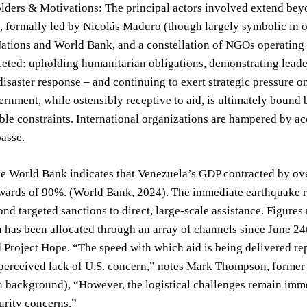
lders & Motivations: The principal actors involved extend bey
formally led by Nicolás Maduro (though largely symbolic in ope
ations and World Bank, and a constellation of NGOs operating 
ceted: upholding humanitarian obligations, demonstrating leader
isaster response – and continuing to exert strategic pressure 
rnment, while ostensibly receptive to aid, is ultimately bound by
ble constraints. International organizations are hampered by a
passe.
he World Bank indicates that Venezuela’s GDP contracted by o
wards of 90%. (World Bank, 2024). The immediate earthquake re
d targeted sanctions to direct, large-scale assistance. Figures
 has been allocated through an array of channels since June 24
 Project Hope. “The speed with which aid is being delivered repr
 perceived lack of U.S. concern,” notes Mark Thompson, former
 background), “However, the logistical challenges remain immen
urity concerns.”