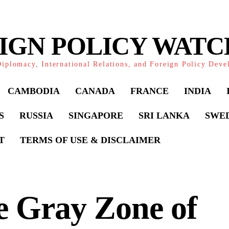
IGN POLICY WAT
iplomacy, International Relations, and Foreign Policy Dev
CAMBODIA
CANADA
FRANCE
INDIA
S
RUSSIA
SINGAPORE
SRI LANKA
SWE
T
TERMS OF USE & DISCLAIMER
e Gray Zone of