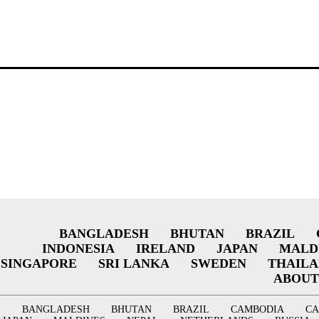
BANGLADESH
BHUTAN
BRAZIL
INDONESIA
IRELAND
JAPAN
MALD
SINGAPORE
SRI LANKA
SWEDEN
THAIL
ABOUT
BANGLADESH
BHUTAN
BRAZIL
CAMBODIA
C