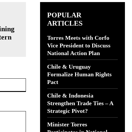
POPULAR
ARTICLES
ining
tern
Torres Meets with Corfo
Vice President to Discuss
National Action Plan
Chile & Uruguay
Formalize Human Rights
Website:
Pact
Chile & Indonesia
Strengthen Trade Ties – A
Strategic Pivot?
Minister Torres