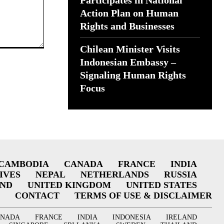
Participates in National
Action Plan on Human
Rights and Businesses
Chilean Minister Visits
Indonesian Embassy –
Signaling Human Rights
Focus
CAMBODIA
CANADA
FRANCE
INDIA
IVES
NEPAL
NETHERLANDS
RUSSIA
AND
UNITED KINGDOM
UNITED STATES
CONTACT
TERMS OF USE & DISCLAIMER
ANADA
FRANCE
INDIA
INDONESIA
IRELAND