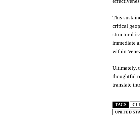
effectivenes
This sustain
critical geo
structural i
immediate a
within Vene
Ultimately, 
thoughtful r
translate in
TAGS
CL
UNITED ST