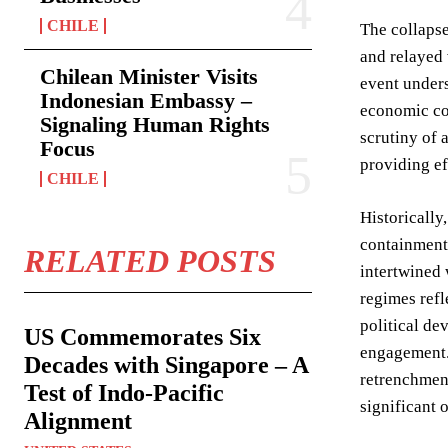
CHILE
The collapse
and relayed 
Chilean Minister Visits
event unders
Indonesian Embassy –
economic col
Signaling Human Rights
scrutiny of 
Focus
providing eff
CHILE
Historically
containment 
RELATED POSTS
intertwined 
regimes refl
political de
US Commemorates Six
engagement.
Decades with Singapore – A
retrenchment
Test of Indo-Pacific
significant 
Alignment