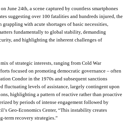
, on June 24th, a scene captured by countless smartphones
ates suggesting over 100 fatalities and hundreds injured, the
n grappling with acute shortages of basic necessities,
atters fundamentally to global stability, demanding
urity, and highlighting the inherent challenges of
mix of strategic interests, ranging from Cold War
efforts focused on promoting democratic governance – often
eration Condor in the 1970s and subsequent sanctions
 fluctuating levels of assistance, largely contingent upon
ons, highlighting a pattern of reactive rather than proactive
erized by periods of intense engagement followed by
il’s Geo-Economics Center, “This instability creates
ng-term recovery strategies.”