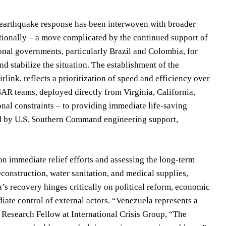
 earthquake response has been interwoven with broader
nationally – a move complicated by the continued support of
onal governments, particularly Brazil and Colombia, for
d stabilize the situation. The establishment of the
link, reflects a prioritization of speed and efficiency over
AR teams, deployed directly from Virginia, California,
nal constraints – to providing immediate life-saving
ted by U.S. Southern Command engineering support,
on immediate relief efforts and assessing the long-term
econstruction, water sanitation, and medical supplies,
’s recovery hinges critically on political reform, economic
iate control of external actors. “Venezuela represents a
 Research Fellow at International Crisis Group, “The