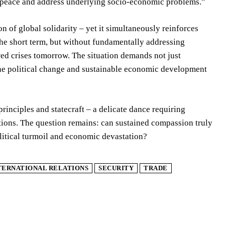
ble peace and address underlying socio-economic problems.”
 of global solidarity – yet it simultaneously reinforces
in the short term, but without fundamentally addressing
wed crises tomorrow. The situation demands not just
ine political change and sustainable economic development
rinciples and statecraft – a delicate dance requiring
tions. The question remains: can sustained compassion truly
olitical turmoil and economic devastation?
TERNATIONAL RELATIONS
SECURITY
TRADE