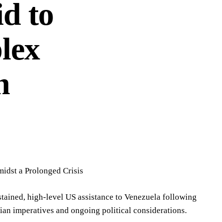
d to
lex
n
idst a Prolonged Crisis
stained, high-level US assistance to Venezuela following
ian imperatives and ongoing political considerations.