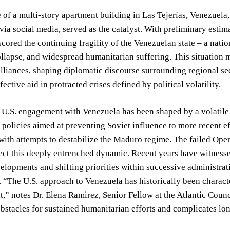
 of a multi-story apartment building in Las Tejerías, Venezuela
via social media, served as the catalyst. With preliminary estim
cored the continuing fragility of the Venezuelan state – a natio
lapse, and widespread humanitarian suffering. This situation m
alliances, shaping diplomatic discourse surrounding regional sec
ective aid in protracted crises defined by political volatility.
, U.S. engagement with Venezuela has been shaped by a volatile 
policies aimed at preventing Soviet influence to more recent 
with attempts to destabilize the Maduro regime. The failed Op
ect this deeply entrenched dynamic. Recent years have witnessed
velopments and shifting priorities within successive administrati
 “The U.S. approach to Venezuela has historically been charact
,” notes Dr. Elena Ramirez, Senior Fellow at the Atlantic Counc
obstacles for sustained humanitarian efforts and complicates lo