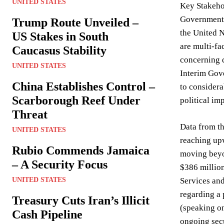
UNITED STATES
Key Stakeho
Government, 
Trump Route Unveiled –
the United N
US Stakes in South
are multi-fa
Caucasus Stability
concerning d
UNITED STATES
Interim Gove
China Establishes Control –
to considera
Scarborough Reef Under
political im
Threat
Data from t
UNITED STATES
reaching up
Rubio Commends Jamaica
moving beyon
– A Security Focus
$386 million
UNITED STATES
Services and
regarding a
Treasury Cuts Iran’s Illicit
(speaking on
Cash Pipeline
ongoing sec