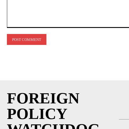
Comment:
FOREIGN
POLICY