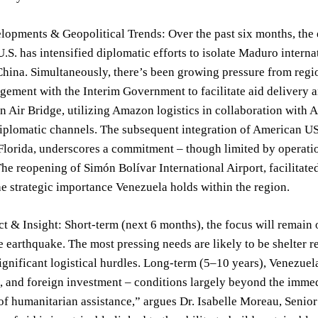
lopments & Geopolitical Trends: Over the past six months, the
U.S. has intensified diplomatic efforts to isolate Maduro inter
hina. Simultaneously, there’s been growing pressure from regi
gement with the Interim Government to facilitate aid delivery an
 Air Bridge, utilizing Amazon logistics in collaboration with Air
diplomatic channels. The subsequent integration of American US
lorida, underscores a commitment – though limited by operatio
The reopening of Simón Bolívar International Airport, facilita
he strategic importance Venezuela holds within the region.
t & Insight: Short-term (next 6 months), the focus will remain 
e earthquake. The most pressing needs are likely to be shelter r
ignificant logistical hurdles. Long-term (5–10 years), Venezuela
n, and foreign investment – conditions largely beyond the immed
of humanitarian assistance,” argues Dr. Isabelle Moreau, Senior