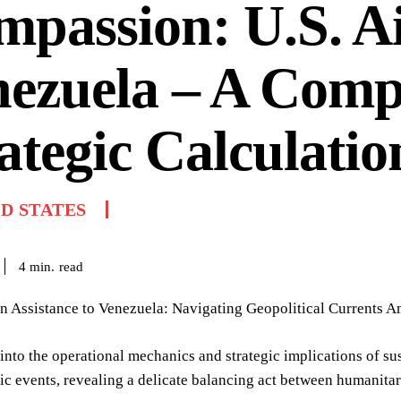
passion: U.S. Ai
ezuela – A Comp
ategic Calculatio
D STATES
read
4
min.
 Assistance to Venezuela: Navigating Geopolitical Currents Am
into the operational mechanics and strategic implications of su
ic events, revealing a delicate balancing act between humanitar