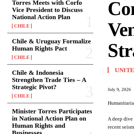
Com
Torres Meets with Corfo
Vice President to Discuss
National Action Plan
Ven
CHILE
Chile & Uruguay Formalize
Str
Human Rights Pact
CHILE
UNITE
Chile & Indonesia
Strengthen Trade Ties – A
Strategic Pivot?
July 9, 2026
CHILE
Humanitarian
Minister Torres Participates
in National Action Plan on
A deep dive 
Human Rights and
recent seism
Businesses