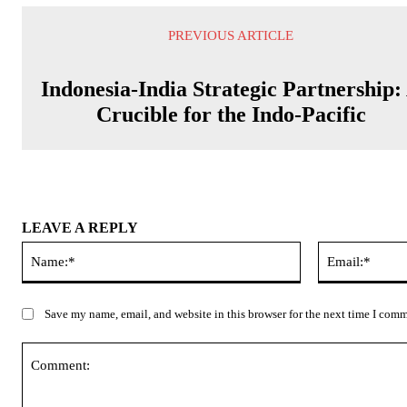
PREVIOUS ARTICLE
Indonesia-India Strategic Partnership:
Crucible for the Indo-Pacific
LEAVE A REPLY
Name:*
Save my name, email, and website in this browser for the next time I com