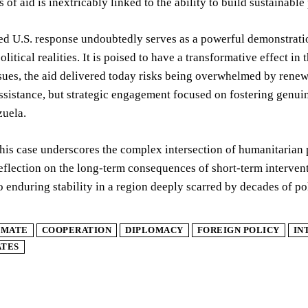
s of aid is inextricably linked to the ability to build sustaina
ed U.S. response undoubtedly serves as a powerful demonstration
political realities. It is poised to have a transformative effect 
ssues, the aid delivered today risks being overwhelmed by rene
ssistance, but strategic engagement focused on fostering genu
zuela.
this case underscores the complex intersection of humanitarian p
eflection on the long-term consequences of short-term interven
to enduring stability in a region deeply scarred by decades of p
IMATE
COOPERATION
DIPLOMACY
FOREIGN POLICY
IN
ATES