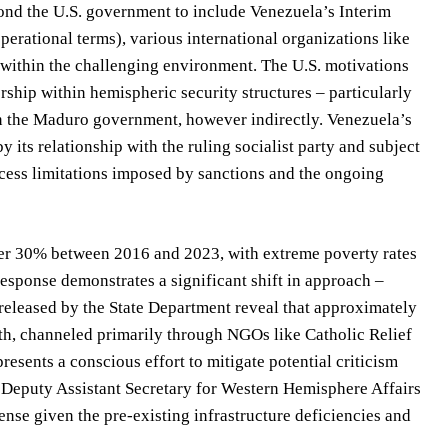
ond the U.S. government to include Venezuela’s Interim
rational terms), various international organizations like
within the challenging environment. The U.S. motivations
ship within hemispheric security structures – particularly
on the Maduro government, however indirectly. Venezuela’s
 its relationship with the ruling socialist party and subject
ccess limitations imposed by sanctions and the ongoing
ver 30% between 2016 and 2023, with extreme poverty rates
sponse demonstrates a significant shift in approach –
 released by the State Department reveal that approximately
th, channeled primarily through NGOs like Catholic Relief
esents a conscious effort to mitigate potential criticism
 Deputy Assistant Secretary for Western Hemisphere Affairs
se given the pre-existing infrastructure deficiencies and