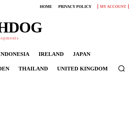
HOME
PRIVACY POLICY
MY ACCOUNT
CHDOG
elopments
INDONESIA
IRELAND
JAPAN
DEN
THAILAND
UNITED KINGDOM