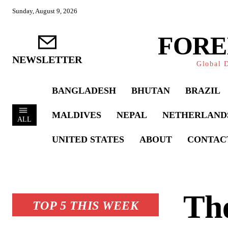
Sunday, August 9, 2026
FORE
NEWSLETTER
Global D
BANGLADESH
BHUTAN
BRAZIL
MALDIVES
NEPAL
NETHERLAND
ALL
UNITED STATES
ABOUT
CONTAC
Th
TOP 5 THIS WEEK