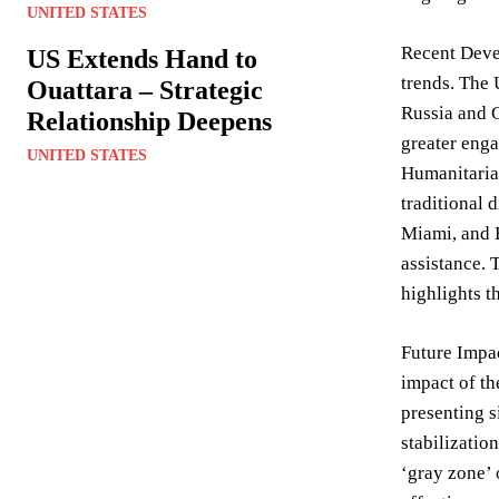
UNITED STATES
Recent Deve
US Extends Hand to
trends. The 
Ouattara – Strategic
Russia and C
Relationship Deepens
greater enga
UNITED STATES
Humanitarian
traditional 
Miami, and F
assistance. 
highlights t
Future Impac
impact of th
presenting s
stabilizatio
‘gray zone’ 