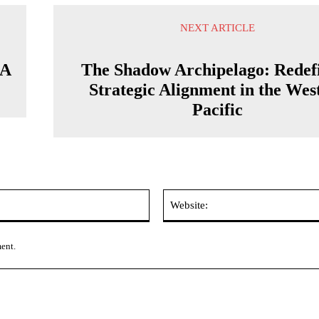
NEXT ARTICLE
 A
The Shadow Archipelago: Redef
Strategic Alignment in the Wes
Pacific
Email:*
ment.