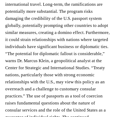
international travel. Long-term, the ramifications are
potentially more substantial. The program risks
damaging the credibility of the U.S. passport system
globally, potentially prompting other countries to adopt
similar measures, creating a domino effect. Furthermore,
it could strain relationships with nations where targeted
individuals have significant business or diplomatic ties.
“The potential for diplomatic fallout is considerable,”
warns Dr. Marcus Klein, a geopolitical analyst at the
Center for Strategic and International Studies. “Treaty
nations, particularly those with strong economic
relationships with the U.S., may view this policy as an
overreach and a challenge to customary consular
practices.” The use of passports as a tool of coercion
raises fundamental questions about the nature of
consular services and the role of the United States as a