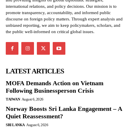
and providing insights on global diplomatic strategies,
international relations, and policy decisions. Our mission is to
promote transparency, accountability, and informed public
discourse on foreign policy matters. Through expert analysis and
unbiased reporting, we aim to keep policymakers, scholars, and
the public well-informed on critical global issues.
LATEST ARTICLES
MOFA Demands Action on Vietnam
Following Businessperson Crisis
TAIWAN
August 6, 2026
Norway Boosts Sri Lanka Engagement – A
Quiet Reassessment?
SRI LANKA
August 6, 2026