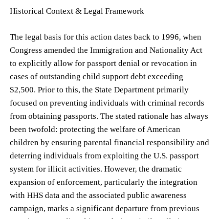
Historical Context & Legal Framework
The legal basis for this action dates back to 1996, when
Congress amended the Immigration and Nationality Act
to explicitly allow for passport denial or revocation in
cases of outstanding child support debt exceeding
$2,500. Prior to this, the State Department primarily
focused on preventing individuals with criminal records
from obtaining passports. The stated rationale has always
been twofold: protecting the welfare of American
children by ensuring parental financial responsibility and
deterring individuals from exploiting the U.S. passport
system for illicit activities. However, the dramatic
expansion of enforcement, particularly the integration
with HHS data and the associated public awareness
campaign, marks a significant departure from previous