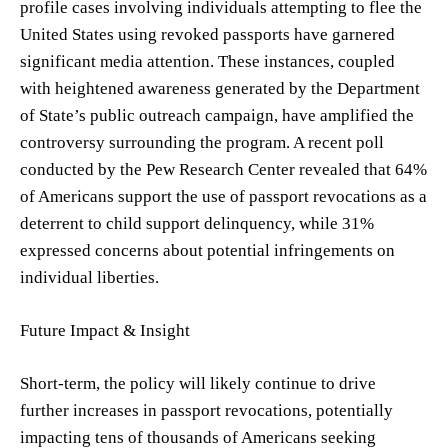
profile cases involving individuals attempting to flee the
United States using revoked passports have garnered
significant media attention. These instances, coupled
with heightened awareness generated by the Department
of State’s public outreach campaign, have amplified the
controversy surrounding the program. A recent poll
conducted by the Pew Research Center revealed that 64%
of Americans support the use of passport revocations as a
deterrent to child support delinquency, while 31%
expressed concerns about potential infringements on
individual liberties.
Future Impact & Insight
Short-term, the policy will likely continue to drive
further increases in passport revocations, potentially
impacting tens of thousands of Americans seeking