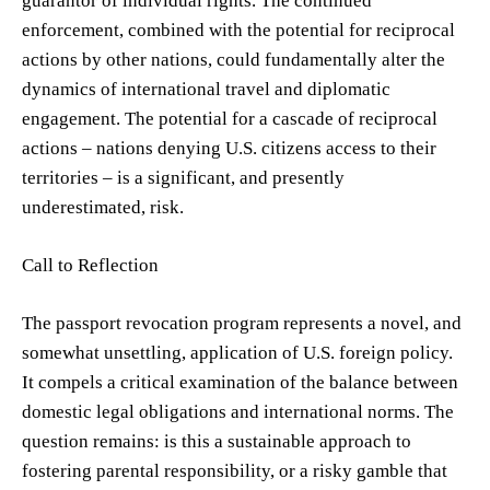
guarantor of individual rights. The continued
enforcement, combined with the potential for reciprocal
actions by other nations, could fundamentally alter the
dynamics of international travel and diplomatic
engagement. The potential for a cascade of reciprocal
actions – nations denying U.S. citizens access to their
territories – is a significant, and presently
underestimated, risk.
Call to Reflection
The passport revocation program represents a novel, and
somewhat unsettling, application of U.S. foreign policy.
It compels a critical examination of the balance between
domestic legal obligations and international norms. The
question remains: is this a sustainable approach to
fostering parental responsibility, or a risky gamble that