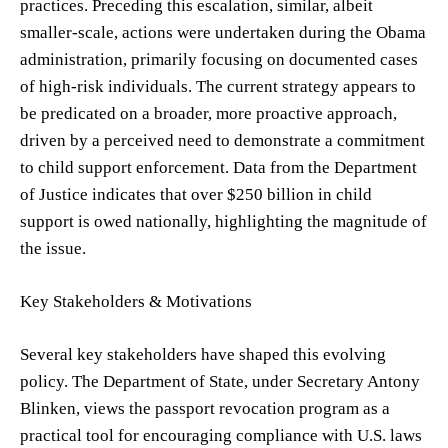
practices. Preceding this escalation, similar, albeit
smaller-scale, actions were undertaken during the Obama
administration, primarily focusing on documented cases
of high-risk individuals. The current strategy appears to
be predicated on a broader, more proactive approach,
driven by a perceived need to demonstrate a commitment
to child support enforcement. Data from the Department
of Justice indicates that over $250 billion in child
support is owed nationally, highlighting the magnitude of
the issue.
Key Stakeholders & Motivations
Several key stakeholders have shaped this evolving
policy. The Department of State, under Secretary Antony
Blinken, views the passport revocation program as a
practical tool for encouraging compliance with U.S. laws