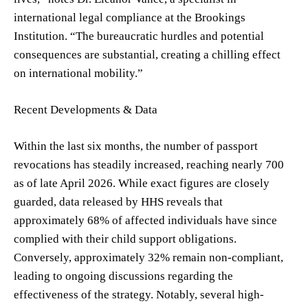
international legal compliance at the Brookings
Institution. “The bureaucratic hurdles and potential
consequences are substantial, creating a chilling effect
on international mobility.”
Recent Developments & Data
Within the last six months, the number of passport
revocations has steadily increased, reaching nearly 700
as of late April 2026. While exact figures are closely
guarded, data released by HHS reveals that
approximately 68% of affected individuals have since
complied with their child support obligations.
Conversely, approximately 32% remain non-compliant,
leading to ongoing discussions regarding the
effectiveness of the strategy. Notably, several high-