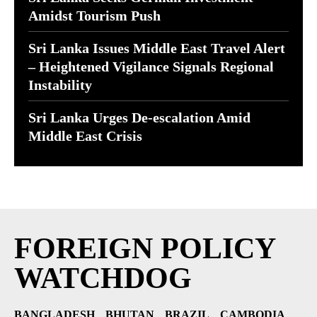
Amidst Tourism Push
Sri Lanka Issues Middle East Travel Alert
– Heightened Vigilance Signals Regional
Instability
Sri Lanka Urges De-escalation Amid
Middle East Crisis
FOREIGN POLICY
WATCHDOG
BANGLADESH
BHUTAN
BRAZIL
CAMBODIA