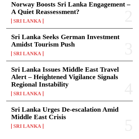
Norway Boosts Sri Lanka Engagement –
A Quiet Reassessment?
SRI LANKA
Sri Lanka Seeks German Investment
Amidst Tourism Push
SRI LANKA
Sri Lanka Issues Middle East Travel
Alert – Heightened Vigilance Signals
Regional Instability
SRI LANKA
Sri Lanka Urges De-escalation Amid
Middle East Crisis
SRI LANKA