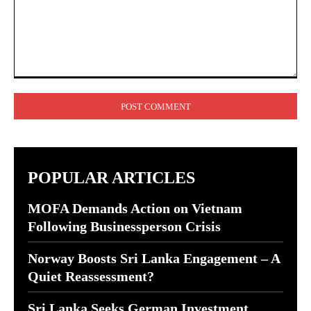
Comment:
POPULAR ARTICLES
MOFA Demands Action on Vietnam
Following Businessperson Crisis
Norway Boosts Sri Lanka Engagement – A
Quiet Reassessment?
Sri Lanka Seeks German Investment