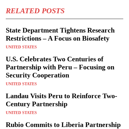
RELATED POSTS
State Department Tightens Research
Restrictions – A Focus on Biosafety
UNITED STATES
U.S. Celebrates Two Centuries of
Partnership with Peru – Focusing on
Security Cooperation
UNITED STATES
Landau Visits Peru to Reinforce Two-
Century Partnership
UNITED STATES
Rubio Commits to Liberia Partnership