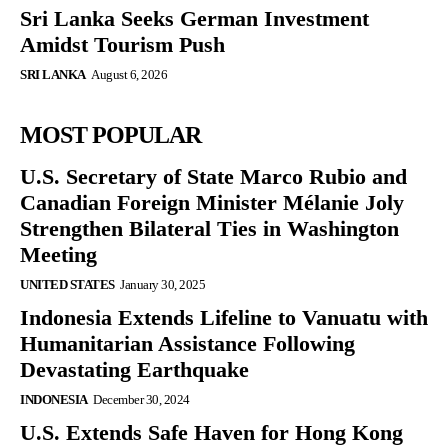
Sri Lanka Seeks German Investment
Amidst Tourism Push
SRI LANKA
August 6, 2026
MOST POPULAR
U.S. Secretary of State Marco Rubio and
Canadian Foreign Minister Mélanie Joly
Strengthen Bilateral Ties in Washington
Meeting
UNITED STATES
January 30, 2025
Indonesia Extends Lifeline to Vanuatu with
Humanitarian Assistance Following
Devastating Earthquake
INDONESIA
December 30, 2024
U.S. Extends Safe Haven for Hong Kong