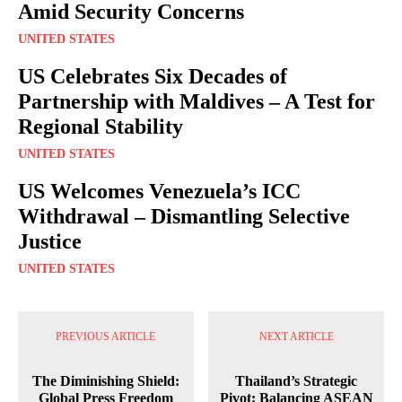
Amid Security Concerns
UNITED STATES
US Celebrates Six Decades of
Partnership with Maldives – A Test for
Regional Stability
UNITED STATES
US Welcomes Venezuela’s ICC
Withdrawal – Dismantling Selective
Justice
UNITED STATES
PREVIOUS ARTICLE
NEXT ARTICLE
The Diminishing Shield:
Thailand’s Strategic
Global Press Freedom
Pivot: Balancing ASEAN