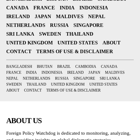
CANADA
FRANCE
INDIA
INDONESIA
IRELAND
JAPAN
MALDIVES
NEPAL
NETHERLANDS
RUSSIA
SINGAPORE
SRI LANKA
SWEDEN
THAILAND
UNITED KINGDOM
UNITED STATES
ABOUT
CONTACT
TERMS OF USE & DISCLAIMER
BANGLADESH
BHUTAN
BRAZIL
CAMBODIA
CANADA
FRANCE
INDIA
INDONESIA
IRELAND
JAPAN
MALDIVES
NEPAL
NETHERLANDS
RUSSIA
SINGAPORE
SRI LANKA
SWEDEN
THAILAND
UNITED KINGDOM
UNITED STATES
ABOUT
CONTACT
TERMS OF USE & DISCLAIMER
ABOUT US
Foreign Policy Watchdog is dedicated to monitoring, analyzing,