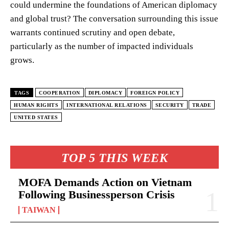
could undermine the foundations of American diplomacy
and global trust? The conversation surrounding this issue
warrants continued scrutiny and open debate,
particularly as the number of impacted individuals
grows.
TAGS
COOPERATION
DIPLOMACY
FOREIGN POLICY
HUMAN RIGHTS
INTERNATIONAL RELATIONS
SECURITY
TRADE
UNITED STATES
TOP 5 THIS WEEK
MOFA Demands Action on Vietnam
Following Businessperson Crisis
TAIWAN