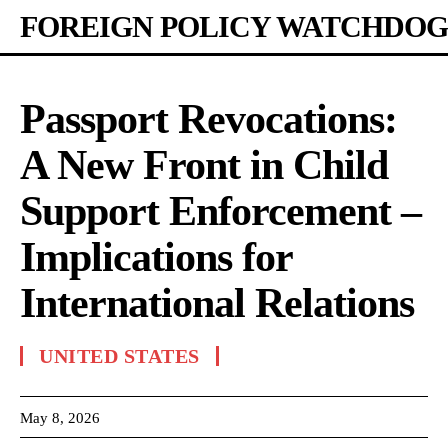
FOREIGN POLICY WATCHDOG
Passport Revocations:
A New Front in Child
Support Enforcement –
Implications for
International Relations
UNITED STATES
May 8, 2026