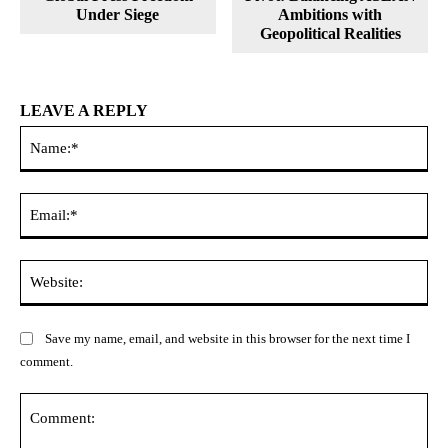
Under Siege
Ambitions with
Geopolitical Realities
LEAVE A REPLY
Na
Ema
Web
Save my name, email, and website in this browser for the next time I
comment.