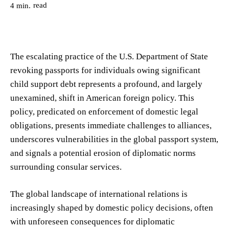
read
4
min.
The escalating practice of the U.S. Department of State
revoking passports for individuals owing significant
child support debt represents a profound, and largely
unexamined, shift in American foreign policy. This
policy, predicated on enforcement of domestic legal
obligations, presents immediate challenges to alliances,
underscores vulnerabilities in the global passport system,
and signals a potential erosion of diplomatic norms
surrounding consular services.
The global landscape of international relations is
increasingly shaped by domestic policy decisions, often
with unforeseen consequences for diplomatic