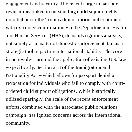
engagement and security. The recent surge in passport
revocations linked to outstanding child support debts,
initiated under the Trump administration and continued
with expanded coordination via the Department of Health
and Human Services (HHS), demands rigorous analysis,
not simply as a matter of domestic enforcement, but as a
strategic tool impacting international stability. The core
issue revolves around the application of existing U.S. law
– specifically, Section 213 of the Immigration and
Nationality Act – which allows for passport denial or
revocation for individuals who fail to comply with court-
ordered child support obligations. While historically
utilized sparingly, the scale of the recent enforcement
efforts, combined with the associated public relations
campaign, has ignited concerns across the international
community.