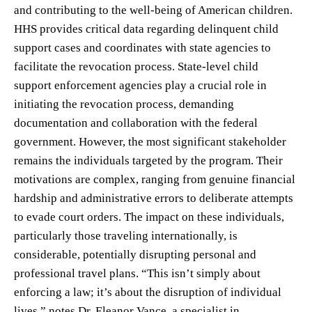
and contributing to the well-being of American children.
HHS provides critical data regarding delinquent child
support cases and coordinates with state agencies to
facilitate the revocation process. State-level child
support enforcement agencies play a crucial role in
initiating the revocation process, demanding
documentation and collaboration with the federal
government. However, the most significant stakeholder
remains the individuals targeted by the program. Their
motivations are complex, ranging from genuine financial
hardship and administrative errors to deliberate attempts
to evade court orders. The impact on these individuals,
particularly those traveling internationally, is
considerable, potentially disrupting personal and
professional travel plans. “This isn’t simply about
enforcing a law; it’s about the disruption of individual
lives,” notes Dr. Eleanor Vance, a specialist in