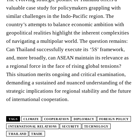
valuable case study for policymakers grappling with
similar challenges in the Indo-Pacific region. The
country’s attempts to balance economic ambition with
geopolitical realities highlight the inherent complexities
of navigating a multipolar world. The question remains:
Can Thailand successfully execute its ‘5S’ framework,
and, more broadly, can ASEAN maintain its relevance as
a regional force in the face of rising global tensions?
This situation merits ongoing and critical examination,
demanding a sustained and nuanced understanding of the
strategic implications for regional stability and the future
of international cooperation.
TAGS
CLIMATE
COOPERATION
DIPLOMACY
FOREIGN POLICY
INTERNATIONAL RELATIONS
SECURITY
TECHNOLOGY
THAILAND
TRADE