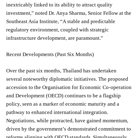
inextricably linked to its ability to attract quality
investment,” noted Dr. Anya Sharma, Senior Fellow at the
Southeast Asia Institute, “A stable and predictable
regulatory environment, coupled with strategic
infrastructure development, are paramount.”
Recent Developments (Past Six Months)
Over the past six months, Thailand has undertaken
several noteworthy diplomatic initiatives. The proposed
accession to the Organisation for Economic Co-operation
and Development (OECD) continues to be a flagship
policy, seen as a marker of economic maturity and a
pathway to enhanced international integration.
Negotiations, while protracted, have gained momentum,
driven by the government’s demonstrated commitment to
reforms aligning with OECD standards. Simultaneously,