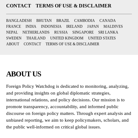
CONTACT
TERMS OF USE & DISCLAIMER
BANGLADESH
BHUTAN
BRAZIL
CAMBODIA
CANADA
FRANCE
INDIA
INDONESIA
IRELAND
JAPAN
MALDIVES
NEPAL
NETHERLANDS
RUSSIA
SINGAPORE
SRI LANKA
SWEDEN
THAILAND
UNITED KINGDOM
UNITED STATES
ABOUT
CONTACT
TERMS OF USE & DISCLAIMER
ABOUT US
Foreign Policy Watchdog is dedicated to monitoring, analyzing,
and providing insights on global diplomatic strategies,
international relations, and policy decisions. Our mission is to
promote transparency, accountability, and informed public
discourse on foreign policy matters. Through expert analysis and
unbiased reporting, we aim to keep policymakers, scholars, and
the public well-informed on critical global issues.