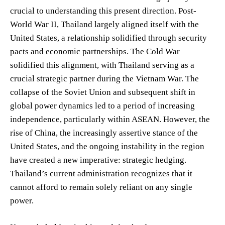
crucial to understanding this present direction. Post-
World War II, Thailand largely aligned itself with the
United States, a relationship solidified through security
pacts and economic partnerships. The Cold War
solidified this alignment, with Thailand serving as a
crucial strategic partner during the Vietnam War. The
collapse of the Soviet Union and subsequent shift in
global power dynamics led to a period of increasing
independence, particularly within ASEAN. However, the
rise of China, the increasingly assertive stance of the
United States, and the ongoing instability in the region
have created a new imperative: strategic hedging.
Thailand’s current administration recognizes that it
cannot afford to remain solely reliant on any single
power.