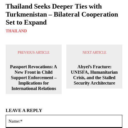
Thailand Seeks Deeper Ties with
Turkmenistan – Bilateral Cooperation
Set to Expand
THAILAND
PREVIOUS ARTICLE
NEXT ARTICLE
Passport Revocations: A
Abyei’s Fracture:
New Front in Child
UNISFA, Humanitarian
Support Enforcement –
Crisis, and the Stalled
Implications for
Security Architecture
International Relations
LEAVE A REPLY
Na