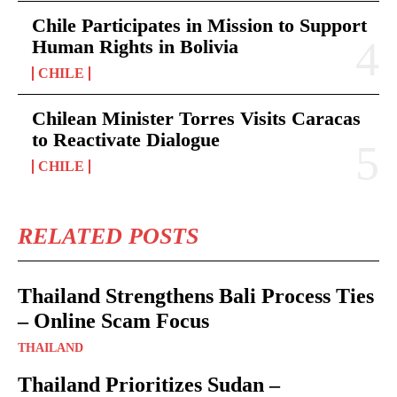
Chile Participates in Mission to Support
Human Rights in Bolivia
CHILE
Chilean Minister Torres Visits Caracas
to Reactivate Dialogue
CHILE
RELATED POSTS
Thailand Strengthens Bali Process Ties
– Online Scam Focus
THAILAND
Thailand Prioritizes Sudan –