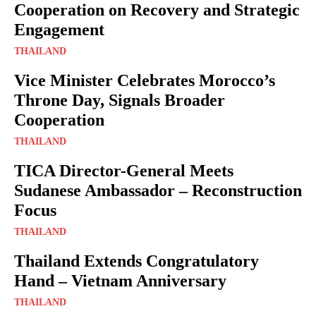
Cooperation on Recovery and Strategic
Engagement
THAILAND
Vice Minister Celebrates Morocco’s
Throne Day, Signals Broader
Cooperation
THAILAND
TICA Director-General Meets
Sudanese Ambassador – Reconstruction
Focus
THAILAND
Thailand Extends Congratulatory
Hand – Vietnam Anniversary
THAILAND