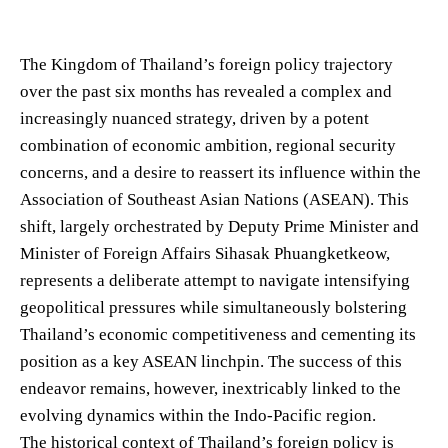
The Kingdom of Thailand’s foreign policy trajectory
over the past six months has revealed a complex and
increasingly nuanced strategy, driven by a potent
combination of economic ambition, regional security
concerns, and a desire to reassert its influence within the
Association of Southeast Asian Nations (ASEAN). This
shift, largely orchestrated by Deputy Prime Minister and
Minister of Foreign Affairs Sihasak Phuangketkeow,
represents a deliberate attempt to navigate intensifying
geopolitical pressures while simultaneously bolstering
Thailand’s economic competitiveness and cementing its
position as a key ASEAN linchpin. The success of this
endeavor remains, however, inextricably linked to the
evolving dynamics within the Indo-Pacific region.
The historical context of Thailand’s foreign policy is