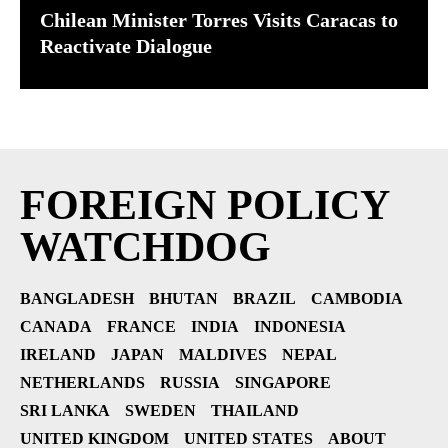
Chilean Minister Torres Visits Caracas to
Reactivate Dialogue
FOREIGN POLICY
WATCHDOG
BANGLADESH
BHUTAN
BRAZIL
CAMBODIA
CANADA
FRANCE
INDIA
INDONESIA
IRELAND
JAPAN
MALDIVES
NEPAL
NETHERLANDS
RUSSIA
SINGAPORE
SRI LANKA
SWEDEN
THAILAND
UNITED KINGDOM
UNITED STATES
ABOUT