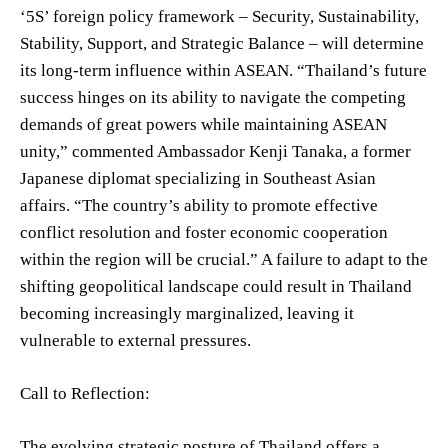
‘5S’ foreign policy framework – Security, Sustainability,
Stability, Support, and Strategic Balance – will determine
its long-term influence within ASEAN. “Thailand’s future
success hinges on its ability to navigate the competing
demands of great powers while maintaining ASEAN
unity,” commented Ambassador Kenji Tanaka, a former
Japanese diplomat specializing in Southeast Asian
affairs. “The country’s ability to promote effective
conflict resolution and foster economic cooperation
within the region will be crucial.” A failure to adapt to the
shifting geopolitical landscape could result in Thailand
becoming increasingly marginalized, leaving it
vulnerable to external pressures.
Call to Reflection:
The evolving strategic posture of Thailand offers a