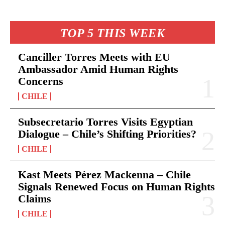
TOP 5 THIS WEEK
Canciller Torres Meets with EU
Ambassador Amid Human Rights
Concerns
CHILE
Subsecretario Torres Visits Egyptian
Dialogue – Chile’s Shifting Priorities?
CHILE
Kast Meets Pérez Mackenna – Chile
Signals Renewed Focus on Human Rights
Claims
CHILE