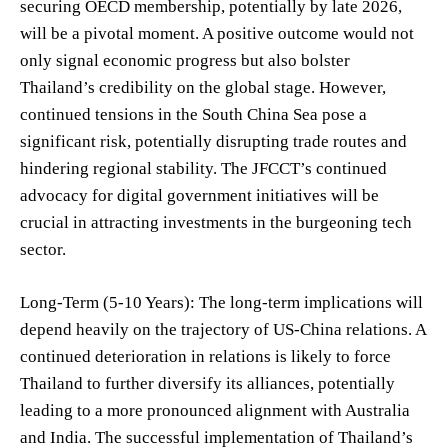
securing OECD membership, potentially by late 2026,
will be a pivotal moment. A positive outcome would not
only signal economic progress but also bolster
Thailand’s credibility on the global stage. However,
continued tensions in the South China Sea pose a
significant risk, potentially disrupting trade routes and
hindering regional stability. The JFCCT’s continued
advocacy for digital government initiatives will be
crucial in attracting investments in the burgeoning tech
sector.
Long-Term (5-10 Years): The long-term implications will
depend heavily on the trajectory of US-China relations. A
continued deterioration in relations is likely to force
Thailand to further diversify its alliances, potentially
leading to a more pronounced alignment with Australia
and India. The successful implementation of Thailand’s