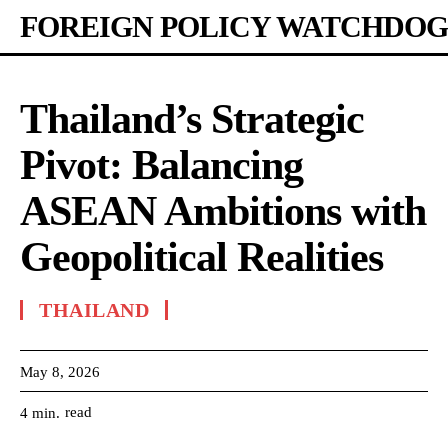
FOREIGN POLICY WATCHDOG
Thailand’s Strategic
Pivot: Balancing
ASEAN Ambitions with
Geopolitical Realities
THAILAND
May 8, 2026
read
4
min.