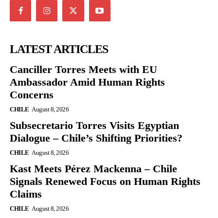
LATEST ARTICLES
Canciller Torres Meets with EU
Ambassador Amid Human Rights
Concerns
CHILE
August 8, 2026
Subsecretario Torres Visits Egyptian
Dialogue – Chile’s Shifting Priorities?
CHILE
August 8, 2026
Kast Meets Pérez Mackenna – Chile
Signals Renewed Focus on Human Rights
Claims
CHILE
August 8, 2026