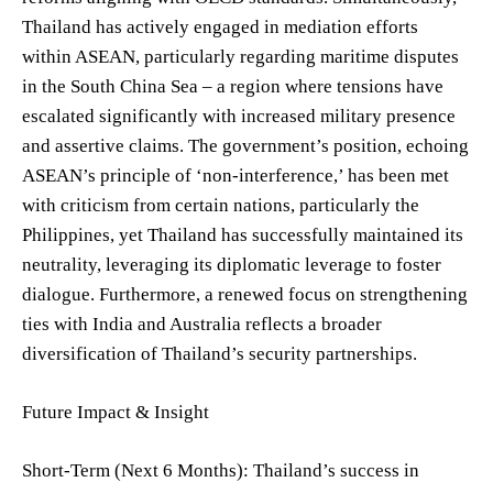
Thailand has actively engaged in mediation efforts
within ASEAN, particularly regarding maritime disputes
in the South China Sea – a region where tensions have
escalated significantly with increased military presence
and assertive claims. The government’s position, echoing
ASEAN’s principle of ‘non-interference,’ has been met
with criticism from certain nations, particularly the
Philippines, yet Thailand has successfully maintained its
neutrality, leveraging its diplomatic leverage to foster
dialogue. Furthermore, a renewed focus on strengthening
ties with India and Australia reflects a broader
diversification of Thailand’s security partnerships.
Future Impact & Insight
Short-Term (Next 6 Months): Thailand’s success in