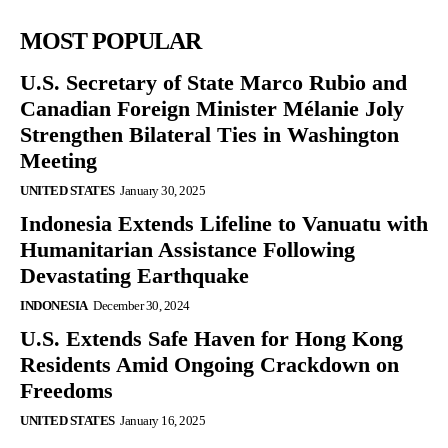
MOST POPULAR
U.S. Secretary of State Marco Rubio and
Canadian Foreign Minister Mélanie Joly
Strengthen Bilateral Ties in Washington
Meeting
UNITED STATES
January 30, 2025
Indonesia Extends Lifeline to Vanuatu with
Humanitarian Assistance Following
Devastating Earthquake
INDONESIA
December 30, 2024
U.S. Extends Safe Haven for Hong Kong
Residents Amid Ongoing Crackdown on
Freedoms
UNITED STATES
January 16, 2025