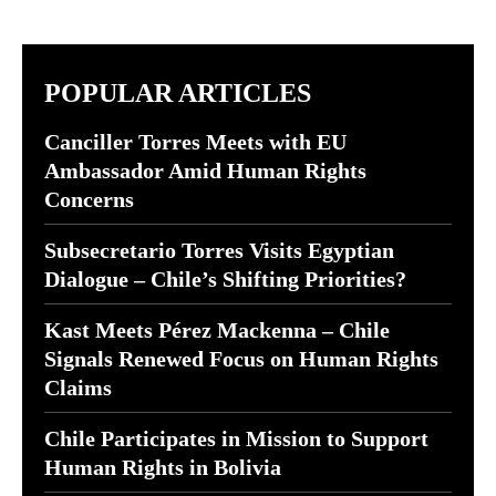
POPULAR ARTICLES
Canciller Torres Meets with EU
Ambassador Amid Human Rights
Concerns
Subsecretario Torres Visits Egyptian
Dialogue – Chile’s Shifting Priorities?
Kast Meets Pérez Mackenna – Chile
Signals Renewed Focus on Human Rights
Claims
Chile Participates in Mission to Support
Human Rights in Bolivia