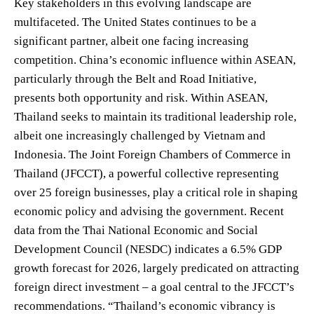
Key stakeholders in this evolving landscape are
multifaceted. The United States continues to be a
significant partner, albeit one facing increasing
competition. China’s economic influence within ASEAN,
particularly through the Belt and Road Initiative,
presents both opportunity and risk. Within ASEAN,
Thailand seeks to maintain its traditional leadership role,
albeit one increasingly challenged by Vietnam and
Indonesia. The Joint Foreign Chambers of Commerce in
Thailand (JFCCT), a powerful collective representing
over 25 foreign businesses, play a critical role in shaping
economic policy and advising the government. Recent
data from the Thai National Economic and Social
Development Council (NESDC) indicates a 6.5% GDP
growth forecast for 2026, largely predicated on attracting
foreign direct investment – a goal central to the JFCCT’s
recommendations. “Thailand’s economic vibrancy is