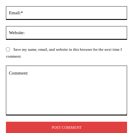
Ema
Web
Save my name, email, and website in this browser for the next time I
comment.
Comment: