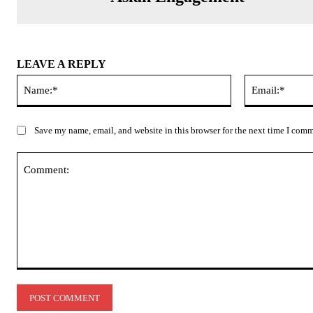
LEAVE A REPLY
Name:*
Save my name, email, and website in this browser for the next time I com
Comment: