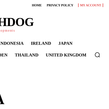
HOME
PRIVACY POLICY
MY ACCOUNT
CHDOG
elopments
INDONESIA
IRELAND
JAPAN
DEN
THAILAND
UNITED KINGDOM
A