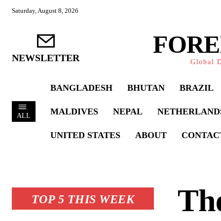
Saturday, August 8, 2026
FORE
NEWSLETTER
Global D
BANGLADESH
BHUTAN
BRAZIL
MALDIVES
NEPAL
NETHERLAND
ALL
UNITED STATES
ABOUT
CONTAC
Th
TOP 5 THIS WEEK