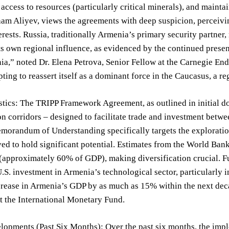
, access to resources (particularly critical minerals), and mainta
ham Aliyev, views the agreements with deep suspicion, perceiving 
erests. Russia, traditionally Armenia’s primary security partner, 
ts own regional influence, as evidenced by the continued prese
a,” noted Dr. Elena Petrova, Senior Fellow at the Carnegie End
pting to reassert itself as a dominant force in the Caucasus, a r
stics: The TRIPP Framework Agreement, as outlined in initial d
on corridors – designed to facilitate trade and investment betwe
orandum of Understanding specifically targets the exploration
ved to hold significant potential. Estimates from the World Ban
(approximately 60% of GDP), making diversification crucial. Fu
U.S. investment in Armenia’s technological sector, particularly in
crease in Armenia’s GDP by as much as 15% within the next decad
at the International Monetary Fund.
opments (Past Six Months): Over the past six months, the impl