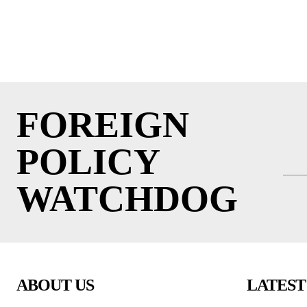
FOREIGN
POLICY
WATCHDOG
ABOUT US
LATEST