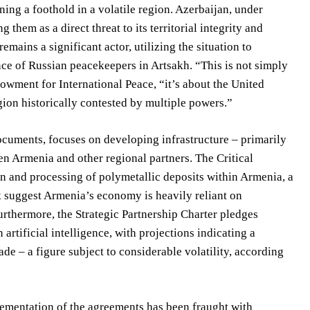
ining a foothold in a volatile region. Azerbaijan, under
them as a direct threat to its territorial integrity and
remains a significant actor, utilizing the situation to
nce of Russian peacekeepers in Artsakh. “This is not simply
owment for International Peace, “it’s about the United
egion historically contested by multiple powers.”
ocuments, focuses on developing infrastructure – primarily
en Armenia and other regional partners. The Critical
 and processing of polymetallic deposits within Armenia, a
k suggest Armenia’s economy is heavily reliant on
rthermore, the Strategic Partnership Charter pledges
 artificial intelligence, with projections indicating a
e – a figure subject to considerable volatility, according
ementation of the agreements has been fraught with