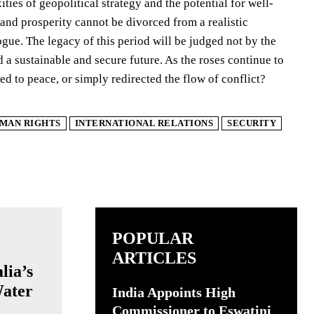
ies of geopolitical strategy and the potential for well-
 and prosperity cannot be divorced from a realistic
ue. The legacy of this period will be judged not by the
d a sustainable and secure future. As the roses continue to
ed to peace, or simply redirected the flow of conflict?
MAN RIGHTS
INTERNATIONAL RELATIONS
SECURITY
POPULAR
ARTICLES
lia’s
ater
India Appoints High
Commissioner to Eswatini