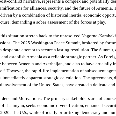
post-conflict narrative, represents a complex and potentially des
ramifications for alliances, security, and the future of Armenia. 
driven by a combination of historical inertia, economic opportun
uncture, demanding a sober assessment of the forces at play.
 this situation stretch back to the unresolved Nagorno-Karabakh c
nsions. The 2025 Washington Peace Summit, brokered by former 
a desperate attempt to secure a lasting resolution. The Summit, a
n and establish Armenia as a reliable strategic partner. As Fore
 between Armenia and Azerbaijan, and also to have crucially i
re.” However, the rapid-fire implementation of subsequent agr
ss immediately apparent strategic calculation. The agreements, 
d involvement of the United States, have created a delicate and 
ders and Motivations: The primary stakeholders are, of course
ol Pashinyan, seeks economic diversification, enhanced security 
 2020. The U.S., while officially prioritizing democracy and hum