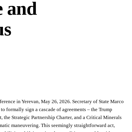
e and
us
nference in Yerevan, May 26, 2026. Secretary of State Marco
to formally sign a cascade of agreements – the Trump
the Strategic Partnership Charter, and a Critical Minerals
atic maneuvering. This seemingly straightforward act,