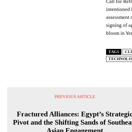
Call for Ref
intentioned 
assessment o
signing of a
bloom in Yer
TAGS
CL
TECHNOLO
PREVIOUS ARTICLE
Fractured Alliances: Egypt’s Strategi
Pivot and the Shifting Sands of Southea
Asian Engagement