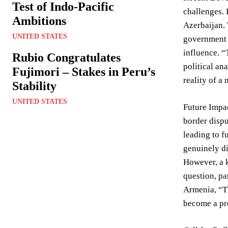
Test of Indo-Pacific
challenges. 
Ambitions
Azerbaijan. 
UNITED STATES
government 
influence. “
Rubio Congratulates
political an
Fujimori – Stakes in Peru’s
reality of a 
Stability
UNITED STATES
Future Impac
border dispu
leading to f
genuinely di
However, a k
question, pa
Armenia, “Th
become a pro