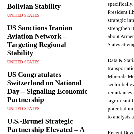
specifically
Bolivian Stability
President Il
UNITED STATES
strategic int
US Sanctions Iranian
strengthen i
Aviation Network –
about Armeni
Targeting Regional
States attem
Stability
Data & Stati
UNITED STATES
transportati
US Congratulates
Minerals Mem
Switzerland on National
sector belie
Day – Signaling Economic
remittances 
Partnership
significant 
potential in
UNITED STATES
to analysts 
U.S.-Brunei Strategic
Partnership Elevated – A
Recent Devel