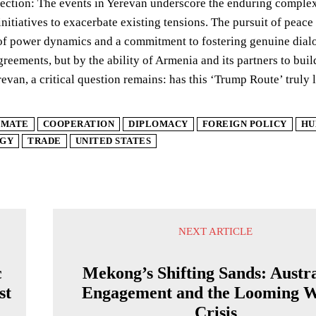
lection: The events in Yerevan underscore the enduring complexit
initiatives to exacerbate existing tensions. The pursuit of peace
f power dynamics and a commitment to fostering genuine dialog
greements, but by the ability of Armenia and its partners to buil
evan, a critical question remains: has this ‘Trump Route’ truly l
IMATE
COOPERATION
DIPLOMACY
FOREIGN POLICY
HU
GY
TRADE
UNITED STATES
NEXT ARTICLE
c
Mekong’s Shifting Sands: Austra
st
Engagement and the Looming W
Crisis