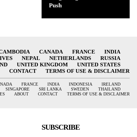
Push
CAMBODIA
CANADA
FRANCE
INDIA
IVES
NEPAL
NETHERLANDS
RUSSIA
AND
UNITED KINGDOM
UNITED STATES
CONTACT
TERMS OF USE & DISCLAIMER
ANADA
FRANCE
INDIA
INDONESIA
IRELAND
SINGAPORE
SRI LANKA
SWEDEN
THAILAND
ES
ABOUT
CONTACT
TERMS OF USE & DISCLAIMER
SUBSCRIBE