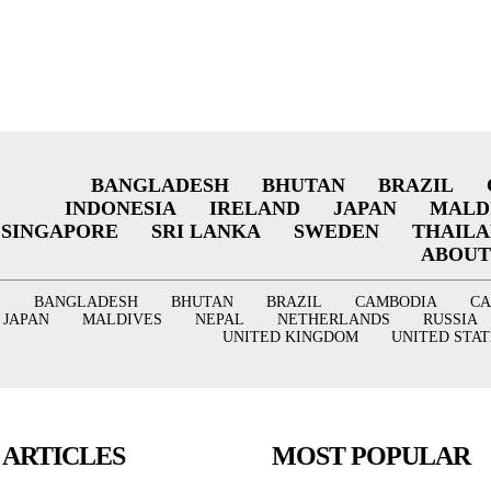
BANGLADESH
BHUTAN
BRAZIL
INDONESIA
IRELAND
JAPAN
MALD
SINGAPORE
SRI LANKA
SWEDEN
THAIL
ABOUT
BANGLADESH
BHUTAN
BRAZIL
CAMBODIA
C
JAPAN
MALDIVES
NEPAL
NETHERLANDS
RUSSIA
UNITED KINGDOM
UNITED STAT
 ARTICLES
MOST POPULAR