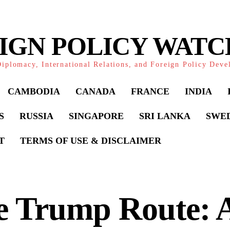
IGN POLICY WAT
iplomacy, International Relations, and Foreign Policy Dev
CAMBODIA
CANADA
FRANCE
INDIA
S
RUSSIA
SINGAPORE
SRI LANKA
SWE
T
TERMS OF USE & DISCLAIMER
e Trump Route: 