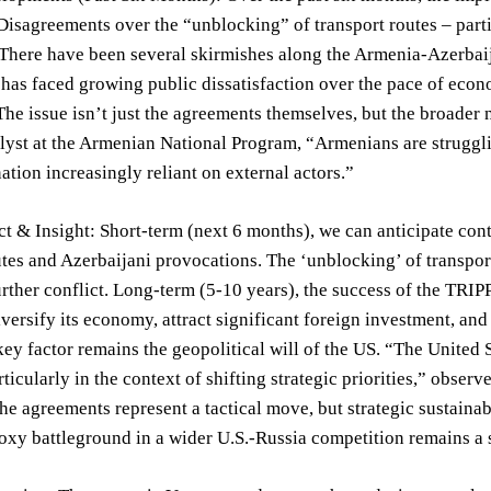
Disagreements over the “unblocking” of transport routes – part
There have been several skirmishes along the Armenia-Azerbaij
has faced growing public dissatisfaction over the pace of eco
The issue isn’t just the agreements themselves, but the broade
alyst at the Armenian National Program, “Armenians are struggl
nation increasingly reliant on external actors.”
t & Insight: Short-term (next 6 months), we can anticipate cont
tes and Azerbaijani provocations. The ‘unblocking’ of transport 
urther conflict. Long-term (5-10 years), the success of the TR
versify its economy, attract significant foreign investment, an
ey factor remains the geopolitical will of the US. “The United
rticularly in the context of shifting strategic priorities,” ob
e agreements represent a tactical move, but strategic sustainab
xy battleground in a wider U.S.-Russia competition remains a s