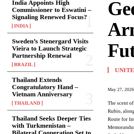
Geo
India Appoints High
Commissioner to Eswatini –
Signaling Renewed Focus?
Arm
INDIA
Sweden’s Stenergard Visits
Fu
Vieira to Launch Strategic
Partnership Renewal
BRAZIL
UNITE
Thailand Extends
Congratulatory Hand –
May 27, 2026
Vietnam Anniversary
The scent of
THAILAND
Rubio, alon
Thailand Seeks Deeper Ties
Route for In
with Turkmenistan –
Memorandum 
Bilateral Cooperation Set to