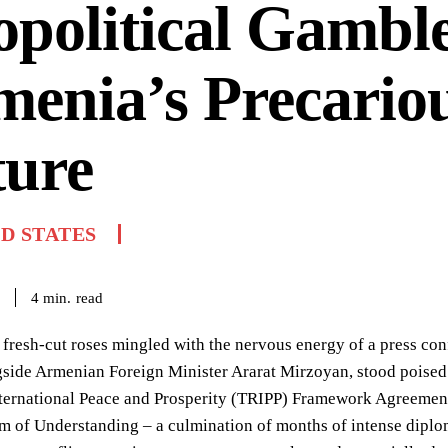
political Gambl
enia’s Precario
ture
D STATES
read
4
min.
 fresh-cut roses mingled with the nervous energy of a press co
gside Armenian Foreign Minister Ararat Mirzoyan, stood poised 
ternational Peace and Prosperity (TRIPP) Framework Agreement, 
of Understanding – a culmination of months of intense diplom