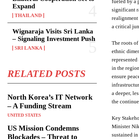
fueled by a 
Expand
significant 
THAILAND
realignment 
a critical j
Wignaraja Visits Sri Lanka
– Signaling Investment Push
The roots of
SRI LANKA
ethnic dime
represented 
in the regio
RELATED POSTS
ensure peace
infrastructu
a deeper, le
North Korea’s IT Network
the continue
– A Funding Stream
UNITED STATES
Key Stakehol
Minister Nik
US Mission Condemns
sustained in
Blockades – Threat to