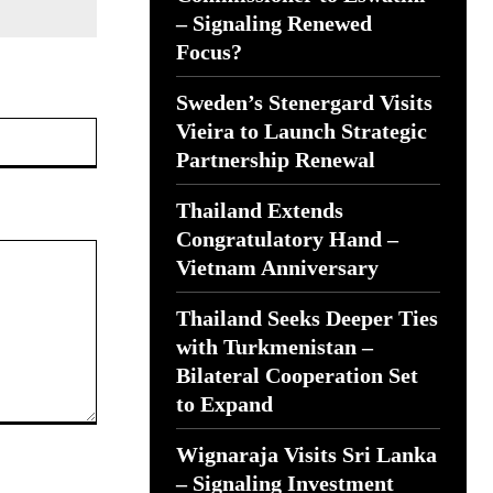
– Signaling Renewed
Focus?
Sweden’s Stenergard Visits
Website:
Vieira to Launch Strategic
Partnership Renewal
Thailand Extends
Congratulatory Hand –
Vietnam Anniversary
Thailand Seeks Deeper Ties
with Turkmenistan –
Bilateral Cooperation Set
to Expand
Wignaraja Visits Sri Lanka
– Signaling Investment