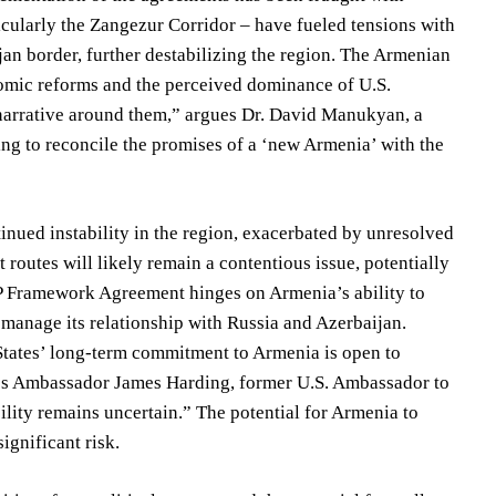
icularly the Zangezur Corridor – have fueled tensions with
an border, further destabilizing the region. The Armenian
nomic reforms and the perceived dominance of U.S.
r narrative around them,” argues Dr. David Manukyan, a
ing to reconcile the promises of a ‘new Armenia’ with the
inued instability in the region, exacerbated by unresolved
routes will likely remain a contentious issue, potentially
IPP Framework Agreement hinges on Armenia’s ability to
d manage its relationship with Russia and Azerbaijan.
 States’ long-term commitment to Armenia is open to
serves Ambassador James Harding, former U.S. Ambassador to
ility remains uncertain.” The potential for Armenia to
ignificant risk.