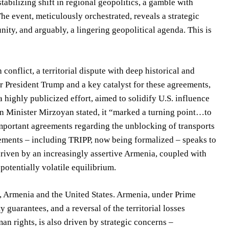
tabilizing shift in regional geopolitics, a gamble with
The event, meticulously orchestrated, reveals a strategic
ity, and arguably, a lingering geopolitical agenda. This is
onflict, a territorial dispute with deep historical and
President Trump and a key catalyst for these agreements,
 highly publicized effort, aimed to solidify U.S. influence
ign Minister Mirzoyan stated, it “marked a turning point…to
mportant agreements regarding the unblocking of transports
eements – including TRIPP, now being formalized – speaks to
driven by an increasingly assertive Armenia, coupled with
potentially volatile equilibrium.
, Armenia and the United States. Armenia, under Prime
guarantees, and a reversal of the territorial losses
an rights, is also driven by strategic concerns –