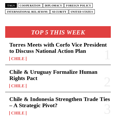
TAGS
COOPERATION
DIPLOMACY
FOREIGN POLICY
INTERNATIONAL RELATIONS
SECURITY
UNITED STATES
TOP 5 THIS WEEK
Torres Meets with Corfo Vice President
to Discuss National Action Plan
CHILE
Chile & Uruguay Formalize Human
Rights Pact
CHILE
Chile & Indonesia Strengthen Trade Ties
– A Strategic Pivot?
CHILE