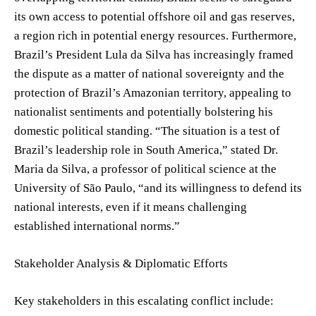
its own access to potential offshore oil and gas reserves,
a region rich in potential energy resources. Furthermore,
Brazil’s President Lula da Silva has increasingly framed
the dispute as a matter of national sovereignty and the
protection of Brazil’s Amazonian territory, appealing to
nationalist sentiments and potentially bolstering his
domestic political standing. “The situation is a test of
Brazil’s leadership role in South America,” stated Dr.
Maria da Silva, a professor of political science at the
University of São Paulo, “and its willingness to defend its
national interests, even if it means challenging
established international norms.”
Stakeholder Analysis & Diplomatic Efforts
Key stakeholders in this escalating conflict include: