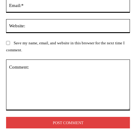
Ema
Web
Save my name, email, and website in this browser for the next time I
comment.
Comment: