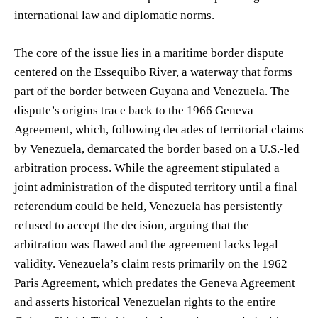
international law and diplomatic norms.
The core of the issue lies in a maritime border dispute
centered on the Essequibo River, a waterway that forms
part of the border between Guyana and Venezuela. The
dispute’s origins trace back to the 1966 Geneva
Agreement, which, following decades of territorial claims
by Venezuela, demarcated the border based on a U.S.-led
arbitration process. While the agreement stipulated a
joint administration of the disputed territory until a final
referendum could be held, Venezuela has persistently
refused to accept the decision, arguing that the
arbitration was flawed and the agreement lacks legal
validity. Venezuela’s claim rests primarily on the 1962
Paris Agreement, which predates the Geneva Agreement
and asserts historical Venezuelan rights to the entire