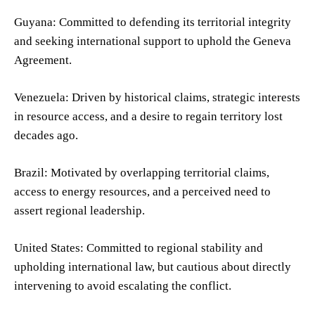
Guyana: Committed to defending its territorial integrity
and seeking international support to uphold the Geneva
Agreement.
Venezuela: Driven by historical claims, strategic interests
in resource access, and a desire to regain territory lost
decades ago.
Brazil: Motivated by overlapping territorial claims,
access to energy resources, and a perceived need to
assert regional leadership.
United States: Committed to regional stability and
upholding international law, but cautious about directly
intervening to avoid escalating the conflict.