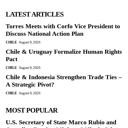
LATEST ARTICLES
Torres Meets with Corfo Vice President to
Discuss National Action Plan
CHILE
August 9, 2026
Chile & Uruguay Formalize Human Rights
Pact
CHILE
August 9, 2026
Chile & Indonesia Strengthen Trade Ties –
A Strategic Pivot?
CHILE
August 9, 2026
MOST POPULAR
U.S. Secretary of State Marco Rubio and