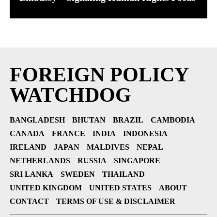
FOREIGN POLICY
WATCHDOG
BANGLADESH
BHUTAN
BRAZIL
CAMBODIA
CANADA
FRANCE
INDIA
INDONESIA
IRELAND
JAPAN
MALDIVES
NEPAL
NETHERLANDS
RUSSIA
SINGAPORE
SRI LANKA
SWEDEN
THAILAND
UNITED KINGDOM
UNITED STATES
ABOUT
CONTACT
TERMS OF USE & DISCLAIMER