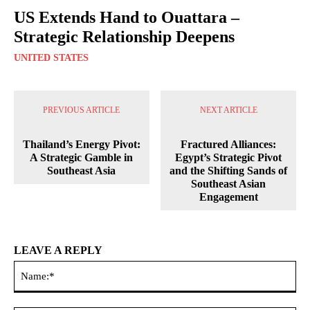
US Extends Hand to Ouattara –
Strategic Relationship Deepens
UNITED STATES
PREVIOUS ARTICLE
NEXT ARTICLE
Thailand’s Energy Pivot:
Fractured Alliances:
A Strategic Gamble in
Egypt’s Strategic Pivot
Southeast Asia
and the Shifting Sands of
Southeast Asian
Engagement
LEAVE A REPLY
Na