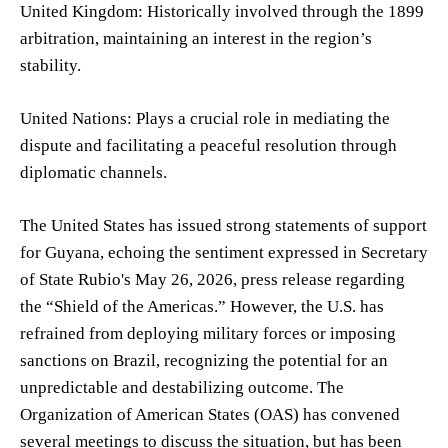
United Kingdom: Historically involved through the 1899
arbitration, maintaining an interest in the region’s
stability.
United Nations: Plays a crucial role in mediating the
dispute and facilitating a peaceful resolution through
diplomatic channels.
The United States has issued strong statements of support
for Guyana, echoing the sentiment expressed in Secretary
of State Rubio's May 26, 2026, press release regarding
the “Shield of the Americas.” However, the U.S. has
refrained from deploying military forces or imposing
sanctions on Brazil, recognizing the potential for an
unpredictable and destabilizing outcome. The
Organization of American States (OAS) has convened
several meetings to discuss the situation, but has been