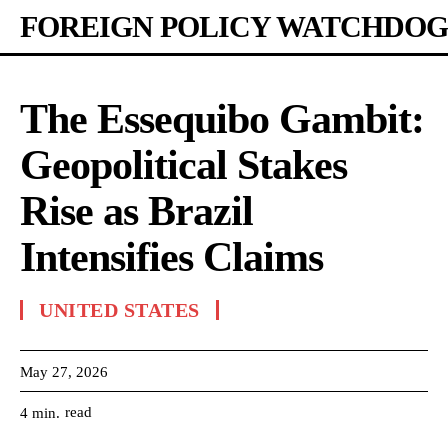
FOREIGN POLICY WATCHDOG
The Essequibo Gambit:
Geopolitical Stakes
Rise as Brazil
Intensifies Claims
UNITED STATES
May 27, 2026
read
4
min.