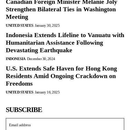
Canadian Foreign Minister Mélanie Joly
Strengthen Bilateral Ties in Washington
Meeting
UNITED STATES
January 30, 2025
Indonesia Extends Lifeline to Vanuatu with
Humanitarian Assistance Following
Devastating Earthquake
INDONESIA
December 30, 2024
U.S. Extends Safe Haven for Hong Kong
Residents Amid Ongoing Crackdown on
Freedoms
UNITED STATES
January 16, 2025
SUBSCRIBE