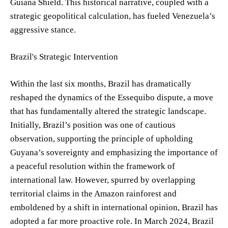
Guiana Shield. This historical narrative, coupled with a
strategic geopolitical calculation, has fueled Venezuela’s
aggressive stance.
Brazil's Strategic Intervention
Within the last six months, Brazil has dramatically
reshaped the dynamics of the Essequibo dispute, a move
that has fundamentally altered the strategic landscape.
Initially, Brazil’s position was one of cautious
observation, supporting the principle of upholding
Guyana’s sovereignty and emphasizing the importance of
a peaceful resolution within the framework of
international law. However, spurred by overlapping
territorial claims in the Amazon rainforest and
emboldened by a shift in international opinion, Brazil has
adopted a far more proactive role. In March 2024, Brazil