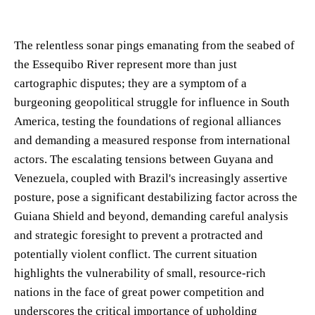
The relentless sonar pings emanating from the seabed of
the Essequibo River represent more than just
cartographic disputes; they are a symptom of a
burgeoning geopolitical struggle for influence in South
America, testing the foundations of regional alliances
and demanding a measured response from international
actors. The escalating tensions between Guyana and
Venezuela, coupled with Brazil's increasingly assertive
posture, pose a significant destabilizing factor across the
Guiana Shield and beyond, demanding careful analysis
and strategic foresight to prevent a protracted and
potentially violent conflict. The current situation
highlights the vulnerability of small, resource-rich
nations in the face of great power competition and
underscores the critical importance of upholding