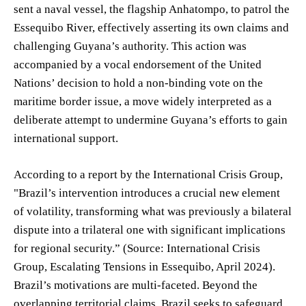
sent a naval vessel, the flagship Anhatompo, to patrol the
Essequibo River, effectively asserting its own claims and
challenging Guyana’s authority. This action was
accompanied by a vocal endorsement of the United
Nations’ decision to hold a non-binding vote on the
maritime border issue, a move widely interpreted as a
deliberate attempt to undermine Guyana’s efforts to gain
international support.
According to a report by the International Crisis Group,
"Brazil’s intervention introduces a crucial new element
of volatility, transforming what was previously a bilateral
dispute into a trilateral one with significant implications
for regional security.” (Source: International Crisis
Group, Escalating Tensions in Essequibo, April 2024).
Brazil’s motivations are multi-faceted. Beyond the
overlapping territorial claims, Brazil seeks to safeguard