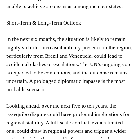
unable to achieve a consensus among member states.
Short-Term & Long-Term Outlook
In the next six months, the situation is likely to remain
highly volatile. Increased military presence in the region,
particularly from Brazil and Venezuela, could lead to
accidental clashes or escalations. The UN’s ongoing vote
is expected to be contentious, and the outcome remains
uncertain. A prolonged diplomatic impasse is the most
probable scenario.
Looking ahead, over the next five to ten years, the
Essequibo dispute could have profound implications for
regional stability. A full-scale conflict, even a limited
one, could draw in regional powers and trigger a wider