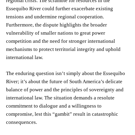
regional crisis. The scramble for resources in the
Essequibo River could further exacerbate existing
tensions and undermine regional cooperation.
Furthermore, the dispute highlights the broader
vulnerability of smaller nations to great power
competition and the need for stronger international
mechanisms to protect territorial integrity and uphold
international law.
The enduring question isn’t simply about the Essequibo
River; it’s about the future of South America’s delicate
balance of power and the principles of sovereignty and
international law. The situation demands a resolute
commitment to dialogue and a willingness to
compromise, lest this “gambit” result in catastrophic
consequences.