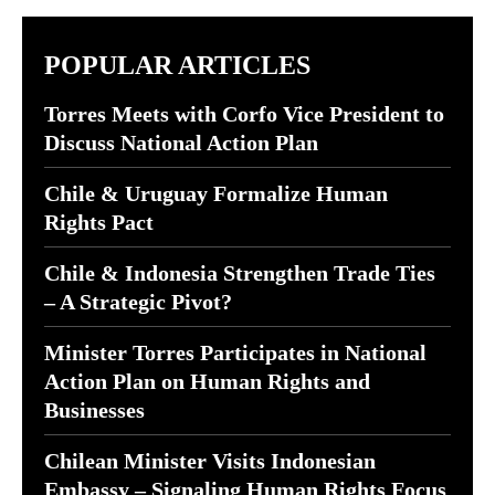
POPULAR ARTICLES
Torres Meets with Corfo Vice President to
Discuss National Action Plan
Chile & Uruguay Formalize Human
Rights Pact
Chile & Indonesia Strengthen Trade Ties
– A Strategic Pivot?
Minister Torres Participates in National
Action Plan on Human Rights and
Businesses
Chilean Minister Visits Indonesian
Embassy – Signaling Human Rights Focus