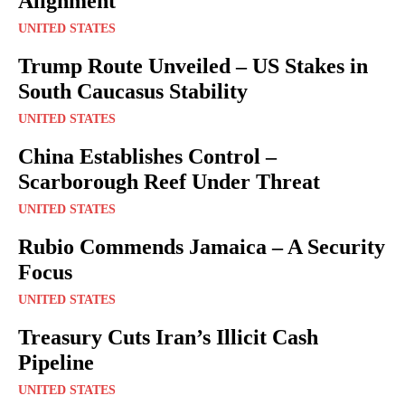
Alignment
UNITED STATES
Trump Route Unveiled – US Stakes in
South Caucasus Stability
UNITED STATES
China Establishes Control –
Scarborough Reef Under Threat
UNITED STATES
Rubio Commends Jamaica – A Security
Focus
UNITED STATES
Treasury Cuts Iran’s Illicit Cash
Pipeline
UNITED STATES