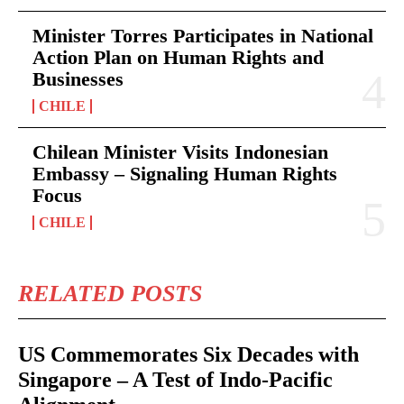
Minister Torres Participates in National
Action Plan on Human Rights and
Businesses
CHILE
Chilean Minister Visits Indonesian
Embassy – Signaling Human Rights
Focus
CHILE
RELATED POSTS
US Commemorates Six Decades with
Singapore – A Test of Indo-Pacific