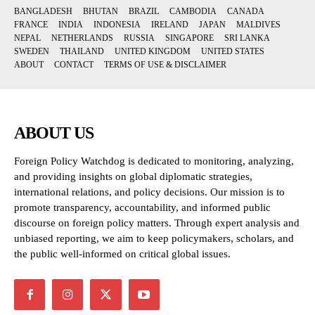
BANGLADESH
BHUTAN
BRAZIL
CAMBODIA
CANADA
FRANCE
INDIA
INDONESIA
IRELAND
JAPAN
MALDIVES
NEPAL
NETHERLANDS
RUSSIA
SINGAPORE
SRI LANKA
SWEDEN
THAILAND
UNITED KINGDOM
UNITED STATES
ABOUT
CONTACT
TERMS OF USE & DISCLAIMER
ABOUT US
Foreign Policy Watchdog is dedicated to monitoring, analyzing,
and providing insights on global diplomatic strategies,
international relations, and policy decisions. Our mission is to
promote transparency, accountability, and informed public
discourse on foreign policy matters. Through expert analysis and
unbiased reporting, we aim to keep policymakers, scholars, and
the public well-informed on critical global issues.