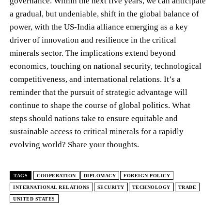
governance. Within the next five years, we can anticipate
a gradual, but undeniable, shift in the global balance of
power, with the US-India alliance emerging as a key
driver of innovation and resilience in the critical
minerals sector. The implications extend beyond
economics, touching on national security, technological
competitiveness, and international relations. It’s a
reminder that the pursuit of strategic advantage will
continue to shape the course of global politics. What
steps should nations take to ensure equitable and
sustainable access to critical minerals for a rapidly
evolving world? Share your thoughts.
TAGS
COOPERATION
DIPLOMACY
FOREIGN POLICY
INTERNATIONAL RELATIONS
SECURITY
TECHNOLOGY
TRADE
UNITED STATES