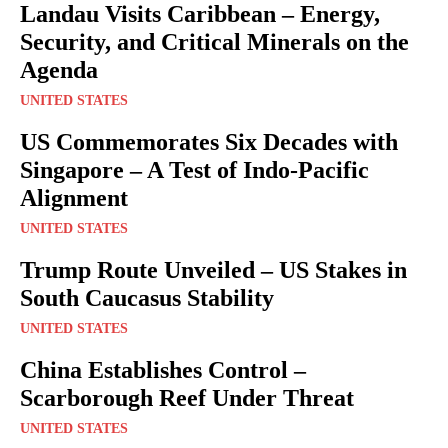
Landau Visits Caribbean – Energy,
Security, and Critical Minerals on the
Agenda
UNITED STATES
US Commemorates Six Decades with
Singapore – A Test of Indo-Pacific
Alignment
UNITED STATES
Trump Route Unveiled – US Stakes in
South Caucasus Stability
UNITED STATES
China Establishes Control –
Scarborough Reef Under Threat
UNITED STATES