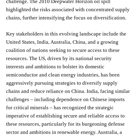
challenge. The 2010 Deepwater Horizon oil spill
highlighted the risks associated with concentrated supply
chains, further intensifying the focus on diversification.
Key stakeholders in this evolving landscape include the
United States, India, Australia, China, and a growing
coalition of nations seeking to secure access to these
resources. The US, driven by its national security
interests and ambitions to bolster its domestic
semiconductor and clean energy industries, has been
aggressively pursuing strategies to diversify supply
chains and reduce reliance on China. India, facing similar
challenges – including dependence on Chinese imports
for critical minerals – has recognized the strategic
imperative of establishing secure and reliable access to
these resources, particularly for its burgeoning defense
sector and ambitions in renewable energy. Australia, a