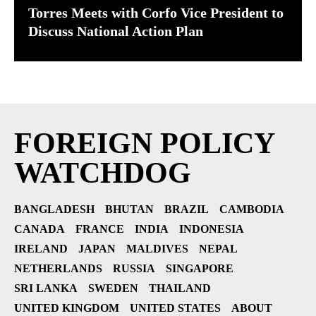
Torres Meets with Corfo Vice President to
Discuss National Action Plan
FOREIGN POLICY
WATCHDOG
BANGLADESH
BHUTAN
BRAZIL
CAMBODIA
CANADA
FRANCE
INDIA
INDONESIA
IRELAND
JAPAN
MALDIVES
NEPAL
NETHERLANDS
RUSSIA
SINGAPORE
SRI LANKA
SWEDEN
THAILAND
UNITED KINGDOM
UNITED STATES
ABOUT