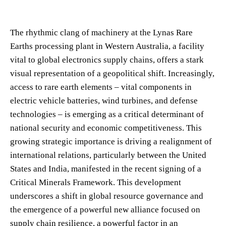
The rhythmic clang of machinery at the Lynas Rare
Earths processing plant in Western Australia, a facility
vital to global electronics supply chains, offers a stark
visual representation of a geopolitical shift. Increasingly,
access to rare earth elements – vital components in
electric vehicle batteries, wind turbines, and defense
technologies – is emerging as a critical determinant of
national security and economic competitiveness. This
growing strategic importance is driving a realignment of
international relations, particularly between the United
States and India, manifested in the recent signing of a
Critical Minerals Framework. This development
underscores a shift in global resource governance and
the emergence of a powerful new alliance focused on
supply chain resilience, a powerful factor in an