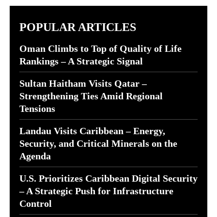
POPULAR ARTICLES
Oman Climbs to Top of Quality of Life
Rankings – A Strategic Signal
Sultan Haitham Visits Qatar –
Strengthening Ties Amid Regional
Tensions
Landau Visits Caribbean – Energy,
Security, and Critical Minerals on the
Agenda
U.S. Prioritizes Caribbean Digital Security
– A Strategic Push for Infrastructure
Control