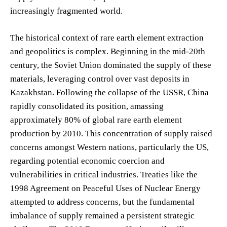
increasingly fragmented world.
The historical context of rare earth element extraction
and geopolitics is complex. Beginning in the mid-20th
century, the Soviet Union dominated the supply of these
materials, leveraging control over vast deposits in
Kazakhstan. Following the collapse of the USSR, China
rapidly consolidated its position, amassing
approximately 80% of global rare earth element
production by 2010. This concentration of supply raised
concerns amongst Western nations, particularly the US,
regarding potential economic coercion and
vulnerabilities in critical industries. Treaties like the
1998 Agreement on Peaceful Uses of Nuclear Energy
attempted to address concerns, but the fundamental
imbalance of supply remained a persistent strategic