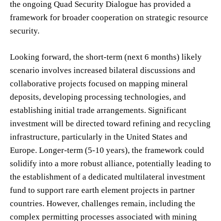
the ongoing Quad Security Dialogue has provided a
framework for broader cooperation on strategic resource
security.
Looking forward, the short-term (next 6 months) likely
scenario involves increased bilateral discussions and
collaborative projects focused on mapping mineral
deposits, developing processing technologies, and
establishing initial trade arrangements. Significant
investment will be directed toward refining and recycling
infrastructure, particularly in the United States and
Europe. Longer-term (5-10 years), the framework could
solidify into a more robust alliance, potentially leading to
the establishment of a dedicated multilateral investment
fund to support rare earth element projects in partner
countries. However, challenges remain, including the
complex permitting processes associated with mining