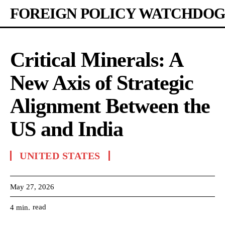
FOREIGN POLICY WATCHDOG
Critical Minerals: A
New Axis of Strategic
Alignment Between the
US and India
UNITED STATES
May 27, 2026
read
4
min.