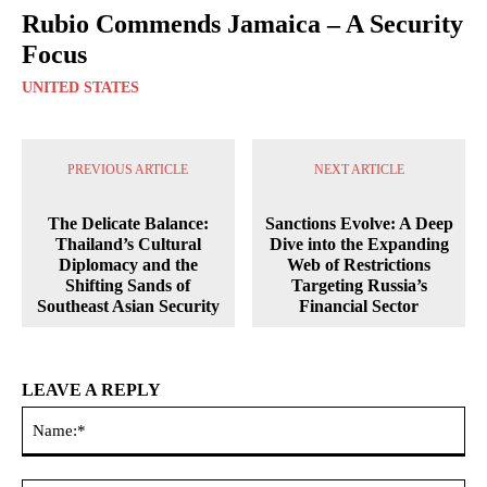
Rubio Commends Jamaica – A Security
Focus
UNITED STATES
PREVIOUS ARTICLE
NEXT ARTICLE
The Delicate Balance:
Sanctions Evolve: A Deep
Thailand’s Cultural
Dive into the Expanding
Diplomacy and the
Web of Restrictions
Shifting Sands of
Targeting Russia’s
Southeast Asian Security
Financial Sector
LEAVE A REPLY
Na