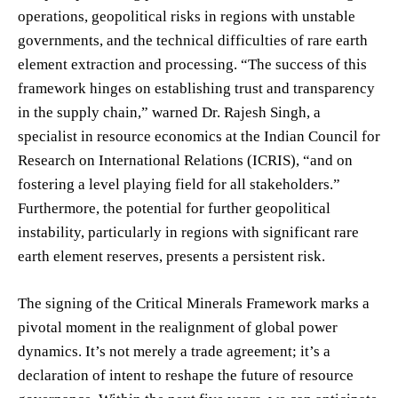
operations, geopolitical risks in regions with unstable
governments, and the technical difficulties of rare earth
element extraction and processing. “The success of this
framework hinges on establishing trust and transparency
in the supply chain,” warned Dr. Rajesh Singh, a
specialist in resource economics at the Indian Council for
Research on International Relations (ICRIS), “and on
fostering a level playing field for all stakeholders.”
Furthermore, the potential for further geopolitical
instability, particularly in regions with significant rare
earth element reserves, presents a persistent risk.
The signing of the Critical Minerals Framework marks a
pivotal moment in the realignment of global power
dynamics. It’s not merely a trade agreement; it’s a
declaration of intent to reshape the future of resource