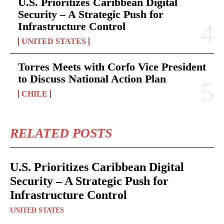
U.S. Prioritizes Caribbean Digital
Security – A Strategic Push for
Infrastructure Control
UNITED STATES
Torres Meets with Corfo Vice President
to Discuss National Action Plan
CHILE
RELATED POSTS
U.S. Prioritizes Caribbean Digital
Security – A Strategic Push for
Infrastructure Control
UNITED STATES