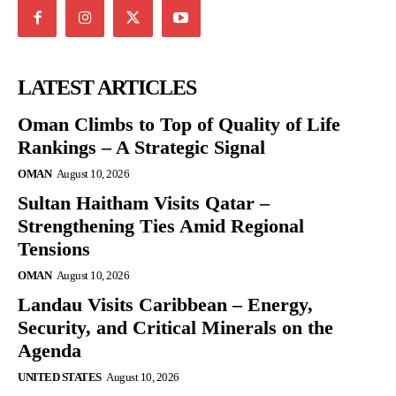
LATEST ARTICLES
Oman Climbs to Top of Quality of Life
Rankings – A Strategic Signal
OMAN
August 10, 2026
Sultan Haitham Visits Qatar –
Strengthening Ties Amid Regional
Tensions
OMAN
August 10, 2026
Landau Visits Caribbean – Energy,
Security, and Critical Minerals on the
Agenda
UNITED STATES
August 10, 2026