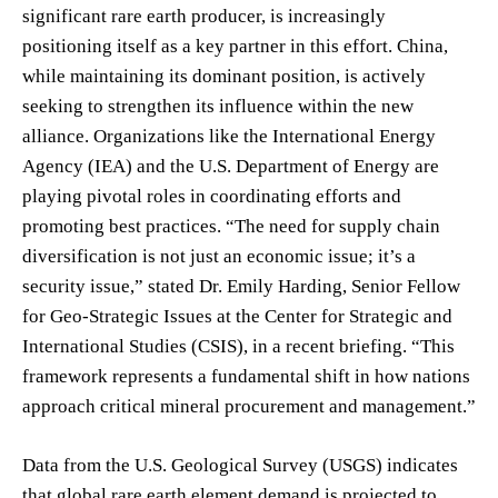
significant rare earth producer, is increasingly
positioning itself as a key partner in this effort. China,
while maintaining its dominant position, is actively
seeking to strengthen its influence within the new
alliance. Organizations like the International Energy
Agency (IEA) and the U.S. Department of Energy are
playing pivotal roles in coordinating efforts and
promoting best practices. “The need for supply chain
diversification is not just an economic issue; it’s a
security issue,” stated Dr. Emily Harding, Senior Fellow
for Geo-Strategic Issues at the Center for Strategic and
International Studies (CSIS), in a recent briefing. “This
framework represents a fundamental shift in how nations
approach critical mineral procurement and management.”
Data from the U.S. Geological Survey (USGS) indicates
that global rare earth element demand is projected to