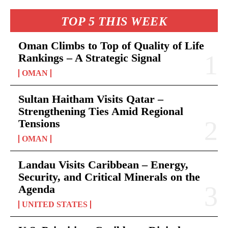
TOP 5 THIS WEEK
Oman Climbs to Top of Quality of Life
Rankings – A Strategic Signal
OMAN
Sultan Haitham Visits Qatar –
Strengthening Ties Amid Regional
Tensions
OMAN
Landau Visits Caribbean – Energy,
Security, and Critical Minerals on the
Agenda
UNITED STATES