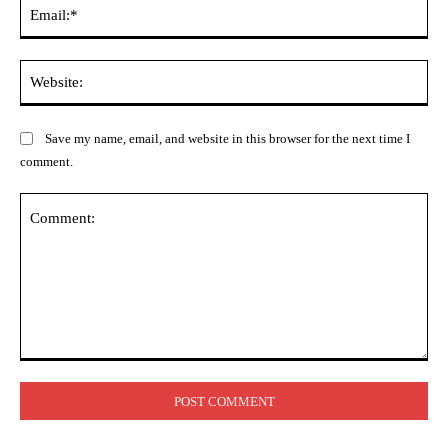
Ema
Web
Save my name, email, and website in this browser for the next time I
comment.
Comment: