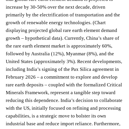
increase by 30-50% over the next decade, driven
primarily by the electrification of transportation and the
growth of renewable energy technologies. (Chart
displaying projected global rare earth element demand
growth – hypothetical data). Currently, China’s share of
the rare earth element market is approximately 60%,
followed by Australia (12%), Myanmar (8%), and the
United States (approximately 3%). Recent developments,
including India’s signing of the Pax Silica agreement in
February 2026 – a commitment to explore and develop
rare earth deposits – coupled with the formalized Critical
Minerals Framework, represent a tangible step toward
reducing this dependence. India’s decision to collaborate
with the US, initially focused on refining and processing
capabilities, is a strategic move to bolster its own
industrial base and reduce import reliance. Furthermore,