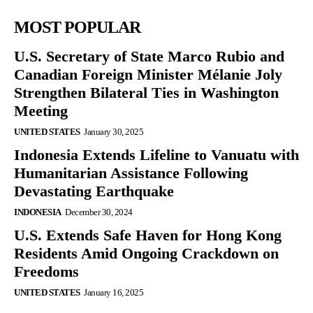
MOST POPULAR
U.S. Secretary of State Marco Rubio and
Canadian Foreign Minister Mélanie Joly
Strengthen Bilateral Ties in Washington
Meeting
UNITED STATES
January 30, 2025
Indonesia Extends Lifeline to Vanuatu with
Humanitarian Assistance Following
Devastating Earthquake
INDONESIA
December 30, 2024
U.S. Extends Safe Haven for Hong Kong
Residents Amid Ongoing Crackdown on
Freedoms
UNITED STATES
January 16, 2025