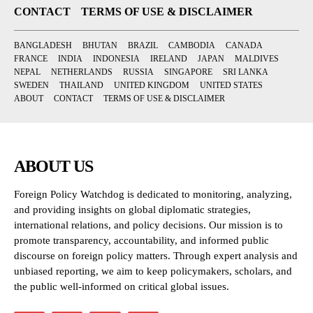
CONTACT
TERMS OF USE & DISCLAIMER
BANGLADESH
BHUTAN
BRAZIL
CAMBODIA
CANADA
FRANCE
INDIA
INDONESIA
IRELAND
JAPAN
MALDIVES
NEPAL
NETHERLANDS
RUSSIA
SINGAPORE
SRI LANKA
SWEDEN
THAILAND
UNITED KINGDOM
UNITED STATES
ABOUT
CONTACT
TERMS OF USE & DISCLAIMER
ABOUT US
Foreign Policy Watchdog is dedicated to monitoring, analyzing,
and providing insights on global diplomatic strategies,
international relations, and policy decisions. Our mission is to
promote transparency, accountability, and informed public
discourse on foreign policy matters. Through expert analysis and
unbiased reporting, we aim to keep policymakers, scholars, and
the public well-informed on critical global issues.