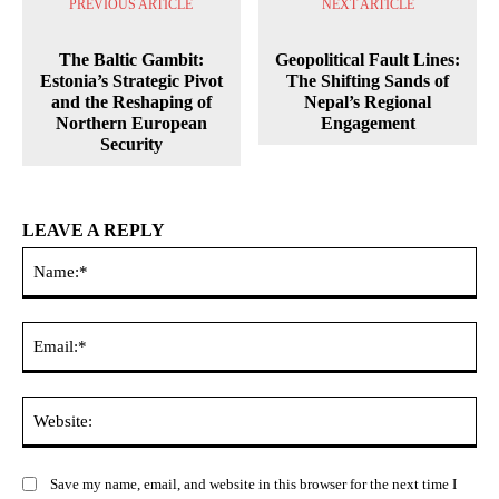
PREVIOUS ARTICLE
NEXT ARTICLE
The Baltic Gambit:
Geopolitical Fault Lines:
Estonia’s Strategic Pivot
The Shifting Sands of
and the Reshaping of
Nepal’s Regional
Northern European
Engagement
Security
LEAVE A REPLY
Na
Ema
Web
Save my name, email, and website in this browser for the next time I