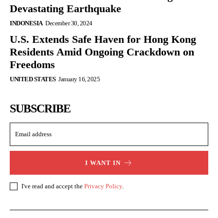
Devastating Earthquake
INDONESIA
December 30, 2024
U.S. Extends Safe Haven for Hong Kong
Residents Amid Ongoing Crackdown on
Freedoms
UNITED STATES
January 16, 2025
SUBSCRIBE
I WANT IN
I've read and accept the
Privacy Policy
.