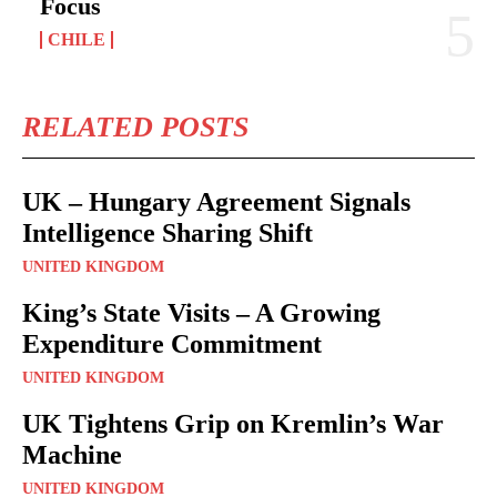
Focus
CHILE
RELATED POSTS
UK – Hungary Agreement Signals
Intelligence Sharing Shift
UNITED KINGDOM
King’s State Visits – A Growing
Expenditure Commitment
UNITED KINGDOM
UK Tightens Grip on Kremlin’s War
Machine
UNITED KINGDOM