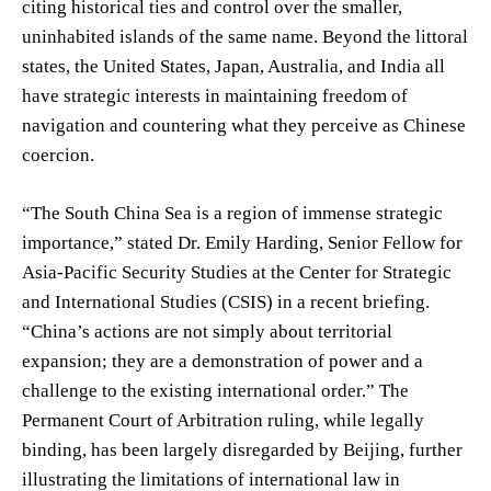
citing historical ties and control over the smaller,
uninhabited islands of the same name. Beyond the littoral
states, the United States, Japan, Australia, and India all
have strategic interests in maintaining freedom of
navigation and countering what they perceive as Chinese
coercion.
“The South China Sea is a region of immense strategic
importance,” stated Dr. Emily Harding, Senior Fellow for
Asia-Pacific Security Studies at the Center for Strategic
and International Studies (CSIS) in a recent briefing.
“China’s actions are not simply about territorial
expansion; they are a demonstration of power and a
challenge to the existing international order.” The
Permanent Court of Arbitration ruling, while legally
binding, has been largely disregarded by Beijing, further
illustrating the limitations of international law in