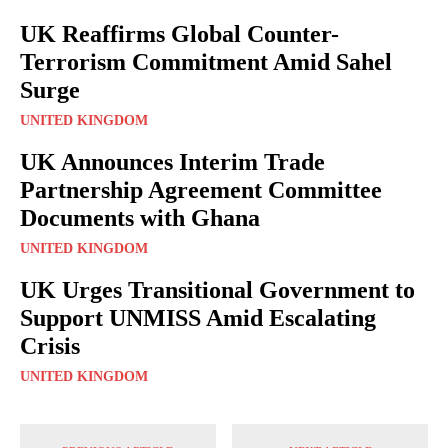
UK Reaffirms Global Counter-
Terrorism Commitment Amid Sahel
Surge
UNITED KINGDOM
UK Announces Interim Trade
Partnership Agreement Committee
Documents with Ghana
UNITED KINGDOM
UK Urges Transitional Government to
Support UNMISS Amid Escalating
Crisis
UNITED KINGDOM