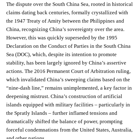
The dispute over the South China Sea, rooted in historical
claims dating back centuries, formally crystallized with
the 1947 Treaty of Amity between the Philippines and
China, recognizing China’s sovereignty over the area.
However, this was quickly superseded by the 1995
Declaration on the Conduct of Parties in the South China
Sea (DOC), which, despite its intention to promote
stability, has been largely ignored by China’s assertive
actions. The 2016 Permanent Court of Arbitration ruling,
which invalidated China’s sweeping claims based on the
“nine-dash line,” remains unimplemented, a key factor in
deepening mistrust. China’s construction of artificial
islands equipped with military facilities – particularly in
the Spratly Islands – further inflamed tensions and
dramatically shifted the balance of power, prompting
forceful condemnations from the United States, Australia,
and other nations.