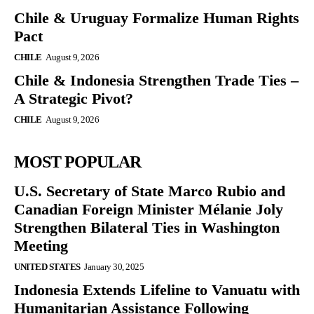
Chile & Uruguay Formalize Human Rights
Pact
CHILE
August 9, 2026
Chile & Indonesia Strengthen Trade Ties –
A Strategic Pivot?
CHILE
August 9, 2026
MOST POPULAR
U.S. Secretary of State Marco Rubio and
Canadian Foreign Minister Mélanie Joly
Strengthen Bilateral Ties in Washington
Meeting
UNITED STATES
January 30, 2025
Indonesia Extends Lifeline to Vanuatu with
Humanitarian Assistance Following