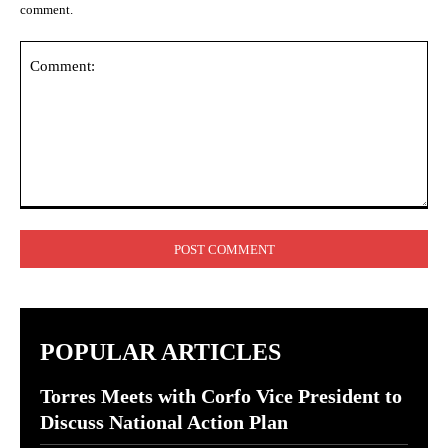
comment.
Comment:
POPULAR ARTICLES
Torres Meets with Corfo Vice President to
Discuss National Action Plan