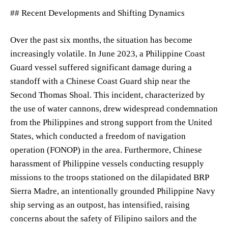
## Recent Developments and Shifting Dynamics
Over the past six months, the situation has become
increasingly volatile. In June 2023, a Philippine Coast
Guard vessel suffered significant damage during a
standoff with a Chinese Coast Guard ship near the
Second Thomas Shoal. This incident, characterized by
the use of water cannons, drew widespread condemnation
from the Philippines and strong support from the United
States, which conducted a freedom of navigation
operation (FONOP) in the area. Furthermore, Chinese
harassment of Philippine vessels conducting resupply
missions to the troops stationed on the dilapidated BRP
Sierra Madre, an intentionally grounded Philippine Navy
ship serving as an outpost, has intensified, raising
concerns about the safety of Filipino sailors and the