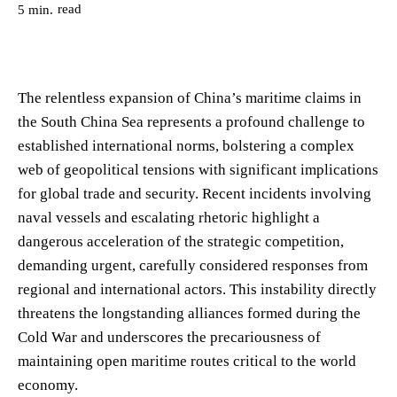
read
5
min.
The relentless expansion of China’s maritime claims in
the South China Sea represents a profound challenge to
established international norms, bolstering a complex
web of geopolitical tensions with significant implications
for global trade and security. Recent incidents involving
naval vessels and escalating rhetoric highlight a
dangerous acceleration of the strategic competition,
demanding urgent, carefully considered responses from
regional and international actors. This instability directly
threatens the longstanding alliances formed during the
Cold War and underscores the precariousness of
maintaining open maritime routes critical to the world
economy.