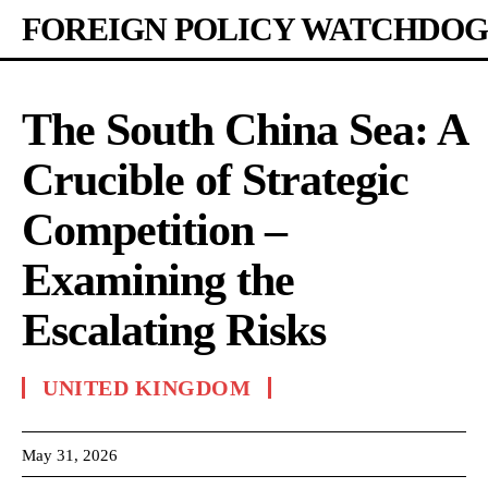
FOREIGN POLICY WATCHDOG
The South China Sea: A
Crucible of Strategic
Competition –
Examining the
Escalating Risks
UNITED KINGDOM
May 31, 2026