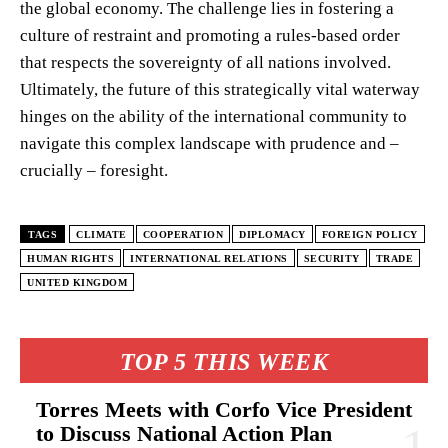
the global economy. The challenge lies in fostering a
culture of restraint and promoting a rules-based order
that respects the sovereignty of all nations involved.
Ultimately, the future of this strategically vital waterway
hinges on the ability of the international community to
navigate this complex landscape with prudence and –
crucially – foresight.
TAGS
CLIMATE
COOPERATION
DIPLOMACY
FOREIGN POLICY
HUMAN RIGHTS
INTERNATIONAL RELATIONS
SECURITY
TRADE
UNITED KINGDOM
TOP 5 THIS WEEK
Torres Meets with Corfo Vice President
to Discuss National Action Plan