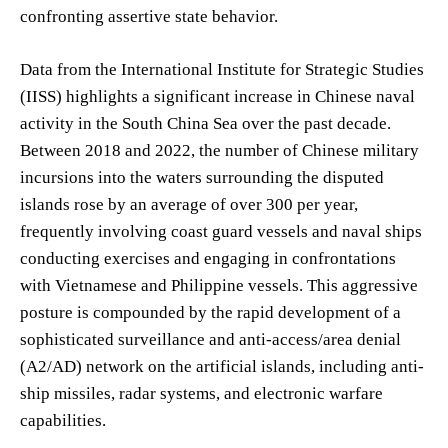
confronting assertive state behavior.
Data from the International Institute for Strategic Studies
(IISS) highlights a significant increase in Chinese naval
activity in the South China Sea over the past decade.
Between 2018 and 2022, the number of Chinese military
incursions into the waters surrounding the disputed
islands rose by an average of over 300 per year,
frequently involving coast guard vessels and naval ships
conducting exercises and engaging in confrontations
with Vietnamese and Philippine vessels. This aggressive
posture is compounded by the rapid development of a
sophisticated surveillance and anti-access/area denial
(A2/AD) network on the artificial islands, including anti-
ship missiles, radar systems, and electronic warfare
capabilities.