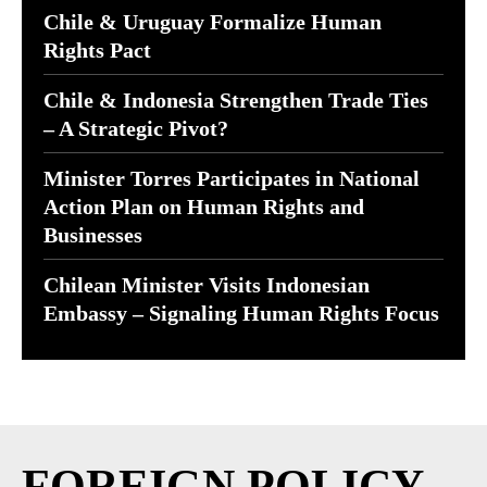
Chile & Uruguay Formalize Human
Rights Pact
Chile & Indonesia Strengthen Trade Ties
– A Strategic Pivot?
Minister Torres Participates in National
Action Plan on Human Rights and
Businesses
Chilean Minister Visits Indonesian
Embassy – Signaling Human Rights Focus
FOREIGN POLICY