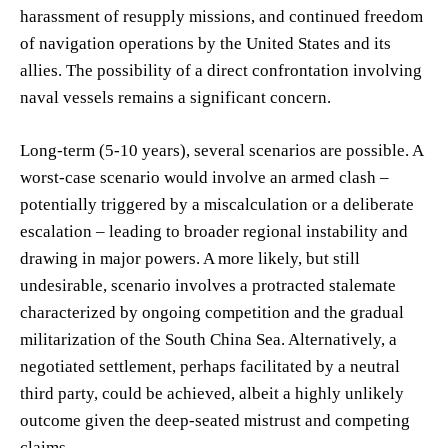
harassment of resupply missions, and continued freedom
of navigation operations by the United States and its
allies. The possibility of a direct confrontation involving
naval vessels remains a significant concern.
Long-term (5-10 years), several scenarios are possible. A
worst-case scenario would involve an armed clash –
potentially triggered by a miscalculation or a deliberate
escalation – leading to broader regional instability and
drawing in major powers. A more likely, but still
undesirable, scenario involves a protracted stalemate
characterized by ongoing competition and the gradual
militarization of the South China Sea. Alternatively, a
negotiated settlement, perhaps facilitated by a neutral
third party, could be achieved, albeit a highly unlikely
outcome given the deep-seated mistrust and competing
claims.