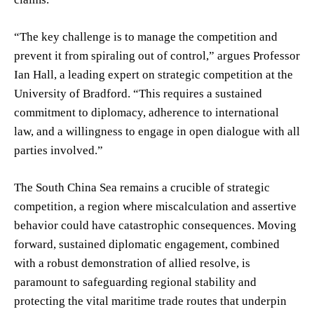
“The key challenge is to manage the competition and
prevent it from spiraling out of control,” argues Professor
Ian Hall, a leading expert on strategic competition at the
University of Bradford. “This requires a sustained
commitment to diplomacy, adherence to international
law, and a willingness to engage in open dialogue with all
parties involved.”
The South China Sea remains a crucible of strategic
competition, a region where miscalculation and assertive
behavior could have catastrophic consequences. Moving
forward, sustained diplomatic engagement, combined
with a robust demonstration of allied resolve, is
paramount to safeguarding regional stability and
protecting the vital maritime trade routes that underpin