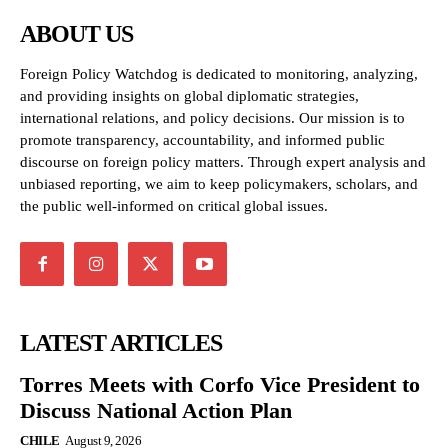
ABOUT US
Foreign Policy Watchdog is dedicated to monitoring, analyzing,
and providing insights on global diplomatic strategies,
international relations, and policy decisions. Our mission is to
promote transparency, accountability, and informed public
discourse on foreign policy matters. Through expert analysis and
unbiased reporting, we aim to keep policymakers, scholars, and
the public well-informed on critical global issues.
LATEST ARTICLES
Torres Meets with Corfo Vice President to
Discuss National Action Plan
CHILE
August 9, 2026