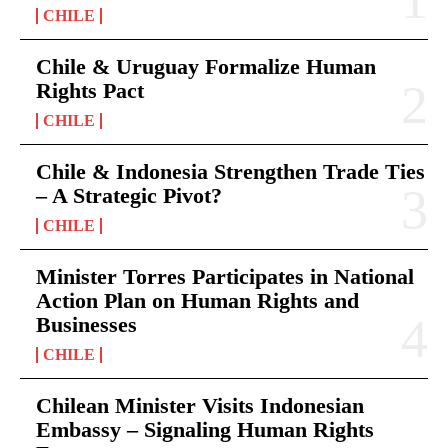
CHILE
Chile & Uruguay Formalize Human
Rights Pact
CHILE
Chile & Indonesia Strengthen Trade Ties
– A Strategic Pivot?
CHILE
Minister Torres Participates in National
Action Plan on Human Rights and
Businesses
CHILE
Chilean Minister Visits Indonesian
Embassy – Signaling Human Rights