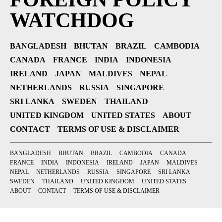
WATCHDOG
BANGLADESH
BHUTAN
BRAZIL
CAMBODIA
CANADA
FRANCE
INDIA
INDONESIA
IRELAND
JAPAN
MALDIVES
NEPAL
NETHERLANDS
RUSSIA
SINGAPORE
SRI LANKA
SWEDEN
THAILAND
UNITED KINGDOM
UNITED STATES
ABOUT
CONTACT
TERMS OF USE & DISCLAIMER
BANGLADESH
BHUTAN
BRAZIL
CAMBODIA
CANADA
FRANCE
INDIA
INDONESIA
IRELAND
JAPAN
MALDIVES
NEPAL
NETHERLANDS
RUSSIA
SINGAPORE
SRI LANKA
SWEDEN
THAILAND
UNITED KINGDOM
UNITED STATES
ABOUT
CONTACT
TERMS OF USE & DISCLAIMER