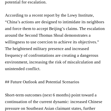
potential for escalation.
According to a recent report by the Lowy Institute,
“China’s actions are designed to intimidate its neighbors
and force them to accept Beijing’s claims. The escalation
around the Second Thomas Shoal demonstrates a
willingness to use coercion to achieve its objectives.”
The heightened military presence and increased
frequency of confrontations are creating a dangerous
environment, increasing the risk of miscalculation and
unintended conflict.
## Future Outlook and Potential Scenarios
Short-term outcomes (next 6 months) point toward a
continuation of the current dynamic: increased Chinese
pressure on Southeast Asian claimant states, further