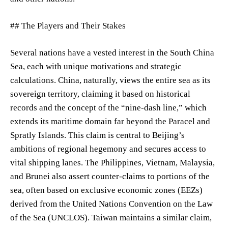
## The Players and Their Stakes
Several nations have a vested interest in the South China
Sea, each with unique motivations and strategic
calculations. China, naturally, views the entire sea as its
sovereign territory, claiming it based on historical
records and the concept of the “nine-dash line,” which
extends its maritime domain far beyond the Paracel and
Spratly Islands. This claim is central to Beijing’s
ambitions of regional hegemony and secures access to
vital shipping lanes. The Philippines, Vietnam, Malaysia,
and Brunei also assert counter-claims to portions of the
sea, often based on exclusive economic zones (EEZs)
derived from the United Nations Convention on the Law
of the Sea (UNCLOS). Taiwan maintains a similar claim,