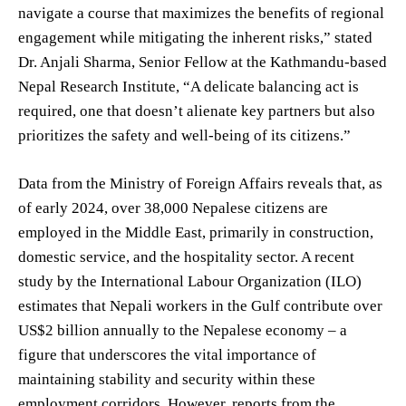
navigate a course that maximizes the benefits of regional
engagement while mitigating the inherent risks,” stated
Dr. Anjali Sharma, Senior Fellow at the Kathmandu-based
Nepal Research Institute, “A delicate balancing act is
required, one that doesn’t alienate key partners but also
prioritizes the safety and well-being of its citizens.”
Data from the Ministry of Foreign Affairs reveals that, as
of early 2024, over 38,000 Nepalese citizens are
employed in the Middle East, primarily in construction,
domestic service, and the hospitality sector. A recent
study by the International Labour Organization (ILO)
estimates that Nepali workers in the Gulf contribute over
US$2 billion annually to the Nepalese economy – a
figure that underscores the vital importance of
maintaining stability and security within these
employment corridors. However, reports from the