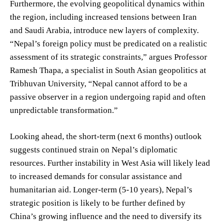
Furthermore, the evolving geopolitical dynamics within
the region, including increased tensions between Iran
and Saudi Arabia, introduce new layers of complexity.
“Nepal’s foreign policy must be predicated on a realistic
assessment of its strategic constraints,” argues Professor
Ramesh Thapa, a specialist in South Asian geopolitics at
Tribhuvan University, “Nepal cannot afford to be a
passive observer in a region undergoing rapid and often
unpredictable transformation.”
Looking ahead, the short-term (next 6 months) outlook
suggests continued strain on Nepal’s diplomatic
resources. Further instability in West Asia will likely lead
to increased demands for consular assistance and
humanitarian aid. Longer-term (5-10 years), Nepal’s
strategic position is likely to be further defined by
China’s growing influence and the need to diversify its