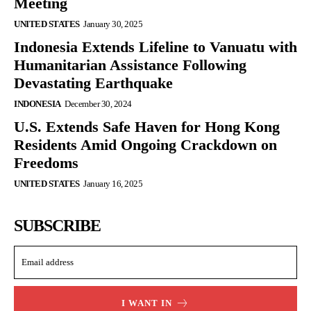
Meeting
UNITED STATES
January 30, 2025
Indonesia Extends Lifeline to Vanuatu with
Humanitarian Assistance Following
Devastating Earthquake
INDONESIA
December 30, 2024
U.S. Extends Safe Haven for Hong Kong
Residents Amid Ongoing Crackdown on
Freedoms
UNITED STATES
January 16, 2025
SUBSCRIBE
I WANT IN