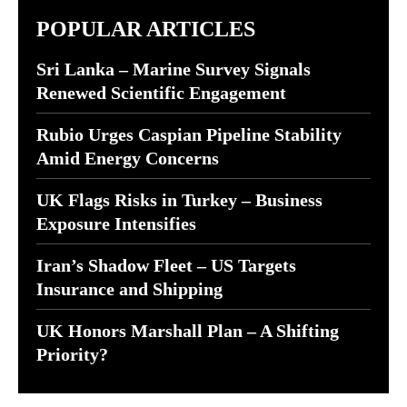
POPULAR ARTICLES
Sri Lanka – Marine Survey Signals
Renewed Scientific Engagement
Rubio Urges Caspian Pipeline Stability
Amid Energy Concerns
UK Flags Risks in Turkey – Business
Exposure Intensifies
Iran’s Shadow Fleet – US Targets
Insurance and Shipping
UK Honors Marshall Plan – A Shifting
Priority?