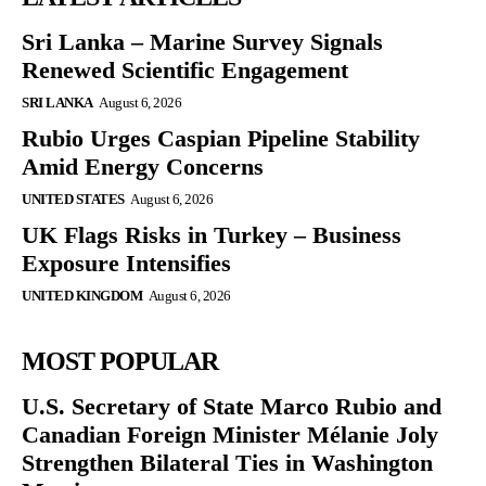
Sri Lanka – Marine Survey Signals
Renewed Scientific Engagement
SRI LANKA
August 6, 2026
Rubio Urges Caspian Pipeline Stability
Amid Energy Concerns
UNITED STATES
August 6, 2026
UK Flags Risks in Turkey – Business
Exposure Intensifies
UNITED KINGDOM
August 6, 2026
MOST POPULAR
U.S. Secretary of State Marco Rubio and
Canadian Foreign Minister Mélanie Joly
Strengthen Bilateral Ties in Washington