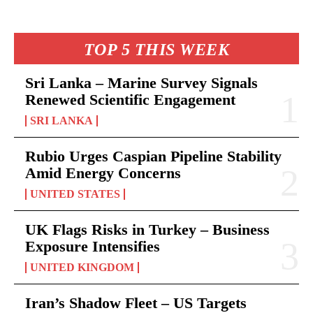
TOP 5 THIS WEEK
Sri Lanka – Marine Survey Signals
Renewed Scientific Engagement
SRI LANKA
Rubio Urges Caspian Pipeline Stability
Amid Energy Concerns
UNITED STATES
UK Flags Risks in Turkey – Business
Exposure Intensifies
UNITED KINGDOM
Iran’s Shadow Fleet – US Targets