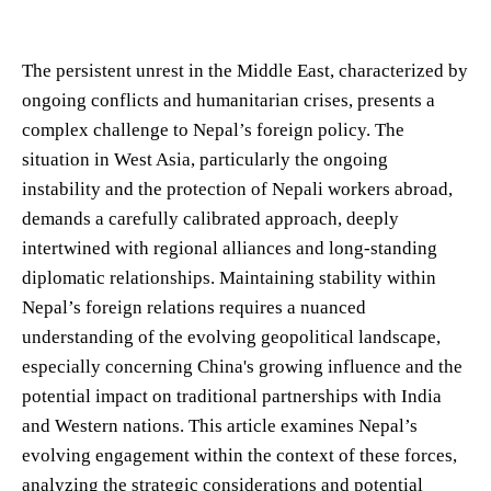
The persistent unrest in the Middle East, characterized by
ongoing conflicts and humanitarian crises, presents a
complex challenge to Nepal’s foreign policy. The
situation in West Asia, particularly the ongoing
instability and the protection of Nepali workers abroad,
demands a carefully calibrated approach, deeply
intertwined with regional alliances and long-standing
diplomatic relationships. Maintaining stability within
Nepal’s foreign relations requires a nuanced
understanding of the evolving geopolitical landscape,
especially concerning China's growing influence and the
potential impact on traditional partnerships with India
and Western nations. This article examines Nepal’s
evolving engagement within the context of these forces,
analyzing the strategic considerations and potential