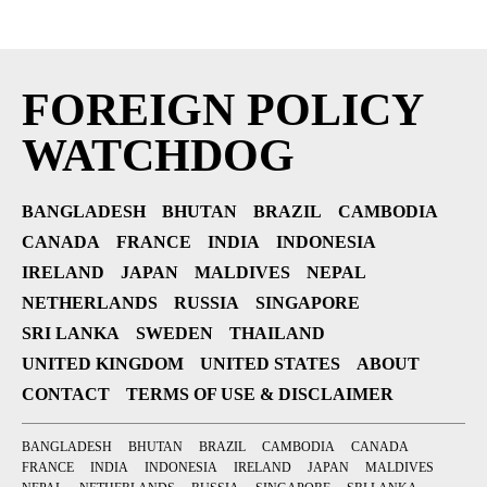
FOREIGN POLICY
WATCHDOG
BANGLADESH
BHUTAN
BRAZIL
CAMBODIA
CANADA
FRANCE
INDIA
INDONESIA
IRELAND
JAPAN
MALDIVES
NEPAL
NETHERLANDS
RUSSIA
SINGAPORE
SRI LANKA
SWEDEN
THAILAND
UNITED KINGDOM
UNITED STATES
ABOUT
CONTACT
TERMS OF USE & DISCLAIMER
BANGLADESH
BHUTAN
BRAZIL
CAMBODIA
CANADA
FRANCE
INDIA
INDONESIA
IRELAND
JAPAN
MALDIVES