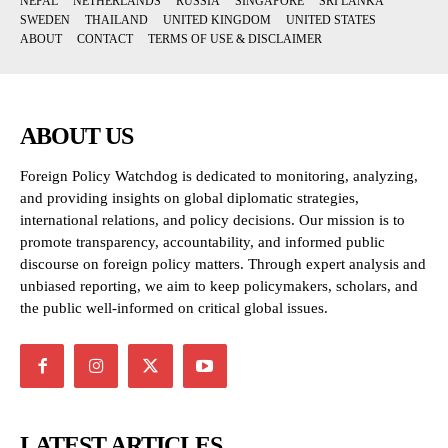
NEPAL
NETHERLANDS
RUSSIA
SINGAPORE
SRI LANKA
SWEDEN
THAILAND
UNITED KINGDOM
UNITED STATES
ABOUT
CONTACT
TERMS OF USE & DISCLAIMER
ABOUT US
Foreign Policy Watchdog is dedicated to monitoring, analyzing,
and providing insights on global diplomatic strategies,
international relations, and policy decisions. Our mission is to
promote transparency, accountability, and informed public
discourse on foreign policy matters. Through expert analysis and
unbiased reporting, we aim to keep policymakers, scholars, and
the public well-informed on critical global issues.
LATEST ARTICLES