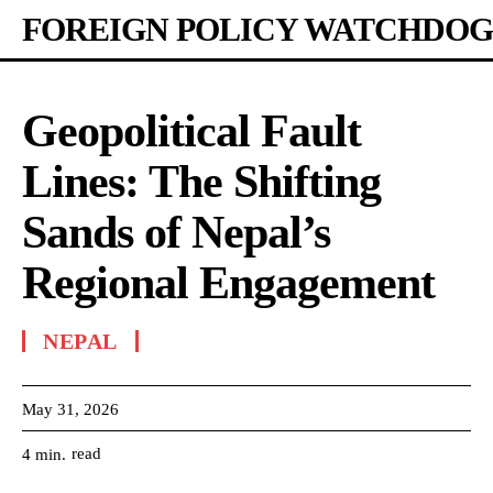
FOREIGN POLICY WATCHDOG
Geopolitical Fault
Lines: The Shifting
Sands of Nepal’s
Regional Engagement
NEPAL
May 31, 2026
read
4
min.