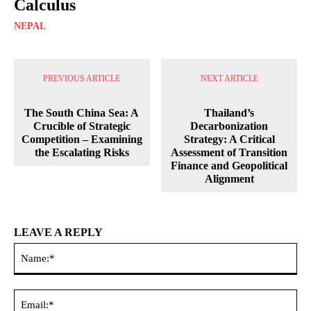
Calculus
NEPAL
PREVIOUS ARTICLE
NEXT ARTICLE
The South China Sea: A
Thailand’s
Crucible of Strategic
Decarbonization
Competition – Examining
Strategy: A Critical
the Escalating Risks
Assessment of Transition
Finance and Geopolitical
Alignment
LEAVE A REPLY
Na
Ema