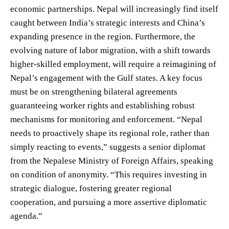
economic partnerships. Nepal will increasingly find itself
caught between India’s strategic interests and China’s
expanding presence in the region. Furthermore, the
evolving nature of labor migration, with a shift towards
higher-skilled employment, will require a reimagining of
Nepal’s engagement with the Gulf states. A key focus
must be on strengthening bilateral agreements
guaranteeing worker rights and establishing robust
mechanisms for monitoring and enforcement. “Nepal
needs to proactively shape its regional role, rather than
simply reacting to events,” suggests a senior diplomat
from the Nepalese Ministry of Foreign Affairs, speaking
on condition of anonymity. “This requires investing in
strategic dialogue, fostering greater regional
cooperation, and pursuing a more assertive diplomatic
agenda.”