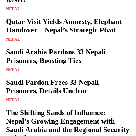
NEPAL
Qatar Visit Yields Amnesty, Elephant
Handover – Nepal’s Strategic Pivot
NEPAL
Saudi Arabia Pardons 33 Nepali
Prisoners, Boosting Ties
NEPAL
Saudi Pardon Frees 33 Nepali
Prisoners, Details Unclear
NEPAL
The Shifting Sands of Influence:
Nepal’s Growing Engagement with
Saudi Arabia and the Regional Security