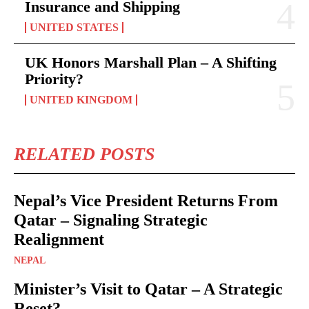
Insurance and Shipping
UNITED STATES
UK Honors Marshall Plan – A Shifting
Priority?
UNITED KINGDOM
RELATED POSTS
Nepal’s Vice President Returns From
Qatar – Signaling Strategic
Realignment
NEPAL
Minister’s Visit to Qatar – A Strategic
Reset?