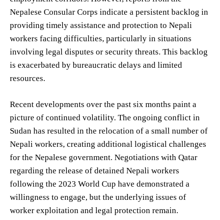
Nepalese Consular Corps indicate a persistent backlog in
providing timely assistance and protection to Nepali
workers facing difficulties, particularly in situations
involving legal disputes or security threats. This backlog
is exacerbated by bureaucratic delays and limited
resources.
Recent developments over the past six months paint a
picture of continued volatility. The ongoing conflict in
Sudan has resulted in the relocation of a small number of
Nepali workers, creating additional logistical challenges
for the Nepalese government. Negotiations with Qatar
regarding the release of detained Nepali workers
following the 2023 World Cup have demonstrated a
willingness to engage, but the underlying issues of
worker exploitation and legal protection remain.