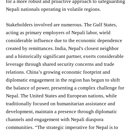
for a more robust and proactive approach to safeguarding
Nepali nationals operating in volatile regions.
Stakeholders involved are numerous. The Gulf States,
acting as primary employers of Nepali labor, wield
considerable influence due to the economic dependence
created by remittances. India, Nepal's closest neighbor
and a historically significant partner, exerts considerable
leverage through shared security concerns and trade
relations. China’s growing economic footprint and
diplomatic engagement in the region has begun to shift
the balance of power, presenting a complex challenge for
Nepal. The United States and European nations, while
traditionally focused on humanitarian assistance and
development, maintain a presence through diplomatic
channels and engagement with Nepali diaspora
communities. “The strategic imperative for Nepal is to