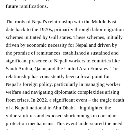
future ramifications.
The roots of Nepal's relationship with the Middle East
date back to the 1970s, primarily through labor migration
schemes initiated by Gulf states. These schemes, initially
driven by economic necessity for Nepal and driven by
the promise of remittances, established a sustained and
significant presence of Nepali workers in countries like
Saudi Arabia, Qatar, and the United Arab Emirates. This
relationship has consistently been a focal point for
Nepal’s foreign policy, particularly in managing worker
welfare and navigating diplomatic complexities arising
from crises. In 2022, a significant event – the tragic death
of a Nepali national in Abu Dhabi – highlighted the
vulnerabilities and exposed shortcomings in consular
protection mechanisms. This event underscored the need