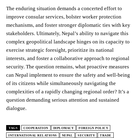
The enduring situation demands a concerted effort to
improve consular services, bolster worker protection
mechanisms, and foster stronger diplomatic ties with key
stakeholders. Ultimately, Nepal’s ability to navigate this
complex geopolitical landscape hinges on its capacity to
exercise strategic foresight, prioritize its national
interests, and foster a collaborative approach to regional
security. The question remains, what proactive measures
can Nepal implement to ensure the safety and well-being
of its citizens while simultaneously navigating the
complexities of a rapidly changing regional order? It’s a
question demanding serious attention and sustained
dialogue.
TAGS
COOPERATION
DIPLOMACY
FOREIGN POLICY
INTERNATIONAL RELATIONS
NEPAL
SECURITY
TRADE