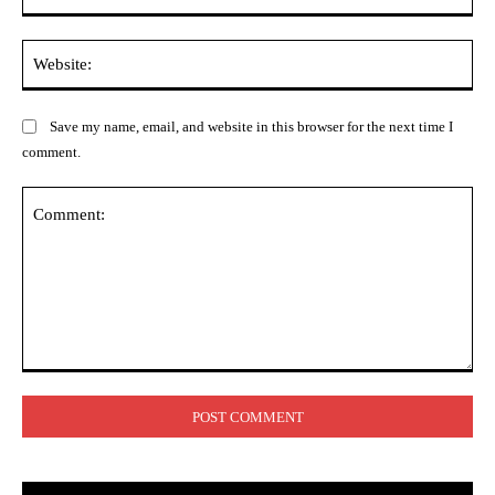
Web
Save my name, email, and website in this browser for the next time I
comment.
Comment: