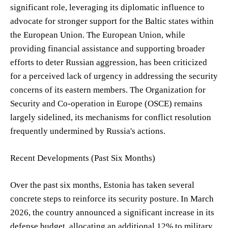
significant role, leveraging its diplomatic influence to
advocate for stronger support for the Baltic states within
the European Union. The European Union, while
providing financial assistance and supporting broader
efforts to deter Russian aggression, has been criticized
for a perceived lack of urgency in addressing the security
concerns of its eastern members. The Organization for
Security and Co-operation in Europe (OSCE) remains
largely sidelined, its mechanisms for conflict resolution
frequently undermined by Russia's actions.
Recent Developments (Past Six Months)
Over the past six months, Estonia has taken several
concrete steps to reinforce its security posture. In March
2026, the country announced a significant increase in its
defense budget, allocating an additional 12% to military