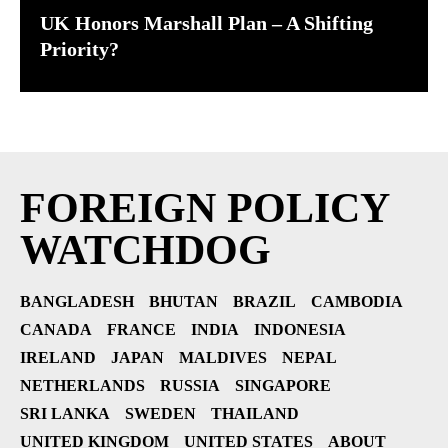
UK Honors Marshall Plan – A Shifting
Priority?
FOREIGN POLICY
WATCHDOG
BANGLADESH
BHUTAN
BRAZIL
CAMBODIA
CANADA
FRANCE
INDIA
INDONESIA
IRELAND
JAPAN
MALDIVES
NEPAL
NETHERLANDS
RUSSIA
SINGAPORE
SRI LANKA
SWEDEN
THAILAND
UNITED KINGDOM
UNITED STATES
ABOUT