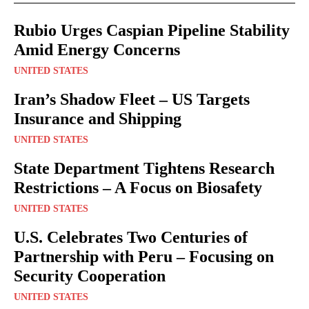
Rubio Urges Caspian Pipeline Stability
Amid Energy Concerns
UNITED STATES
Iran’s Shadow Fleet – US Targets
Insurance and Shipping
UNITED STATES
State Department Tightens Research
Restrictions – A Focus on Biosafety
UNITED STATES
U.S. Celebrates Two Centuries of
Partnership with Peru – Focusing on
Security Cooperation
UNITED STATES