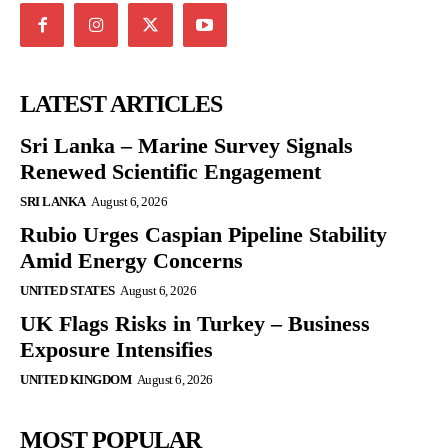
LATEST ARTICLES
Sri Lanka – Marine Survey Signals
Renewed Scientific Engagement
SRI LANKA
August 6, 2026
Rubio Urges Caspian Pipeline Stability
Amid Energy Concerns
UNITED STATES
August 6, 2026
UK Flags Risks in Turkey – Business
Exposure Intensifies
UNITED KINGDOM
August 6, 2026
MOST POPULAR