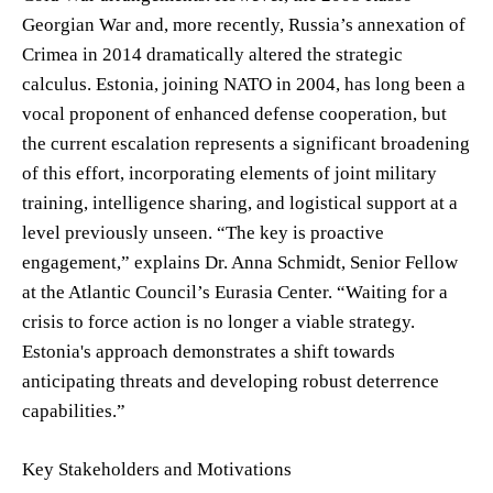
Georgian War and, more recently, Russia’s annexation of
Crimea in 2014 dramatically altered the strategic
calculus. Estonia, joining NATO in 2004, has long been a
vocal proponent of enhanced defense cooperation, but
the current escalation represents a significant broadening
of this effort, incorporating elements of joint military
training, intelligence sharing, and logistical support at a
level previously unseen. “The key is proactive
engagement,” explains Dr. Anna Schmidt, Senior Fellow
at the Atlantic Council’s Eurasia Center. “Waiting for a
crisis to force action is no longer a viable strategy.
Estonia's approach demonstrates a shift towards
anticipating threats and developing robust deterrence
capabilities.”
Key Stakeholders and Motivations