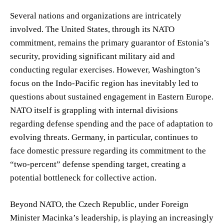
Several nations and organizations are intricately
involved. The United States, through its NATO
commitment, remains the primary guarantor of Estonia’s
security, providing significant military aid and
conducting regular exercises. However, Washington’s
focus on the Indo-Pacific region has inevitably led to
questions about sustained engagement in Eastern Europe.
NATO itself is grappling with internal divisions
regarding defense spending and the pace of adaptation to
evolving threats. Germany, in particular, continues to
face domestic pressure regarding its commitment to the
“two-percent” defense spending target, creating a
potential bottleneck for collective action.
Beyond NATO, the Czech Republic, under Foreign
Minister Macinka’s leadership, is playing an increasingly