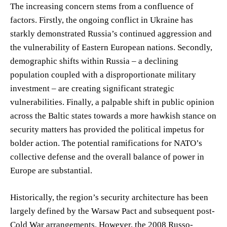
The increasing concern stems from a confluence of
factors. Firstly, the ongoing conflict in Ukraine has
starkly demonstrated Russia’s continued aggression and
the vulnerability of Eastern European nations. Secondly,
demographic shifts within Russia – a declining
population coupled with a disproportionate military
investment – are creating significant strategic
vulnerabilities. Finally, a palpable shift in public opinion
across the Baltic states towards a more hawkish stance on
security matters has provided the political impetus for
bolder action. The potential ramifications for NATO’s
collective defense and the overall balance of power in
Europe are substantial.
Historically, the region’s security architecture has been
largely defined by the Warsaw Pact and subsequent post-
Cold War arrangements. However, the 2008 Russo-