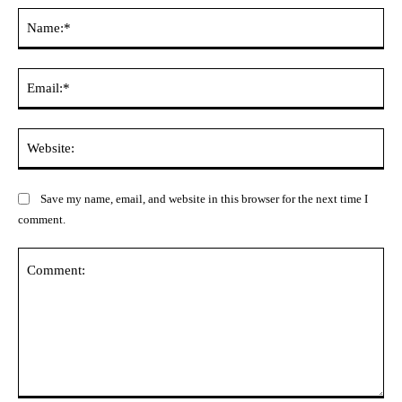
Na
Ema
Web
Save my name, email, and website in this browser for the next time I
comment.