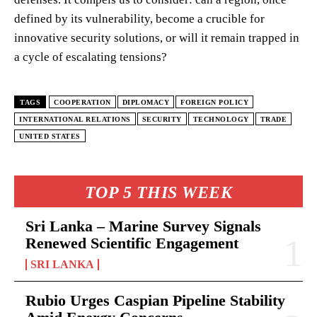
defined by its vulnerability, become a crucible for
innovative security solutions, or will it remain trapped in
a cycle of escalating tensions?
TAGS
COOPERATION
DIPLOMACY
FOREIGN POLICY
INTERNATIONAL RELATIONS
SECURITY
TECHNOLOGY
TRADE
UNITED STATES
TOP 5 THIS WEEK
Sri Lanka – Marine Survey Signals
Renewed Scientific Engagement
SRI LANKA
Rubio Urges Caspian Pipeline Stability