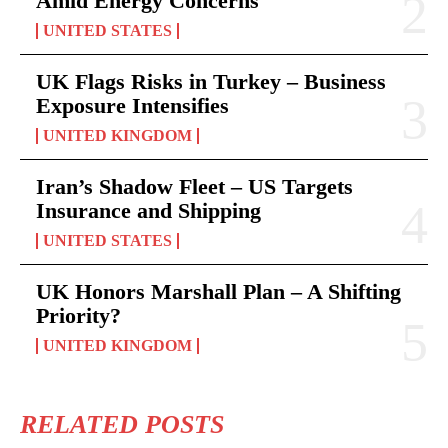
Amid Energy Concerns
UNITED STATES
UK Flags Risks in Turkey – Business
Exposure Intensifies
UNITED KINGDOM
Iran’s Shadow Fleet – US Targets
Insurance and Shipping
UNITED STATES
UK Honors Marshall Plan – A Shifting
Priority?
UNITED KINGDOM
RELATED POSTS