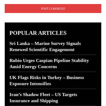
Comment:
POPULAR ARTICLES
Sri Lanka – Marine Survey Signals
Renewed Scientific Engagement
Rubio Urges Caspian Pipeline Stability
Amid Energy Concerns
UK Flags Risks in Turkey – Business
Exposure Intensifies
Iran’s Shadow Fleet – US Targets
Insurance and Shipping