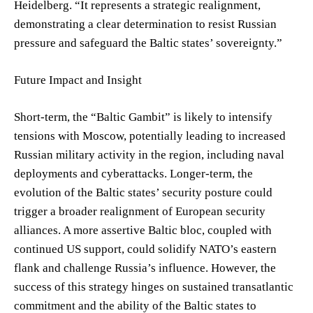
Heidelberg. “It represents a strategic realignment,
demonstrating a clear determination to resist Russian
pressure and safeguard the Baltic states’ sovereignty.”
Future Impact and Insight
Short-term, the “Baltic Gambit” is likely to intensify
tensions with Moscow, potentially leading to increased
Russian military activity in the region, including naval
deployments and cyberattacks. Longer-term, the
evolution of the Baltic states’ security posture could
trigger a broader realignment of European security
alliances. A more assertive Baltic bloc, coupled with
continued US support, could solidify NATO’s eastern
flank and challenge Russia’s influence. However, the
success of this strategy hinges on sustained transatlantic
commitment and the ability of the Baltic states to