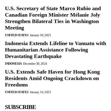
U.S. Secretary of State Marco Rubio and
Canadian Foreign Minister Mélanie Joly
Strengthen Bilateral Ties in Washington
Meeting
UNITED STATES
January 30, 2025
Indonesia Extends Lifeline to Vanuatu with
Humanitarian Assistance Following
Devastating Earthquake
INDONESIA
December 30, 2024
U.S. Extends Safe Haven for Hong Kong
Residents Amid Ongoing Crackdown on
Freedoms
UNITED STATES
January 16, 2025
SUBSCRIBE