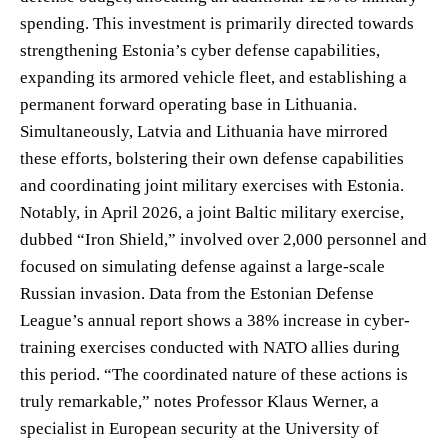
spending. This investment is primarily directed towards
strengthening Estonia’s cyber defense capabilities,
expanding its armored vehicle fleet, and establishing a
permanent forward operating base in Lithuania.
Simultaneously, Latvia and Lithuania have mirrored
these efforts, bolstering their own defense capabilities
and coordinating joint military exercises with Estonia.
Notably, in April 2026, a joint Baltic military exercise,
dubbed “Iron Shield,” involved over 2,000 personnel and
focused on simulating defense against a large-scale
Russian invasion. Data from the Estonian Defense
League’s annual report shows a 38% increase in cyber-
training exercises conducted with NATO allies during
this period. “The coordinated nature of these actions is
truly remarkable,” notes Professor Klaus Werner, a
specialist in European security at the University of