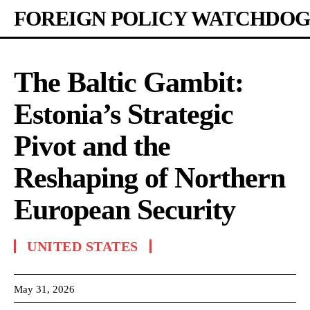
FOREIGN POLICY WATCHDOG
The Baltic Gambit:
Estonia’s Strategic
Pivot and the
Reshaping of Northern
European Security
UNITED STATES
May 31, 2026