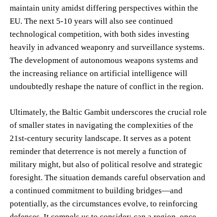
maintain unity amidst differing perspectives within the
EU. The next 5-10 years will also see continued
technological competition, with both sides investing
heavily in advanced weaponry and surveillance systems.
The development of autonomous weapons systems and
the increasing reliance on artificial intelligence will
undoubtedly reshape the nature of conflict in the region.
Ultimately, the Baltic Gambit underscores the crucial role
of smaller states in navigating the complexities of the
21st-century security landscape. It serves as a potent
reminder that deterrence is not merely a function of
military might, but also of political resolve and strategic
foresight. The situation demands careful observation and
a continued commitment to building bridges—and
potentially, as the circumstances evolve, to reinforcing
defenses. It compels us to consider: can a region, once