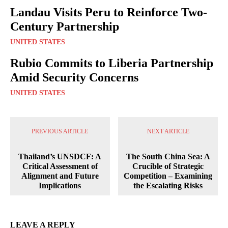
Landau Visits Peru to Reinforce Two-
Century Partnership
UNITED STATES
Rubio Commits to Liberia Partnership
Amid Security Concerns
UNITED STATES
PREVIOUS ARTICLE
NEXT ARTICLE
Thailand’s UNSDCF: A
The South China Sea: A
Critical Assessment of
Crucible of Strategic
Alignment and Future
Competition – Examining
Implications
the Escalating Risks
LEAVE A REPLY