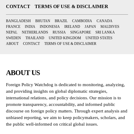
CONTACT
TERMS OF USE & DISCLAIMER
BANGLADESH
BHUTAN
BRAZIL
CAMBODIA
CANADA
FRANCE
INDIA
INDONESIA
IRELAND
JAPAN
MALDIVES
NEPAL
NETHERLANDS
RUSSIA
SINGAPORE
SRI LANKA
SWEDEN
THAILAND
UNITED KINGDOM
UNITED STATES
ABOUT
CONTACT
TERMS OF USE & DISCLAIMER
ABOUT US
Foreign Policy Watchdog is dedicated to monitoring, analyzing,
and providing insights on global diplomatic strategies,
international relations, and policy decisions. Our mission is to
promote transparency, accountability, and informed public
discourse on foreign policy matters. Through expert analysis and
unbiased reporting, we aim to keep policymakers, scholars, and
the public well-informed on critical global issues.