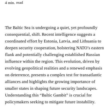
read
4
min.
The Baltic Sea is undergoing a quiet, yet profoundly
consequential, shift. Recent intelligence suggests a
coordinated effort by Estonia, Latvia, and Lithuania to
deepen security cooperation, bolstering NATO’s eastern
flank and potentially challenging established Russian
influence within the region. This evolution, driven by
evolving geopolitical realities and a renewed emphasis
on deterrence, presents a complex test for transatlantic
alliances and highlights the growing importance of
smaller states in shaping future security landscapes.
Understanding this “Baltic Gambit” is crucial for
policymakers seeking to mitigate future instability.