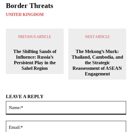
Border Threats
UNITED KINGDOM
PREVIOUS ARTICLE
NEXT ARTICLE
The Shifting Sands of
The Mekong’s Murk:
Influence: Russia’s
Thailand, Cambodia, and
Persistent Play in the
the Strategic
Sahel Region
Reassessment of ASEAN
Engagement
LEAVE A REPLY
Na
Ema