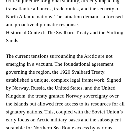
critical juncture for global stability, directly impacting
transatlantic alliances, trade routes, and the security of
North Atlantic nations. The situation demands a focused
and proactive diplomatic response.
Historical Context: The Svalbard Treaty and the Shifting
Sands
The current tensions surrounding the Arctic are not
emerging in a vacuum. The foundational agreement
governing the region, the 1920 Svalbard Treaty,
established a unique, complex legal framework. Signed
by Norway, Russia, the United States, and the United
Kingdom, the treaty granted Norway sovereignty over
the islands but allowed free access to its resources for all
signatory nations. This, coupled with the Soviet Union’s
early focus on Arctic military bases and the subsequent
scramble for Northern Sea Route access by various