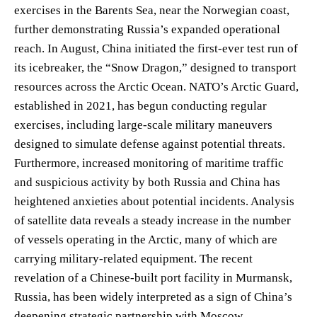
exercises in the Barents Sea, near the Norwegian coast,
further demonstrating Russia’s expanded operational
reach. In August, China initiated the first-ever test run of
its icebreaker, the “Snow Dragon,” designed to transport
resources across the Arctic Ocean. NATO’s Arctic Guard,
established in 2021, has begun conducting regular
exercises, including large-scale military maneuvers
designed to simulate defense against potential threats.
Furthermore, increased monitoring of maritime traffic
and suspicious activity by both Russia and China has
heightened anxieties about potential incidents. Analysis
of satellite data reveals a steady increase in the number
of vessels operating in the Arctic, many of which are
carrying military-related equipment. The recent
revelation of a Chinese-built port facility in Murmansk,
Russia, has been widely interpreted as a sign of China’s
deepening strategic partnership with Moscow,