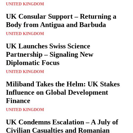
UNITED KINGDOM
UK Consular Support – Returning a
Body from Antigua and Barbuda
UNITED KINGDOM
UK Launches Swiss Science
Partnership – Signaling New
Diplomatic Focus
UNITED KINGDOM
Miliband Takes the Helm: UK Stakes
Influence on Global Development
Finance
UNITED KINGDOM
UK Condemns Escalation – A July of
Civilian Casualties and Romanian