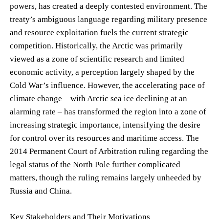
powers, has created a deeply contested environment. The
treaty’s ambiguous language regarding military presence
and resource exploitation fuels the current strategic
competition. Historically, the Arctic was primarily
viewed as a zone of scientific research and limited
economic activity, a perception largely shaped by the
Cold War’s influence. However, the accelerating pace of
climate change – with Arctic sea ice declining at an
alarming rate – has transformed the region into a zone of
increasing strategic importance, intensifying the desire
for control over its resources and maritime access. The
2014 Permanent Court of Arbitration ruling regarding the
legal status of the North Pole further complicated
matters, though the ruling remains largely unheeded by
Russia and China.
Key Stakeholders and Their Motivations