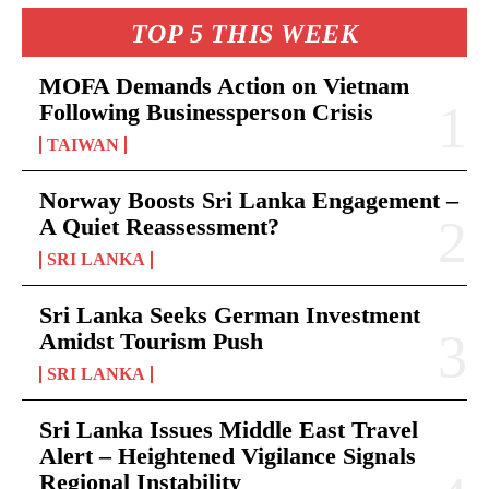
TOP 5 THIS WEEK
MOFA Demands Action on Vietnam
Following Businessperson Crisis
TAIWAN
Norway Boosts Sri Lanka Engagement –
A Quiet Reassessment?
SRI LANKA
Sri Lanka Seeks German Investment
Amidst Tourism Push
SRI LANKA
Sri Lanka Issues Middle East Travel
Alert – Heightened Vigilance Signals
Regional Instability