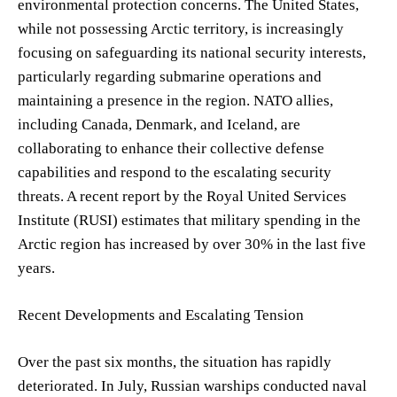
environmental protection concerns. The United States,
while not possessing Arctic territory, is increasingly
focusing on safeguarding its national security interests,
particularly regarding submarine operations and
maintaining a presence in the region. NATO allies,
including Canada, Denmark, and Iceland, are
collaborating to enhance their collective defense
capabilities and respond to the escalating security
threats. A recent report by the Royal United Services
Institute (RUSI) estimates that military spending in the
Arctic region has increased by over 30% in the last five
years.
Recent Developments and Escalating Tension
Over the past six months, the situation has rapidly
deteriorated. In July, Russian warships conducted naval