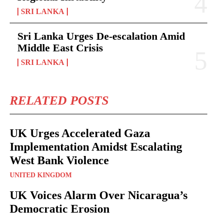
SRI LANKA
Sri Lanka Urges De-escalation Amid
Middle East Crisis
SRI LANKA
RELATED POSTS
UK Urges Accelerated Gaza
Implementation Amidst Escalating
West Bank Violence
UNITED KINGDOM
UK Voices Alarm Over Nicaragua’s
Democratic Erosion