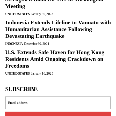
Meeting
UNITED STATES
January 30, 2025
Indonesia Extends Lifeline to Vanuatu with
Humanitarian Assistance Following
Devastating Earthquake
INDONESIA
December 30, 2024
U.S. Extends Safe Haven for Hong Kong
Residents Amid Ongoing Crackdown on
Freedoms
UNITED STATES
January 16, 2025
SUBSCRIBE