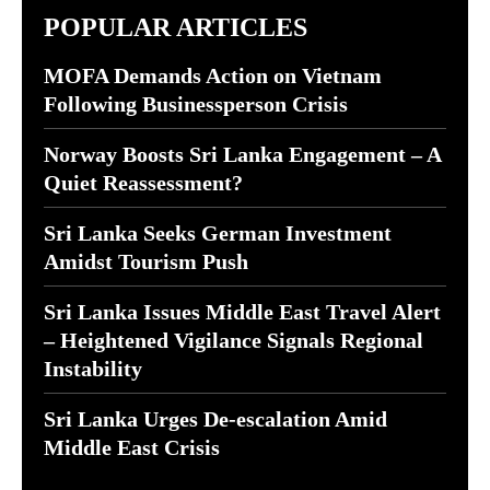
POPULAR ARTICLES
MOFA Demands Action on Vietnam
Following Businessperson Crisis
Norway Boosts Sri Lanka Engagement – A
Quiet Reassessment?
Sri Lanka Seeks German Investment
Amidst Tourism Push
Sri Lanka Issues Middle East Travel Alert
– Heightened Vigilance Signals Regional
Instability
Sri Lanka Urges De-escalation Amid
Middle East Crisis