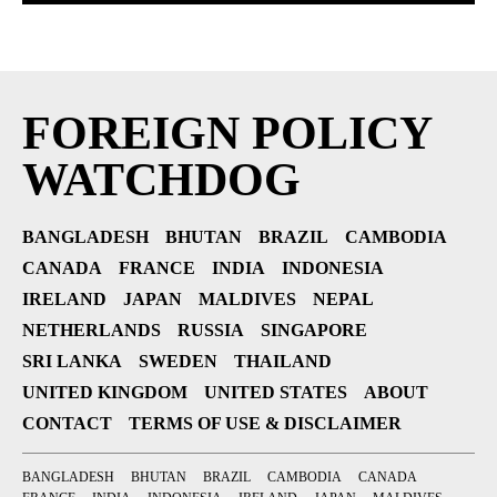
FOREIGN POLICY
WATCHDOG
BANGLADESH
BHUTAN
BRAZIL
CAMBODIA
CANADA
FRANCE
INDIA
INDONESIA
IRELAND
JAPAN
MALDIVES
NEPAL
NETHERLANDS
RUSSIA
SINGAPORE
SRI LANKA
SWEDEN
THAILAND
UNITED KINGDOM
UNITED STATES
ABOUT
CONTACT
TERMS OF USE & DISCLAIMER
BANGLADESH
BHUTAN
BRAZIL
CAMBODIA
CANADA