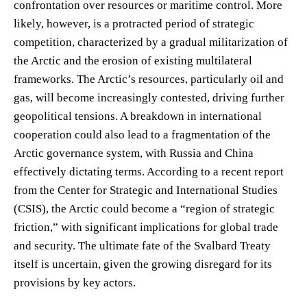
confrontation over resources or maritime control. More
likely, however, is a protracted period of strategic
competition, characterized by a gradual militarization of
the Arctic and the erosion of existing multilateral
frameworks. The Arctic’s resources, particularly oil and
gas, will become increasingly contested, driving further
geopolitical tensions. A breakdown in international
cooperation could also lead to a fragmentation of the
Arctic governance system, with Russia and China
effectively dictating terms. According to a recent report
from the Center for Strategic and International Studies
(CSIS), the Arctic could become a “region of strategic
friction,” with significant implications for global trade
and security. The ultimate fate of the Svalbard Treaty
itself is uncertain, given the growing disregard for its
provisions by key actors.