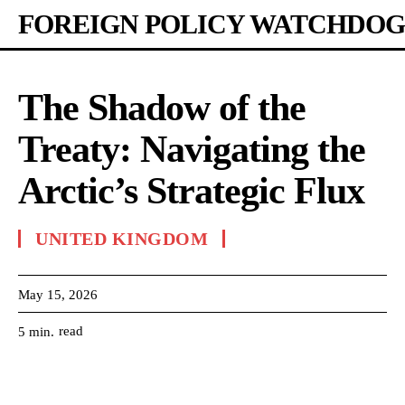
FOREIGN POLICY WATCHDOG
The Shadow of the
Treaty: Navigating the
Arctic’s Strategic Flux
UNITED KINGDOM
May 15, 2026
read
5
min.