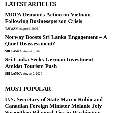
LATEST ARTICLES
MOFA Demands Action on Vietnam
Following Businessperson Crisis
TAIWAN
August 6, 2026
Norway Boosts Sri Lanka Engagement – A
Quiet Reassessment?
SRI LANKA
August 6, 2026
Sri Lanka Seeks German Investment
Amidst Tourism Push
SRI LANKA
August 6, 2026
MOST POPULAR
U.S. Secretary of State Marco Rubio and
Canadian Foreign Minister Mélanie Joly
Strengthen Bilateral Ties in Washington