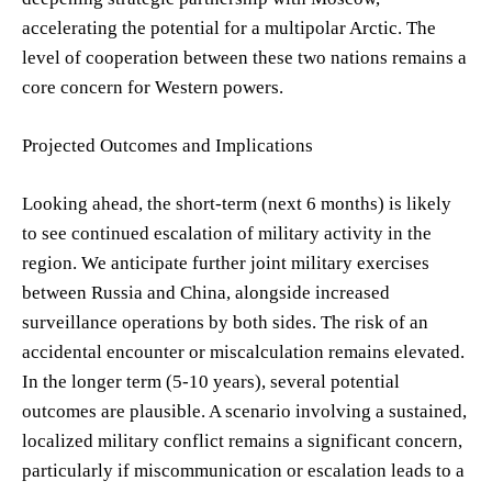
accelerating the potential for a multipolar Arctic. The
level of cooperation between these two nations remains a
core concern for Western powers.
Projected Outcomes and Implications
Looking ahead, the short-term (next 6 months) is likely
to see continued escalation of military activity in the
region. We anticipate further joint military exercises
between Russia and China, alongside increased
surveillance operations by both sides. The risk of an
accidental encounter or miscalculation remains elevated.
In the longer term (5-10 years), several potential
outcomes are plausible. A scenario involving a sustained,
localized military conflict remains a significant concern,
particularly if miscommunication or escalation leads to a