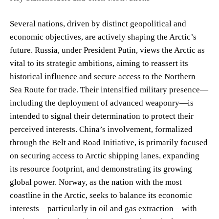
Several nations, driven by distinct geopolitical and
economic objectives, are actively shaping the Arctic’s
future. Russia, under President Putin, views the Arctic as
vital to its strategic ambitions, aiming to reassert its
historical influence and secure access to the Northern
Sea Route for trade. Their intensified military presence—
including the deployment of advanced weaponry—is
intended to signal their determination to protect their
perceived interests. China’s involvement, formalized
through the Belt and Road Initiative, is primarily focused
on securing access to Arctic shipping lanes, expanding
its resource footprint, and demonstrating its growing
global power. Norway, as the nation with the most
coastline in the Arctic, seeks to balance its economic
interests – particularly in oil and gas extraction – with