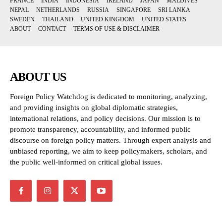
FRANCE
INDIA
INDONESIA
IRELAND
JAPAN
MALDIVES
NEPAL
NETHERLANDS
RUSSIA
SINGAPORE
SRI LANKA
SWEDEN
THAILAND
UNITED KINGDOM
UNITED STATES
ABOUT
CONTACT
TERMS OF USE & DISCLAIMER
ABOUT US
Foreign Policy Watchdog is dedicated to monitoring, analyzing,
and providing insights on global diplomatic strategies,
international relations, and policy decisions. Our mission is to
promote transparency, accountability, and informed public
discourse on foreign policy matters. Through expert analysis and
unbiased reporting, we aim to keep policymakers, scholars, and
the public well-informed on critical global issues.