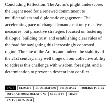
Concluding Reflection: The Arctic’s plight underscores
the urgent need for a renewed commitment to
multilateralism and diplomatic engagement. The
accelerating pace of change demands not only reactive
measures, but proactive strategies focused on fostering
dialogue, building trust, and establishing clear rules of
the road for navigating this increasingly contested
region. The fate of the Arctic, and indeed the stability of
the 21st century, may well hinge on our collective ability
to address this challenge with wisdom, foresight, and a
determination to prevent a descent into conflict.
TAGS
CLIMATE
COOPERATION
DIPLOMACY
FOREIGN POLICY
INTERNATIONAL RELATIONS
SECURITY
TRADE
UNITED KINGDOM