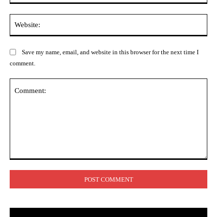
Web
Save my name, email, and website in this browser for the next time I
comment.
Comment: