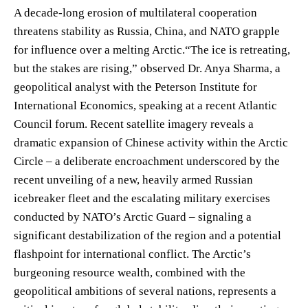
A decade-long erosion of multilateral cooperation
threatens stability as Russia, China, and NATO grapple
for influence over a melting Arctic.“The ice is retreating,
but the stakes are rising,” observed Dr. Anya Sharma, a
geopolitical analyst with the Peterson Institute for
International Economics, speaking at a recent Atlantic
Council forum. Recent satellite imagery reveals a
dramatic expansion of Chinese activity within the Arctic
Circle – a deliberate encroachment underscored by the
recent unveiling of a new, heavily armed Russian
icebreaker fleet and the escalating military exercises
conducted by NATO’s Arctic Guard – signaling a
significant destabilization of the region and a potential
flashpoint for international conflict. The Arctic’s
burgeoning resource wealth, combined with the
geopolitical ambitions of several nations, represents a