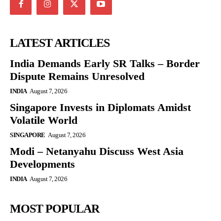
LATEST ARTICLES
India Demands Early SR Talks – Border
Dispute Remains Unresolved
INDIA
August 7, 2026
Singapore Invests in Diplomats Amidst
Volatile World
SINGAPORE
August 7, 2026
Modi – Netanyahu Discuss West Asia
Developments
INDIA
August 7, 2026
MOST POPULAR