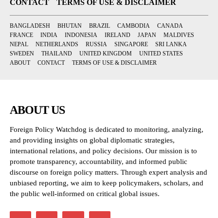
CONTACT
TERMS OF USE & DISCLAIMER
BANGLADESH
BHUTAN
BRAZIL
CAMBODIA
CANADA
FRANCE
INDIA
INDONESIA
IRELAND
JAPAN
MALDIVES
NEPAL
NETHERLANDS
RUSSIA
SINGAPORE
SRI LANKA
SWEDEN
THAILAND
UNITED KINGDOM
UNITED STATES
ABOUT
CONTACT
TERMS OF USE & DISCLAIMER
ABOUT US
Foreign Policy Watchdog is dedicated to monitoring, analyzing,
and providing insights on global diplomatic strategies,
international relations, and policy decisions. Our mission is to
promote transparency, accountability, and informed public
discourse on foreign policy matters. Through expert analysis and
unbiased reporting, we aim to keep policymakers, scholars, and
the public well-informed on critical global issues.