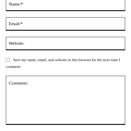
Na
Ema
Web
Save my name, email, and website in this browser for the next time I
comment.
Comment: