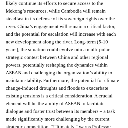
likely continue its efforts to secure access to the
Mekong’s resources, while Cambodia will remain
steadfast in its defense of its sovereign rights over the
river. China’s engagement will remain a critical factor,
and the potential for escalation will increase with each
new development along the river. Long-term (5-10
years), the situation could evolve into a multi-polar
strategic contest between China and other regional
powers, potentially reshaping the dynamics within
ASEAN and challenging the organization’s ability to
maintain stability. Furthermore, the potential for climate
change-induced droughts and floods to exacerbate
existing tensions is a critical consideration. A crucial
element will be the ability of ASEAN to facilitate
dialogue and foster trust between its members – a task
made significantly more challenging by the current
strategic competition. “Ultimately,” warns Professor