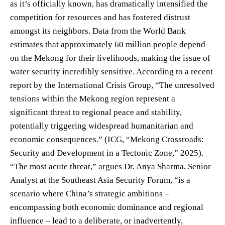
as it’s officially known, has dramatically intensified the
competition for resources and has fostered distrust
amongst its neighbors. Data from the World Bank
estimates that approximately 60 million people depend
on the Mekong for their livelihoods, making the issue of
water security incredibly sensitive. According to a recent
report by the International Crisis Group, “The unresolved
tensions within the Mekong region represent a
significant threat to regional peace and stability,
potentially triggering widespread humanitarian and
economic consequences.” (ICG, “Mekong Crossroads:
Security and Development in a Tectonic Zone,” 2025).
“The most acute threat,” argues Dr. Anya Sharma, Senior
Analyst at the Southeast Asia Security Forum, “is a
scenario where China’s strategic ambitions –
encompassing both economic dominance and regional
influence – lead to a deliberate, or inadvertently,