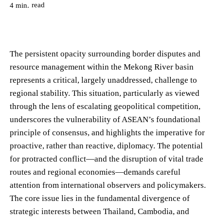
read
4
min.
The persistent opacity surrounding border disputes and
resource management within the Mekong River basin
represents a critical, largely unaddressed, challenge to
regional stability. This situation, particularly as viewed
through the lens of escalating geopolitical competition,
underscores the vulnerability of ASEAN’s foundational
principle of consensus, and highlights the imperative for
proactive, rather than reactive, diplomacy. The potential
for protracted conflict—and the disruption of vital trade
routes and regional economies—demands careful
attention from international observers and policymakers.
The core issue lies in the fundamental divergence of
strategic interests between Thailand, Cambodia, and