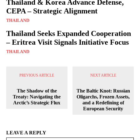
Thailand & Korea Advance Defense,
CEPA – Strategic Alignment
THAILAND
Thailand Seeks Expanded Cooperation
– Eritrea Visit Signals Initiative Focus
THAILAND
PREVIOUS ARTICLE
NEXT ARTICLE
The Shadow of the
The Baltic Knot: Russian
Treaty: Navigating the
Oligarchs, Frozen Assets,
Arctic’s Strategic Flux
and a Redefining of
European Security
LEAVE A REPLY