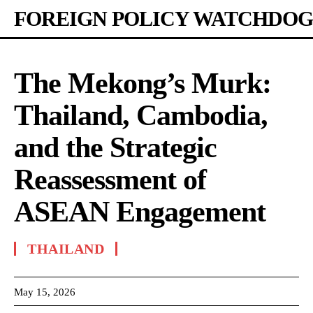
FOREIGN POLICY WATCHDOG
The Mekong’s Murk:
Thailand, Cambodia,
and the Strategic
Reassessment of
ASEAN Engagement
THAILAND
May 15, 2026