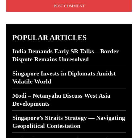
POPULAR ARTICLES
India Demands Early SR Talks – Border
Dispute Remains Unresolved
Singapore Invests in Diplomats Amidst
Volatile World
Modi – Netanyahu Discuss West Asia
Developments
Singapore’s Straits Strategy — Navigating
Geopolitical Contestation