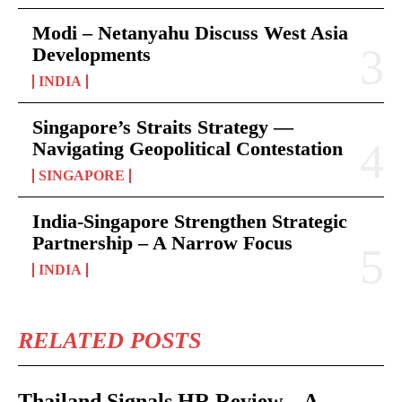
Modi – Netanyahu Discuss West Asia
Developments
INDIA
Singapore’s Straits Strategy —
Navigating Geopolitical Contestation
SINGAPORE
India-Singapore Strengthen Strategic
Partnership – A Narrow Focus
INDIA
RELATED POSTS
Thailand Signals HR Review – A