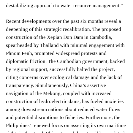
destabilizing approach to water resource management.”
Recent developments over the past six months reveal a
deepening of this strategic recalibration. The proposed
construction of the Xepian Don Dam in Cambodia,
spearheaded by Thailand with minimal engagement with
Phnom Penh, prompted widespread protests and
diplomatic friction. The Cambodian government, backed
by regional support, successfully halted the project,
citing concerns over ecological damage and the lack of
transparency. Simultaneously, China’s assertive
navigation of the Mekong, coupled with increased
construction of hydroelectric dams, has fueled anxieties
among downstream nations about reduced water flows
and potential disruptions to fisheries. Furthermore, the
Philippines’ renewed focus on asserting its own maritime