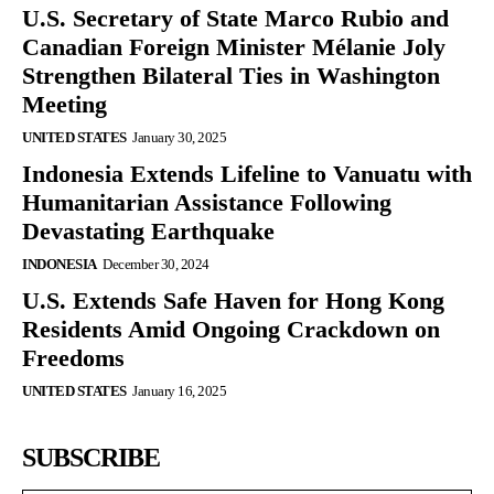
U.S. Secretary of State Marco Rubio and
Canadian Foreign Minister Mélanie Joly
Strengthen Bilateral Ties in Washington
Meeting
UNITED STATES
January 30, 2025
Indonesia Extends Lifeline to Vanuatu with
Humanitarian Assistance Following
Devastating Earthquake
INDONESIA
December 30, 2024
U.S. Extends Safe Haven for Hong Kong
Residents Amid Ongoing Crackdown on
Freedoms
UNITED STATES
January 16, 2025
SUBSCRIBE