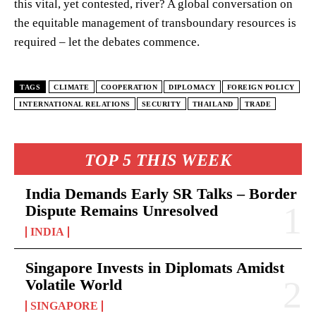
this vital, yet contested, river? A global conversation on
the equitable management of transboundary resources is
required – let the debates commence.
TAGS
CLIMATE
COOPERATION
DIPLOMACY
FOREIGN POLICY
INTERNATIONAL RELATIONS
SECURITY
THAILAND
TRADE
TOP 5 THIS WEEK
India Demands Early SR Talks – Border
Dispute Remains Unresolved
INDIA
Singapore Invests in Diplomats Amidst
Volatile World
SINGAPORE