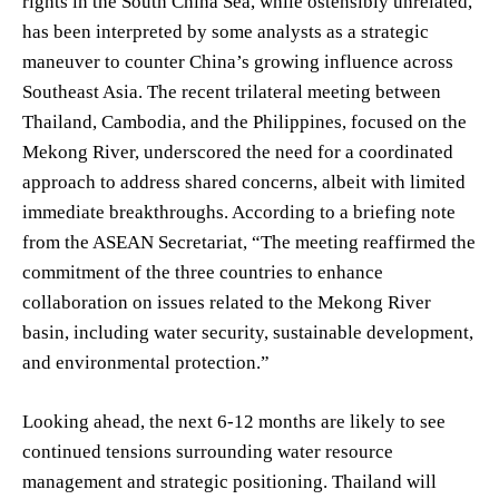
rights in the South China Sea, while ostensibly unrelated,
has been interpreted by some analysts as a strategic
maneuver to counter China’s growing influence across
Southeast Asia. The recent trilateral meeting between
Thailand, Cambodia, and the Philippines, focused on the
Mekong River, underscored the need for a coordinated
approach to address shared concerns, albeit with limited
immediate breakthroughs. According to a briefing note
from the ASEAN Secretariat, “The meeting reaffirmed the
commitment of the three countries to enhance
collaboration on issues related to the Mekong River
basin, including water security, sustainable development,
and environmental protection.”
Looking ahead, the next 6-12 months are likely to see
continued tensions surrounding water resource
management and strategic positioning. Thailand will