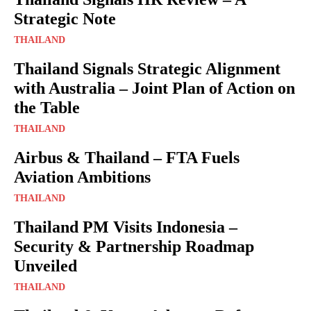
Strategic Note
THAILAND
Thailand Signals Strategic Alignment
with Australia – Joint Plan of Action on
the Table
THAILAND
Airbus & Thailand – FTA Fuels
Aviation Ambitions
THAILAND
Thailand PM Visits Indonesia –
Security & Partnership Roadmap
Unveiled
THAILAND