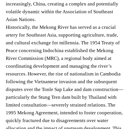
increasingly, China, creating a complex and potentially
volatile dynamic within the Association of Southeast
Asian Nations.
Historically, the Mekong River has served as a crucial
artery for Southeast Asia, supporting agriculture, trade,
and cultural exchange for millennia. The 1954 Treaty of
Peace concerning Indochina established the Mekong
River Commission (MRC), a regional body aimed at
coordinating development and managing the river’s
resources. However, the rise of nationalism in Cambodia
following the Vietnamese invasion and the subsequent
disputes over the Tonle Sap Lake and dam construction—
particularly the Stung Tren dam built by Thailand with
limited consultation—severely strained relations. The
1995 Mekong Agreement, intended to foster cooperation,
quickly fractured due to disagreements over water
allocation and the impact of upstream development. This