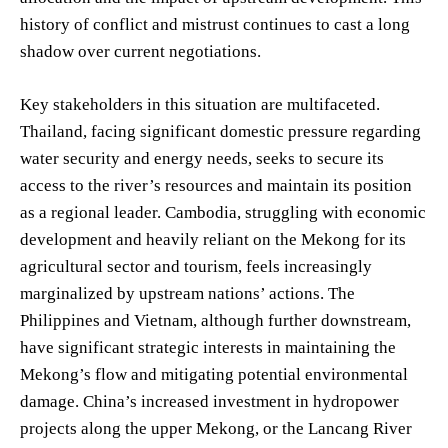
history of conflict and mistrust continues to cast a long
shadow over current negotiations.
Key stakeholders in this situation are multifaceted.
Thailand, facing significant domestic pressure regarding
water security and energy needs, seeks to secure its
access to the river’s resources and maintain its position
as a regional leader. Cambodia, struggling with economic
development and heavily reliant on the Mekong for its
agricultural sector and tourism, feels increasingly
marginalized by upstream nations’ actions. The
Philippines and Vietnam, although further downstream,
have significant strategic interests in maintaining the
Mekong’s flow and mitigating potential environmental
damage. China’s increased investment in hydropower
projects along the upper Mekong, or the Lancang River