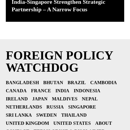
India-Singapore Strengthen Strategic
Partnership – A Narrow Focus
FOREIGN POLICY
WATCHDOG
BANGLADESH
BHUTAN
BRAZIL
CAMBODIA
CANADA
FRANCE
INDIA
INDONESIA
IRELAND
JAPAN
MALDIVES
NEPAL
NETHERLANDS
RUSSIA
SINGAPORE
SRI LANKA
SWEDEN
THAILAND
UNITED KINGDOM
UNITED STATES
ABOUT