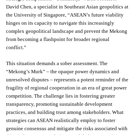
David Chen, a specialist in Southeast Asian geopolitics at
the University of Singapore, “ASEAN’s future viability
hinges on its capacity to navigate this increasingly
complex geopolitical landscape and prevent the Mekong
from becoming a flashpoint for broader regional
conflict.”
This situation demands a sober assessment. The
“Mekong’s Murk” – the opaque power dynamics and
unresolved disputes – represents a potent reminder of the
fragility of regional cooperation in an era of great power
competition. The challenge lies in fostering greater
transparency, promoting sustainable development
practices, and building trust among stakeholders. What
strategies can ASEAN realistically employ to foster
genuine consensus and mitigate the risks associated with