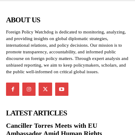
ABOUT US
Foreign Policy Watchdog is dedicated to monitoring, analyzing,
and providing insights on global diplomatic strategies,
international relations, and policy decisions. Our mission is to
promote transparency, accountability, and informed public
discourse on foreign policy matters. Through expert analysis and
unbiased reporting, we aim to keep policymakers, scholars, and
the public well-informed on critical global issues.
LATEST ARTICLES
Canciller Torres Meets with EU
Ambassador Amid Human Rights