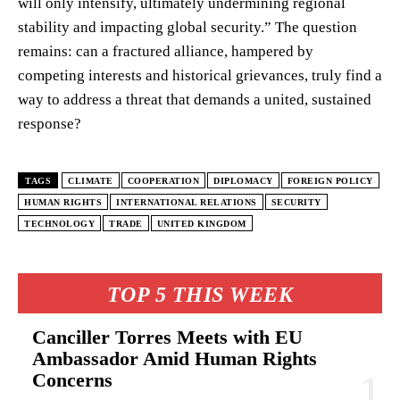
will only intensify, ultimately undermining regional
stability and impacting global security.” The question
remains: can a fractured alliance, hampered by
competing interests and historical grievances, truly find a
way to address a threat that demands a united, sustained
response?
TAGS
CLIMATE
COOPERATION
DIPLOMACY
FOREIGN POLICY
HUMAN RIGHTS
INTERNATIONAL RELATIONS
SECURITY
TECHNOLOGY
TRADE
UNITED KINGDOM
TOP 5 THIS WEEK
Canciller Torres Meets with EU
Ambassador Amid Human Rights
Concerns