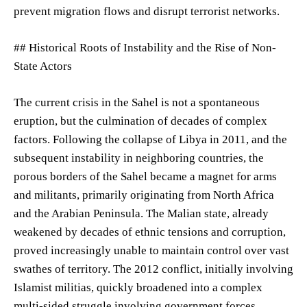
prevent migration flows and disrupt terrorist networks.
## Historical Roots of Instability and the Rise of Non-
State Actors
The current crisis in the Sahel is not a spontaneous
eruption, but the culmination of decades of complex
factors. Following the collapse of Libya in 2011, and the
subsequent instability in neighboring countries, the
porous borders of the Sahel became a magnet for arms
and militants, primarily originating from North Africa
and the Arabian Peninsula. The Malian state, already
weakened by decades of ethnic tensions and corruption,
proved increasingly unable to maintain control over vast
swathes of territory. The 2012 conflict, initially involving
Islamist militias, quickly broadened into a complex
multi-sided struggle involving government forces,