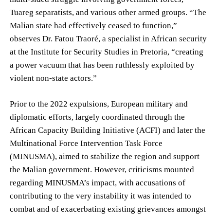
Tuareg separatists, and various other armed groups. “The
Malian state had effectively ceased to function,”
observes Dr. Fatou Traoré, a specialist in African security
at the Institute for Security Studies in Pretoria, “creating
a power vacuum that has been ruthlessly exploited by
violent non-state actors.”
Prior to the 2022 expulsions, European military and
diplomatic efforts, largely coordinated through the
African Capacity Building Initiative (ACFI) and later the
Multinational Force Intervention Task Force
(MINUSMA), aimed to stabilize the region and support
the Malian government. However, criticisms mounted
regarding MINUSMA’s impact, with accusations of
contributing to the very instability it was intended to
combat and of exacerbating existing grievances amongst