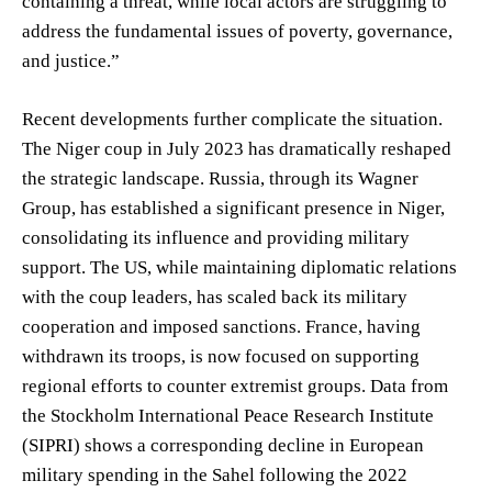
containing a threat, while local actors are struggling to
address the fundamental issues of poverty, governance,
and justice.”
Recent developments further complicate the situation.
The Niger coup in July 2023 has dramatically reshaped
the strategic landscape. Russia, through its Wagner
Group, has established a significant presence in Niger,
consolidating its influence and providing military
support. The US, while maintaining diplomatic relations
with the coup leaders, has scaled back its military
cooperation and imposed sanctions. France, having
withdrawn its troops, is now focused on supporting
regional efforts to counter extremist groups. Data from
the Stockholm International Peace Research Institute
(SIPRI) shows a corresponding decline in European
military spending in the Sahel following the 2022