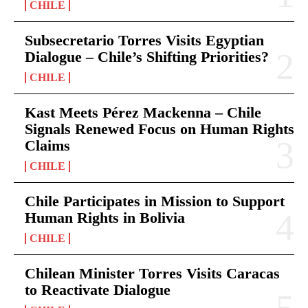
CHILE
Subsecretario Torres Visits Egyptian
Dialogue – Chile’s Shifting Priorities?
CHILE
Kast Meets Pérez Mackenna – Chile
Signals Renewed Focus on Human Rights
Claims
CHILE
Chile Participates in Mission to Support
Human Rights in Bolivia
CHILE
Chilean Minister Torres Visits Caracas
to Reactivate Dialogue