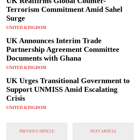
UK Reaffirms Global Counter-
Terrorism Commitment Amid Sahel
Surge
UNITED KINGDOM
UK Announces Interim Trade
Partnership Agreement Committee
Documents with Ghana
UNITED KINGDOM
UK Urges Transitional Government to
Support UNMISS Amid Escalating
Crisis
UNITED KINGDOM
PREVIOUS ARTICLE
NEXT ARTICLE