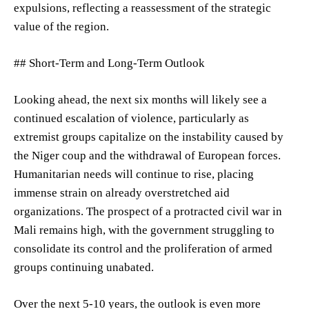
expulsions, reflecting a reassessment of the strategic
value of the region.
## Short-Term and Long-Term Outlook
Looking ahead, the next six months will likely see a
continued escalation of violence, particularly as
extremist groups capitalize on the instability caused by
the Niger coup and the withdrawal of European forces.
Humanitarian needs will continue to rise, placing
immense strain on already overstretched aid
organizations. The prospect of a protracted civil war in
Mali remains high, with the government struggling to
consolidate its control and the proliferation of armed
groups continuing unabated.
Over the next 5-10 years, the outlook is even more