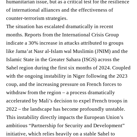
humanitarian issue, but as a critical test for the resilience
of international alliances and the effectiveness of
counter-terrorism strategies.
The situation has escalated dramatically in recent
months. Reports from the International Crisis Group
indicate a 30% increase in attacks attributed to groups
like Jama’at Nasr al-Islam wal Muslimin (JNIM) and the
Islamic State in the Greater Sahara (ISGS) across the
Sahel region during the first six months of 2024. Coupled
with the ongoing instability in Niger following the 2023
coup, and the increasing pressure on French forces to
withdraw from the region – a process dramatically
accelerated by Mali’s decision to expel French troops in
2022 – the landscape has become profoundly unstable.
This instability directly impacts the European Union’s
ambitious “Partnership for Security and Development”
initiative, which relies heavily on a stable Sahel to