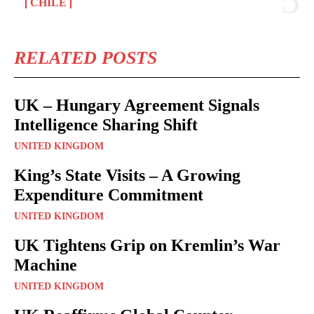
CHILE
RELATED POSTS
UK – Hungary Agreement Signals
Intelligence Sharing Shift
UNITED KINGDOM
King’s State Visits – A Growing
Expenditure Commitment
UNITED KINGDOM
UK Tightens Grip on Kremlin’s War
Machine
UNITED KINGDOM