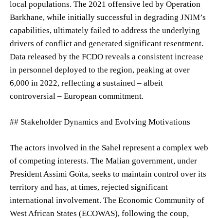
local populations. The 2021 offensive led by Operation
Barkhane, while initially successful in degrading JNIM’s
capabilities, ultimately failed to address the underlying
drivers of conflict and generated significant resentment.
Data released by the FCDO reveals a consistent increase
in personnel deployed to the region, peaking at over
6,000 in 2022, reflecting a sustained – albeit
controversial – European commitment.
## Stakeholder Dynamics and Evolving Motivations
The actors involved in the Sahel represent a complex web
of competing interests. The Malian government, under
President Assimi Goïta, seeks to maintain control over its
territory and has, at times, rejected significant
international involvement. The Economic Community of
West African States (ECOWAS), following the coup,