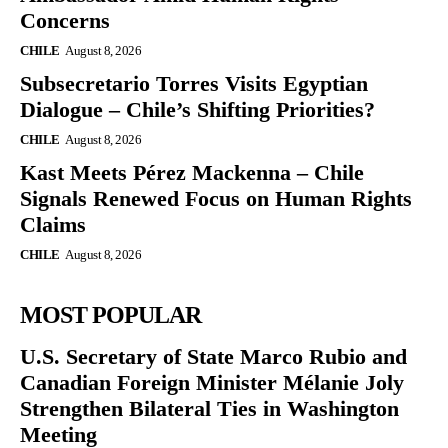
Concerns
CHILE
August 8, 2026
Subsecretario Torres Visits Egyptian
Dialogue – Chile’s Shifting Priorities?
CHILE
August 8, 2026
Kast Meets Pérez Mackenna – Chile
Signals Renewed Focus on Human Rights
Claims
CHILE
August 8, 2026
MOST POPULAR
U.S. Secretary of State Marco Rubio and
Canadian Foreign Minister Mélanie Joly
Strengthen Bilateral Ties in Washington
Meeting