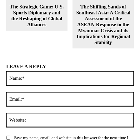
The Strategic Game: U.S.
The Shifting Sands of
Sports Diplomacy and
Southeast Asia: A Critical
the Reshaping of Global
Assessment of the
Alliances
ASEAN Response to the
Myanmar Crisis and its
Implications for Regional
Stability
LEAVE A REPLY
Na
Ema
Web
Save my name, email, and website in this browser for the next time I