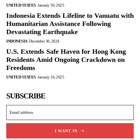
UNITED STATES
January 30, 2025
Indonesia Extends Lifeline to Vanuatu with
Humanitarian Assistance Following
Devastating Earthquake
INDONESIA
December 30, 2024
U.S. Extends Safe Haven for Hong Kong
Residents Amid Ongoing Crackdown on
Freedoms
UNITED STATES
January 16, 2025
SUBSCRIBE
I WANT IN