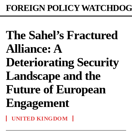
FOREIGN POLICY WATCHDOG
The Sahel’s Fractured
Alliance: A
Deteriorating Security
Landscape and the
Future of European
Engagement
UNITED KINGDOM