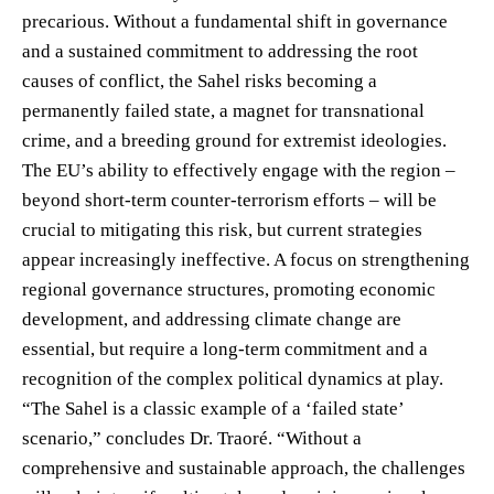
precarious. Without a fundamental shift in governance
and a sustained commitment to addressing the root
causes of conflict, the Sahel risks becoming a
permanently failed state, a magnet for transnational
crime, and a breeding ground for extremist ideologies.
The EU’s ability to effectively engage with the region –
beyond short-term counter-terrorism efforts – will be
crucial to mitigating this risk, but current strategies
appear increasingly ineffective. A focus on strengthening
regional governance structures, promoting economic
development, and addressing climate change are
essential, but require a long-term commitment and a
recognition of the complex political dynamics at play.
“The Sahel is a classic example of a ‘failed state’
scenario,” concludes Dr. Traoré. “Without a
comprehensive and sustainable approach, the challenges