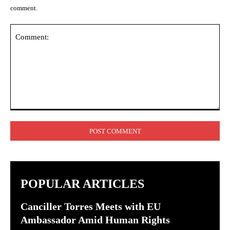
comment.
Comment:
POPULAR ARTICLES
Canciller Torres Meets with EU
Ambassador Amid Human Rights