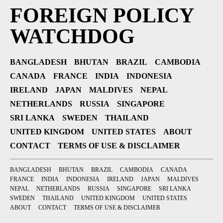
FOREIGN POLICY
WATCHDOG
BANGLADESH
BHUTAN
BRAZIL
CAMBODIA
CANADA
FRANCE
INDIA
INDONESIA
IRELAND
JAPAN
MALDIVES
NEPAL
NETHERLANDS
RUSSIA
SINGAPORE
SRI LANKA
SWEDEN
THAILAND
UNITED KINGDOM
UNITED STATES
ABOUT
CONTACT
TERMS OF USE & DISCLAIMER
BANGLADESH
BHUTAN
BRAZIL
CAMBODIA
CANADA
FRANCE
INDIA
INDONESIA
IRELAND
JAPAN
MALDIVES
NEPAL
NETHERLANDS
RUSSIA
SINGAPORE
SRI LANKA
SWEDEN
THAILAND
UNITED KINGDOM
UNITED STATES
ABOUT
CONTACT
TERMS OF USE & DISCLAIMER