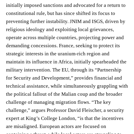
initially imposed sanctions and advocated for a return to
constitutional rule, but has since shifted its focus to
preventing further instability. JNIM and ISGS, driven by
religious ideology and exploiting local grievances,
operate across multiple countries, projecting power and
demanding concessions. France, seeking to protect its
strategic interests in the uranium-rich region and
maintain its influence in Africa, initially spearheaded the
military intervention. The EU, through its “Partnership
for Security and Development,” provides financial and
technical assistance, while simultaneously grappling with
the political fallout of the Malian coup and the broader
challenge of managing migration flows. “The key
challenge,” argues Professor David Fleischer, a security
expert at King’s College London, “is that the incentives
are misaligned. European actors are focused on