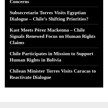
Concerns
Subsecretario Torres Visits Egyptian
Dialogue – Chile’s Shifting Priorities?
Kast Meets Pérez Mackenna – Chile
Signals Renewed Focus on Human Rights
Claims
Chile Participates in Mission to Support
Human Rights in Bolivia
Chilean Minister Torres Visits Caracas to
Reactivate Dialogue