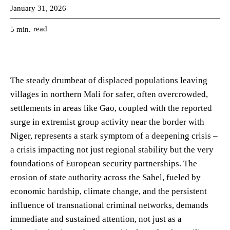
January 31, 2026
read
5
min.
The steady drumbeat of displaced populations leaving
villages in northern Mali for safer, often overcrowded,
settlements in areas like Gao, coupled with the reported
surge in extremist group activity near the border with
Niger, represents a stark symptom of a deepening crisis –
a crisis impacting not just regional stability but the very
foundations of European security partnerships. The
erosion of state authority across the Sahel, fueled by
economic hardship, climate change, and the persistent
influence of transnational criminal networks, demands
immediate and sustained attention, not just as a