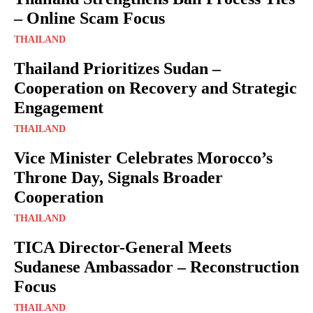
– Online Scam Focus
THAILAND
Thailand Prioritizes Sudan –
Cooperation on Recovery and Strategic
Engagement
THAILAND
Vice Minister Celebrates Morocco’s
Throne Day, Signals Broader
Cooperation
THAILAND
TICA Director-General Meets
Sudanese Ambassador – Reconstruction
Focus
THAILAND