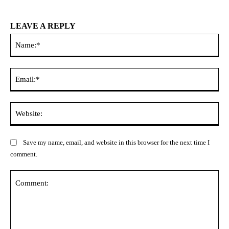
LEAVE A REPLY
Na
Ema
Web
Save my name, email, and website in this browser for the next time I
comment.