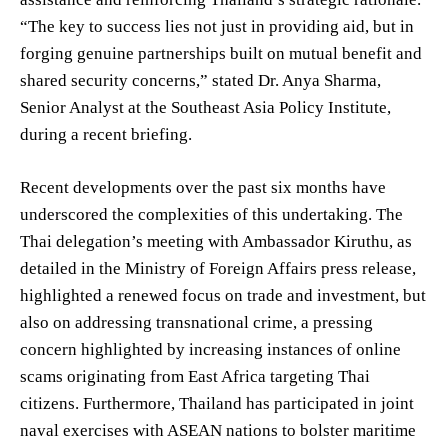
“The key to success lies not just in providing aid, but in
forging genuine partnerships built on mutual benefit and
shared security concerns,” stated Dr. Anya Sharma,
Senior Analyst at the Southeast Asia Policy Institute,
during a recent briefing.
Recent developments over the past six months have
underscored the complexities of this undertaking. The
Thai delegation’s meeting with Ambassador Kiruthu, as
detailed in the Ministry of Foreign Affairs press release,
highlighted a renewed focus on trade and investment, but
also on addressing transnational crime, a pressing
concern highlighted by increasing instances of online
scams originating from East Africa targeting Thai
citizens. Furthermore, Thailand has participated in joint
naval exercises with ASEAN nations to bolster maritime