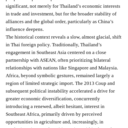
significant, not merely for Thailand’s economic interests
in trade and investment, but for the broader stability of
alliances and the global order, particularly as China’s
influence deepens.
The historical context reveals a slow, almost glacial, shift
in Thai foreign policy. Traditionally, Thailand’s
engagement in Southeast Asia centered on a close
partnership with ASEAN, often prioritizing bilateral
relationships with nations like Singapore and Malaysia.
Africa, beyond symbolic gestures, remained largely a
region of limited strategic import. The 2013 Coup and
subsequent political instability accelerated a drive for
greater economic diversification, concurrently
introducing a renewed, albeit hesitant, interest in
Southeast Africa, primarily driven by perceived
opportunities in agriculture and, increasingly, in