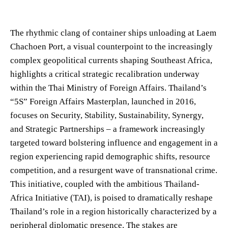
The rhythmic clang of container ships unloading at Laem
Chachoen Port, a visual counterpoint to the increasingly
complex geopolitical currents shaping Southeast Africa,
highlights a critical strategic recalibration underway
within the Thai Ministry of Foreign Affairs. Thailand’s
“5S” Foreign Affairs Masterplan, launched in 2016,
focuses on Security, Stability, Sustainability, Synergy,
and Strategic Partnerships – a framework increasingly
targeted toward bolstering influence and engagement in a
region experiencing rapid demographic shifts, resource
competition, and a resurgent wave of transnational crime.
This initiative, coupled with the ambitious Thailand-
Africa Initiative (TAI), is poised to dramatically reshape
Thailand’s role in a region historically characterized by a
peripheral diplomatic presence. The stakes are