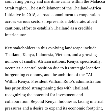
combating piracy and maritime crime within the Malacca
Strait region. The establishment of the Thailand-Africa
Initiative in 2018, a broad commitment to cooperation
across various sectors, represents a deliberate, albeit
cautious, effort to establish Thailand as a credible
interlocutor.
Key stakeholders in this evolving landscape include
Thailand, Kenya, Indonesia, Vietnam, and a growing
number of smaller African nations. Kenya, specifically,
occupies a central position due to its strategic location,
burgeoning economy, and the ambition of the TAI.
Within Kenya, President William Ruto’s administration
has prioritized strengthening ties with Thailand,
recognizing the potential for investment and
collaboration. Beyond Kenya, Indonesia, facing internal
pressures and a desire to expand its economic footprint,