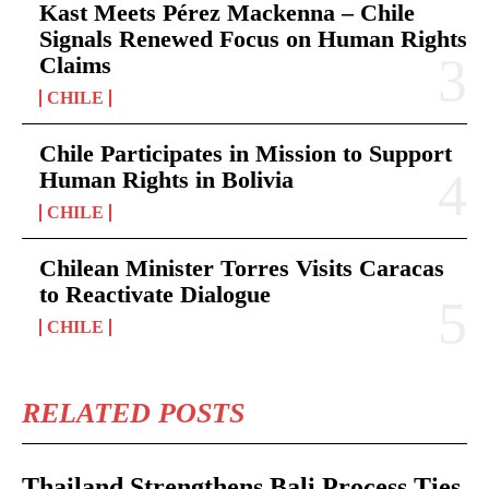
Kast Meets Pérez Mackenna – Chile
Signals Renewed Focus on Human Rights
Claims
CHILE
Chile Participates in Mission to Support
Human Rights in Bolivia
CHILE
Chilean Minister Torres Visits Caracas
to Reactivate Dialogue
CHILE
RELATED POSTS
Thailand Strengthens Bali Process Ties