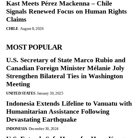
Kast Meets Pérez Mackenna – Chile
Signals Renewed Focus on Human Rights
Claims
CHILE
August 8, 2026
MOST POPULAR
U.S. Secretary of State Marco Rubio and
Canadian Foreign Minister Mélanie Joly
Strengthen Bilateral Ties in Washington
Meeting
UNITED STATES
January 30, 2025
Indonesia Extends Lifeline to Vanuatu with
Humanitarian Assistance Following
Devastating Earthquake
INDONESIA
December 30, 2024