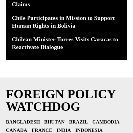
Claims
Chile Participates in Mission to Support
Human Rights in Bolivia
Chilean Minister Torres Visits Caracas to
Reactivate Dialogue
FOREIGN POLICY
WATCHDOG
BANGLADESH
BHUTAN
BRAZIL
CAMBODIA
CANADA
FRANCE
INDIA
INDONESIA