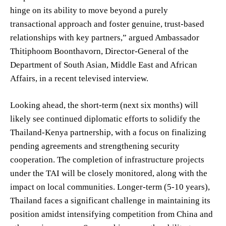
hinge on its ability to move beyond a purely
transactional approach and foster genuine, trust-based
relationships with key partners,” argued Ambassador
Thitiphoom Boonthavorn, Director-General of the
Department of South Asian, Middle East and African
Affairs, in a recent televised interview.
Looking ahead, the short-term (next six months) will
likely see continued diplomatic efforts to solidify the
Thailand-Kenya partnership, with a focus on finalizing
pending agreements and strengthening security
cooperation. The completion of infrastructure projects
under the TAI will be closely monitored, along with the
impact on local communities. Longer-term (5-10 years),
Thailand faces a significant challenge in maintaining its
position amidst intensifying competition from China and