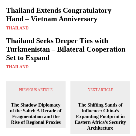
Thailand Extends Congratulatory
Hand – Vietnam Anniversary
THAILAND
Thailand Seeks Deeper Ties with
Turkmenistan – Bilateral Cooperation
Set to Expand
THAILAND
PREVIOUS ARTICLE
NEXT ARTICLE
The Shadow Diplomacy
The Shifting Sands of
of the Sahel: A Decade of
Influence: China’s
Fragmentation and the
Expanding Footprint in
Rise of Regional Proxies
Eastern Africa’s Security
Architecture