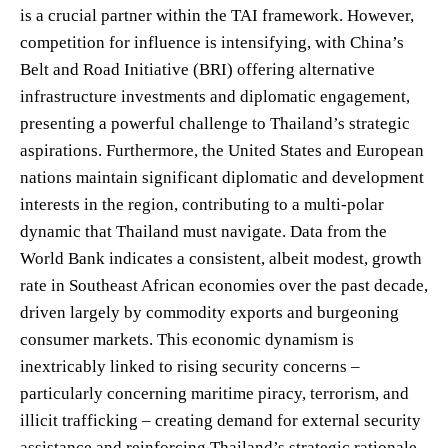
is a crucial partner within the TAI framework. However,
competition for influence is intensifying, with China’s
Belt and Road Initiative (BRI) offering alternative
infrastructure investments and diplomatic engagement,
presenting a powerful challenge to Thailand’s strategic
aspirations. Furthermore, the United States and European
nations maintain significant diplomatic and development
interests in the region, contributing to a multi-polar
dynamic that Thailand must navigate. Data from the
World Bank indicates a consistent, albeit modest, growth
rate in Southeast African economies over the past decade,
driven largely by commodity exports and burgeoning
consumer markets. This economic dynamism is
inextricably linked to rising security concerns –
particularly concerning maritime piracy, terrorism, and
illicit trafficking – creating demand for external security
assistance and reinforcing Thailand’s strategic rationale.