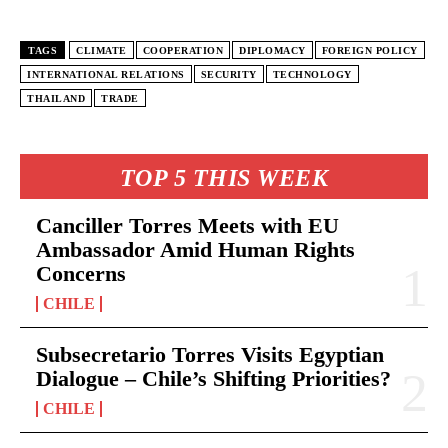
TAGS
CLIMATE
COOPERATION
DIPLOMACY
FOREIGN POLICY
INTERNATIONAL RELATIONS
SECURITY
TECHNOLOGY
THAILAND
TRADE
TOP 5 THIS WEEK
Canciller Torres Meets with EU
Ambassador Amid Human Rights
Concerns
CHILE
Subsecretario Torres Visits Egyptian
Dialogue – Chile’s Shifting Priorities?
CHILE