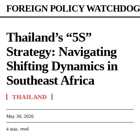
FOREIGN POLICY WATCHDOG
Thailand’s “5S”
Strategy: Navigating
Shifting Dynamics in
Southeast Africa
THAILAND
May 30, 2026
read
4
min.