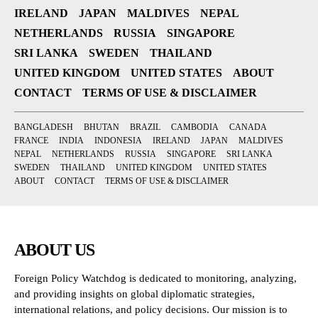
IRELAND
JAPAN
MALDIVES
NEPAL
NETHERLANDS
RUSSIA
SINGAPORE
SRI LANKA
SWEDEN
THAILAND
UNITED KINGDOM
UNITED STATES
ABOUT
CONTACT
TERMS OF USE & DISCLAIMER
BANGLADESH
BHUTAN
BRAZIL
CAMBODIA
CANADA
FRANCE
INDIA
INDONESIA
IRELAND
JAPAN
MALDIVES
NEPAL
NETHERLANDS
RUSSIA
SINGAPORE
SRI LANKA
SWEDEN
THAILAND
UNITED KINGDOM
UNITED STATES
ABOUT
CONTACT
TERMS OF USE & DISCLAIMER
ABOUT US
Foreign Policy Watchdog is dedicated to monitoring, analyzing,
and providing insights on global diplomatic strategies,
international relations, and policy decisions. Our mission is to