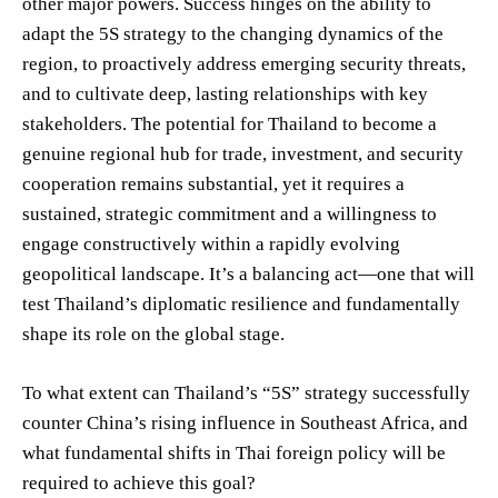
other major powers. Success hinges on the ability to
adapt the 5S strategy to the changing dynamics of the
region, to proactively address emerging security threats,
and to cultivate deep, lasting relationships with key
stakeholders. The potential for Thailand to become a
genuine regional hub for trade, investment, and security
cooperation remains substantial, yet it requires a
sustained, strategic commitment and a willingness to
engage constructively within a rapidly evolving
geopolitical landscape. It’s a balancing act—one that will
test Thailand’s diplomatic resilience and fundamentally
shape its role on the global stage.
To what extent can Thailand’s “5S” strategy successfully
counter China’s rising influence in Southeast Africa, and
what fundamental shifts in Thai foreign policy will be
required to achieve this goal?