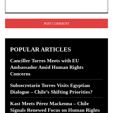
Comment:
POPULAR ARTICLES
Canciller Torres Meets with EU
Ambassador Amid Human Rights
Concerns
Subsecretario Torres Visits Egyptian
Dialogue – Chile’s Shifting Priorities?
Kast Meets Pérez Mackenna – Chile
Signals Renewed Focus on Human Rights