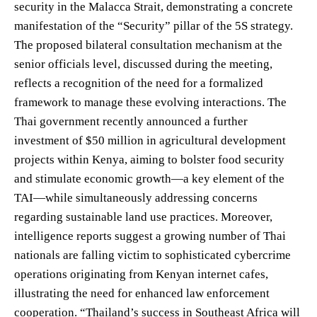
security in the Malacca Strait, demonstrating a concrete
manifestation of the “Security” pillar of the 5S strategy.
The proposed bilateral consultation mechanism at the
senior officials level, discussed during the meeting,
reflects a recognition of the need for a formalized
framework to manage these evolving interactions. The
Thai government recently announced a further
investment of $50 million in agricultural development
projects within Kenya, aiming to bolster food security
and stimulate economic growth—a key element of the
TAI—while simultaneously addressing concerns
regarding sustainable land use practices. Moreover,
intelligence reports suggest a growing number of Thai
nationals are falling victim to sophisticated cybercrime
operations originating from Kenyan internet cafes,
illustrating the need for enhanced law enforcement
cooperation. “Thailand’s success in Southeast Africa will