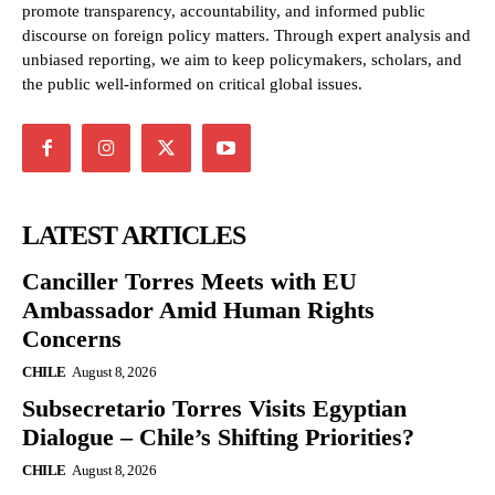
promote transparency, accountability, and informed public
discourse on foreign policy matters. Through expert analysis and
unbiased reporting, we aim to keep policymakers, scholars, and
the public well-informed on critical global issues.
LATEST ARTICLES
Canciller Torres Meets with EU
Ambassador Amid Human Rights
Concerns
CHILE
August 8, 2026
Subsecretario Torres Visits Egyptian
Dialogue – Chile’s Shifting Priorities?
CHILE
August 8, 2026