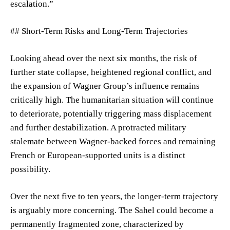
escalation.”
## Short-Term Risks and Long-Term Trajectories
Looking ahead over the next six months, the risk of
further state collapse, heightened regional conflict, and
the expansion of Wagner Group’s influence remains
critically high. The humanitarian situation will continue
to deteriorate, potentially triggering mass displacement
and further destabilization. A protracted military
stalemate between Wagner-backed forces and remaining
French or European-supported units is a distinct
possibility.
Over the next five to ten years, the longer-term trajectory
is arguably more concerning. The Sahel could become a
permanently fragmented zone, characterized by