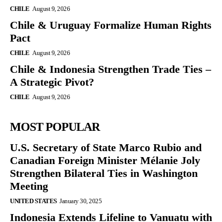
CHILE
August 9, 2026
Chile & Uruguay Formalize Human Rights
Pact
CHILE
August 9, 2026
Chile & Indonesia Strengthen Trade Ties –
A Strategic Pivot?
CHILE
August 9, 2026
MOST POPULAR
U.S. Secretary of State Marco Rubio and
Canadian Foreign Minister Mélanie Joly
Strengthen Bilateral Ties in Washington
Meeting
UNITED STATES
January 30, 2025
Indonesia Extends Lifeline to Vanuatu with