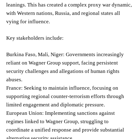
leanings. This has created a complex proxy war dynamic,
with Western nations, Russia, and regional states all
vying for influence.
Key stakeholders include:
Burkina Faso, Mali, Niger: Governments increasingly
reliant on Wagner Group support, facing persistent
security challenges and allegations of human rights
abuses.
France: Seeking to maintain influence, focusing on
supporting regional counter-terrorism efforts through
limited engagement and diplomatic pressure.
European Union: Implementing sanctions against
regimes linked to Wagner Group, struggling to
coordinate a unified response and provide substantial
alternative security assistance.