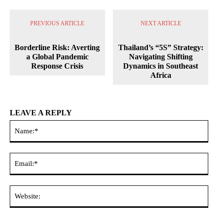
PREVIOUS ARTICLE
NEXT ARTICLE
Borderline Risk: Averting
Thailand’s “5S” Strategy:
a Global Pandemic
Navigating Shifting
Response Crisis
Dynamics in Southeast
Africa
LEAVE A REPLY
Na
Ema
Web