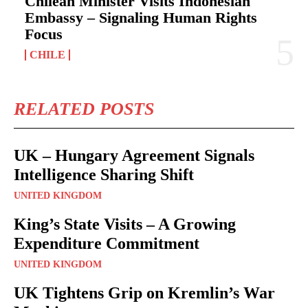
Chilean Minister Visits Indonesian
Embassy – Signaling Human Rights
Focus
CHILE
RELATED POSTS
UK – Hungary Agreement Signals
Intelligence Sharing Shift
UNITED KINGDOM
King’s State Visits – A Growing
Expenditure Commitment
UNITED KINGDOM
UK Tightens Grip on Kremlin’s War