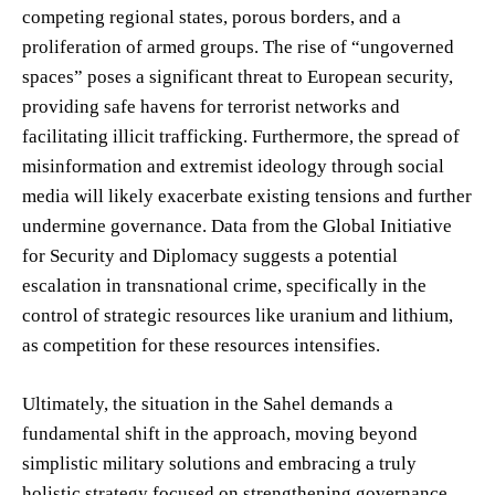
competing regional states, porous borders, and a
proliferation of armed groups. The rise of “ungoverned
spaces” poses a significant threat to European security,
providing safe havens for terrorist networks and
facilitating illicit trafficking. Furthermore, the spread of
misinformation and extremist ideology through social
media will likely exacerbate existing tensions and further
undermine governance. Data from the Global Initiative
for Security and Diplomacy suggests a potential
escalation in transnational crime, specifically in the
control of strategic resources like uranium and lithium,
as competition for these resources intensifies.
Ultimately, the situation in the Sahel demands a
fundamental shift in the approach, moving beyond
simplistic military solutions and embracing a truly
holistic strategy focused on strengthening governance,