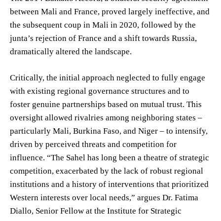
between Mali and France, proved largely ineffective, and
the subsequent coup in Mali in 2020, followed by the
junta’s rejection of France and a shift towards Russia,
dramatically altered the landscape.
Critically, the initial approach neglected to fully engage
with existing regional governance structures and to
foster genuine partnerships based on mutual trust. This
oversight allowed rivalries among neighboring states –
particularly Mali, Burkina Faso, and Niger – to intensify,
driven by perceived threats and competition for
influence. “The Sahel has long been a theatre of strategic
competition, exacerbated by the lack of robust regional
institutions and a history of interventions that prioritized
Western interests over local needs,” argues Dr. Fatima
Diallo, Senior Fellow at the Institute for Strategic