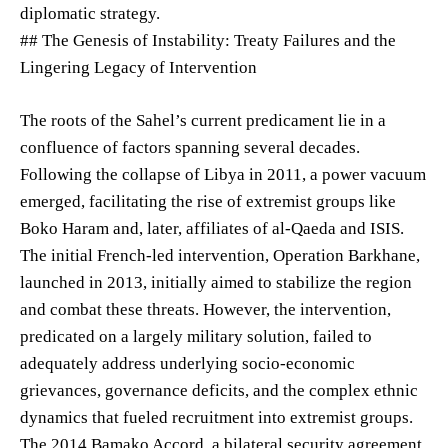
diplomatic strategy.
## The Genesis of Instability: Treaty Failures and the
Lingering Legacy of Intervention
The roots of the Sahel’s current predicament lie in a
confluence of factors spanning several decades.
Following the collapse of Libya in 2011, a power vacuum
emerged, facilitating the rise of extremist groups like
Boko Haram and, later, affiliates of al-Qaeda and ISIS.
The initial French-led intervention, Operation Barkhane,
launched in 2013, initially aimed to stabilize the region
and combat these threats. However, the intervention,
predicated on a largely military solution, failed to
adequately address underlying socio-economic
grievances, governance deficits, and the complex ethnic
dynamics that fueled recruitment into extremist groups.
The 2014 Bamako Accord, a bilateral security agreement