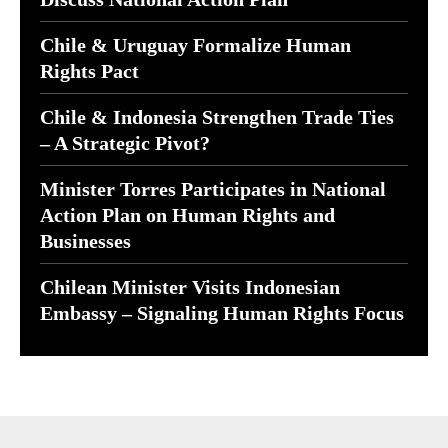
Chile & Uruguay Formalize Human
Rights Pact
Chile & Indonesia Strengthen Trade Ties
– A Strategic Pivot?
Minister Torres Participates in National
Action Plan on Human Rights and
Businesses
Chilean Minister Visits Indonesian
Embassy – Signaling Human Rights Focus