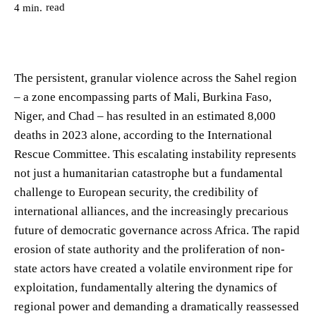
read
4
min.
The persistent, granular violence across the Sahel region
– a zone encompassing parts of Mali, Burkina Faso,
Niger, and Chad – has resulted in an estimated 8,000
deaths in 2023 alone, according to the International
Rescue Committee. This escalating instability represents
not just a humanitarian catastrophe but a fundamental
challenge to European security, the credibility of
international alliances, and the increasingly precarious
future of democratic governance across Africa. The rapid
erosion of state authority and the proliferation of non-
state actors have created a volatile environment ripe for
exploitation, fundamentally altering the dynamics of
regional power and demanding a dramatically reassessed