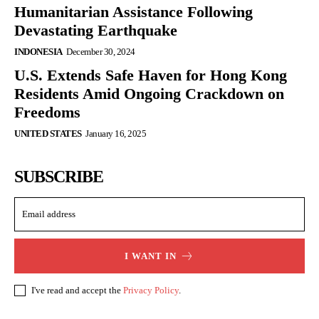
Humanitarian Assistance Following
Devastating Earthquake
INDONESIA
December 30, 2024
U.S. Extends Safe Haven for Hong Kong
Residents Amid Ongoing Crackdown on
Freedoms
UNITED STATES
January 16, 2025
SUBSCRIBE
I WANT IN
I've read and accept the
Privacy Policy
.