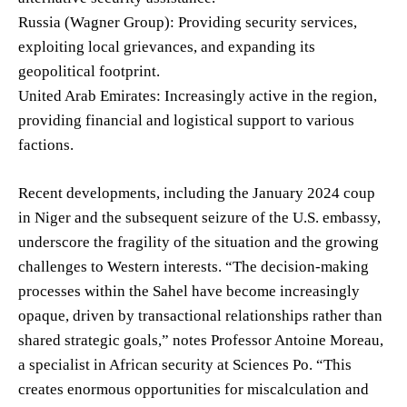
Russia (Wagner Group): Providing security services,
exploiting local grievances, and expanding its
geopolitical footprint.
United Arab Emirates: Increasingly active in the region,
providing financial and logistical support to various
factions.
Recent developments, including the January 2024 coup
in Niger and the subsequent seizure of the U.S. embassy,
underscore the fragility of the situation and the growing
challenges to Western interests. “The decision-making
processes within the Sahel have become increasingly
opaque, driven by transactional relationships rather than
shared strategic goals,” notes Professor Antoine Moreau,
a specialist in African security at Sciences Po. “This
creates enormous opportunities for miscalculation and