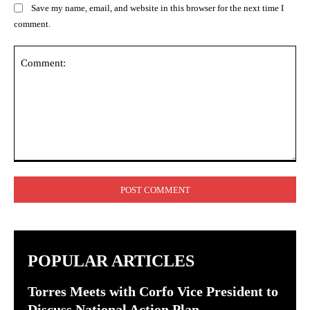
Save my name, email, and website in this browser for the next time I
comment.
Comment:
POPULAR ARTICLES
Torres Meets with Corfo Vice President to
Discuss National Action Plan