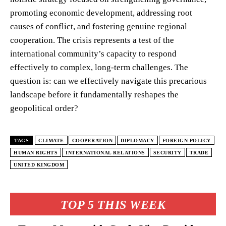
promoting economic development, addressing root
causes of conflict, and fostering genuine regional
cooperation. The crisis represents a test of the
international community’s capacity to respond
effectively to complex, long-term challenges. The
question is: can we effectively navigate this precarious
landscape before it fundamentally reshapes the
geopolitical order?
TAGS
CLIMATE
COOPERATION
DIPLOMACY
FOREIGN POLICY
HUMAN RIGHTS
INTERNATIONAL RELATIONS
SECURITY
TRADE
UNITED KINGDOM
TOP 5 THIS WEEK