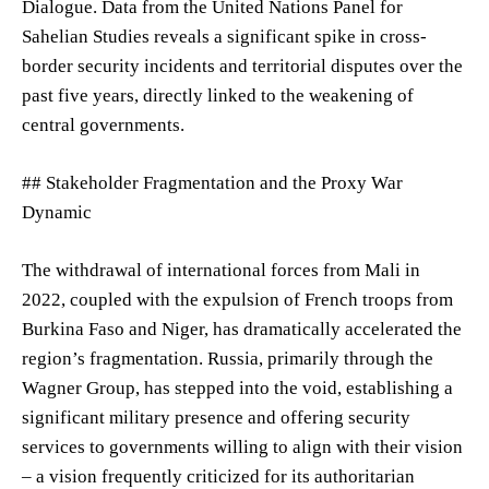
Dialogue. Data from the United Nations Panel for
Sahelian Studies reveals a significant spike in cross-
border security incidents and territorial disputes over the
past five years, directly linked to the weakening of
central governments.
## Stakeholder Fragmentation and the Proxy War
Dynamic
The withdrawal of international forces from Mali in
2022, coupled with the expulsion of French troops from
Burkina Faso and Niger, has dramatically accelerated the
region’s fragmentation. Russia, primarily through the
Wagner Group, has stepped into the void, establishing a
significant military presence and offering security
services to governments willing to align with their vision
– a vision frequently criticized for its authoritarian