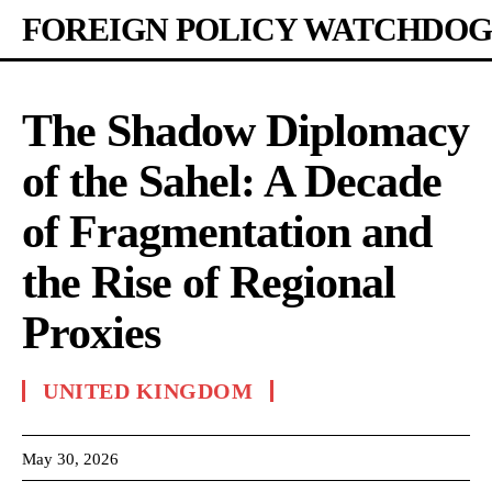
FOREIGN POLICY WATCHDOG
The Shadow Diplomacy
of the Sahel: A Decade
of Fragmentation and
the Rise of Regional
Proxies
UNITED KINGDOM
May 30, 2026