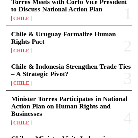
Torres Meets with Corfo Vice President
to Discuss National Action Plan
CHILE
Chile & Uruguay Formalize Human
Rights Pact
CHILE
Chile & Indonesia Strengthen Trade Ties
– A Strategic Pivot?
CHILE
Minister Torres Participates in National
Action Plan on Human Rights and
Businesses
CHILE