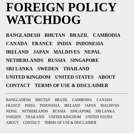
FOREIGN POLICY
WATCHDOG
BANGLADESH
BHUTAN
BRAZIL
CAMBODIA
CANADA
FRANCE
INDIA
INDONESIA
IRELAND
JAPAN
MALDIVES
NEPAL
NETHERLANDS
RUSSIA
SINGAPORE
SRI LANKA
SWEDEN
THAILAND
UNITED KINGDOM
UNITED STATES
ABOUT
CONTACT
TERMS OF USE & DISCLAIMER
BANGLADESH
BHUTAN
BRAZIL
CAMBODIA
CANADA
FRANCE
INDIA
INDONESIA
IRELAND
JAPAN
MALDIVES
NEPAL
NETHERLANDS
RUSSIA
SINGAPORE
SRI LANKA
SWEDEN
THAILAND
UNITED KINGDOM
UNITED STATES
ABOUT
CONTACT
TERMS OF USE & DISCLAIMER