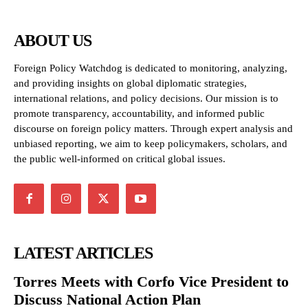
ABOUT US
Foreign Policy Watchdog is dedicated to monitoring, analyzing,
and providing insights on global diplomatic strategies,
international relations, and policy decisions. Our mission is to
promote transparency, accountability, and informed public
discourse on foreign policy matters. Through expert analysis and
unbiased reporting, we aim to keep policymakers, scholars, and
the public well-informed on critical global issues.
LATEST ARTICLES
Torres Meets with Corfo Vice President to
Discuss National Action Plan