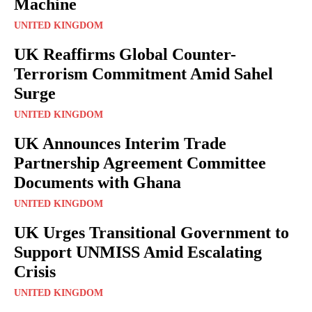
Machine
UNITED KINGDOM
UK Reaffirms Global Counter-
Terrorism Commitment Amid Sahel
Surge
UNITED KINGDOM
UK Announces Interim Trade
Partnership Agreement Committee
Documents with Ghana
UNITED KINGDOM
UK Urges Transitional Government to
Support UNMISS Amid Escalating
Crisis
UNITED KINGDOM