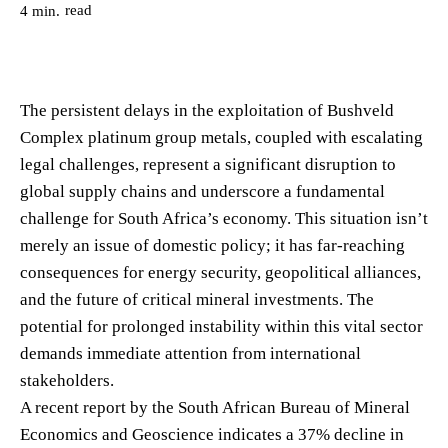
read
4
min.
The persistent delays in the exploitation of Bushveld
Complex platinum group metals, coupled with escalating
legal challenges, represent a significant disruption to
global supply chains and underscore a fundamental
challenge for South Africa’s economy. This situation isn’t
merely an issue of domestic policy; it has far-reaching
consequences for energy security, geopolitical alliances,
and the future of critical mineral investments. The
potential for prolonged instability within this vital sector
demands immediate attention from international
stakeholders.
A recent report by the South African Bureau of Mineral
Economics and Geoscience indicates a 37% decline in