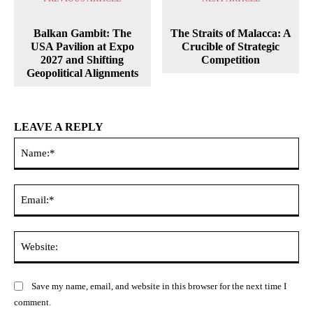
Balkan Gambit: The
The Straits of Malacca: A
USA Pavilion at Expo
Crucible of Strategic
2027 and Shifting
Competition
Geopolitical Alignments
LEAVE A REPLY
Na
Ema
Web
Save my name, email, and website in this browser for the next time I
comment.