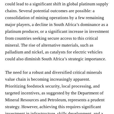
could lead to a significant shift in global platinum supply
chains. Several potential outcomes are possible: a
consolidation of mining operations by a few remaining
major players, a decline in South Africa’s dominance as a
platinum producer, or a significant increase in investment
from countries seeking secure access to this critical
mineral. The rise of alternative materials, such as
palladium and nickel, as catalysts for electric vehicles
could also diminish South Africa’s strategic importance.
The need for a robust and diversified critical minerals
value chain is becoming increasingly apparent.
Prioritizing feedstock security, local processing, and
targeted incentives, as suggested by the Department of
Mineral Resources and Petroleum, represents a prudent
strategy. However, achieving this requires significant
investment in infrastructure, skills development, and a