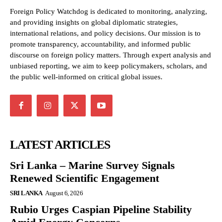
Foreign Policy Watchdog is dedicated to monitoring, analyzing,
and providing insights on global diplomatic strategies,
international relations, and policy decisions. Our mission is to
promote transparency, accountability, and informed public
discourse on foreign policy matters. Through expert analysis and
unbiased reporting, we aim to keep policymakers, scholars, and
the public well-informed on critical global issues.
LATEST ARTICLES
Sri Lanka – Marine Survey Signals
Renewed Scientific Engagement
SRI LANKA
August 6, 2026
Rubio Urges Caspian Pipeline Stability