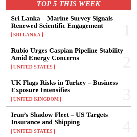
TOP 5 THIS WEEK
Sri Lanka – Marine Survey Signals
Renewed Scientific Engagement
SRI LANKA
Rubio Urges Caspian Pipeline Stability
Amid Energy Concerns
UNITED STATES
UK Flags Risks in Turkey – Business
Exposure Intensifies
UNITED KINGDOM
Iran’s Shadow Fleet – US Targets
Insurance and Shipping
UNITED STATES