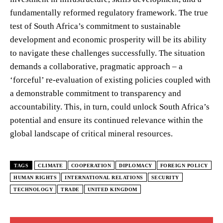
fundamentally reformed regulatory framework. The true
test of South Africa’s commitment to sustainable
development and economic prosperity will be its ability
to navigate these challenges successfully. The situation
demands a collaborative, pragmatic approach – a
‘forceful’ re-evaluation of existing policies coupled with
a demonstrable commitment to transparency and
accountability. This, in turn, could unlock South Africa’s
potential and ensure its continued relevance within the
global landscape of critical mineral resources.
TAGS
CLIMATE
COOPERATION
DIPLOMACY
FOREIGN POLICY
HUMAN RIGHTS
INTERNATIONAL RELATIONS
SECURITY
TECHNOLOGY
TRADE
UNITED KINGDOM