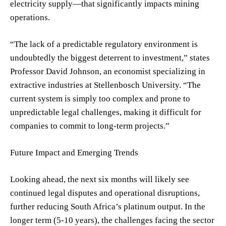
electricity supply—that significantly impacts mining
operations.
“The lack of a predictable regulatory environment is
undoubtedly the biggest deterrent to investment,” states
Professor David Johnson, an economist specializing in
extractive industries at Stellenbosch University. “The
current system is simply too complex and prone to
unpredictable legal challenges, making it difficult for
companies to commit to long-term projects.”
Future Impact and Emerging Trends
Looking ahead, the next six months will likely see
continued legal disputes and operational disruptions,
further reducing South Africa’s platinum output. In the
longer term (5-10 years), the challenges facing the sector