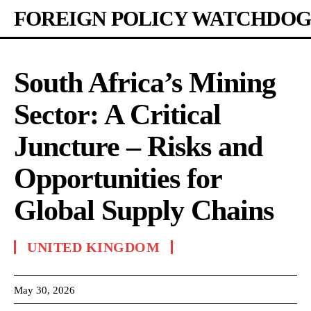
FOREIGN POLICY WATCHDOG
South Africa’s Mining
Sector: A Critical
Juncture – Risks and
Opportunities for
Global Supply Chains
UNITED KINGDOM
May 30, 2026