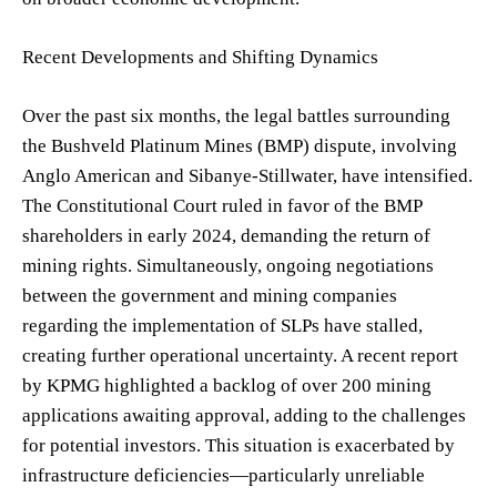
Recent Developments and Shifting Dynamics
Over the past six months, the legal battles surrounding
the Bushveld Platinum Mines (BMP) dispute, involving
Anglo American and Sibanye-Stillwater, have intensified.
The Constitutional Court ruled in favor of the BMP
shareholders in early 2024, demanding the return of
mining rights. Simultaneously, ongoing negotiations
between the government and mining companies
regarding the implementation of SLPs have stalled,
creating further operational uncertainty. A recent report
by KPMG highlighted a backlog of over 200 mining
applications awaiting approval, adding to the challenges
for potential investors. This situation is exacerbated by
infrastructure deficiencies—particularly unreliable