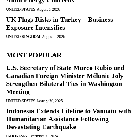
Amid Energy Concerns
UNITED STATES
August 6, 2026
UK Flags Risks in Turkey – Business
Exposure Intensifies
UNITED KINGDOM
August 6, 2026
MOST POPULAR
U.S. Secretary of State Marco Rubio and
Canadian Foreign Minister Mélanie Joly
Strengthen Bilateral Ties in Washington
Meeting
UNITED STATES
January 30, 2025
Indonesia Extends Lifeline to Vanuatu with
Humanitarian Assistance Following
Devastating Earthquake
INDONESIA
December 30, 2024