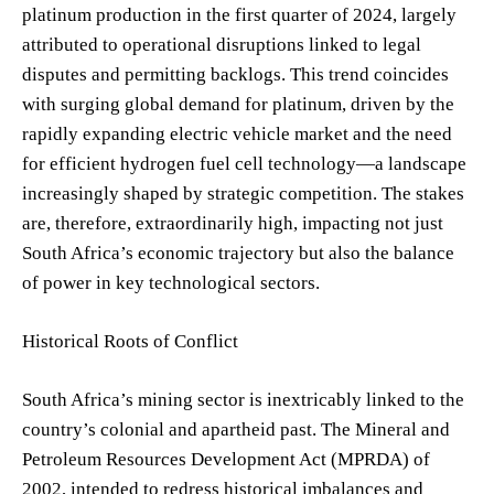
platinum production in the first quarter of 2024, largely
attributed to operational disruptions linked to legal
disputes and permitting backlogs. This trend coincides
with surging global demand for platinum, driven by the
rapidly expanding electric vehicle market and the need
for efficient hydrogen fuel cell technology—a landscape
increasingly shaped by strategic competition. The stakes
are, therefore, extraordinarily high, impacting not just
South Africa’s economic trajectory but also the balance
of power in key technological sectors.
Historical Roots of Conflict
South Africa’s mining sector is inextricably linked to the
country’s colonial and apartheid past. The Mineral and
Petroleum Resources Development Act (MPRDA) of
2002, intended to redress historical imbalances and