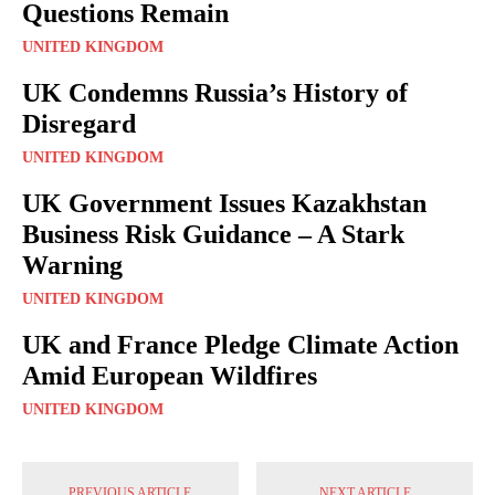
Questions Remain
UNITED KINGDOM
UK Condemns Russia’s History of
Disregard
UNITED KINGDOM
UK Government Issues Kazakhstan
Business Risk Guidance – A Stark
Warning
UNITED KINGDOM
UK and France Pledge Climate Action
Amid European Wildfires
UNITED KINGDOM
PREVIOUS ARTICLE
NEXT ARTICLE