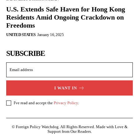
U.S. Extends Safe Haven for Hong Kong
Residents Amid Ongoing Crackdown on
Freedoms
UNITED STATES
January 16, 2025
SUBSCRIBE
I WANT IN
I've read and accept the
Privacy Policy
.
© Foreign Policy Watchdog. All Rights Reserved. Made with Love &
Support from Our Readers.