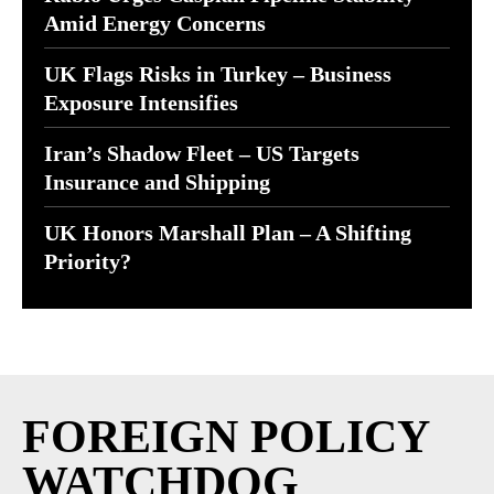
Amid Energy Concerns
UK Flags Risks in Turkey – Business
Exposure Intensifies
Iran’s Shadow Fleet – US Targets
Insurance and Shipping
UK Honors Marshall Plan – A Shifting
Priority?
FOREIGN POLICY
WATCHDOG