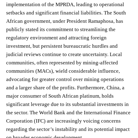
implementation of the MPRDA, leading to operational
setbacks and significant financial liabilities. The South
African government, under President Ramaphosa, has
publicly stated its commitment to streamlining the
regulatory environment and attracting foreign
investment, but persistent bureaucratic hurdles and
judicial reviews continue to create uncertainty. Local
communities, often represented by mining-affected
communities (MACs), wield considerable influence,
advocating for greater control over mining operations
and a larger share of the profits. Furthermore, China, a
major consumer of South African platinum, holds
significant leverage due to its substantial investments in
the sector. The World Bank and the International Finance
Corporation (IFC) are increasingly voicing concerns
regarding the sector’s instability and its potential impact
on broader economic development.