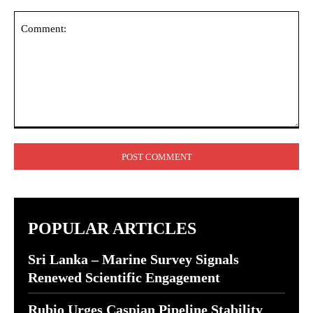
Comment:
POPULAR ARTICLES
Sri Lanka – Marine Survey Signals
Renewed Scientific Engagement
Rubio Urges Caspian Pipeline Stability