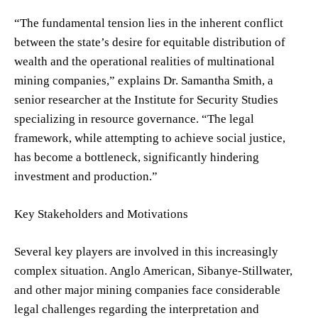
“The fundamental tension lies in the inherent conflict
between the state’s desire for equitable distribution of
wealth and the operational realities of multinational
mining companies,” explains Dr. Samantha Smith, a
senior researcher at the Institute for Security Studies
specializing in resource governance. “The legal
framework, while attempting to achieve social justice,
has become a bottleneck, significantly hindering
investment and production.”
Key Stakeholders and Motivations
Several key players are involved in this increasingly
complex situation. Anglo American, Sibanye-Stillwater,
and other major mining companies face considerable
legal challenges regarding the interpretation and