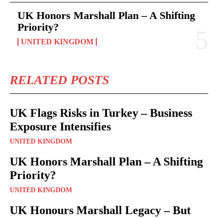
UK Honors Marshall Plan – A Shifting
Priority?
UNITED KINGDOM
RELATED POSTS
UK Flags Risks in Turkey – Business
Exposure Intensifies
UNITED KINGDOM
UK Honors Marshall Plan – A Shifting
Priority?
UNITED KINGDOM
UK Honours Marshall Legacy – But