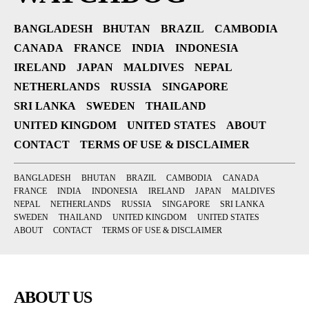
BANGLADESH
BHUTAN
BRAZIL
CAMBODIA
CANADA
FRANCE
INDIA
INDONESIA
IRELAND
JAPAN
MALDIVES
NEPAL
NETHERLANDS
RUSSIA
SINGAPORE
SRI LANKA
SWEDEN
THAILAND
UNITED KINGDOM
UNITED STATES
ABOUT
CONTACT
TERMS OF USE & DISCLAIMER
BANGLADESH
BHUTAN
BRAZIL
CAMBODIA
CANADA
FRANCE
INDIA
INDONESIA
IRELAND
JAPAN
MALDIVES
NEPAL
NETHERLANDS
RUSSIA
SINGAPORE
SRI LANKA
SWEDEN
THAILAND
UNITED KINGDOM
UNITED STATES
ABOUT
CONTACT
TERMS OF USE & DISCLAIMER
ABOUT US