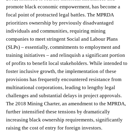
promote black economic empowerment, has become a
focal point of protracted legal battles. The MPRDA
prioritizes ownership by previously disadvantaged
individuals and communities, requiring mining
companies to meet stringent Social and Labour Plans
(SLPs) – essentially, commitments to employment and
training initiatives – and relinquish a significant portion
of profits to benefit local stakeholders. While intended to
foster inclusive growth, the implementation of these
provisions has frequently encountered resistance from
multinational corporations, leading to lengthy legal
challenges and substantial delays in project approvals.
The 2018 Mining Charter, an amendment to the MPRDA,
further intensified these tensions by dramatically
increasing black ownership requirements, significantly
raising the cost of entry for foreign investors.