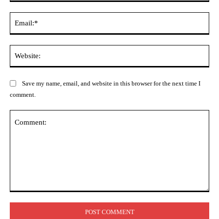
Ema
Web
Save my name, email, and website in this browser for the next time I
comment.
Comment: