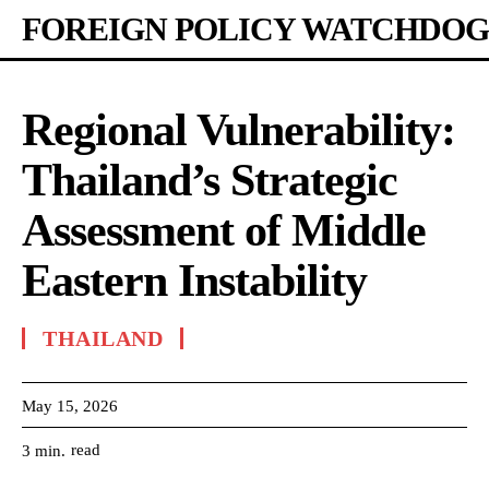
FOREIGN POLICY WATCHDOG
Regional Vulnerability:
Thailand’s Strategic
Assessment of Middle
Eastern Instability
THAILAND
May 15, 2026
read
3
min.