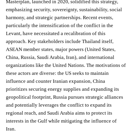
Masterplan, launched in 2020, solidified this strategy,
emphasizing security, sovereignty, sustainability, social
harmony, and strategic partnerships. Recent events,
particularly the intensification of the conflict in the
Levant, have necessitated a recalibration of this
approach. Key stakeholders include Thailand itself,
ASEAN member states, major powers (United States,
China, Russia, Saudi Arabia, Iran), and international
organizations like the United Nations. The motivations of
these actors are diverse: the US seeks to maintain
influence and counter Iranian expansion, China
prioritizes securing energy supplies and expanding its
geopolitical footprint, Russia pursues strategic alliances
and potentially leverages the conflict to expand its
regional reach, and Saudi Arabia aims to protect its
interests in the Gulf while mitigating the influence of
Iran.