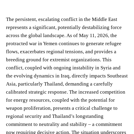
The persistent, escalating conflict in the Middle East
represents a significant, potentially destabilizing force
across the global landscape. As of May 11, 2026, the
protracted war in Yemen continues to generate refugee
flows, exacerbates regional tensions, and provides a
breeding ground for extremist organizations. This
conflict, coupled with ongoing instability in Syria and
the evolving dynamics in Iraq, directly impacts Southeast
Asia, particularly Thailand, demanding a carefully
calibrated strategic response. The increased competition
for energy resources, coupled with the potential for
weapon proliferation, presents a critical challenge to
regional security and Thailand’s longstanding
commitment to neutrality and stability – a commitment
now requiring decisive action. The situation underscores