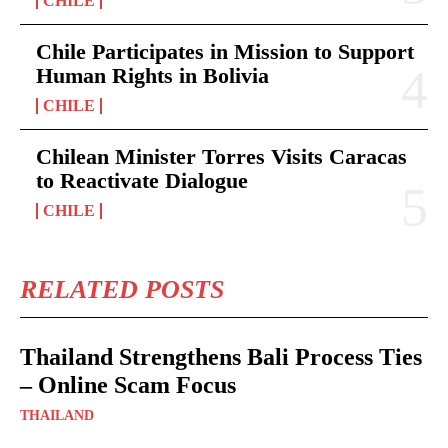
CHILE
Chile Participates in Mission to Support
Human Rights in Bolivia
CHILE
Chilean Minister Torres Visits Caracas
to Reactivate Dialogue
CHILE
RELATED POSTS
Thailand Strengthens Bali Process Ties
– Online Scam Focus
THAILAND