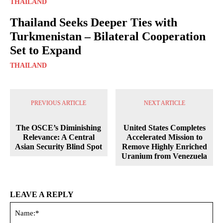
THAILAND
Thailand Seeks Deeper Ties with
Turkmenistan – Bilateral Cooperation
Set to Expand
THAILAND
PREVIOUS ARTICLE
NEXT ARTICLE
The OSCE’s Diminishing
United States Completes
Relevance: A Central
Accelerated Mission to
Asian Security Blind Spot
Remove Highly Enriched
Uranium from Venezuela
LEAVE A REPLY
Na