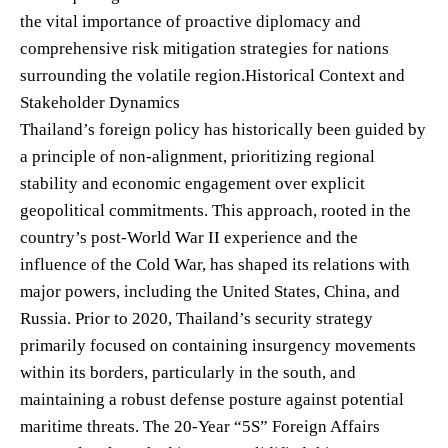
the vital importance of proactive diplomacy and
comprehensive risk mitigation strategies for nations
surrounding the volatile region.Historical Context and
Stakeholder Dynamics
Thailand’s foreign policy has historically been guided by
a principle of non-alignment, prioritizing regional
stability and economic engagement over explicit
geopolitical commitments. This approach, rooted in the
country’s post-World War II experience and the
influence of the Cold War, has shaped its relations with
major powers, including the United States, China, and
Russia. Prior to 2020, Thailand’s security strategy
primarily focused on containing insurgency movements
within its borders, particularly in the south, and
maintaining a robust defense posture against potential
maritime threats. The 20-Year “5S” Foreign Affairs