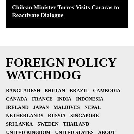
Chilean Minister Torres Visits Caracas to
Reactivate Dialogue
FOREIGN POLICY
WATCHDOG
BANGLADESH
BHUTAN
BRAZIL
CAMBODIA
CANADA
FRANCE
INDIA
INDONESIA
IRELAND
JAPAN
MALDIVES
NEPAL
NETHERLANDS
RUSSIA
SINGAPORE
SRI LANKA
SWEDEN
THAILAND
UNITED KINGDOM
UNITED STATES
ABOUT