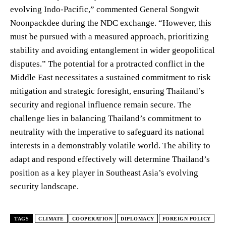
evolving Indo-Pacific,” commented General Songwit
Noonpackdee during the NDC exchange. “However, this
must be pursued with a measured approach, prioritizing
stability and avoiding entanglement in wider geopolitical
disputes.” The potential for a protracted conflict in the
Middle East necessitates a sustained commitment to risk
mitigation and strategic foresight, ensuring Thailand’s
security and regional influence remain secure. The
challenge lies in balancing Thailand’s commitment to
neutrality with the imperative to safeguard its national
interests in a demonstrably volatile world. The ability to
adapt and respond effectively will determine Thailand’s
position as a key player in Southeast Asia’s evolving
security landscape.
TAGS
CLIMATE
COOPERATION
DIPLOMACY
FOREIGN POLICY