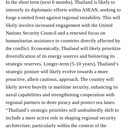
In the short term (next 6 months), Thailand is likely to
intensify its diplomatic efforts within ASEAN, seeking to
forge a united front against regional instability. This will
likely involve increased engagement with the United
Nations Security Council and a renewed focus on
humanitarian assistance to countries directly affected by
the conflict. Economically, Thailand will likely prioritize
diversification of its energy sources and bolstering its
strategic reserves. Longer-term (5-10 years), Thailand’s
strategic posture will likely evolve towards a more
proactive, albeit cautious, approach. The country will
likely invest heavily in maritime security, enhancing its
naval capabilities and strengthening cooperation with
regional partners to deter piracy and protect sea lanes.
“Thailand’s strategic priorities will undoubtedly shift to
include a more active role in shaping regional security
architecture, particularly within the context of the