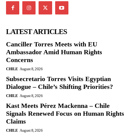
LATEST ARTICLES
Canciller Torres Meets with EU
Ambassador Amid Human Rights
Concerns
CHILE
August 8, 2026
Subsecretario Torres Visits Egyptian
Dialogue – Chile’s Shifting Priorities?
CHILE
August 8, 2026
Kast Meets Pérez Mackenna – Chile
Signals Renewed Focus on Human Rights
Claims
CHILE
August 8, 2026