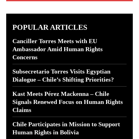
POPULAR ARTICLES
Canciller Torres Meets with EU
Ambassador Amid Human Rights
Concerns
Subsecretario Torres Visits Egyptian
Dialogue – Chile’s Shifting Priorities?
Kast Meets Pérez Mackenna – Chile
Signals Renewed Focus on Human Rights
Claims
Chile Participates in Mission to Support
Human Rights in Bolivia