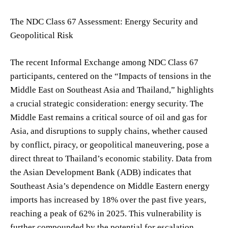
The NDC Class 67 Assessment: Energy Security and
Geopolitical Risk
The recent Informal Exchange among NDC Class 67
participants, centered on the “Impacts of tensions in the
Middle East on Southeast Asia and Thailand,” highlights
a crucial strategic consideration: energy security. The
Middle East remains a critical source of oil and gas for
Asia, and disruptions to supply chains, whether caused
by conflict, piracy, or geopolitical maneuvering, pose a
direct threat to Thailand’s economic stability. Data from
the Asian Development Bank (ADB) indicates that
Southeast Asia’s dependence on Middle Eastern energy
imports has increased by 18% over the past five years,
reaching a peak of 62% in 2025. This vulnerability is
further compounded by the potential for escalation