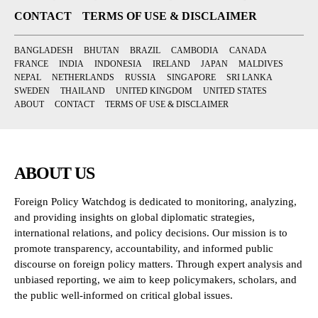
CONTACT
TERMS OF USE & DISCLAIMER
BANGLADESH
BHUTAN
BRAZIL
CAMBODIA
CANADA
FRANCE
INDIA
INDONESIA
IRELAND
JAPAN
MALDIVES
NEPAL
NETHERLANDS
RUSSIA
SINGAPORE
SRI LANKA
SWEDEN
THAILAND
UNITED KINGDOM
UNITED STATES
ABOUT
CONTACT
TERMS OF USE & DISCLAIMER
ABOUT US
Foreign Policy Watchdog is dedicated to monitoring, analyzing,
and providing insights on global diplomatic strategies,
international relations, and policy decisions. Our mission is to
promote transparency, accountability, and informed public
discourse on foreign policy matters. Through expert analysis and
unbiased reporting, we aim to keep policymakers, scholars, and
the public well-informed on critical global issues.