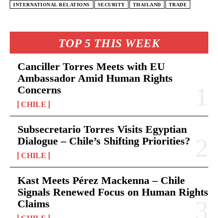
INTERNATIONAL RELATIONS
SECURITY
THAILAND
TRADE
TOP 5 THIS WEEK
Canciller Torres Meets with EU
Ambassador Amid Human Rights
Concerns
CHILE
Subsecretario Torres Visits Egyptian
Dialogue – Chile’s Shifting Priorities?
CHILE
Kast Meets Pérez Mackenna – Chile
Signals Renewed Focus on Human Rights
Claims