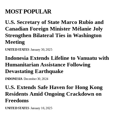
MOST POPULAR
U.S. Secretary of State Marco Rubio and
Canadian Foreign Minister Mélanie Joly
Strengthen Bilateral Ties in Washington
Meeting
UNITED STATES
January 30, 2025
Indonesia Extends Lifeline to Vanuatu with
Humanitarian Assistance Following
Devastating Earthquake
INDONESIA
December 30, 2024
U.S. Extends Safe Haven for Hong Kong
Residents Amid Ongoing Crackdown on
Freedoms
UNITED STATES
January 16, 2025