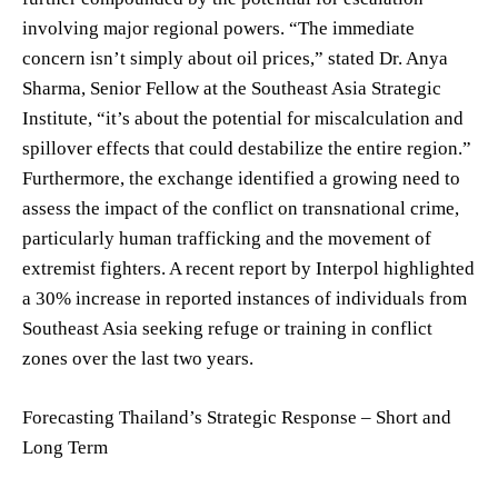
involving major regional powers. “The immediate
concern isn’t simply about oil prices,” stated Dr. Anya
Sharma, Senior Fellow at the Southeast Asia Strategic
Institute, “it’s about the potential for miscalculation and
spillover effects that could destabilize the entire region.”
Furthermore, the exchange identified a growing need to
assess the impact of the conflict on transnational crime,
particularly human trafficking and the movement of
extremist fighters. A recent report by Interpol highlighted
a 30% increase in reported instances of individuals from
Southeast Asia seeking refuge or training in conflict
zones over the last two years.
Forecasting Thailand’s Strategic Response – Short and
Long Term