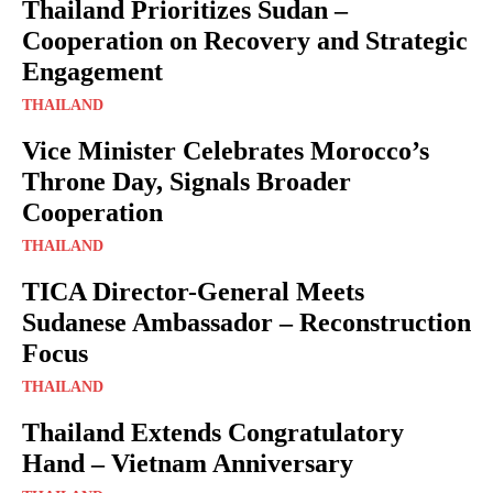
Thailand Prioritizes Sudan –
Cooperation on Recovery and Strategic
Engagement
THAILAND
Vice Minister Celebrates Morocco’s
Throne Day, Signals Broader
Cooperation
THAILAND
TICA Director-General Meets
Sudanese Ambassador – Reconstruction
Focus
THAILAND
Thailand Extends Congratulatory
Hand – Vietnam Anniversary