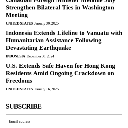
Strengthen Bilateral Ties in Washington
Meeting
UNITED STATES
January 30, 2025
Indonesia Extends Lifeline to Vanuatu with
Humanitarian Assistance Following
Devastating Earthquake
INDONESIA
December 30, 2024
U.S. Extends Safe Haven for Hong Kong
Residents Amid Ongoing Crackdown on
Freedoms
UNITED STATES
January 16, 2025
SUBSCRIBE