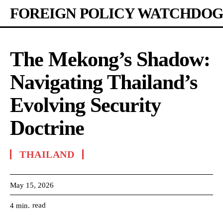
FOREIGN POLICY WATCHDOG
The Mekong’s Shadow:
Navigating Thailand’s
Evolving Security
Doctrine
THAILAND
May 15, 2026
read
4
min.