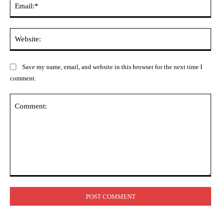
Web
Save my name, email, and website in this browser for the next time I
comment.
Comment: