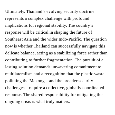
Ultimately, Thailand’s evolving security doctrine
represents a complex challenge with profound
implications for regional stability. The country’s
response will be critical in shaping the future of
Southeast Asia and the wider Indo-Pacific. The question
now is whether Thailand can successfully navigate this
delicate balance, acting as a stabilizing force rather than
contributing to further fragmentation. The pursuit of a
lasting solution demands unwavering commitment to
multilateralism and a recognition that the plastic waste
polluting the Mekong – and the broader security
challenges – require a collective, globally coordinated
response. The shared responsibility for mitigating this
ongoing crisis is what truly matters.