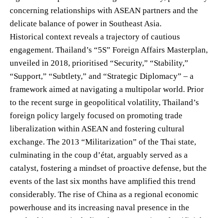
concerning relationships with ASEAN partners and the
delicate balance of power in Southeast Asia.
Historical context reveals a trajectory of cautious
engagement. Thailand’s “5S” Foreign Affairs Masterplan,
unveiled in 2018, prioritised “Security,” “Stability,”
“Support,” “Subtlety,” and “Strategic Diplomacy” – a
framework aimed at navigating a multipolar world. Prior
to the recent surge in geopolitical volatility, Thailand’s
foreign policy largely focused on promoting trade
liberalization within ASEAN and fostering cultural
exchange. The 2013 “Militarization” of the Thai state,
culminating in the coup d’état, arguably served as a
catalyst, fostering a mindset of proactive defense, but the
events of the last six months have amplified this trend
considerably. The rise of China as a regional economic
powerhouse and its increasing naval presence in the