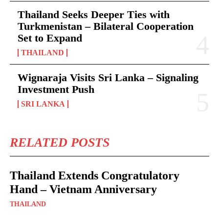
Thailand Seeks Deeper Ties with
Turkmenistan – Bilateral Cooperation
Set to Expand
THAILAND
Wignaraja Visits Sri Lanka – Signaling
Investment Push
SRI LANKA
RELATED POSTS
Thailand Extends Congratulatory
Hand – Vietnam Anniversary
THAILAND