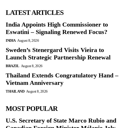
LATEST ARTICLES
India Appoints High Commissioner to
Eswatini – Signaling Renewed Focus?
INDIA
August 8, 2026
Sweden’s Stenergard Visits Vieira to
Launch Strategic Partnership Renewal
BRAZIL
August 8, 2026
Thailand Extends Congratulatory Hand –
Vietnam Anniversary
THAILAND
August 8, 2026
MOST POPULAR
U.S. Secretary of State Marco Rubio and
Canadian Foreign Minister Mélanie Joly