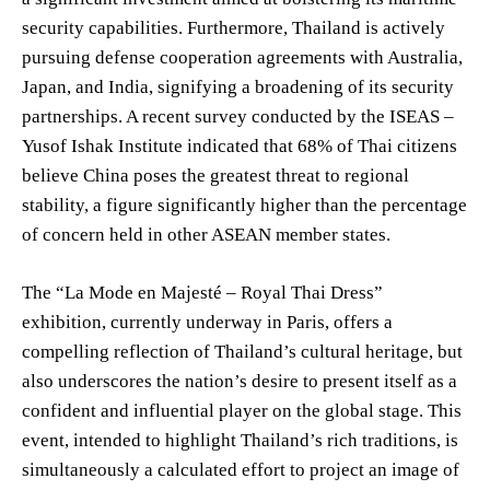
security capabilities. Furthermore, Thailand is actively
pursuing defense cooperation agreements with Australia,
Japan, and India, signifying a broadening of its security
partnerships. A recent survey conducted by the ISEAS –
Yusof Ishak Institute indicated that 68% of Thai citizens
believe China poses the greatest threat to regional
stability, a figure significantly higher than the percentage
of concern held in other ASEAN member states.
The “La Mode en Majesté – Royal Thai Dress”
exhibition, currently underway in Paris, offers a
compelling reflection of Thailand’s cultural heritage, but
also underscores the nation’s desire to present itself as a
confident and influential player on the global stage. This
event, intended to highlight Thailand’s rich traditions, is
simultaneously a calculated effort to project an image of