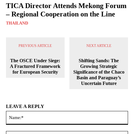
TICA Director Attends Mekong Forum
– Regional Cooperation on the Line
THAILAND
PREVIOUS ARTICLE
NEXT ARTICLE
The OSCE Under Siege:
Shifting Sands: The
A Fractured Framework
Growing Strategic
for European Security
Significance of the Chaco
Basin and Paraguay’s
Uncertain Future
LEAVE A REPLY
Na
Ema