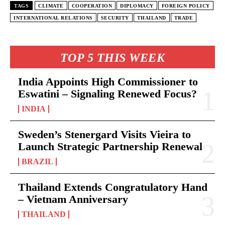
TAGS
CLIMATE
COOPERATION
DIPLOMACY
FOREIGN POLICY
INTERNATIONAL RELATIONS
SECURITY
THAILAND
TRADE
TOP 5 THIS WEEK
India Appoints High Commissioner to
Eswatini – Signaling Renewed Focus?
INDIA
Sweden’s Stenergard Visits Vieira to
Launch Strategic Partnership Renewal
BRAZIL
Thailand Extends Congratulatory Hand
– Vietnam Anniversary
THAILAND