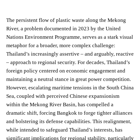
The persistent flow of plastic waste along the Mekong
River, a problem documented in 2023 by the United
Nations Environment Programme, serves as a stark visual
metaphor for a broader, more complex challenge:
Thailand’s increasingly assertive – and arguably, reactive
– approach to regional security. For decades, Thailand’s
foreign policy centered on economic engagement and
maintaining a neutral stance in great power competition.
However, escalating maritime tensions in the South China
Sea, coupled with perceived Chinese expansionism
within the Mekong River Basin, has compelled a
dramatic shift, forcing Bangkok to forge tighter alliances
and bolstering its defense capabilities. This realignment,
while intended to safeguard Thailand’s interests, has
significant implications for regional stability, particularly