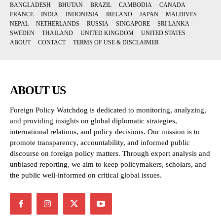
BANGLADESH
BHUTAN
BRAZIL
CAMBODIA
CANADA
FRANCE
INDIA
INDONESIA
IRELAND
JAPAN
MALDIVES
NEPAL
NETHERLANDS
RUSSIA
SINGAPORE
SRI LANKA
SWEDEN
THAILAND
UNITED KINGDOM
UNITED STATES
ABOUT
CONTACT
TERMS OF USE & DISCLAIMER
ABOUT US
Foreign Policy Watchdog is dedicated to monitoring, analyzing,
and providing insights on global diplomatic strategies,
international relations, and policy decisions. Our mission is to
promote transparency, accountability, and informed public
discourse on foreign policy matters. Through expert analysis and
unbiased reporting, we aim to keep policymakers, scholars, and
the public well-informed on critical global issues.