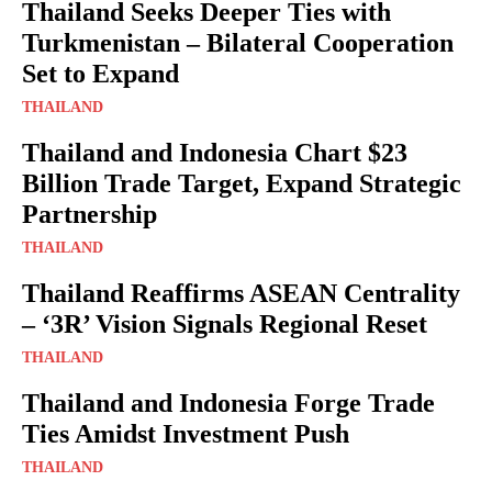
Thailand Seeks Deeper Ties with
Turkmenistan – Bilateral Cooperation
Set to Expand
THAILAND
Thailand and Indonesia Chart $23
Billion Trade Target, Expand Strategic
Partnership
THAILAND
Thailand Reaffirms ASEAN Centrality
– ‘3R’ Vision Signals Regional Reset
THAILAND
Thailand and Indonesia Forge Trade
Ties Amidst Investment Push
THAILAND