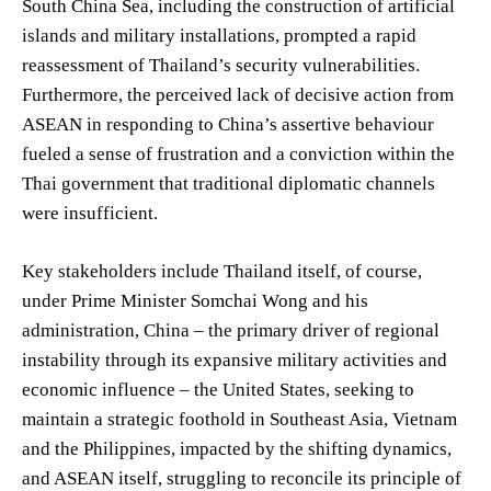
South China Sea, including the construction of artificial
islands and military installations, prompted a rapid
reassessment of Thailand’s security vulnerabilities.
Furthermore, the perceived lack of decisive action from
ASEAN in responding to China’s assertive behaviour
fueled a sense of frustration and a conviction within the
Thai government that traditional diplomatic channels
were insufficient.
Key stakeholders include Thailand itself, of course,
under Prime Minister Somchai Wong and his
administration, China – the primary driver of regional
instability through its expansive military activities and
economic influence – the United States, seeking to
maintain a strategic foothold in Southeast Asia, Vietnam
and the Philippines, impacted by the shifting dynamics,
and ASEAN itself, struggling to reconcile its principle of