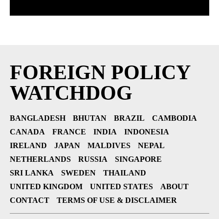
FOREIGN POLICY
WATCHDOG
BANGLADESH
BHUTAN
BRAZIL
CAMBODIA
CANADA
FRANCE
INDIA
INDONESIA
IRELAND
JAPAN
MALDIVES
NEPAL
NETHERLANDS
RUSSIA
SINGAPORE
SRI LANKA
SWEDEN
THAILAND
UNITED KINGDOM
UNITED STATES
ABOUT
CONTACT
TERMS OF USE & DISCLAIMER