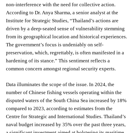
non-interference with the need for collective action.
According to Dr. Anya Sharma, a senior analyst at the
Institute for Strategic Studies, “Thailand’s actions are
driven by a deep-seated sense of vulnerability stemming
from its geographical location and historical experiences.
The government’s focus is undeniably on self-
preservation, which, regrettably, is often manifested in a
hardening of its stance.” This sentiment reflects a
common concern amongst regional security experts.
Data illuminates the scope of the issue. In 2024, the
number of Chinese fishing vessels operating within the
disputed waters of the South China Sea increased by 18%
compared to 2023, according to estimates from the
Centre for Strategic and International Studies. Thailand’s
naval budget increased by 35% over the past three years,
a significant investment aimed at bolstering its maritime