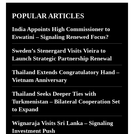
POPULAR ARTICLES
India Appoints High Commissioner to
Eswatini – Signaling Renewed Focus?
Sweden’s Stenergard Visits Vieira to
Launch Strategic Partnership Renewal
Thailand Extends Congratulatory Hand –
Vietnam Anniversary
Thailand Seeks Deeper Ties with
Turkmenistan – Bilateral Cooperation Set
to Expand
Wignaraja Visits Sri Lanka – Signaling
Investment Push