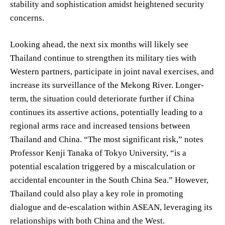
stability and sophistication amidst heightened security
concerns.
Looking ahead, the next six months will likely see
Thailand continue to strengthen its military ties with
Western partners, participate in joint naval exercises, and
increase its surveillance of the Mekong River. Longer-
term, the situation could deteriorate further if China
continues its assertive actions, potentially leading to a
regional arms race and increased tensions between
Thailand and China. “The most significant risk,” notes
Professor Kenji Tanaka of Tokyo University, “is a
potential escalation triggered by a miscalculation or
accidental encounter in the South China Sea.” However,
Thailand could also play a key role in promoting
dialogue and de-escalation within ASEAN, leveraging its
relationships with both China and the West.