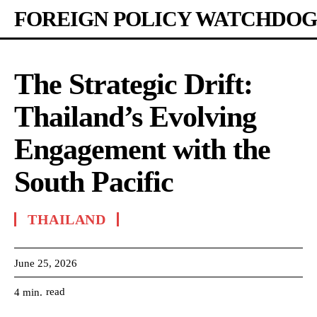
FOREIGN POLICY WATCHDOG
The Strategic Drift:
Thailand’s Evolving
Engagement with the
South Pacific
THAILAND
June 25, 2026
read
4
min.