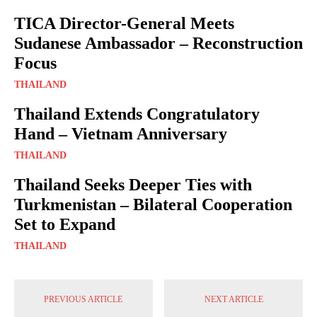
TICA Director-General Meets
Sudanese Ambassador – Reconstruction
Focus
THAILAND
Thailand Extends Congratulatory
Hand – Vietnam Anniversary
THAILAND
Thailand Seeks Deeper Ties with
Turkmenistan – Bilateral Cooperation
Set to Expand
THAILAND
PREVIOUS ARTICLE
NEXT ARTICLE