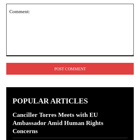
Comment:
POPULAR ARTICLES
Canciller Torres Meets with EU
Ambassador Amid Human Rights
Concerns