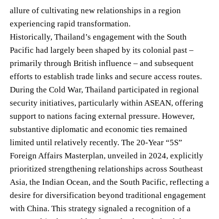
allure of cultivating new relationships in a region
experiencing rapid transformation.
Historically, Thailand’s engagement with the South
Pacific had largely been shaped by its colonial past –
primarily through British influence – and subsequent
efforts to establish trade links and secure access routes.
During the Cold War, Thailand participated in regional
security initiatives, particularly within ASEAN, offering
support to nations facing external pressure. However,
substantive diplomatic and economic ties remained
limited until relatively recently. The 20-Year “5S”
Foreign Affairs Masterplan, unveiled in 2024, explicitly
prioritized strengthening relationships across Southeast
Asia, the Indian Ocean, and the South Pacific, reflecting a
desire for diversification beyond traditional engagement
with China. This strategy signaled a recognition of a