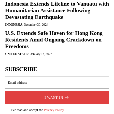
Indonesia Extends Lifeline to Vanuatu with
Humanitarian Assistance Following
Devastating Earthquake
INDONESIA
December 30, 2024
U.S. Extends Safe Haven for Hong Kong
Residents Amid Ongoing Crackdown on
Freedoms
UNITED STATES
January 16, 2025
SUBSCRIBE
I WANT IN
I've read and accept the
Privacy Policy
.