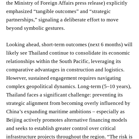
the Ministry of Foreign Affairs press release) explicitly
emphasized “tangible outcomes” and “strategic
partnerships,” signaling a deliberate effort to move
beyond symbolic gestures.
Looking ahead, short-term outcomes (next 6 months) will
likely see Thailand continue to consolidate its economic
relationships within the South Pacific, leveraging its
comparative advantages in construction and logistics.
However, sustained engagement requires navigating
complex geopolitical dynamics. Long-term (5–10 years),
Thailand faces a significant challenge: preventing its
strategic alignment from becoming overly influenced by
China’s expanding maritime ambitions – especially as
Beijing actively promotes alternative financing models
and seeks to establish greater control over critical
infrastructure projects throughout the region. “The risk is