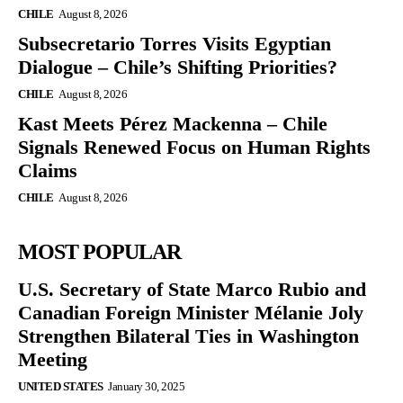
CHILE
August 8, 2026
Subsecretario Torres Visits Egyptian
Dialogue – Chile’s Shifting Priorities?
CHILE
August 8, 2026
Kast Meets Pérez Mackenna – Chile
Signals Renewed Focus on Human Rights
Claims
CHILE
August 8, 2026
MOST POPULAR
U.S. Secretary of State Marco Rubio and
Canadian Foreign Minister Mélanie Joly
Strengthen Bilateral Ties in Washington
Meeting
UNITED STATES
January 30, 2025