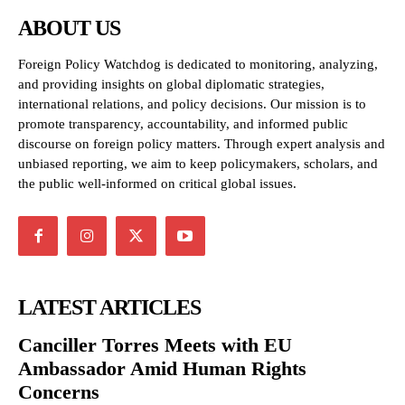
ABOUT US
Foreign Policy Watchdog is dedicated to monitoring, analyzing,
and providing insights on global diplomatic strategies,
international relations, and policy decisions. Our mission is to
promote transparency, accountability, and informed public
discourse on foreign policy matters. Through expert analysis and
unbiased reporting, we aim to keep policymakers, scholars, and
the public well-informed on critical global issues.
LATEST ARTICLES
Canciller Torres Meets with EU
Ambassador Amid Human Rights
Concerns