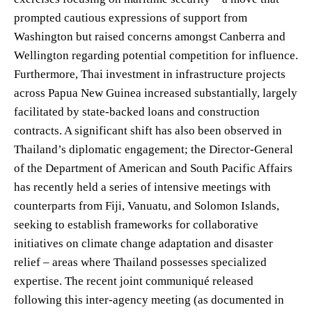
prompted cautious expressions of support from
Washington but raised concerns amongst Canberra and
Wellington regarding potential competition for influence.
Furthermore, Thai investment in infrastructure projects
across Papua New Guinea increased substantially, largely
facilitated by state-backed loans and construction
contracts. A significant shift has also been observed in
Thailand’s diplomatic engagement; the Director-General
of the Department of American and South Pacific Affairs
has recently held a series of intensive meetings with
counterparts from Fiji, Vanuatu, and Solomon Islands,
seeking to establish frameworks for collaborative
initiatives on climate change adaptation and disaster
relief – areas where Thailand possesses specialized
expertise. The recent joint communiqué released
following this inter-agency meeting (as documented in