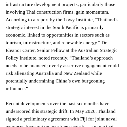
infrastructure development projects, particularly those
involving Thai construction firms, gain momentum.
According to a report by the Lowy Institute, “Thailand’s
strategic interest in the South Pacific is primarily
economic, linked to opportunities in sectors such as
tourism, infrastructure, and renewable energy.” Dr.
Eleanor Carter, Senior Fellow at the Australian Strategic
Policy Institute, noted recently, “Thailand’s approach
needs to be nuanced; overly assertive engagement could
risk alienating Australia and New Zealand while
potentially undermining China’s own burgeoning
influence.”
Recent developments over the past six months have
underscored this strategic drift. In May 2026, Thailand
signed a preliminary agreement with Fiji for joint naval
exercises focusing on maritime security – a move that