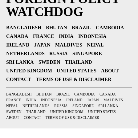
WATCHDOG
BANGLADESH
BHUTAN
BRAZIL
CAMBODIA
CANADA
FRANCE
INDIA
INDONESIA
IRELAND
JAPAN
MALDIVES
NEPAL
NETHERLANDS
RUSSIA
SINGAPORE
SRI LANKA
SWEDEN
THAILAND
UNITED KINGDOM
UNITED STATES
ABOUT
CONTACT
TERMS OF USE & DISCLAIMER
BANGLADESH
BHUTAN
BRAZIL
CAMBODIA
CANADA
FRANCE
INDIA
INDONESIA
IRELAND
JAPAN
MALDIVES
NEPAL
NETHERLANDS
RUSSIA
SINGAPORE
SRI LANKA
SWEDEN
THAILAND
UNITED KINGDOM
UNITED STATES
ABOUT
CONTACT
TERMS OF USE & DISCLAIMER