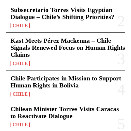
Subsecretario Torres Visits Egyptian
Dialogue – Chile’s Shifting Priorities?
CHILE
Kast Meets Pérez Mackenna – Chile
Signals Renewed Focus on Human Rights
Claims
CHILE
Chile Participates in Mission to Support
Human Rights in Bolivia
CHILE
Chilean Minister Torres Visits Caracas
to Reactivate Dialogue
CHILE