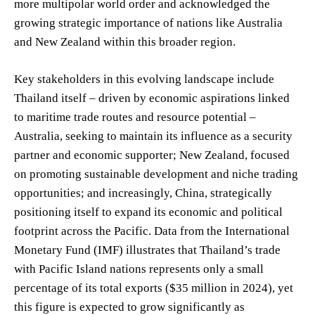
more multipolar world order and acknowledged the
growing strategic importance of nations like Australia
and New Zealand within this broader region.
Key stakeholders in this evolving landscape include
Thailand itself – driven by economic aspirations linked
to maritime trade routes and resource potential –
Australia, seeking to maintain its influence as a security
partner and economic supporter; New Zealand, focused
on promoting sustainable development and niche trading
opportunities; and increasingly, China, strategically
positioning itself to expand its economic and political
footprint across the Pacific. Data from the International
Monetary Fund (IMF) illustrates that Thailand’s trade
with Pacific Island nations represents only a small
percentage of its total exports ($35 million in 2024), yet
this figure is expected to grow significantly as