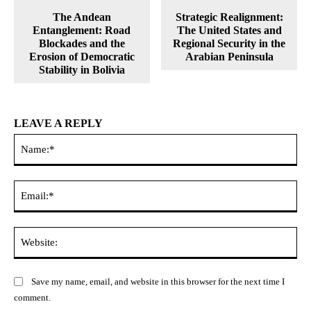
The Andean
Strategic Realignment:
Entanglement: Road
The United States and
Blockades and the
Regional Security in the
Erosion of Democratic
Arabian Peninsula
Stability in Bolivia
LEAVE A REPLY
Na
Ema
Web
Save my name, email, and website in this browser for the next time I
comment.