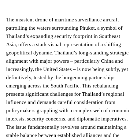
The insistent drone of maritime surveillance aircraft
patrolling the waters surrounding Phuket, a symbol of
Thailand’s expanding security footprint in Southeast
Asia, offers a stark visual representation of a shifting
geopolitical dynamic. Thailand’s long-standing strategic
alignment with major powers – particularly China and
increasingly, the United States – is now being subtly, yet
definitively, tested by the burgeoning partnerships
emerging across the South Pacific. This rebalancing
presents significant challenges for Thailand’s regional
influence and demands careful consideration from
policymakers grappling with a complex web of economic
interests, security concerns, and diplomatic imperatives.
The issue fundamentally revolves around maintaining a
stable balance between established alliances and the