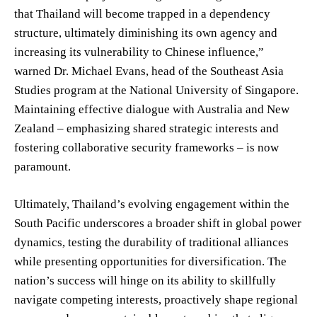
that Thailand will become trapped in a dependency
structure, ultimately diminishing its own agency and
increasing its vulnerability to Chinese influence,”
warned Dr. Michael Evans, head of the Southeast Asia
Studies program at the National University of Singapore.
Maintaining effective dialogue with Australia and New
Zealand – emphasizing shared strategic interests and
fostering collaborative security frameworks – is now
paramount.
Ultimately, Thailand’s evolving engagement within the
South Pacific underscores a broader shift in global power
dynamics, testing the durability of traditional alliances
while presenting opportunities for diversification. The
nation’s success will hinge on its ability to skillfully
navigate competing interests, proactively shape regional