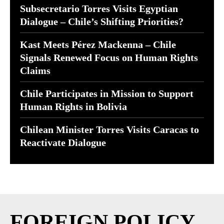
Subsecretario Torres Visits Egyptian
Dialogue – Chile’s Shifting Priorities?
Kast Meets Pérez Mackenna – Chile
Signals Renewed Focus on Human Rights
Claims
Chile Participates in Mission to Support
Human Rights in Bolivia
Chilean Minister Torres Visits Caracas to
Reactivate Dialogue
FOREIGN POLICY