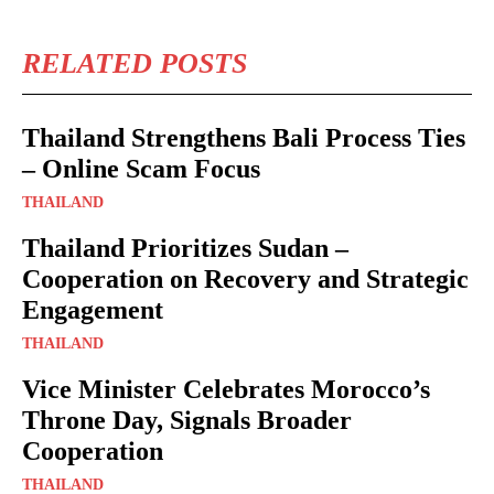
RELATED POSTS
Thailand Strengthens Bali Process Ties
– Online Scam Focus
THAILAND
Thailand Prioritizes Sudan –
Cooperation on Recovery and Strategic
Engagement
THAILAND
Vice Minister Celebrates Morocco’s
Throne Day, Signals Broader
Cooperation
THAILAND