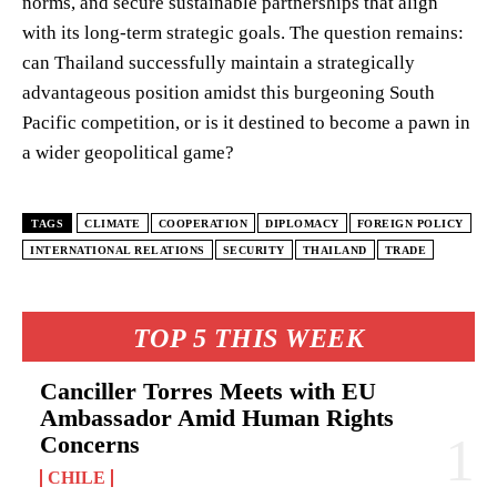
norms, and secure sustainable partnerships that align
with its long-term strategic goals. The question remains:
can Thailand successfully maintain a strategically
advantageous position amidst this burgeoning South
Pacific competition, or is it destined to become a pawn in
a wider geopolitical game?
TAGS
CLIMATE
COOPERATION
DIPLOMACY
FOREIGN POLICY
INTERNATIONAL RELATIONS
SECURITY
THAILAND
TRADE
TOP 5 THIS WEEK
Canciller Torres Meets with EU
Ambassador Amid Human Rights
Concerns
CHILE