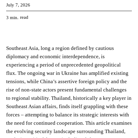
July 7, 2026
read
3
min.
Southeast Asia, long a region defined by cautious
diplomacy and economic interdependence, is
experiencing a period of unprecedented geopolitical
flux. The ongoing war in Ukraine has amplified existing
tensions, while China’s assertive foreign policy and the
rise of non-state actors present fundamental challenges
to regional stability. Thailand, historically a key player in
Southeast Asian affairs, finds itself grappling with these
forces – attempting to balance its strategic interests with
the need for continued cooperation. This article examines
the evolving security landscape surrounding Thailand,