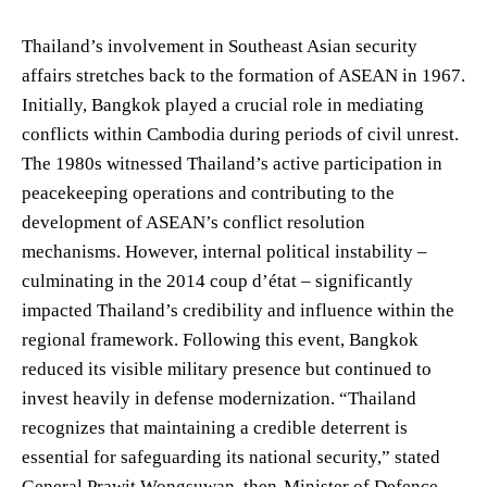
Thailand’s involvement in Southeast Asian security
affairs stretches back to the formation of ASEAN in 1967.
Initially, Bangkok played a crucial role in mediating
conflicts within Cambodia during periods of civil unrest.
The 1980s witnessed Thailand’s active participation in
peacekeeping operations and contributing to the
development of ASEAN’s conflict resolution
mechanisms. However, internal political instability –
culminating in the 2014 coup d’état – significantly
impacted Thailand’s credibility and influence within the
regional framework. Following this event, Bangkok
reduced its visible military presence but continued to
invest heavily in defense modernization. “Thailand
recognizes that maintaining a credible deterrent is
essential for safeguarding its national security,” stated
General Prawit Wongsuwan, then-Minister of Defence,