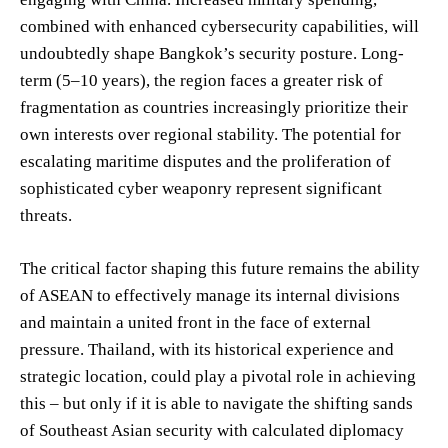
combined with enhanced cybersecurity capabilities, will
undoubtedly shape Bangkok’s security posture. Long-
term (5–10 years), the region faces a greater risk of
fragmentation as countries increasingly prioritize their
own interests over regional stability. The potential for
escalating maritime disputes and the proliferation of
sophisticated cyber weaponry represent significant
threats.
The critical factor shaping this future remains the ability
of ASEAN to effectively manage its internal divisions
and maintain a united front in the face of external
pressure. Thailand, with its historical experience and
strategic location, could play a pivotal role in achieving
this – but only if it is able to navigate the shifting sands
of Southeast Asian security with calculated diplomacy