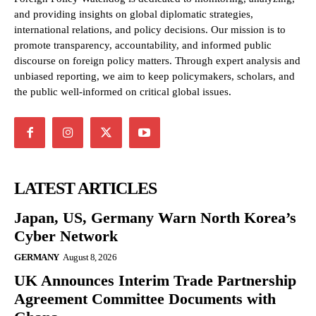
and providing insights on global diplomatic strategies,
international relations, and policy decisions. Our mission is to
promote transparency, accountability, and informed public
discourse on foreign policy matters. Through expert analysis and
unbiased reporting, we aim to keep policymakers, scholars, and
the public well-informed on critical global issues.
LATEST ARTICLES
Japan, US, Germany Warn North Korea’s
Cyber Network
GERMANY
August 8, 2026
UK Announces Interim Trade Partnership
Agreement Committee Documents with