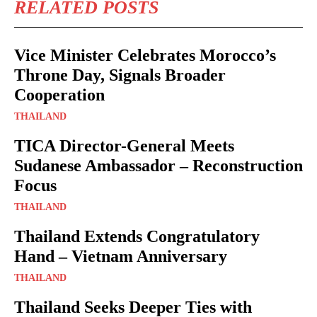
RELATED POSTS
Vice Minister Celebrates Morocco’s
Throne Day, Signals Broader
Cooperation
THAILAND
TICA Director-General Meets
Sudanese Ambassador – Reconstruction
Focus
THAILAND
Thailand Extends Congratulatory
Hand – Vietnam Anniversary
THAILAND
Thailand Seeks Deeper Ties with