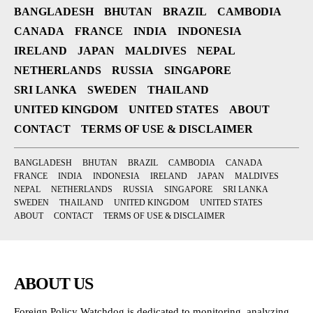
BANGLADESH
BHUTAN
BRAZIL
CAMBODIA
CANADA
FRANCE
INDIA
INDONESIA
IRELAND
JAPAN
MALDIVES
NEPAL
NETHERLANDS
RUSSIA
SINGAPORE
SRI LANKA
SWEDEN
THAILAND
UNITED KINGDOM
UNITED STATES
ABOUT
CONTACT
TERMS OF USE & DISCLAIMER
BANGLADESH
BHUTAN
BRAZIL
CAMBODIA
CANADA
FRANCE
INDIA
INDONESIA
IRELAND
JAPAN
MALDIVES
NEPAL
NETHERLANDS
RUSSIA
SINGAPORE
SRI LANKA
SWEDEN
THAILAND
UNITED KINGDOM
UNITED STATES
ABOUT
CONTACT
TERMS OF USE & DISCLAIMER
ABOUT US
Foreign Policy Watchdog is dedicated to monitoring, analyzing,