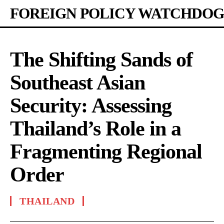
FOREIGN POLICY WATCHDOG
The Shifting Sands of
Southeast Asian
Security: Assessing
Thailand’s Role in a
Fragmenting Regional
Order
THAILAND