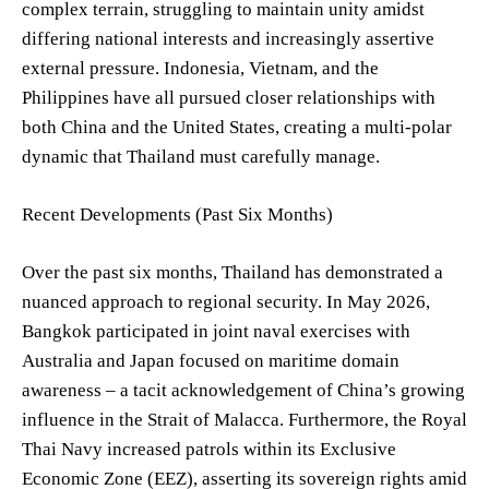
complex terrain, struggling to maintain unity amidst
differing national interests and increasingly assertive
external pressure. Indonesia, Vietnam, and the
Philippines have all pursued closer relationships with
both China and the United States, creating a multi-polar
dynamic that Thailand must carefully manage.
Recent Developments (Past Six Months)
Over the past six months, Thailand has demonstrated a
nuanced approach to regional security. In May 2026,
Bangkok participated in joint naval exercises with
Australia and Japan focused on maritime domain
awareness – a tacit acknowledgement of China’s growing
influence in the Strait of Malacca. Furthermore, the Royal
Thai Navy increased patrols within its Exclusive
Economic Zone (EEZ), asserting its sovereign rights amid