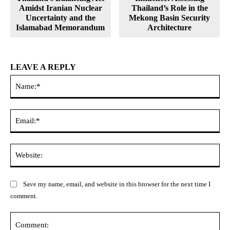
Amidst Iranian Nuclear
Thailand’s Role in the
Uncertainty and the
Mekong Basin Security
Islamabad Memorandum
Architecture
LEAVE A REPLY
Na
Ema
Web
Save my name, email, and website in this browser for the next time I
comment.