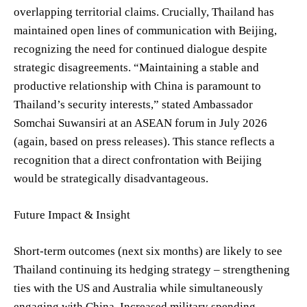
overlapping territorial claims. Crucially, Thailand has
maintained open lines of communication with Beijing,
recognizing the need for continued dialogue despite
strategic disagreements. “Maintaining a stable and
productive relationship with China is paramount to
Thailand’s security interests,” stated Ambassador
Somchai Suwansiri at an ASEAN forum in July 2026
(again, based on press releases). This stance reflects a
recognition that a direct confrontation with Beijing
would be strategically disadvantageous.
Future Impact & Insight
Short-term outcomes (next six months) are likely to see
Thailand continuing its hedging strategy – strengthening
ties with the US and Australia while simultaneously
engaging with China. Increased military spending,