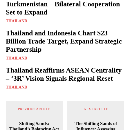
Turkmenistan – Bilateral Cooperation
Set to Expand
THAILAND
Thailand and Indonesia Chart $23
Billion Trade Target, Expand Strategic
Partnership
THAILAND
Thailand Reaffirms ASEAN Centrality
– ‘3R’ Vision Signals Regional Reset
THAILAND
PREVIOUS ARTICLE
NEXT ARTICLE
Shifting Sands:
The Shifting Sands of
Thailand’s Balancing Act
Influence: Assessing