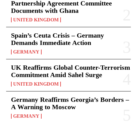
Partnership Agreement Committee
Documents with Ghana
UNITED KINGDOM
Spain’s Ceuta Crisis – Germany
Demands Immediate Action
GERMANY
UK Reaffirms Global Counter-Terrorism
Commitment Amid Sahel Surge
UNITED KINGDOM
Germany Reaffirms Georgia’s Borders –
A Warning to Moscow
GERMANY