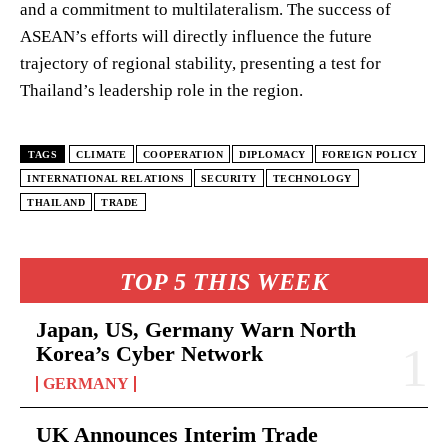
and a commitment to multilateralism. The success of
ASEAN’s efforts will directly influence the future
trajectory of regional stability, presenting a test for
Thailand’s leadership role in the region.
TAGS
CLIMATE
COOPERATION
DIPLOMACY
FOREIGN POLICY
INTERNATIONAL RELATIONS
SECURITY
TECHNOLOGY
THAILAND
TRADE
TOP 5 THIS WEEK
Japan, US, Germany Warn North
Korea’s Cyber Network
GERMANY
UK Announces Interim Trade