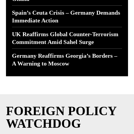
Spain’s Ceuta Crisis – Germany Demands
Immediate Action
UK Reaffirms Global Counter-Terrorism
Commitment Amid Sahel Surge
Germany Reaffirms Georgia’s Borders –
A Warning to Moscow
FOREIGN POLICY
WATCHDOG