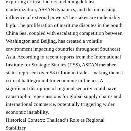
exploring critical factors including defense
modernization, ASEAN dynamics, and the increasing
influence of external powers.The stakes are undeniably
high. The proliferation of maritime disputes in the South
China Sea, coupled with escalating competition between
Washington and Beijing, has created a volatile
environment impacting countries throughout Southeast
Asia. According to recent reports from the International
Institute for Strategic Studies (IISS), ASEAN member
states represent over $8 trillion in trade – making them a
critical battleground for economic influence. A
significant disruption of regional security could have
catastrophic repercussions for global supply chains and
international commerce, potentially triggering wider
economic instability.
Historical Context: Thailand’s Role as Regional
Stabilizer