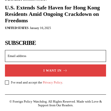
U.S. Extends Safe Haven for Hong Kong
Residents Amid Ongoing Crackdown on
Freedoms
UNITED STATES
January 16, 2025
SUBSCRIBE
I WANT IN
I've read and accept the
Privacy Policy
.
© Foreign Policy Watchdog. All Rights Reserved. Made with Love &
Support from Our Readers.