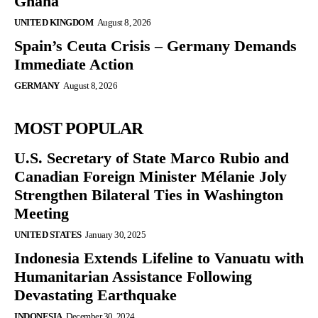
Ghana
UNITED KINGDOM
August 8, 2026
Spain’s Ceuta Crisis – Germany Demands
Immediate Action
GERMANY
August 8, 2026
MOST POPULAR
U.S. Secretary of State Marco Rubio and
Canadian Foreign Minister Mélanie Joly
Strengthen Bilateral Ties in Washington
Meeting
UNITED STATES
January 30, 2025
Indonesia Extends Lifeline to Vanuatu with
Humanitarian Assistance Following
Devastating Earthquake
INDONESIA
December 30, 2024