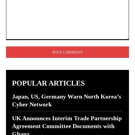
Comment:
POPULAR ARTICLES
Japan, US, Germany Warn North Korea’s
Cyber Network
UK Announces Interim Trade Partnership
Agreement Committee Documents with
Ghana