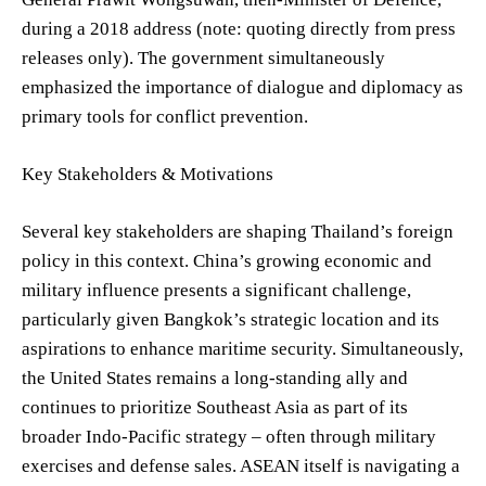
during a 2018 address (note: quoting directly from press
releases only). The government simultaneously
emphasized the importance of dialogue and diplomacy as
primary tools for conflict prevention.
Key Stakeholders & Motivations
Several key stakeholders are shaping Thailand’s foreign
policy in this context. China’s growing economic and
military influence presents a significant challenge,
particularly given Bangkok’s strategic location and its
aspirations to enhance maritime security. Simultaneously,
the United States remains a long-standing ally and
continues to prioritize Southeast Asia as part of its
broader Indo-Pacific strategy – often through military
exercises and defense sales. ASEAN itself is navigating a