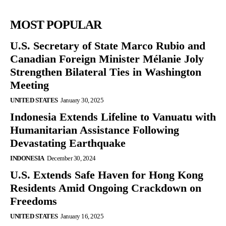
MOST POPULAR
U.S. Secretary of State Marco Rubio and
Canadian Foreign Minister Mélanie Joly
Strengthen Bilateral Ties in Washington
Meeting
UNITED STATES
January 30, 2025
Indonesia Extends Lifeline to Vanuatu with
Humanitarian Assistance Following
Devastating Earthquake
INDONESIA
December 30, 2024
U.S. Extends Safe Haven for Hong Kong
Residents Amid Ongoing Crackdown on
Freedoms
UNITED STATES
January 16, 2025