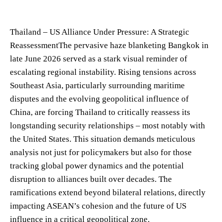
Thailand – US Alliance Under Pressure: A Strategic
ReassessmentThe pervasive haze blanketing Bangkok in
late June 2026 served as a stark visual reminder of
escalating regional instability. Rising tensions across
Southeast Asia, particularly surrounding maritime
disputes and the evolving geopolitical influence of
China, are forcing Thailand to critically reassess its
longstanding security relationships – most notably with
the United States. This situation demands meticulous
analysis not just for policymakers but also for those
tracking global power dynamics and the potential
disruption to alliances built over decades. The
ramifications extend beyond bilateral relations, directly
impacting ASEAN’s cohesion and the future of US
influence in a critical geopolitical zone.