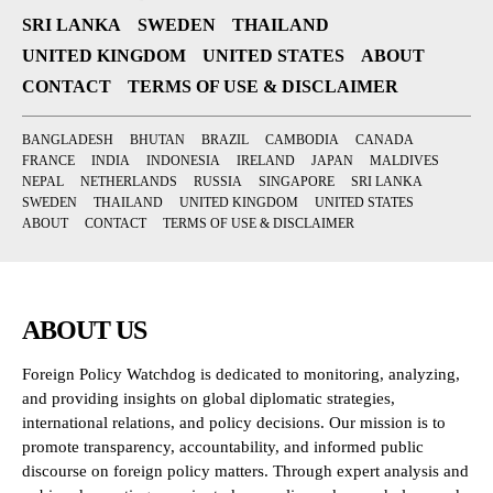
SRI LANKA
SWEDEN
THAILAND
UNITED KINGDOM
UNITED STATES
ABOUT
CONTACT
TERMS OF USE & DISCLAIMER
BANGLADESH
BHUTAN
BRAZIL
CAMBODIA
CANADA
FRANCE
INDIA
INDONESIA
IRELAND
JAPAN
MALDIVES
NEPAL
NETHERLANDS
RUSSIA
SINGAPORE
SRI LANKA
SWEDEN
THAILAND
UNITED KINGDOM
UNITED STATES
ABOUT
CONTACT
TERMS OF USE & DISCLAIMER
ABOUT US
Foreign Policy Watchdog is dedicated to monitoring, analyzing,
and providing insights on global diplomatic strategies,
international relations, and policy decisions. Our mission is to
promote transparency, accountability, and informed public
discourse on foreign policy matters. Through expert analysis and