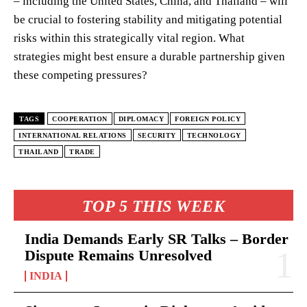
– including the United States, China, and Thailand – will
be crucial to fostering stability and mitigating potential
risks within this strategically vital region. What
strategies might best ensure a durable partnership given
these competing pressures?
TAGS
COOPERATION
DIPLOMACY
FOREIGN POLICY
INTERNATIONAL RELATIONS
SECURITY
TECHNOLOGY
THAILAND
TRADE
TOP 5 THIS WEEK
India Demands Early SR Talks – Border
Dispute Remains Unresolved
INDIA