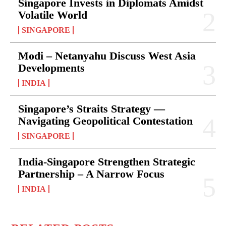
Singapore Invests in Diplomats Amidst
Volatile World
SINGAPORE
Modi – Netanyahu Discuss West Asia
Developments
INDIA
Singapore’s Straits Strategy —
Navigating Geopolitical Contestation
SINGAPORE
India-Singapore Strengthen Strategic
Partnership – A Narrow Focus
INDIA