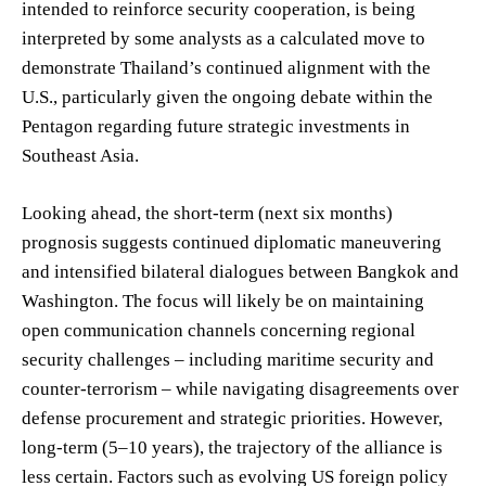
intended to reinforce security cooperation, is being
interpreted by some analysts as a calculated move to
demonstrate Thailand’s continued alignment with the
U.S., particularly given the ongoing debate within the
Pentagon regarding future strategic investments in
Southeast Asia.
Looking ahead, the short-term (next six months)
prognosis suggests continued diplomatic maneuvering
and intensified bilateral dialogues between Bangkok and
Washington. The focus will likely be on maintaining
open communication channels concerning regional
security challenges – including maritime security and
counter-terrorism – while navigating disagreements over
defense procurement and strategic priorities. However,
long-term (5–10 years), the trajectory of the alliance is
less certain. Factors such as evolving US foreign policy