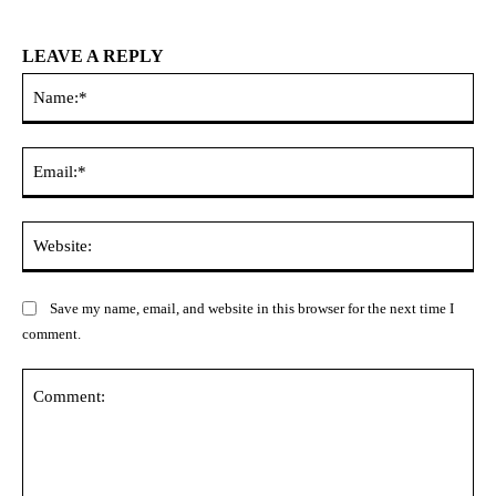
LEAVE A REPLY
Na
Ema
Web
Save my name, email, and website in this browser for the next time I
comment.