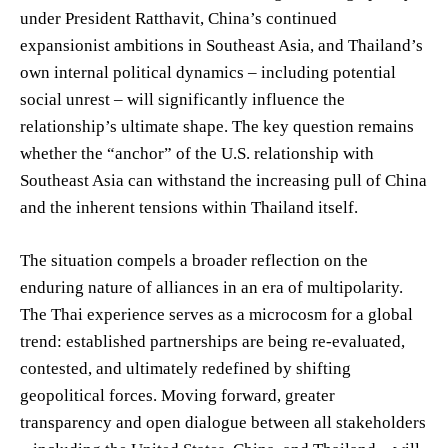
under President Ratthavit, China’s continued
expansionist ambitions in Southeast Asia, and Thailand’s
own internal political dynamics – including potential
social unrest – will significantly influence the
relationship’s ultimate shape. The key question remains
whether the “anchor” of the U.S. relationship with
Southeast Asia can withstand the increasing pull of China
and the inherent tensions within Thailand itself.
The situation compels a broader reflection on the
enduring nature of alliances in an era of multipolarity.
The Thai experience serves as a microcosm for a global
trend: established partnerships are being re-evaluated,
contested, and ultimately redefined by shifting
geopolitical forces. Moving forward, greater
transparency and open dialogue between all stakeholders