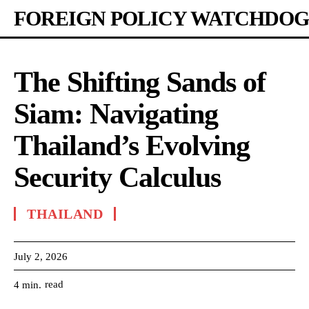
FOREIGN POLICY WATCHDOG
The Shifting Sands of
Siam: Navigating
Thailand’s Evolving
Security Calculus
THAILAND
July 2, 2026
read
4
min.