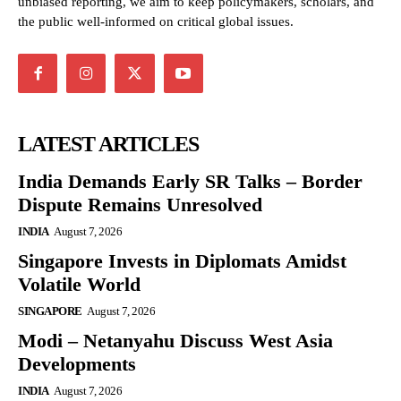
unbiased reporting, we aim to keep policymakers, scholars, and
the public well-informed on critical global issues.
LATEST ARTICLES
India Demands Early SR Talks – Border
Dispute Remains Unresolved
INDIA
August 7, 2026
Singapore Invests in Diplomats Amidst
Volatile World
SINGAPORE
August 7, 2026
Modi – Netanyahu Discuss West Asia
Developments
INDIA
August 7, 2026