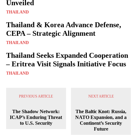
Unveiled
THAILAND
Thailand & Korea Advance Defense,
CEPA – Strategic Alignment
THAILAND
Thailand Seeks Expanded Cooperation
– Eritrea Visit Signals Initiative Focus
THAILAND
PREVIOUS ARTICLE
NEXT ARTICLE
The Shadow Network:
The Baltic Knot: Russia,
ICAP’s Enduring Threat
NATO Expansion, and a
to U.S. Security
Continent’s Security
Future