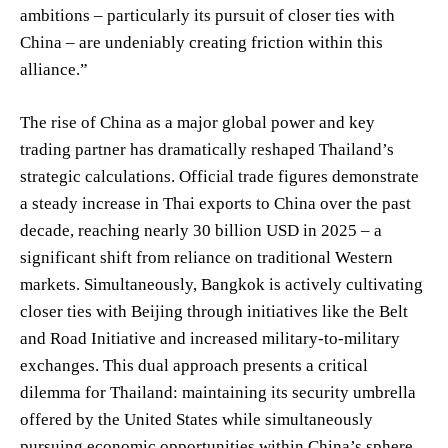
ambitions – particularly its pursuit of closer ties with
China – are undeniably creating friction within this
alliance.”
The rise of China as a major global power and key
trading partner has dramatically reshaped Thailand’s
strategic calculations. Official trade figures demonstrate
a steady increase in Thai exports to China over the past
decade, reaching nearly 30 billion USD in 2025 – a
significant shift from reliance on traditional Western
markets. Simultaneously, Bangkok is actively cultivating
closer ties with Beijing through initiatives like the Belt
and Road Initiative and increased military-to-military
exchanges. This dual approach presents a critical
dilemma for Thailand: maintaining its security umbrella
offered by the United States while simultaneously
pursuing economic opportunities within China’s sphere