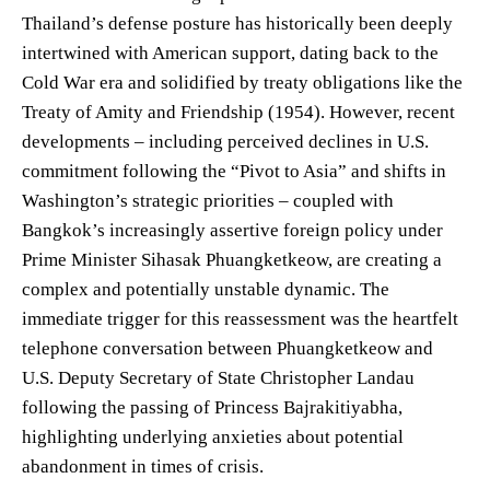
Thailand’s defense posture has historically been deeply
intertwined with American support, dating back to the
Cold War era and solidified by treaty obligations like the
Treaty of Amity and Friendship (1954). However, recent
developments – including perceived declines in U.S.
commitment following the “Pivot to Asia” and shifts in
Washington’s strategic priorities – coupled with
Bangkok’s increasingly assertive foreign policy under
Prime Minister Sihasak Phuangketkeow, are creating a
complex and potentially unstable dynamic. The
immediate trigger for this reassessment was the heartfelt
telephone conversation between Phuangketkeow and
U.S. Deputy Secretary of State Christopher Landau
following the passing of Princess Bajrakitiyabha,
highlighting underlying anxieties about potential
abandonment in times of crisis.