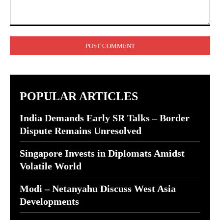
Comment:
POPULAR ARTICLES
India Demands Early SR Talks – Border
Dispute Remains Unresolved
Singapore Invests in Diplomats Amidst
Volatile World
Modi – Netanyahu Discuss West Asia
Developments