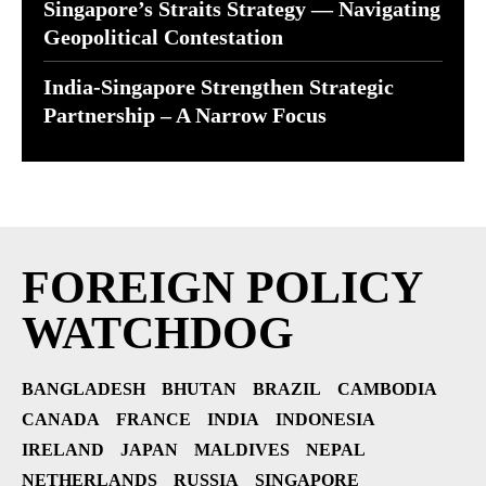
Singapore’s Straits Strategy — Navigating
Geopolitical Contestation
India-Singapore Strengthen Strategic
Partnership – A Narrow Focus
FOREIGN POLICY
WATCHDOG
BANGLADESH
BHUTAN
BRAZIL
CAMBODIA
CANADA
FRANCE
INDIA
INDONESIA
IRELAND
JAPAN
MALDIVES
NEPAL
NETHERLANDS
RUSSIA
SINGAPORE