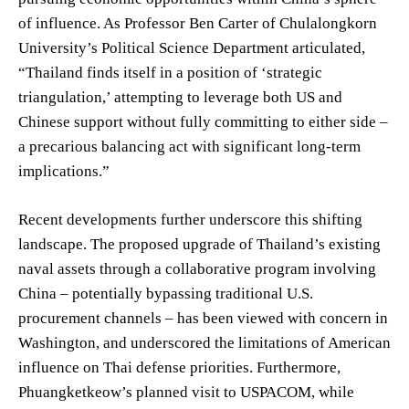
of influence. As Professor Ben Carter of Chulalongkorn
University’s Political Science Department articulated,
“Thailand finds itself in a position of ‘strategic
triangulation,’ attempting to leverage both US and
Chinese support without fully committing to either side –
a precarious balancing act with significant long-term
implications.”
Recent developments further underscore this shifting
landscape. The proposed upgrade of Thailand’s existing
naval assets through a collaborative program involving
China – potentially bypassing traditional U.S.
procurement channels – has been viewed with concern in
Washington, and underscored the limitations of American
influence on Thai defense priorities. Furthermore,
Phuangketkeow’s planned visit to USPACOM, while