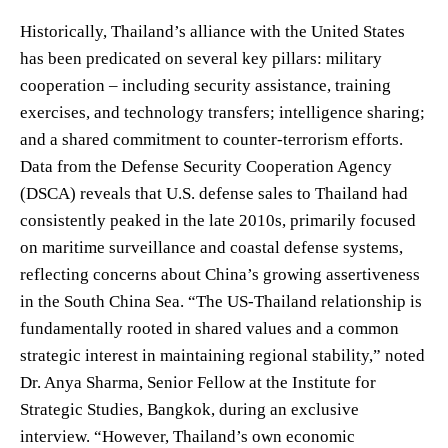
Historically, Thailand’s alliance with the United States
has been predicated on several key pillars: military
cooperation – including security assistance, training
exercises, and technology transfers; intelligence sharing;
and a shared commitment to counter-terrorism efforts.
Data from the Defense Security Cooperation Agency
(DSCA) reveals that U.S. defense sales to Thailand had
consistently peaked in the late 2010s, primarily focused
on maritime surveillance and coastal defense systems,
reflecting concerns about China’s growing assertiveness
in the South China Sea. “The US-Thailand relationship is
fundamentally rooted in shared values and a common
strategic interest in maintaining regional stability,” noted
Dr. Anya Sharma, Senior Fellow at the Institute for
Strategic Studies, Bangkok, during an exclusive
interview. “However, Thailand’s own economic