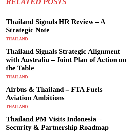
RELATED POSTS
Thailand Signals HR Review – A
Strategic Note
THAILAND
Thailand Signals Strategic Alignment
with Australia – Joint Plan of Action on
the Table
THAILAND
Airbus & Thailand – FTA Fuels
Aviation Ambitions
THAILAND
Thailand PM Visits Indonesia –
Security & Partnership Roadmap