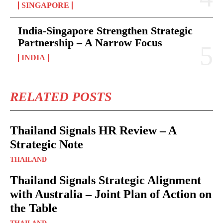
SINGAPORE
India-Singapore Strengthen Strategic
Partnership – A Narrow Focus
INDIA
RELATED POSTS
Thailand Signals HR Review – A
Strategic Note
THAILAND
Thailand Signals Strategic Alignment
with Australia – Joint Plan of Action on
the Table