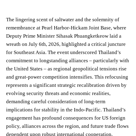
The lingering scent of saltwater and the solemnity of
remembrance at Pearl Harbor-Hickam Joint Base, where
Deputy Prime Minister Sihasak Phuangketkeow laid a
wreath on July 6th, 2026, highlighted a critical juncture
for Southeast Asia. The event underscored Thailand’s
commitment to longstanding alliances – particularly with
the United States – as regional geopolitical tensions rise
and great-power competition intensifies. This refocusing
represents a significant strategic recalibration driven by
evolving security threats and economic realities,
demanding careful consideration of long-term
implications for stability in the Indo-Pacific. Thailand’s
engagement has profound consequences for US foreign
policy, alliances across the region, and future trade flows
dependent upon robust international cooperation.