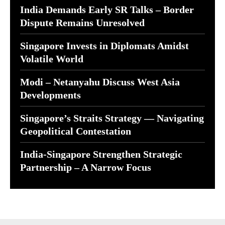
India Demands Early SR Talks – Border
Dispute Remains Unresolved
Singapore Invests in Diplomats Amidst
Volatile World
Modi – Netanyahu Discuss West Asia
Developments
Singapore’s Straits Strategy — Navigating
Geopolitical Contestation
India-Singapore Strengthen Strategic
Partnership – A Narrow Focus