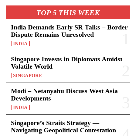
TOP 5 THIS WEEK
India Demands Early SR Talks – Border
Dispute Remains Unresolved
INDIA
Singapore Invests in Diplomats Amidst
Volatile World
SINGAPORE
Modi – Netanyahu Discuss West Asia
Developments
INDIA
Singapore’s Straits Strategy —
Navigating Geopolitical Contestation