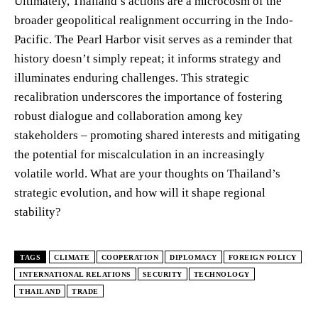
Ultimately, Thailand’s actions are a microcosm of the
broader geopolitical realignment occurring in the Indo-
Pacific. The Pearl Harbor visit serves as a reminder that
history doesn’t simply repeat; it informs strategy and
illuminates enduring challenges. This strategic
recalibration underscores the importance of fostering
robust dialogue and collaboration among key
stakeholders – promoting shared interests and mitigating
the potential for miscalculation in an increasingly
volatile world. What are your thoughts on Thailand’s
strategic evolution, and how will it shape regional
stability?
TAGS
CLIMATE
COOPERATION
DIPLOMACY
FOREIGN POLICY
INTERNATIONAL RELATIONS
SECURITY
TECHNOLOGY
THAILAND
TRADE