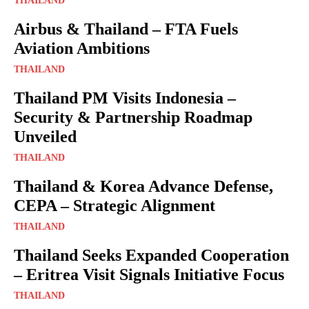
THAILAND
Airbus & Thailand – FTA Fuels
Aviation Ambitions
THAILAND
Thailand PM Visits Indonesia –
Security & Partnership Roadmap
Unveiled
THAILAND
Thailand & Korea Advance Defense,
CEPA – Strategic Alignment
THAILAND
Thailand Seeks Expanded Cooperation
– Eritrea Visit Signals Initiative Focus
THAILAND