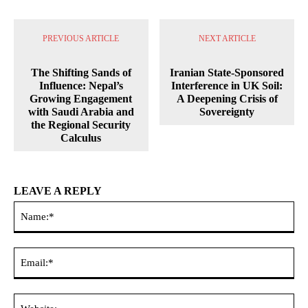
PREVIOUS ARTICLE
NEXT ARTICLE
The Shifting Sands of
Iranian State-Sponsored
Influence: Nepal’s
Interference in UK Soil:
Growing Engagement
A Deepening Crisis of
with Saudi Arabia and
Sovereignty
the Regional Security
Calculus
LEAVE A REPLY
Na
Ema
Web