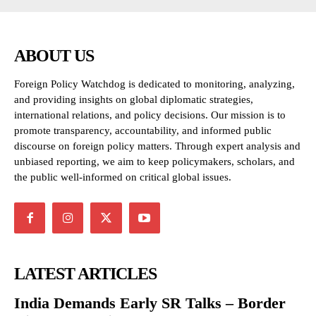
ABOUT US
Foreign Policy Watchdog is dedicated to monitoring, analyzing,
and providing insights on global diplomatic strategies,
international relations, and policy decisions. Our mission is to
promote transparency, accountability, and informed public
discourse on foreign policy matters. Through expert analysis and
unbiased reporting, we aim to keep policymakers, scholars, and
the public well-informed on critical global issues.
LATEST ARTICLES
India Demands Early SR Talks – Border