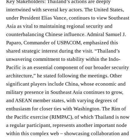
Key Stakeholders: Thailand’s actions are deeply
intertwined with several key actors. The United States,
under President Elias Vance, continues to view Southeast
Asia as vital to maintaining regional security and
counterbalancing Chinese influence. Admiral Samuel J.
Paparo, Commander of USPACOM, emphasized this
shared strategic interest during the visit. “Thailand’s
unwavering commitment to stability within the Indo-
Pacific is an essential component of our broader security
architecture,” he stated following the meetings. Other
significant players include China, whose economic and
military presence in Southeast Asia continues to grow,
and ASEAN member states, with varying degrees of
enthusiasm for closer ties with Washington. The Rim of
the Pacific exercise (RIMPAC), of which Thailand is now
a regular participant, represents another important node
within this complex web – showcasing collaboration and