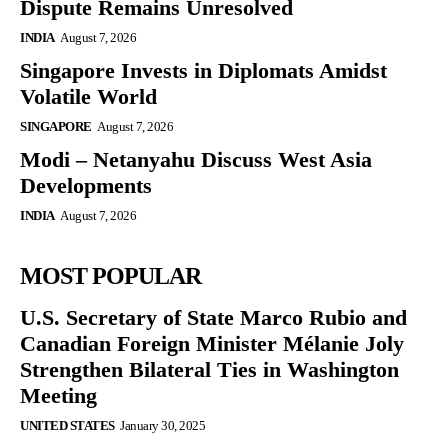
Dispute Remains Unresolved
INDIA
August 7, 2026
Singapore Invests in Diplomats Amidst
Volatile World
SINGAPORE
August 7, 2026
Modi – Netanyahu Discuss West Asia
Developments
INDIA
August 7, 2026
MOST POPULAR
U.S. Secretary of State Marco Rubio and
Canadian Foreign Minister Mélanie Joly
Strengthen Bilateral Ties in Washington
Meeting
UNITED STATES
January 30, 2025