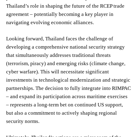
Thailand’s role in shaping the future of the RCEP trade
agreement – potentially becoming a key player in
navigating evolving economic alliances.
Looking forward, Thailand faces the challenge of
developing a comprehensive national security strategy
that simultaneously addresses traditional threats
(terrorism, piracy) and emerging risks (climate change,
cyber warfare). This will necessitate significant
investments in technological modernization and strategic
partnerships. The decision to fully integrate into RIMPAC
– and expand its participation across maritime exercises
– represents a long-term bet on continued US support,
but also a commitment to actively shaping regional
security norms.