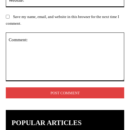
Save my name, email, and website in this browser for the next time I
comment.
Comment:
POPULAR ARTICLES