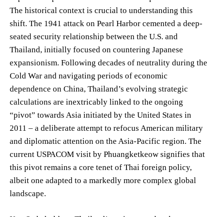
The historical context is crucial to understanding this
shift. The 1941 attack on Pearl Harbor cemented a deep-
seated security relationship between the U.S. and
Thailand, initially focused on countering Japanese
expansionism. Following decades of neutrality during the
Cold War and navigating periods of economic
dependence on China, Thailand’s evolving strategic
calculations are inextricably linked to the ongoing
“pivot” towards Asia initiated by the United States in
2011 – a deliberate attempt to refocus American military
and diplomatic attention on the Asia-Pacific region. The
current USPACOM visit by Phuangketkeow signifies that
this pivot remains a core tenet of Thai foreign policy,
albeit one adapted to a markedly more complex global
landscape.