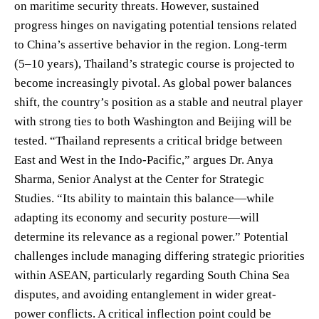
on maritime security threats. However, sustained
progress hinges on navigating potential tensions related
to China’s assertive behavior in the region. Long-term
(5–10 years), Thailand’s strategic course is projected to
become increasingly pivotal. As global power balances
shift, the country’s position as a stable and neutral player
with strong ties to both Washington and Beijing will be
tested. “Thailand represents a critical bridge between
East and West in the Indo-Pacific,” argues Dr. Anya
Sharma, Senior Analyst at the Center for Strategic
Studies. “Its ability to maintain this balance—while
adapting its economy and security posture—will
determine its relevance as a regional power.” Potential
challenges include managing differing strategic priorities
within ASEAN, particularly regarding South China Sea
disputes, and avoiding entanglement in wider great-
power conflicts. A critical inflection point could be