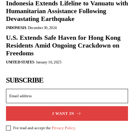
Indonesia Extends Lifeline to Vanuatu with
Humanitarian Assistance Following
Devastating Earthquake
INDONESIA
December 30, 2024
U.S. Extends Safe Haven for Hong Kong
Residents Amid Ongoing Crackdown on
Freedoms
UNITED STATES
January 16, 2025
SUBSCRIBE
I WANT IN
I've read and accept the
Privacy Policy
.