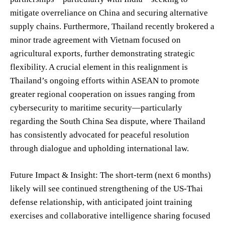
mitigate overreliance on China and securing alternative
supply chains. Furthermore, Thailand recently brokered a
minor trade agreement with Vietnam focused on
agricultural exports, further demonstrating strategic
flexibility. A crucial element in this realignment is
Thailand’s ongoing efforts within ASEAN to promote
greater regional cooperation on issues ranging from
cybersecurity to maritime security—particularly
regarding the South China Sea dispute, where Thailand
has consistently advocated for peaceful resolution
through dialogue and upholding international law.
Future Impact & Insight: The short-term (next 6 months)
likely will see continued strengthening of the US-Thai
defense relationship, with anticipated joint training
exercises and collaborative intelligence sharing focused