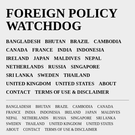
FOREIGN POLICY
WATCHDOG
BANGLADESH
BHUTAN
BRAZIL
CAMBODIA
CANADA
FRANCE
INDIA
INDONESIA
IRELAND
JAPAN
MALDIVES
NEPAL
NETHERLANDS
RUSSIA
SINGAPORE
SRI LANKA
SWEDEN
THAILAND
UNITED KINGDOM
UNITED STATES
ABOUT
CONTACT
TERMS OF USE & DISCLAIMER
BANGLADESH
BHUTAN
BRAZIL
CAMBODIA
CANADA
FRANCE
INDIA
INDONESIA
IRELAND
JAPAN
MALDIVES
NEPAL
NETHERLANDS
RUSSIA
SINGAPORE
SRI LANKA
SWEDEN
THAILAND
UNITED KINGDOM
UNITED STATES
ABOUT
CONTACT
TERMS OF USE & DISCLAIMER