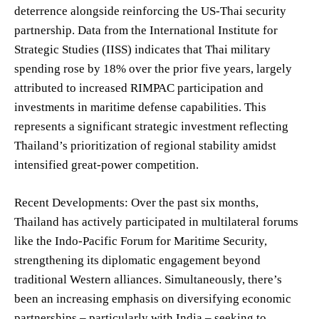
deterrence alongside reinforcing the US-Thai security
partnership. Data from the International Institute for
Strategic Studies (IISS) indicates that Thai military
spending rose by 18% over the prior five years, largely
attributed to increased RIMPAC participation and
investments in maritime defense capabilities. This
represents a significant strategic investment reflecting
Thailand’s prioritization of regional stability amidst
intensified great-power competition.
Recent Developments: Over the past six months,
Thailand has actively participated in multilateral forums
like the Indo-Pacific Forum for Maritime Security,
strengthening its diplomatic engagement beyond
traditional Western alliances. Simultaneously, there’s
been an increasing emphasis on diversifying economic
partnerships – particularly with India – seeking to