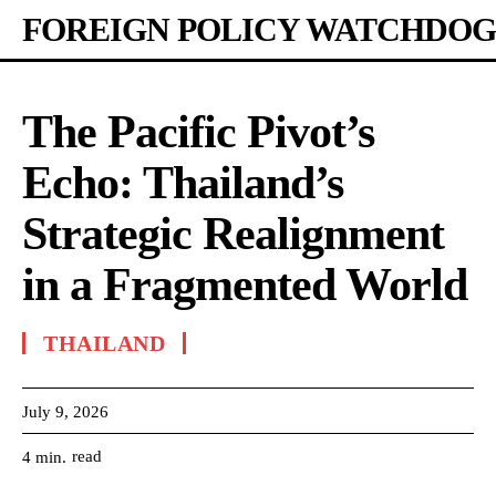
FOREIGN POLICY WATCHDOG
The Pacific Pivot’s
Echo: Thailand’s
Strategic Realignment
in a Fragmented World
THAILAND
July 9, 2026
read
4
min.