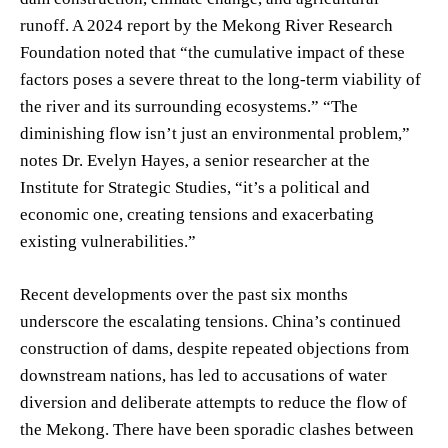
runoff. A 2024 report by the Mekong River Research
Foundation noted that “the cumulative impact of these
factors poses a severe threat to the long-term viability of
the river and its surrounding ecosystems.” “The
diminishing flow isn’t just an environmental problem,”
notes Dr. Evelyn Hayes, a senior researcher at the
Institute for Strategic Studies, “it’s a political and
economic one, creating tensions and exacerbating
existing vulnerabilities.”
Recent developments over the past six months
underscore the escalating tensions. China’s continued
construction of dams, despite repeated objections from
downstream nations, has led to accusations of water
diversion and deliberate attempts to reduce the flow of
the Mekong. There have been sporadic clashes between