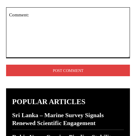
Comment:
POPULAR ARTICLES
Sri Lanka – Marine Survey Signals
Renewed Scientific Engagement