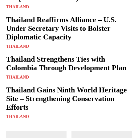
THAILAND
Thailand Reaffirms Alliance – U.S.
Under Secretary Visits to Bolster
Diplomatic Capacity
THAILAND
Thailand Strengthens Ties with
Colombia Through Development Plan
THAILAND
Thailand Gains Ninth World Heritage
Site – Strengthening Conservation
Efforts
THAILAND