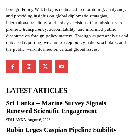
Foreign Policy Watchdog is dedicated to monitoring, analyzing,
and providing insights on global diplomatic strategies,
international relations, and policy decisions. Our mission is to
promote transparency, accountability, and informed public
discourse on foreign policy matters. Through expert analysis and
unbiased reporting, we aim to keep policymakers, scholars, and
the public well-informed on critical global issues.
LATEST ARTICLES
Sri Lanka – Marine Survey Signals
Renewed Scientific Engagement
SRI LANKA
August 6, 2026
Rubio Urges Caspian Pipeline Stability