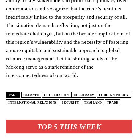
ability of key stakeholders to prioritize diplomacy over
confrontation and recognize that the river’s health is
inextricably linked to the prosperity and security of all.
The situation demands reflection, not just on the
immediate challenges, but on the broader implications of
this region’s vulnerability and the necessity of fostering
a more equitable and sustainable approach to global
resource management. Let the shifting sands of the
Mekong serve as a stark reminder of the
interconnectedness of our world.
TAGS
CLIMATE
COOPERATION
DIPLOMACY
FOREIGN POLICY
INTERNATIONAL RELATIONS
SECURITY
THAILAND
TRADE
TOP 5 THIS WEEK