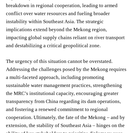
breakdown in regional cooperation, leading to armed
conflict over water resources and fueling broader
instability within Southeast Asia. The strategic
implications extend beyond the Mekong region,
impacting global supply chains reliant on river transport
and destabilizing a critical geopolitical zone.
The urgency of this situation cannot be overstated.
Addressing the challenges posed by the Mekong requires
a multi-faceted approach, including promoting
sustainable water management practices, strengthening
the MRC’s institutional capacity, encouraging greater
transparency from China regarding its dam operations,
and fostering a renewed commitment to regional
cooperation. Ultimately, the fate of the Mekong – and by
extension, the stability of Southeast Asia – hinges on the