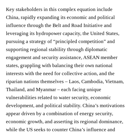
Key stakeholders in this complex equation include
China, rapidly expanding its economic and political
influence through the Belt and Road Initiative and
leveraging its hydropower capacity, the United States,
pursuing a strategy of “principled competition” and
supporting regional stability through diplomatic
engagement and security assistance, ASEAN member
states, grappling with balancing their own national
interests with the need for collective action, and the
riparian nations themselves – Laos, Cambodia, Vietnam,
Thailand, and Myanmar – each facing unique
vulnerabilities related to water security, economic
development, and political stability. China’s motivations
appear driven by a combination of energy security,
economic growth, and asserting its regional dominance,
while the US seeks to counter China’s influence and