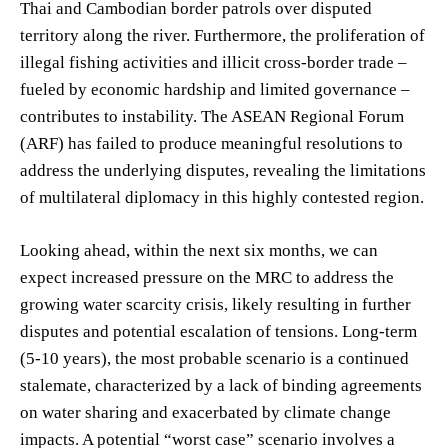
Thai and Cambodian border patrols over disputed
territory along the river. Furthermore, the proliferation of
illegal fishing activities and illicit cross-border trade –
fueled by economic hardship and limited governance –
contributes to instability. The ASEAN Regional Forum
(ARF) has failed to produce meaningful resolutions to
address the underlying disputes, revealing the limitations
of multilateral diplomacy in this highly contested region.
Looking ahead, within the next six months, we can
expect increased pressure on the MRC to address the
growing water scarcity crisis, likely resulting in further
disputes and potential escalation of tensions. Long-term
(5-10 years), the most probable scenario is a continued
stalemate, characterized by a lack of binding agreements
on water sharing and exacerbated by climate change
impacts. A potential “worst case” scenario involves a