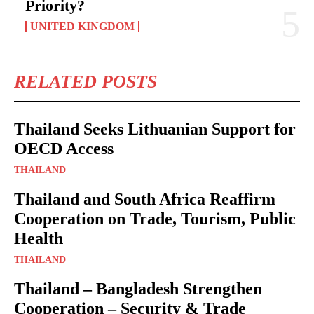
Priority?
UNITED KINGDOM
RELATED POSTS
Thailand Seeks Lithuanian Support for
OECD Access
THAILAND
Thailand and South Africa Reaffirm
Cooperation on Trade, Tourism, Public
Health
THAILAND
Thailand – Bangladesh Strengthen
Cooperation – Security & Trade