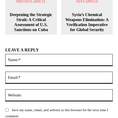
PREVIOUS ARTICLE
NEXT ARTICLE
Deepening the Strategic
Syria’s Chemical
Strait: A Critical
Weapons Elimination: A
Assessment of U.S.
Verification Imperative
Sanctions on Cuba
for Global Security
LEAVE A REPLY
Na
Ema
Web
Save my name, email, and website in this browser for the next time I
comment.