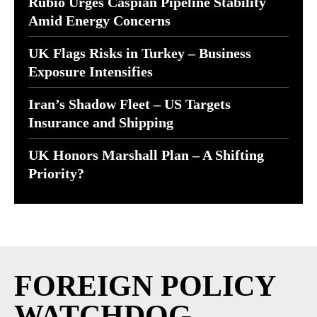
Rubio Urges Caspian Pipeline Stability
Amid Energy Concerns
UK Flags Risks in Turkey – Business
Exposure Intensifies
Iran’s Shadow Fleet – US Targets
Insurance and Shipping
UK Honors Marshall Plan – A Shifting
Priority?
FOREIGN POLICY
WATCHDOG