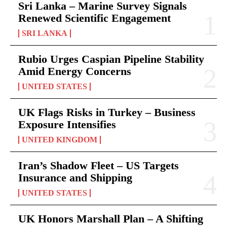
Sri Lanka – Marine Survey Signals
Renewed Scientific Engagement
SRI LANKA
Rubio Urges Caspian Pipeline Stability
Amid Energy Concerns
UNITED STATES
UK Flags Risks in Turkey – Business
Exposure Intensifies
UNITED KINGDOM
Iran’s Shadow Fleet – US Targets
Insurance and Shipping
UNITED STATES
UK Honors Marshall Plan – A Shifting