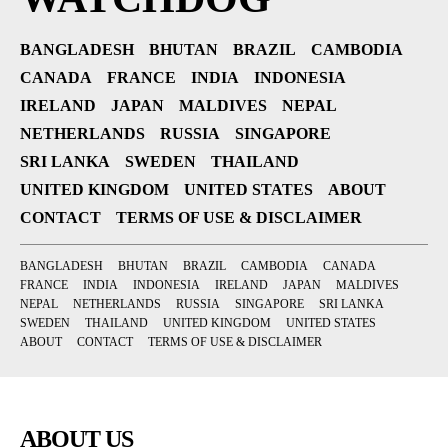
BANGLADESH
BHUTAN
BRAZIL
CAMBODIA
CANADA
FRANCE
INDIA
INDONESIA
IRELAND
JAPAN
MALDIVES
NEPAL
NETHERLANDS
RUSSIA
SINGAPORE
SRI LANKA
SWEDEN
THAILAND
UNITED KINGDOM
UNITED STATES
ABOUT
CONTACT
TERMS OF USE & DISCLAIMER
BANGLADESH
BHUTAN
BRAZIL
CAMBODIA
CANADA
FRANCE
INDIA
INDONESIA
IRELAND
JAPAN
MALDIVES
NEPAL
NETHERLANDS
RUSSIA
SINGAPORE
SRI LANKA
SWEDEN
THAILAND
UNITED KINGDOM
UNITED STATES
ABOUT
CONTACT
TERMS OF USE & DISCLAIMER
ABOUT US