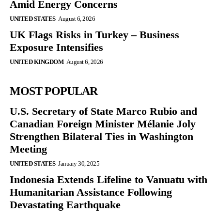
Amid Energy Concerns
UNITED STATES
August 6, 2026
UK Flags Risks in Turkey – Business
Exposure Intensifies
UNITED KINGDOM
August 6, 2026
MOST POPULAR
U.S. Secretary of State Marco Rubio and
Canadian Foreign Minister Mélanie Joly
Strengthen Bilateral Ties in Washington
Meeting
UNITED STATES
January 30, 2025
Indonesia Extends Lifeline to Vanuatu with
Humanitarian Assistance Following
Devastating Earthquake