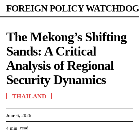
FOREIGN POLICY WATCHDOG
The Mekong’s Shifting
Sands: A Critical
Analysis of Regional
Security Dynamics
THAILAND
June 6, 2026
read
4
min.