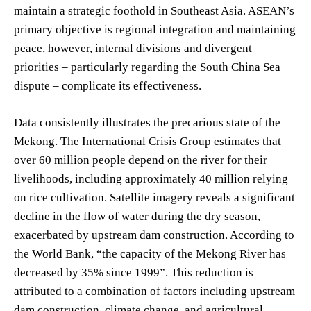
maintain a strategic foothold in Southeast Asia. ASEAN’s
primary objective is regional integration and maintaining
peace, however, internal divisions and divergent
priorities – particularly regarding the South China Sea
dispute – complicate its effectiveness.
Data consistently illustrates the precarious state of the
Mekong. The International Crisis Group estimates that
over 60 million people depend on the river for their
livelihoods, including approximately 40 million relying
on rice cultivation. Satellite imagery reveals a significant
decline in the flow of water during the dry season,
exacerbated by upstream dam construction. According to
the World Bank, “the capacity of the Mekong River has
decreased by 35% since 1999”. This reduction is
attributed to a combination of factors including upstream
dam construction, climate change, and agricultural