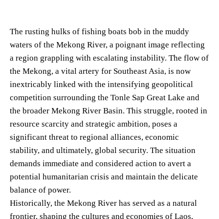
The rusting hulks of fishing boats bob in the muddy
waters of the Mekong River, a poignant image reflecting
a region grappling with escalating instability. The flow of
the Mekong, a vital artery for Southeast Asia, is now
inextricably linked with the intensifying geopolitical
competition surrounding the Tonle Sap Great Lake and
the broader Mekong River Basin. This struggle, rooted in
resource scarcity and strategic ambition, poses a
significant threat to regional alliances, economic
stability, and ultimately, global security. The situation
demands immediate and considered action to avert a
potential humanitarian crisis and maintain the delicate
balance of power.
Historically, the Mekong River has served as a natural
frontier, shaping the cultures and economies of Laos,