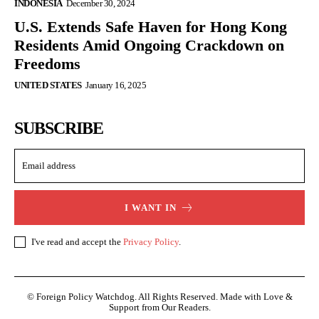
INDONESIA
December 30, 2024
U.S. Extends Safe Haven for Hong Kong
Residents Amid Ongoing Crackdown on
Freedoms
UNITED STATES
January 16, 2025
SUBSCRIBE
I WANT IN
I've read and accept the
Privacy Policy
.
© Foreign Policy Watchdog. All Rights Reserved. Made with Love &
Support from Our Readers.