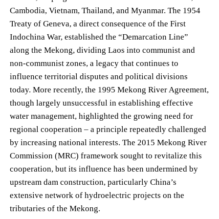
Cambodia, Vietnam, Thailand, and Myanmar. The 1954
Treaty of Geneva, a direct consequence of the First
Indochina War, established the “Demarcation Line”
along the Mekong, dividing Laos into communist and
non-communist zones, a legacy that continues to
influence territorial disputes and political divisions
today. More recently, the 1995 Mekong River Agreement,
though largely unsuccessful in establishing effective
water management, highlighted the growing need for
regional cooperation – a principle repeatedly challenged
by increasing national interests. The 2015 Mekong River
Commission (MRC) framework sought to revitalize this
cooperation, but its influence has been undermined by
upstream dam construction, particularly China’s
extensive network of hydroelectric projects on the
tributaries of the Mekong.