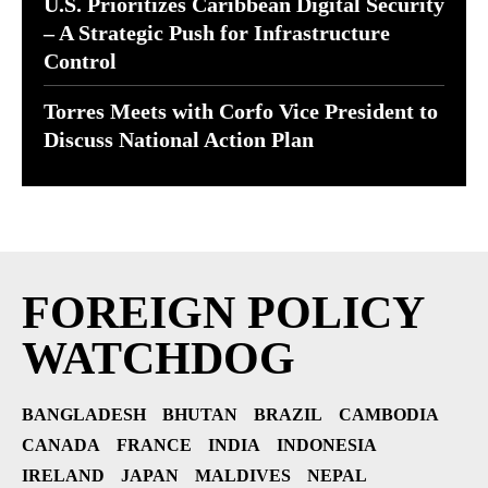
U.S. Prioritizes Caribbean Digital Security
– A Strategic Push for Infrastructure
Control
Torres Meets with Corfo Vice President to
Discuss National Action Plan
FOREIGN POLICY
WATCHDOG
BANGLADESH
BHUTAN
BRAZIL
CAMBODIA
CANADA
FRANCE
INDIA
INDONESIA
IRELAND
JAPAN
MALDIVES
NEPAL