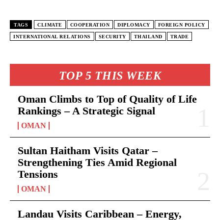
TAGS
CLIMATE
COOPERATION
DIPLOMACY
FOREIGN POLICY
INTERNATIONAL RELATIONS
SECURITY
THAILAND
TRADE
TOP 5 THIS WEEK
Oman Climbs to Top of Quality of Life
Rankings – A Strategic Signal
OMAN
Sultan Haitham Visits Qatar –
Strengthening Ties Amid Regional
Tensions
OMAN
Landau Visits Caribbean – Energy,