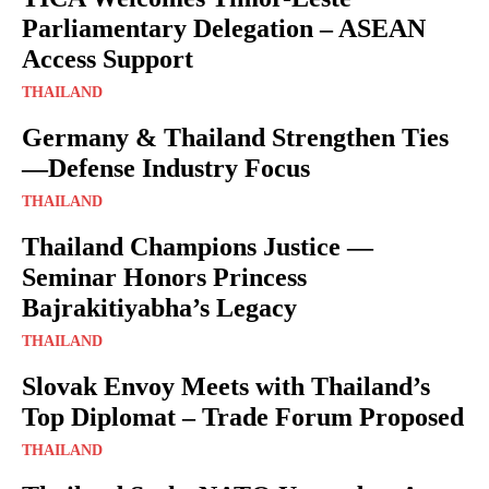
Parliamentary Delegation – ASEAN
Access Support
THAILAND
Germany & Thailand Strengthen Ties
—Defense Industry Focus
THAILAND
Thailand Champions Justice —
Seminar Honors Princess
Bajrakitiyabha’s Legacy
THAILAND
Slovak Envoy Meets with Thailand’s
Top Diplomat – Trade Forum Proposed
THAILAND