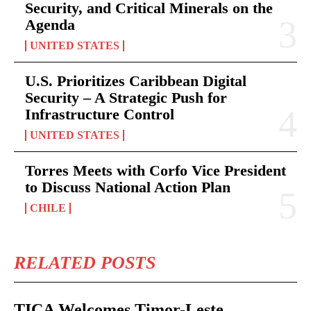
Security, and Critical Minerals on the
Agenda
UNITED STATES
U.S. Prioritizes Caribbean Digital
Security – A Strategic Push for
Infrastructure Control
UNITED STATES
Torres Meets with Corfo Vice President
to Discuss National Action Plan
CHILE
RELATED POSTS
TICA Welcomes Timor-Leste