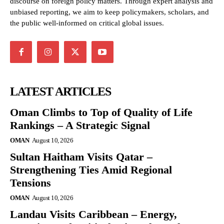
discourse on foreign policy matters. Through expert analysis and
unbiased reporting, we aim to keep policymakers, scholars, and
the public well-informed on critical global issues.
LATEST ARTICLES
Oman Climbs to Top of Quality of Life
Rankings – A Strategic Signal
OMAN
August 10, 2026
Sultan Haitham Visits Qatar –
Strengthening Ties Amid Regional
Tensions
OMAN
August 10, 2026
Landau Visits Caribbean – Energy,