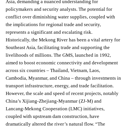
Asia, demanding a nuanced understanding for
policymakers and security analysts. The potential for
conflict over diminishing water supplies, coupled with
the implications for regional trade and security,
represents a significant and escalating risk.
Historically, the Mekong River has been a vital artery for
Southeast Asia, facilitating trade and supporting the
livelihoods of millions. The GMS, launched in 1992,
aimed to boost economic connectivity and development
across six countries – Thailand, Vietnam, Laos,
Cambodia, Myanmar, and China – through investments in
transport infrastructure, energy, and trade facilitation.
However, the scale and speed of recent projects, notably
China’s Xijiang-Zhejiang-Myanmar (ZJ-M) and
Lancang-Mekong Cooperation (LMC) initiatives,
coupled with upstream dam construction, have
dramatically altered the river’s natural flow. “The