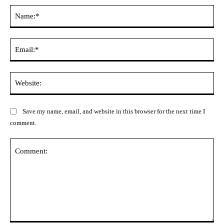
Na
Ema
Web
Save my name, email, and website in this browser for the next time I
comment.