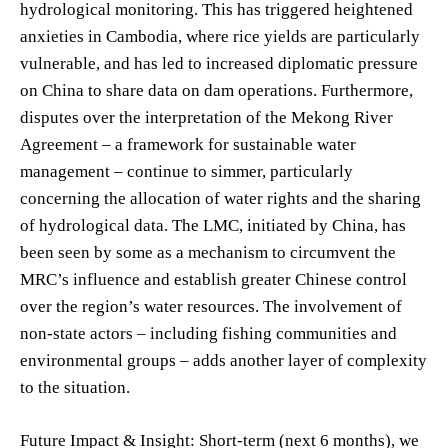
hydrological monitoring. This has triggered heightened
anxieties in Cambodia, where rice yields are particularly
vulnerable, and has led to increased diplomatic pressure
on China to share data on dam operations. Furthermore,
disputes over the interpretation of the Mekong River
Agreement – a framework for sustainable water
management – continue to simmer, particularly
concerning the allocation of water rights and the sharing
of hydrological data. The LMC, initiated by China, has
been seen by some as a mechanism to circumvent the
MRC’s influence and establish greater Chinese control
over the region’s water resources. The involvement of
non-state actors – including fishing communities and
environmental groups – adds another layer of complexity
to the situation.
Future Impact & Insight: Short-term (next 6 months), we