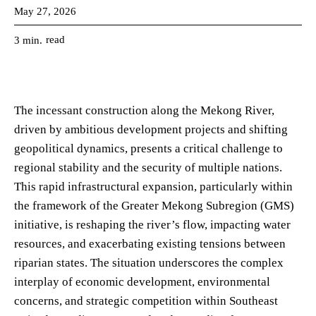
May 27, 2026
read
3
min.
The incessant construction along the Mekong River,
driven by ambitious development projects and shifting
geopolitical dynamics, presents a critical challenge to
regional stability and the security of multiple nations.
This rapid infrastructural expansion, particularly within
the framework of the Greater Mekong Subregion (GMS)
initiative, is reshaping the river’s flow, impacting water
resources, and exacerbating existing tensions between
riparian states. The situation underscores the complex
interplay of economic development, environmental
concerns, and strategic competition within Southeast