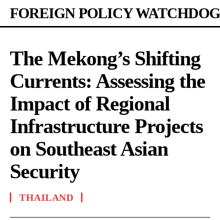
FOREIGN POLICY WATCHDOG
The Mekong’s Shifting
Currents: Assessing the
Impact of Regional
Infrastructure Projects
on Southeast Asian
Security
THAILAND