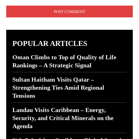
Comment:
POPULAR ARTICLES
Oman Climbs to Top of Quality of Life
Rankings – A Strategic Signal
Sultan Haitham Visits Qatar –
Strengthening Ties Amid Regional
Tensions
Landau Visits Caribbean – Energy,
Security, and Critical Minerals on the
Agenda