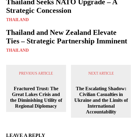
Thailand Seeks NATO Upgrade – A
Strategic Concession
THAILAND
Thailand and New Zealand Elevate
Ties – Strategic Partnership Imminent
THAILAND
PREVIOUS ARTICLE
NEXT ARTICLE
Fractured Trust: The
The Escalating Shadow:
Great Lakes Crisis and
Civilian Casualties in
the Diminishing Utility of
Ukraine and the Limits of
Regional Diplomacy
International
Accountability
LEAVE A REPLY