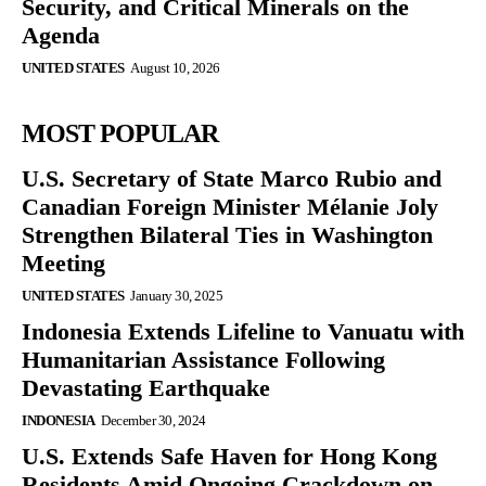
Security, and Critical Minerals on the
Agenda
UNITED STATES
August 10, 2026
MOST POPULAR
U.S. Secretary of State Marco Rubio and
Canadian Foreign Minister Mélanie Joly
Strengthen Bilateral Ties in Washington
Meeting
UNITED STATES
January 30, 2025
Indonesia Extends Lifeline to Vanuatu with
Humanitarian Assistance Following
Devastating Earthquake
INDONESIA
December 30, 2024
U.S. Extends Safe Haven for Hong Kong
Residents Amid Ongoing Crackdown on