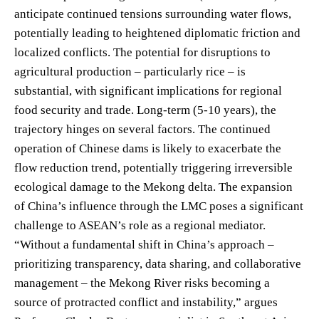
anticipate continued tensions surrounding water flows,
potentially leading to heightened diplomatic friction and
localized conflicts. The potential for disruptions to
agricultural production – particularly rice – is
substantial, with significant implications for regional
food security and trade. Long-term (5-10 years), the
trajectory hinges on several factors. The continued
operation of Chinese dams is likely to exacerbate the
flow reduction trend, potentially triggering irreversible
ecological damage to the Mekong delta. The expansion
of China’s influence through the LMC poses a significant
challenge to ASEAN’s role as a regional mediator.
“Without a fundamental shift in China’s approach –
prioritizing transparency, data sharing, and collaborative
management – the Mekong River risks becoming a
source of protracted conflict and instability,” argues