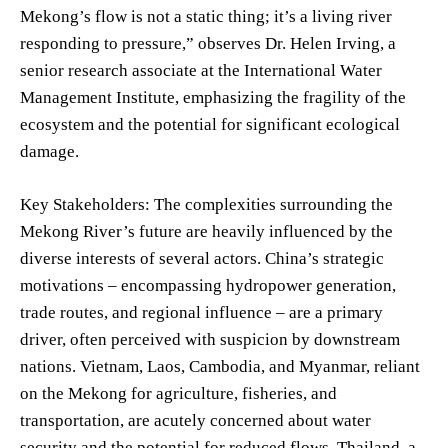
Mekong’s flow is not a static thing; it’s a living river
responding to pressure,” observes Dr. Helen Irving, a
senior research associate at the International Water
Management Institute, emphasizing the fragility of the
ecosystem and the potential for significant ecological
damage.
Key Stakeholders: The complexities surrounding the
Mekong River’s future are heavily influenced by the
diverse interests of several actors. China’s strategic
motivations – encompassing hydropower generation,
trade routes, and regional influence – are a primary
driver, often perceived with suspicion by downstream
nations. Vietnam, Laos, Cambodia, and Myanmar, reliant
on the Mekong for agriculture, fisheries, and
transportation, are acutely concerned about water
security and the potential for reduced flows. Thailand, a