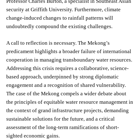
Professor Charles Burton, a specialist in Southeast Asian
security at Griffith University. Furthermore, climate
change-induced changes to rainfall patterns will
undoubtedly compound the existing challenges.
A call to reflection is necessary. The Mekong’s
predicament highlights a broader failure of international
cooperation in managing transboundary water resources.
Addressing this crisis requires a collaborative, science-
based approach, underpinned by strong diplomatic
engagement and a recognition of shared vulnerability.
The case of the Mekong compels a wider debate about
the principles of equitable water resource management in
the context of grand infrastructure projects, demanding
sustainable solutions for the future, and a critical
assessment of the long-term ramifications of short-
sighted economic gains.