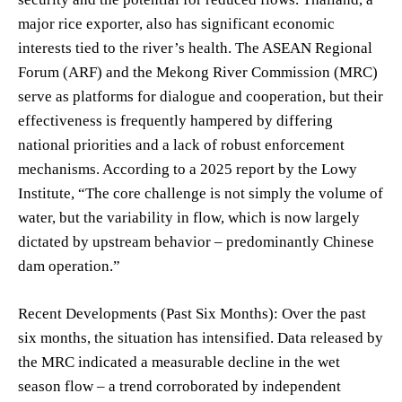
major rice exporter, also has significant economic
interests tied to the river’s health. The ASEAN Regional
Forum (ARF) and the Mekong River Commission (MRC)
serve as platforms for dialogue and cooperation, but their
effectiveness is frequently hampered by differing
national priorities and a lack of robust enforcement
mechanisms. According to a 2025 report by the Lowy
Institute, “The core challenge is not simply the volume of
water, but the variability in flow, which is now largely
dictated by upstream behavior – predominantly Chinese
dam operation.”
Recent Developments (Past Six Months): Over the past
six months, the situation has intensified. Data released by
the MRC indicated a measurable decline in the wet
season flow – a trend corroborated by independent