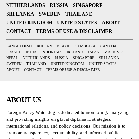
NETHERLANDS
RUSSIA
SINGAPORE
SRI LANKA
SWEDEN
THAILAND
UNITED KINGDOM
UNITED STATES
ABOUT
CONTACT
TERMS OF USE & DISCLAIMER
BANGLADESH
BHUTAN
BRAZIL
CAMBODIA
CANADA
FRANCE
INDIA
INDONESIA
IRELAND
JAPAN
MALDIVES
NEPAL
NETHERLANDS
RUSSIA
SINGAPORE
SRI LANKA
SWEDEN
THAILAND
UNITED KINGDOM
UNITED STATES
ABOUT
CONTACT
TERMS OF USE & DISCLAIMER
ABOUT US
Foreign Policy Watchdog is dedicated to monitoring, analyzing,
and providing insights on global diplomatic strategies,
international relations, and policy decisions. Our mission is to
promote transparency, accountability, and informed public