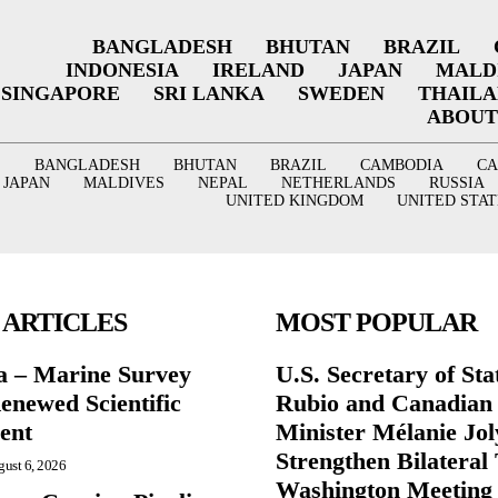
BANGLADESH
BHUTAN
BRAZIL
INDONESIA
IRELAND
JAPAN
MALD
SINGAPORE
SRI LANKA
SWEDEN
THAIL
ABOUT
BANGLADESH
BHUTAN
BRAZIL
CAMBODIA
C
JAPAN
MALDIVES
NEPAL
NETHERLANDS
RUSSIA
UNITED KINGDOM
UNITED STAT
 ARTICLES
MOST POPULAR
a – Marine Survey
U.S. Secretary of St
enewed Scientific
Rubio and Canadian
ent
Minister Mélanie Jol
Strengthen Bilateral 
ust 6, 2026
Washington Meeting