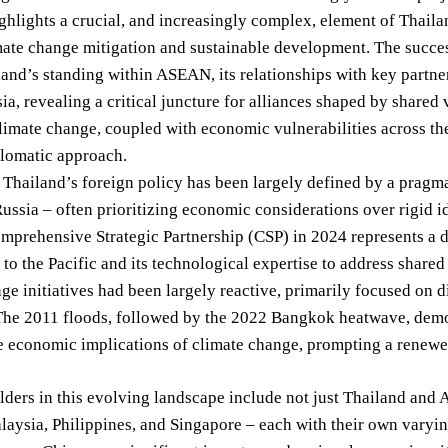
highlights a crucial, and increasingly complex, element of Thailan
ate change mitigation and sustainable development. The success –
and’s standing within ASEAN, its relationships with key partner
ia, revealing a critical juncture for alliances shaped by share
limate change, coupled with economic vulnerabilities across th
plomatic approach.
, Thailand’s foreign policy has been largely defined by a prag
ussia – often prioritizing economic considerations over rigid 
mprehensive Strategic Partnership (CSP) in 2024 represents a del
o the Pacific and its technological expertise to address shared 
ge initiatives had been largely reactive, primarily focused on d
 The 2011 floods, followed by the 2022 Bangkok heatwave, demo
he economic implications of climate change, prompting a renewed
ders in this evolving landscape include not just Thailand and A
aysia, Philippines, and Singapore – each with their own varyi