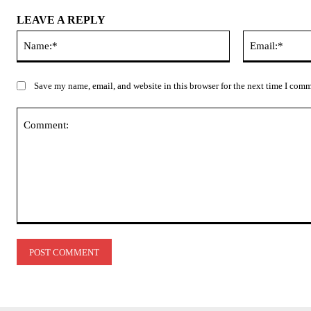
LEAVE A REPLY
Name:*
Save my name, email, and website in this browser for the next time I com
Comment: