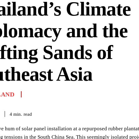
iland’s Climate
plomacy and the
fting Sands of
theast Asia
LAND
read
4
min.
e hum of solar panel installation at a repurposed rubber planta
ng tensions in the South China Sea. This seemingly isolated p