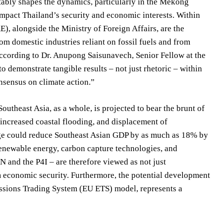
vitably shapes the dynamics, particularly in the Mekong
 impact Thailand’s security and economic interests. Within
, alongside the Ministry of Foreign Affairs, are the
om domestic industries reliant on fossil fuels and from
 According to Dr. Anupong Saisunavech, Senior Fellow at the
 to demonstrate tangible results – not just rhetoric – within
nsensus on climate action.”
theast Asia, as a whole, is projected to bear the brunt of
, increased coastal flooding, and displacement of
ange could reduce Southeast Asian GDP by as much as 18% by
 renewable energy, carbon capture technologies, and
N and the P4I – are therefore viewed as not just
m economic security. Furthermore, the potential development
ssions Trading System (EU ETS) model, represents a