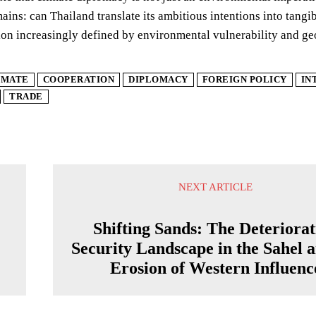
ains: can Thailand translate its ambitious intentions into tangibl
ion increasingly defined by environmental vulnerability and ge
IMATE
COOPERATION
DIPLOMACY
FOREIGN POLICY
IN
TRADE
NEXT ARTICLE
Shifting Sands: The Deteriorat
Security Landscape in the Sahel a
Erosion of Western Influenc