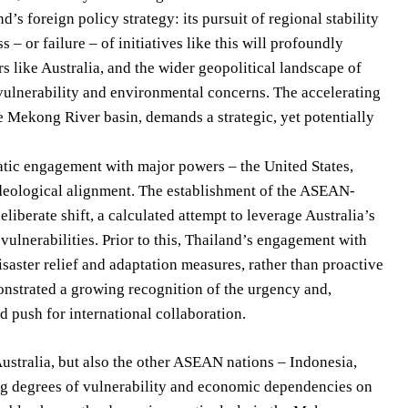
d’s foreign policy strategy: its pursuit of regional stability
 or failure – of initiatives like this will profoundly
s like Australia, and the wider geopolitical landscape of
d vulnerability and environmental concerns. The accelerating
e Mekong River basin, demands a strategic, yet potentially
matic engagement with major powers – the United States,
ideological alignment. The establishment of the ASEAN-
iberate shift, a calculated attempt to leverage Australia’s
vulnerabilities. Prior to this, Thailand’s engagement with
isaster relief and adaptation measures, rather than proactive
nstrated a growing recognition of the urgency and,
 push for international collaboration.
ustralia, but also the other ASEAN nations – Indonesia,
ng degrees of vulnerability and economic dependencies on