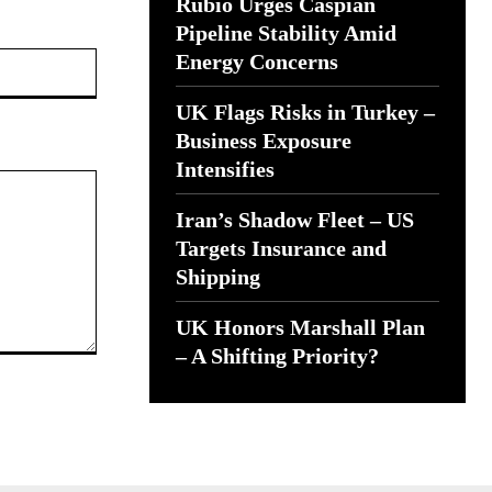
Rubio Urges Caspian
Pipeline Stability Amid
Website:
Energy Concerns
UK Flags Risks in Turkey –
Business Exposure
Intensifies
Iran’s Shadow Fleet – US
Targets Insurance and
Shipping
UK Honors Marshall Plan
– A Shifting Priority?