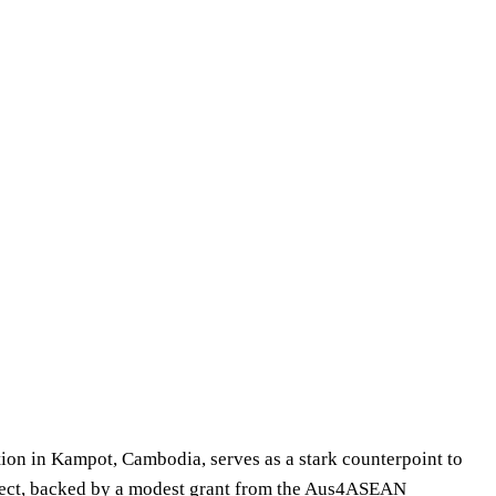
tion in Kampot, Cambodia, serves as a stark counterpoint to
roject, backed by a modest grant from the Aus4ASEAN