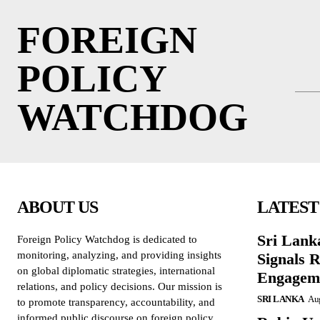
FOREIGN
POLICY
WATCHDOG
ABOUT US
LATEST
Sri Lank
Foreign Policy Watchdog is dedicated to
monitoring, analyzing, and providing insights
Signals R
on global diplomatic strategies, international
Engagem
relations, and policy decisions. Our mission is
SRI LANKA
Aug
to promote transparency, accountability, and
informed public discourse on foreign policy