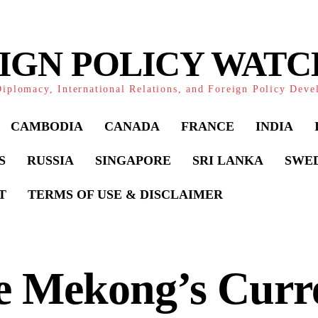
IGN POLICY WAT
iplomacy, International Relations, and Foreign Policy Dev
CAMBODIA
CANADA
FRANCE
INDIA
S
RUSSIA
SINGAPORE
SRI LANKA
SWE
T
TERMS OF USE & DISCLAIMER
e Mekong’s Curr