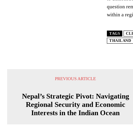
question rem
within a reg
TAGS
CL
THAILAND
PREVIOUS ARTICLE
Nepal’s Strategic Pivot: Navigating
Regional Security and Economic
Interests in the Indian Ocean