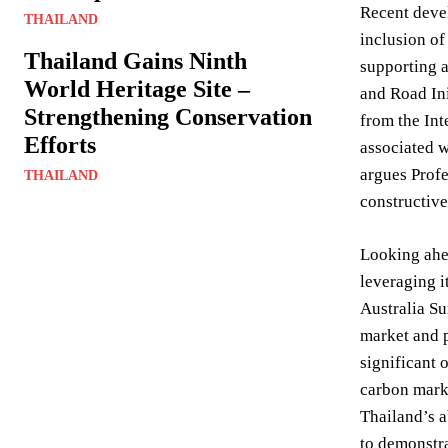
Recent devel
THAILAND
inclusion of
Thailand Gains Ninth
supporting a
World Heritage Site –
and Road Ini
Strengthening Conservation
from the Int
Efforts
associated w
argues Profe
THAILAND
constructiv
Looking ahea
leveraging 
Australia Su
market and p
significant 
carbon marke
Thailand’s a
to demonstra