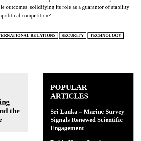
e outcomes, solidifying its role as a guarantor of stability
opolitical competition?
TERNATIONAL RELATIONS
SECURITY
TECHNOLOGY
POPULAR
ARTICLES
ing
nd the
Sri Lanka – Marine Survey
e
Signals Renewed Scientific
Engagement