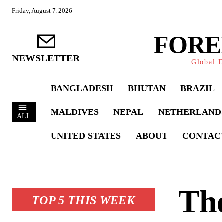
Friday, August 7, 2026
FORE
NEWSLETTER
Global D
BANGLADESH
BHUTAN
BRAZIL
MALDIVES
NEPAL
NETHERLAND
ALL
UNITED STATES
ABOUT
CONTAC
Th
TOP 5 THIS WEEK