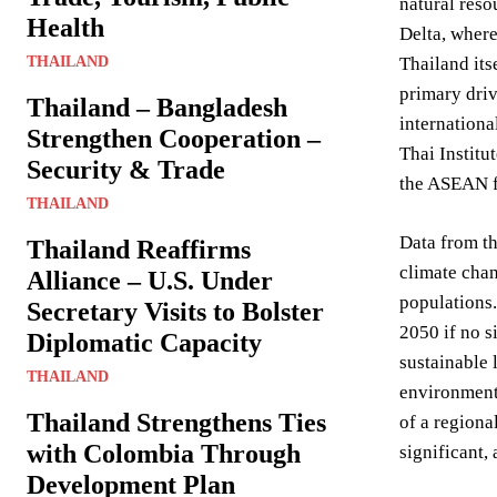
natural reso
Health
Delta, where
THAILAND
Thailand its
primary driv
Thailand – Bangladesh
internationa
Strengthen Cooperation –
Thai Institu
Security & Trade
the ASEAN fr
THAILAND
Data from th
Thailand Reaffirms
climate chan
Alliance – U.S. Under
populations
Secretary Visits to Bolster
2050 if no s
Diplomatic Capacity
sustainable 
THAILAND
environmenta
Thailand Strengthens Ties
of a region
with Colombia Through
significant, 
Development Plan