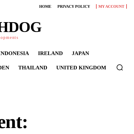
HOME
PRIVACY POLICY
MY ACCOUNT
CHDOG
elopments
INDONESIA
IRELAND
JAPAN
DEN
THAILAND
UNITED KINGDOM
ent: