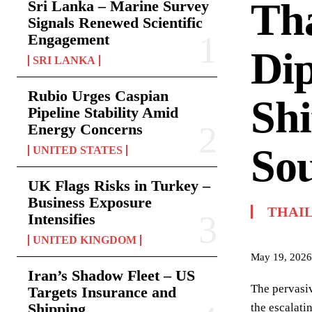
Tha
Sri Lanka – Marine Survey
Signals Renewed Scientific
Engagement
Di
SRI LANKA
Rubio Urges Caspian
Shi
Pipeline Stability Amid
Energy Concerns
Sou
UNITED STATES
UK Flags Risks in Turkey –
Business Exposure
THAI
Intensifies
UNITED KINGDOM
May 19, 2026
Iran’s Shadow Fleet – US
The pervasiv
Targets Insurance and
Shipping
the escalati