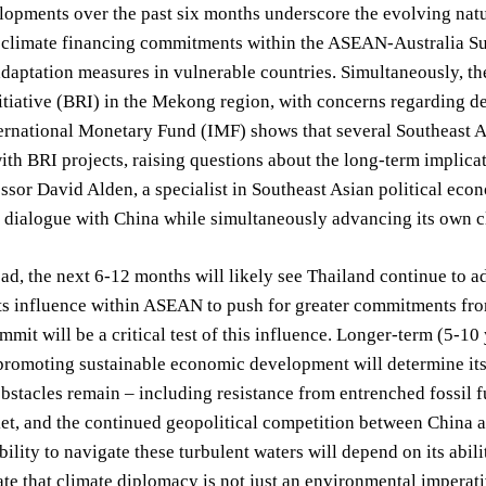
opments over the past six months underscore the evolving natu
 climate financing commitments within the ASEAN-Australia Sum
daptation measures in vulnerable countries. Simultaneously, th
tiative (BRI) in the Mekong region, with concerns regarding de
ernational Monetary Fund (IMF) shows that several Southeast As
ith BRI projects, raising questions about the long-term implicat
ssor David Alden, a specialist in Southeast Asian political econ
e dialogue with China while simultaneously advancing its own 
d, the next 6-12 months will likely see Thailand continue to ad
its influence within ASEAN to push for greater commitments 
mmit will be a critical test of this influence. Longer-term (5-1
romoting sustainable economic development will determine its 
obstacles remain – including resistance from entrenched fossil fu
t, and the continued geopolitical competition between China an
bility to navigate these turbulent waters will depend on its abili
te that climate diplomacy is not just an environmental imperativ