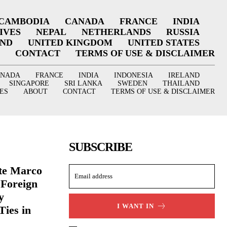
CAMBODIA
CANADA
FRANCE
INDIA
IVES
NEPAL
NETHERLANDS
RUSSIA
AND
UNITED KINGDOM
UNITED STATES
CONTACT
TERMS OF USE & DISCLAIMER
ANADA
FRANCE
INDIA
INDONESIA
IRELAND
SINGAPORE
SRI LANKA
SWEDEN
THAILAND
ES
ABOUT
CONTACT
TERMS OF USE & DISCLAIMER
SUBSCRIBE
ate Marco
 Foreign
y
I WANT IN
Ties in