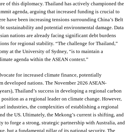
re of this diplomacy. Thailand has actively championed the
mit agenda, arguing that increased funding is crucial to
ere have been increasing tensions surrounding China’s Belt
bt sustainability and potential environmental damage. Data
ian nations are already facing significant debt burdens
ions for regional stability. “The challenge for Thailand,”
omy at the University of Sydney, “is to maintain a
climate agenda within the ASEAN context.”
vocate for increased climate finance, potentially
from developed nations. The November 2026 ASEAN-
0 years), Thailand’s success in developing a regional carbon
position as a regional leader on climate change. However,
el industries, the complexities of establishing a regional
d the US. Ultimately, the Mekong’s current is shifting, and
ty to forge a strong, strategic partnership with Australia, and
e, but a fundamental pillar of its national security. The