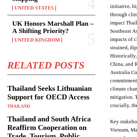
initiative, 
UNITED STATES
through clim
UK Honors Marshall Plan –
impact Thail
A Shifting Priority?
Southeast As
impacts of c
UNITED KINGDOM
strained, di
Historically
RELATED POSTS
China, and R
Australia Co
commitment t
Thailand Seeks Lithuanian
climate chan
Support for OECD Access
mitigation.
crucially, t
THAILAND
Thailand and South Africa
Key stakehol
Reaffirm Cooperation on
Vietnam, Mal
Trade, Tourism, Public