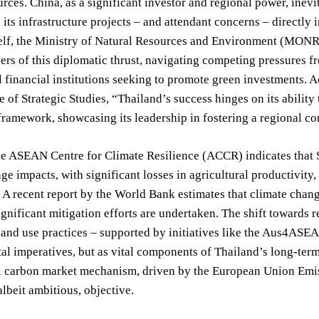
urces. China, as a significant investor and regional power, ine
 its infrastructure projects – and attendant concerns – directly
elf, the Ministry of Natural Resources and Environment (MONRE)
ers of this diplomatic thrust, navigating competing pressures fr
l financial institutions seeking to promote green investments.
te of Strategic Studies, “Thailand’s success hinges on its ability
amework, showcasing its leadership in fostering a regional co
e ASEAN Centre for Climate Resilience (ACCR) indicates that Sou
ge impacts, with significant losses in agricultural productivity
. A recent report by the World Bank estimates that climate ch
ignificant mitigation efforts are undertaken. The shift towards
land use practices – supported by initiatives like the Aus4ASEA
l imperatives, but as vital components of Thailand’s long-ter
al carbon market mechanism, driven by the European Union Emi
albeit ambitious, objective.