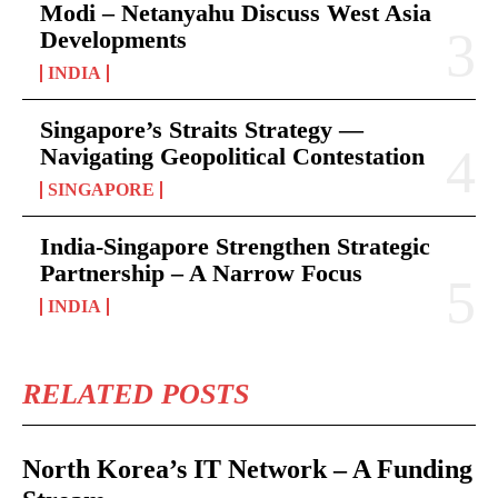
Modi – Netanyahu Discuss West Asia
Developments
INDIA
Singapore’s Straits Strategy —
Navigating Geopolitical Contestation
SINGAPORE
India-Singapore Strengthen Strategic
Partnership – A Narrow Focus
INDIA
RELATED POSTS
North Korea’s IT Network – A Funding