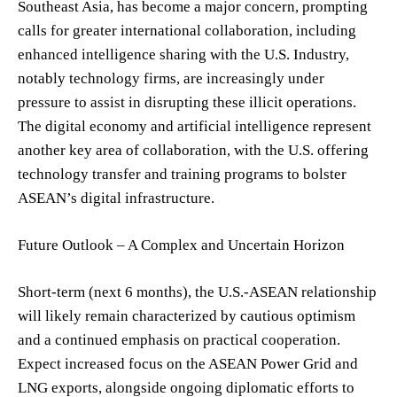
Southeast Asia, has become a major concern, prompting
calls for greater international collaboration, including
enhanced intelligence sharing with the U.S. Industry,
notably technology firms, are increasingly under
pressure to assist in disrupting these illicit operations.
The digital economy and artificial intelligence represent
another key area of collaboration, with the U.S. offering
technology transfer and training programs to bolster
ASEAN’s digital infrastructure.
Future Outlook – A Complex and Uncertain Horizon
Short-term (next 6 months), the U.S.-ASEAN relationship
will likely remain characterized by cautious optimism
and a continued emphasis on practical cooperation.
Expect increased focus on the ASEAN Power Grid and
LNG exports, alongside ongoing diplomatic efforts to