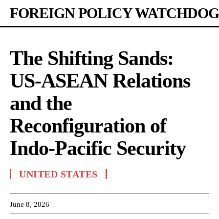
FOREIGN POLICY WATCHDOG
The Shifting Sands:
US-ASEAN Relations
and the
Reconfiguration of
Indo-Pacific Security
UNITED STATES
June 8, 2026