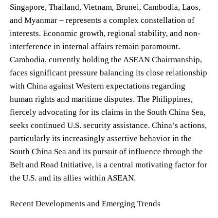
Singapore, Thailand, Vietnam, Brunei, Cambodia, Laos,
and Myanmar – represents a complex constellation of
interests. Economic growth, regional stability, and non-
interference in internal affairs remain paramount.
Cambodia, currently holding the ASEAN Chairmanship,
faces significant pressure balancing its close relationship
with China against Western expectations regarding
human rights and maritime disputes. The Philippines,
fiercely advocating for its claims in the South China Sea,
seeks continued U.S. security assistance. China’s actions,
particularly its increasingly assertive behavior in the
South China Sea and its pursuit of influence through the
Belt and Road Initiative, is a central motivating factor for
the U.S. and its allies within ASEAN.
Recent Developments and Emerging Trends