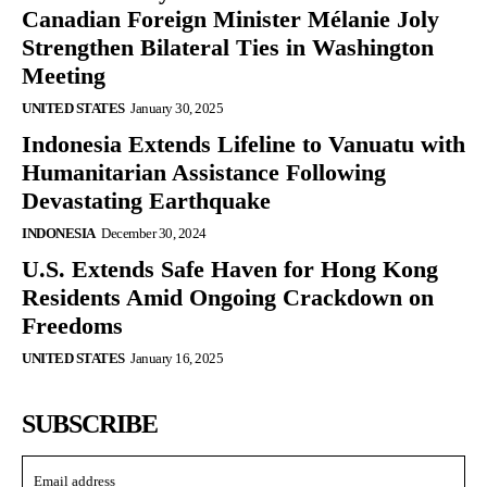
Canadian Foreign Minister Mélanie Joly
Strengthen Bilateral Ties in Washington
Meeting
UNITED STATES
January 30, 2025
Indonesia Extends Lifeline to Vanuatu with
Humanitarian Assistance Following
Devastating Earthquake
INDONESIA
December 30, 2024
U.S. Extends Safe Haven for Hong Kong
Residents Amid Ongoing Crackdown on
Freedoms
UNITED STATES
January 16, 2025
SUBSCRIBE