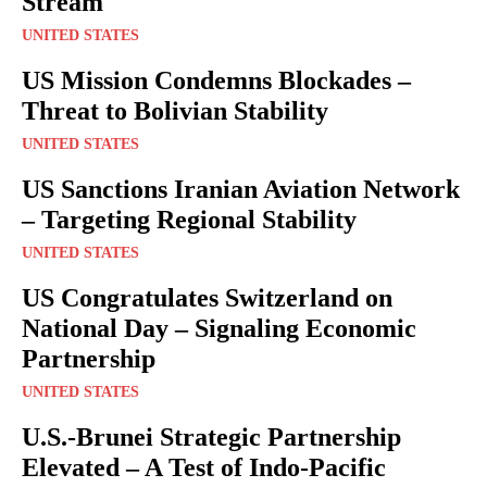
Stream
UNITED STATES
US Mission Condemns Blockades –
Threat to Bolivian Stability
UNITED STATES
US Sanctions Iranian Aviation Network
– Targeting Regional Stability
UNITED STATES
US Congratulates Switzerland on
National Day – Signaling Economic
Partnership
UNITED STATES
U.S.-Brunei Strategic Partnership
Elevated – A Test of Indo-Pacific