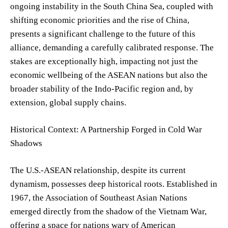
ongoing instability in the South China Sea, coupled with
shifting economic priorities and the rise of China,
presents a significant challenge to the future of this
alliance, demanding a carefully calibrated response. The
stakes are exceptionally high, impacting not just the
economic wellbeing of the ASEAN nations but also the
broader stability of the Indo-Pacific region and, by
extension, global supply chains.
Historical Context: A Partnership Forged in Cold War
Shadows
The U.S.-ASEAN relationship, despite its current
dynamism, possesses deep historical roots. Established in
1967, the Association of Southeast Asian Nations
emerged directly from the shadow of the Vietnam War,
offering a space for nations wary of American