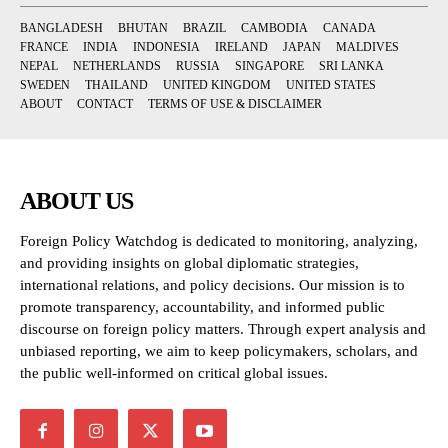
BANGLADESH
BHUTAN
BRAZIL
CAMBODIA
CANADA
FRANCE
INDIA
INDONESIA
IRELAND
JAPAN
MALDIVES
NEPAL
NETHERLANDS
RUSSIA
SINGAPORE
SRI LANKA
SWEDEN
THAILAND
UNITED KINGDOM
UNITED STATES
ABOUT
CONTACT
TERMS OF USE & DISCLAIMER
ABOUT US
Foreign Policy Watchdog is dedicated to monitoring, analyzing,
and providing insights on global diplomatic strategies,
international relations, and policy decisions. Our mission is to
promote transparency, accountability, and informed public
discourse on foreign policy matters. Through expert analysis and
unbiased reporting, we aim to keep policymakers, scholars, and
the public well-informed on critical global issues.