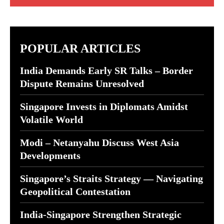
POPULAR ARTICLES
India Demands Early SR Talks – Border
Dispute Remains Unresolved
Singapore Invests in Diplomats Amidst
Volatile World
Modi – Netanyahu Discuss West Asia
Developments
Singapore’s Straits Strategy — Navigating
Geopolitical Contestation
India-Singapore Strengthen Strategic