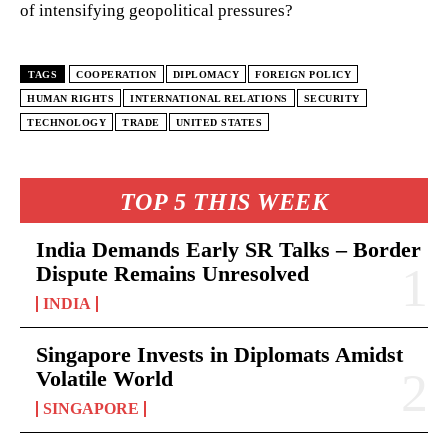
of intensifying geopolitical pressures?
TAGS
COOPERATION
DIPLOMACY
FOREIGN POLICY
HUMAN RIGHTS
INTERNATIONAL RELATIONS
SECURITY
TECHNOLOGY
TRADE
UNITED STATES
TOP 5 THIS WEEK
India Demands Early SR Talks – Border
Dispute Remains Unresolved
INDIA
Singapore Invests in Diplomats Amidst
Volatile World
SINGAPORE