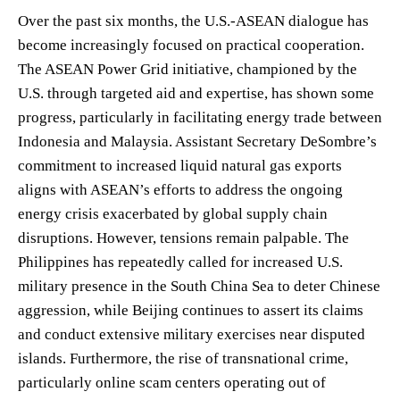
Over the past six months, the U.S.-ASEAN dialogue has
become increasingly focused on practical cooperation.
The ASEAN Power Grid initiative, championed by the
U.S. through targeted aid and expertise, has shown some
progress, particularly in facilitating energy trade between
Indonesia and Malaysia. Assistant Secretary DeSombre’s
commitment to increased liquid natural gas exports
aligns with ASEAN’s efforts to address the ongoing
energy crisis exacerbated by global supply chain
disruptions. However, tensions remain palpable. The
Philippines has repeatedly called for increased U.S.
military presence in the South China Sea to deter Chinese
aggression, while Beijing continues to assert its claims
and conduct extensive military exercises near disputed
islands. Furthermore, the rise of transnational crime,
particularly online scam centers operating out of