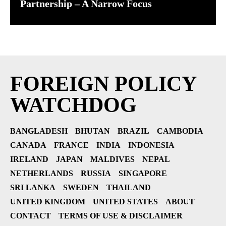
Partnership – A Narrow Focus
FOREIGN POLICY
WATCHDOG
BANGLADESH
BHUTAN
BRAZIL
CAMBODIA
CANADA
FRANCE
INDIA
INDONESIA
IRELAND
JAPAN
MALDIVES
NEPAL
NETHERLANDS
RUSSIA
SINGAPORE
SRI LANKA
SWEDEN
THAILAND
UNITED KINGDOM
UNITED STATES
ABOUT
CONTACT
TERMS OF USE & DISCLAIMER