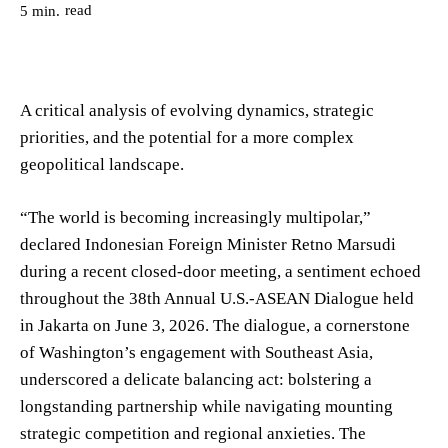
read
5
min.
A critical analysis of evolving dynamics, strategic
priorities, and the potential for a more complex
geopolitical landscape.
“The world is becoming increasingly multipolar,”
declared Indonesian Foreign Minister Retno Marsudi
during a recent closed-door meeting, a sentiment echoed
throughout the 38th Annual U.S.-ASEAN Dialogue held
in Jakarta on June 3, 2026. The dialogue, a cornerstone
of Washington’s engagement with Southeast Asia,
underscored a delicate balancing act: bolstering a
longstanding partnership while navigating mounting
strategic competition and regional anxieties. The