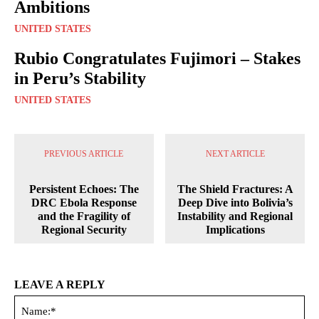
Ambitions
UNITED STATES
Rubio Congratulates Fujimori – Stakes
in Peru’s Stability
UNITED STATES
PREVIOUS ARTICLE
NEXT ARTICLE
Persistent Echoes: The
The Shield Fractures: A
DRC Ebola Response
Deep Dive into Bolivia’s
and the Fragility of
Instability and Regional
Regional Security
Implications
LEAVE A REPLY
Na