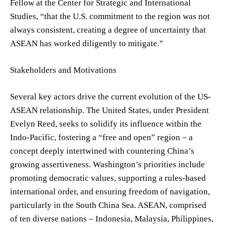
Fellow at the Center for Strategic and International
Studies, “that the U.S. commitment to the region was not
always consistent, creating a degree of uncertainty that
ASEAN has worked diligently to mitigate.”
Stakeholders and Motivations
Several key actors drive the current evolution of the US-
ASEAN relationship. The United States, under President
Evelyn Reed, seeks to solidify its influence within the
Indo-Pacific, fostering a “free and open” region – a
concept deeply intertwined with countering China’s
growing assertiveness. Washington’s priorities include
promoting democratic values, supporting a rules-based
international order, and ensuring freedom of navigation,
particularly in the South China Sea. ASEAN, comprised
of ten diverse nations – Indonesia, Malaysia, Philippines,