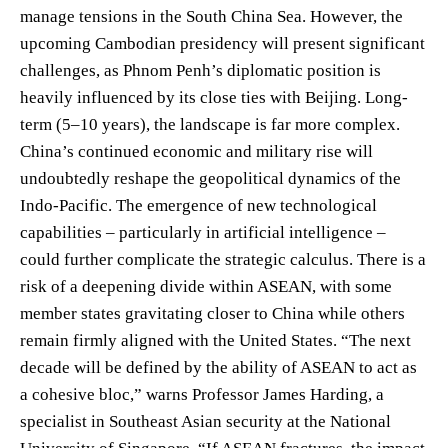
manage tensions in the South China Sea. However, the
upcoming Cambodian presidency will present significant
challenges, as Phnom Penh’s diplomatic position is
heavily influenced by its close ties with Beijing. Long-
term (5–10 years), the landscape is far more complex.
China’s continued economic and military rise will
undoubtedly reshape the geopolitical dynamics of the
Indo-Pacific. The emergence of new technological
capabilities – particularly in artificial intelligence –
could further complicate the strategic calculus. There is a
risk of a deepening divide within ASEAN, with some
member states gravitating closer to China while others
remain firmly aligned with the United States. “The next
decade will be defined by the ability of ASEAN to act as
a cohesive bloc,” warns Professor James Harding, a
specialist in Southeast Asian security at the National