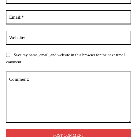
Ema
Web
Save my name, email, and website in this browser for the next time I
comment.
Comment: