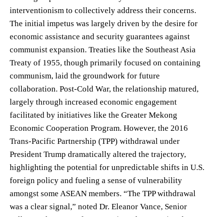
interventionism to collectively address their concerns.
The initial impetus was largely driven by the desire for
economic assistance and security guarantees against
communist expansion. Treaties like the Southeast Asia
Treaty of 1955, though primarily focused on containing
communism, laid the groundwork for future
collaboration. Post-Cold War, the relationship matured,
largely through increased economic engagement
facilitated by initiatives like the Greater Mekong
Economic Cooperation Program. However, the 2016
Trans-Pacific Partnership (TPP) withdrawal under
President Trump dramatically altered the trajectory,
highlighting the potential for unpredictable shifts in U.S.
foreign policy and fueling a sense of vulnerability
amongst some ASEAN members. “The TPP withdrawal
was a clear signal,” noted Dr. Eleanor Vance, Senior