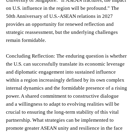
University of Singapore. “If ASEAN fractures, the impact
on U.S. influence in the region will be profound.” The
50th Anniversary of U.S.-ASEAN relations in 2027
provides an opportunity for renewed reflection and
strategic reassessment, but the underlying challenges
remain formidable.
Concluding Reflection: The enduring question is whether
the U.S. can successfully translate its economic leverage
and diplomatic engagement into sustained influence
within a region increasingly defined by its own complex
internal dynamics and the formidable presence of a rising
power. A shared commitment to constructive dialogue
and a willingness to adapt to evolving realities will be
crucial to ensuring the long-term stability of this vital
partnership. What strategies can be implemented to
promote greater ASEAN unity and resilience in the face