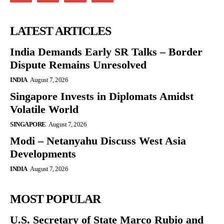
LATEST ARTICLES
India Demands Early SR Talks – Border
Dispute Remains Unresolved
INDIA
August 7, 2026
Singapore Invests in Diplomats Amidst
Volatile World
SINGAPORE
August 7, 2026
Modi – Netanyahu Discuss West Asia
Developments
INDIA
August 7, 2026
MOST POPULAR
U.S. Secretary of State Marco Rubio and