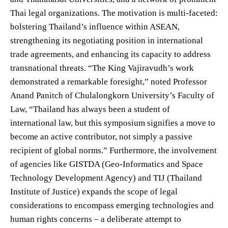
Thai legal organizations. The motivation is multi-faceted:
bolstering Thailand’s influence within ASEAN,
strengthening its negotiating position in international
trade agreements, and enhancing its capacity to address
transnational threats. “The King Vajiravudh’s work
demonstrated a remarkable foresight,” noted Professor
Anand Panitch of Chulalongkorn University’s Faculty of
Law, “Thailand has always been a student of
international law, but this symposium signifies a move to
become an active contributor, not simply a passive
recipient of global norms.” Furthermore, the involvement
of agencies like GISTDA (Geo-Informatics and Space
Technology Development Agency) and TIJ (Thailand
Institute of Justice) expands the scope of legal
considerations to encompass emerging technologies and
human rights concerns – a deliberate attempt to