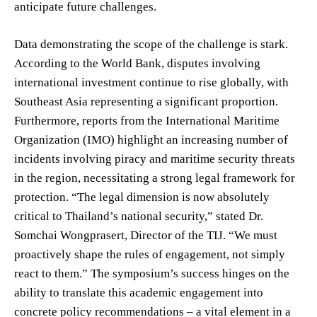
anticipate future challenges.
Data demonstrating the scope of the challenge is stark.
According to the World Bank, disputes involving
international investment continue to rise globally, with
Southeast Asia representing a significant proportion.
Furthermore, reports from the International Maritime
Organization (IMO) highlight an increasing number of
incidents involving piracy and maritime security threats
in the region, necessitating a strong legal framework for
protection. “The legal dimension is now absolutely
critical to Thailand’s national security,” stated Dr.
Somchai Wongprasert, Director of the TIJ. “We must
proactively shape the rules of engagement, not simply
react to them.” The symposium’s success hinges on the
ability to translate this academic engagement into
concrete policy recommendations – a vital element in a