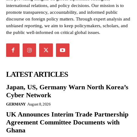
international relations, and policy decisions. Our mission is to
promote transparency, accountability, and informed public
discourse on foreign policy matters. Through expert analysis and
unbiased reporting, we aim to keep policymakers, scholars, and
the public well-informed on critical global issues.
LATEST ARTICLES
Japan, US, Germany Warn North Korea’s
Cyber Network
GERMANY
August 8, 2026
UK Announces Interim Trade Partnership
Agreement Committee Documents with
Ghana