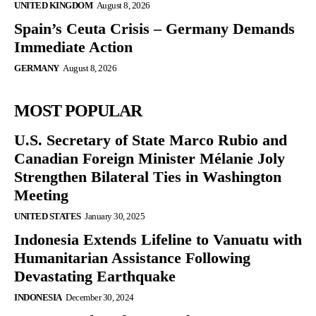
UNITED KINGDOM
August 8, 2026
Spain’s Ceuta Crisis – Germany Demands
Immediate Action
GERMANY
August 8, 2026
MOST POPULAR
U.S. Secretary of State Marco Rubio and
Canadian Foreign Minister Mélanie Joly
Strengthen Bilateral Ties in Washington
Meeting
UNITED STATES
January 30, 2025
Indonesia Extends Lifeline to Vanuatu with
Humanitarian Assistance Following
Devastating Earthquake
INDONESIA
December 30, 2024