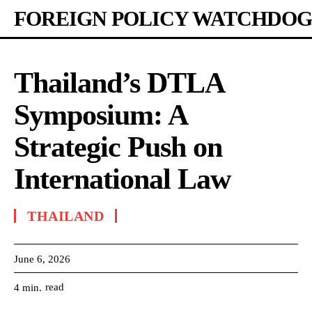
FOREIGN POLICY WATCHDOG
Thailand’s DTLA
Symposium: A
Strategic Push on
International Law
THAILAND
June 6, 2026
read
4
min.