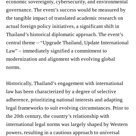
economic sovereignty, cybersecurity, and environmental
governance. The event’s success would be measured by
the tangible impact of translated academic research on
actual foreign policy initiatives, a significant shift in
Thailand’s historical diplomatic approach. The event’s
central theme – “Upgrade Thailand, Update International
Law” – immediately signified a commitment to
modernization and alignment with evolving global
norms.
Historically, Thailand’s engagement with international
law has been characterized by a degree of selective
adherence, prioritizing national interests and adapting
legal frameworks to suit evolving circumstances. Prior to
the 20th century, the country’s relationship with
international legal norms was largely shaped by Western
powers, resulting in a cautious approach to universal