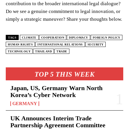
contribution to the broader international legal dialogue?
Do we see a genuine commitment to legal innovation, or
simply a strategic maneuver? Share your thoughts below.
TAGS
CLIMATE
COOPERATION
DIPLOMACY
FOREIGN POLICY
HUMAN RIGHTS
INTERNATIONAL RELATIONS
SECURITY
TECHNOLOGY
THAILAND
TRADE
TOP 5 THIS WEEK
Japan, US, Germany Warn North
Korea’s Cyber Network
GERMANY
UK Announces Interim Trade
Partnership Agreement Committee