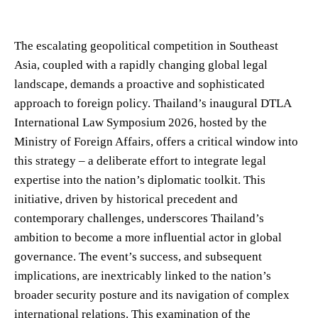
The escalating geopolitical competition in Southeast
Asia, coupled with a rapidly changing global legal
landscape, demands a proactive and sophisticated
approach to foreign policy. Thailand’s inaugural DTLA
International Law Symposium 2026, hosted by the
Ministry of Foreign Affairs, offers a critical window into
this strategy – a deliberate effort to integrate legal
expertise into the nation’s diplomatic toolkit. This
initiative, driven by historical precedent and
contemporary challenges, underscores Thailand’s
ambition to become a more influential actor in global
governance. The event’s success, and subsequent
implications, are inextricably linked to the nation’s
broader security posture and its navigation of complex
international relations. This examination of the