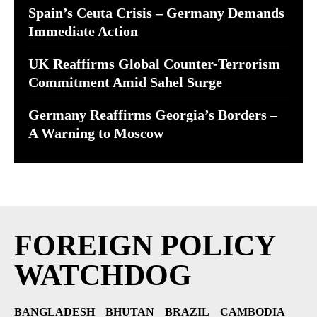
Spain’s Ceuta Crisis – Germany Demands
Immediate Action
UK Reaffirms Global Counter-Terrorism
Commitment Amid Sahel Surge
Germany Reaffirms Georgia’s Borders –
A Warning to Moscow
FOREIGN POLICY
WATCHDOG
BANGLADESH
BHUTAN
BRAZIL
CAMBODIA