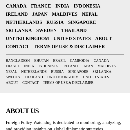
CANADA
FRANCE
INDIA
INDONESIA
IRELAND
JAPAN
MALDIVES
NEPAL
NETHERLANDS
RUSSIA
SINGAPORE
SRI LANKA
SWEDEN
THAILAND
UNITED KINGDOM
UNITED STATES
ABOUT
CONTACT
TERMS OF USE & DISCLAIMER
BANGLADESH
BHUTAN
BRAZIL
CAMBODIA
CANADA
FRANCE
INDIA
INDONESIA
IRELAND
JAPAN
MALDIVES
NEPAL
NETHERLANDS
RUSSIA
SINGAPORE
SRI LANKA
SWEDEN
THAILAND
UNITED KINGDOM
UNITED STATES
ABOUT
CONTACT
TERMS OF USE & DISCLAIMER
ABOUT US
Foreign Policy Watchdog is dedicated to monitoring, analyzing,
and providing insights on global diplomatic strategies,