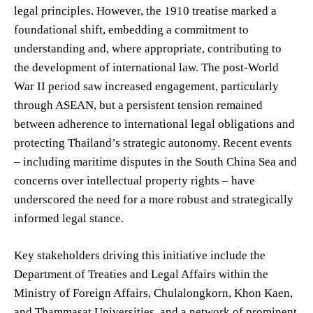
legal principles. However, the 1910 treatise marked a
foundational shift, embedding a commitment to
understanding and, where appropriate, contributing to
the development of international law. The post-World
War II period saw increased engagement, particularly
through ASEAN, but a persistent tension remained
between adherence to international legal obligations and
protecting Thailand’s strategic autonomy. Recent events
– including maritime disputes in the South China Sea and
concerns over intellectual property rights – have
underscored the need for a more robust and strategically
informed legal stance.
Key stakeholders driving this initiative include the
Department of Treaties and Legal Affairs within the
Ministry of Foreign Affairs, Chulalongkorn, Khon Kaen,
and Thammasat Universities, and a network of prominent