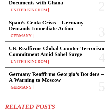
Documents with Ghana
UNITED KINGDOM
Spain’s Ceuta Crisis – Germany
Demands Immediate Action
GERMANY
UK Reaffirms Global Counter-Terrorism
Commitment Amid Sahel Surge
UNITED KINGDOM
Germany Reaffirms Georgia’s Borders –
A Warning to Moscow
GERMANY
RELATED POSTS