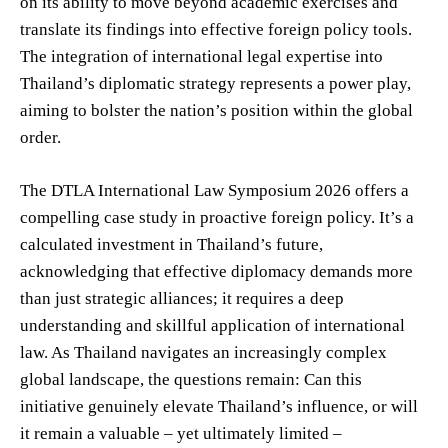
on its ability to move beyond academic exercises and
translate its findings into effective foreign policy tools.
The integration of international legal expertise into
Thailand’s diplomatic strategy represents a power play,
aiming to bolster the nation’s position within the global
order.
The DTLA International Law Symposium 2026 offers a
compelling case study in proactive foreign policy. It’s a
calculated investment in Thailand’s future,
acknowledging that effective diplomacy demands more
than just strategic alliances; it requires a deep
understanding and skillful application of international
law. As Thailand navigates an increasingly complex
global landscape, the questions remain: Can this
initiative genuinely elevate Thailand’s influence, or will
it remain a valuable – yet ultimately limited –