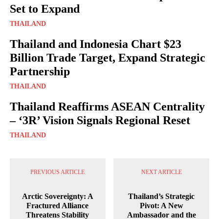
Set to Expand
THAILAND
Thailand and Indonesia Chart $23
Billion Trade Target, Expand Strategic
Partnership
THAILAND
Thailand Reaffirms ASEAN Centrality
– ‘3R’ Vision Signals Regional Reset
THAILAND
PREVIOUS ARTICLE
NEXT ARTICLE
Arctic Sovereignty: A
Thailand’s Strategic
Fractured Alliance
Pivot: A New
Threatens Stability
Ambassador and the