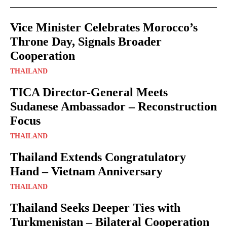
Vice Minister Celebrates Morocco’s
Throne Day, Signals Broader
Cooperation
THAILAND
TICA Director-General Meets
Sudanese Ambassador – Reconstruction
Focus
THAILAND
Thailand Extends Congratulatory
Hand – Vietnam Anniversary
THAILAND
Thailand Seeks Deeper Ties with
Turkmenistan – Bilateral Cooperation