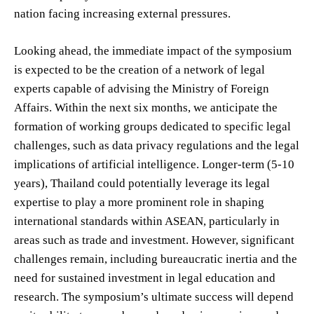
nation facing increasing external pressures.
Looking ahead, the immediate impact of the symposium
is expected to be the creation of a network of legal
experts capable of advising the Ministry of Foreign
Affairs. Within the next six months, we anticipate the
formation of working groups dedicated to specific legal
challenges, such as data privacy regulations and the legal
implications of artificial intelligence. Longer-term (5-10
years), Thailand could potentially leverage its legal
expertise to play a more prominent role in shaping
international standards within ASEAN, particularly in
areas such as trade and investment. However, significant
challenges remain, including bureaucratic inertia and the
need for sustained investment in legal education and
research. The symposium’s ultimate success will depend