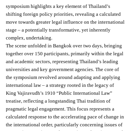
symposium highlights a key element of Thailand’s
shifting foreign policy priorities, revealing a calculated
move towards greater legal influence on the international
stage – a potentially transformative, yet inherently
complex, undertaking.
The scene unfolded in Bangkok over two days, bringing
together over 150 participants, primarily within the legal
and academic sectors, representing Thailand’s leading
universities and key government agencies. The core of
the symposium revolved around adapting and applying
international law – a strategy rooted in the legacy of
King Vajiravudh’s 1910 “Public International Law”
treatise, reflecting a longstanding Thai tradition of
pragmatic legal engagement. This focus represents a
calculated response to the accelerating pace of change in
the international order, particularly concerning issues of