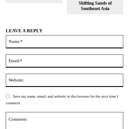
Shifting Sands of
Southeast Asia
LEAVE A REPLY
Na
Ema
Web
Save my name, email, and website in this browser for the next time I
comment.