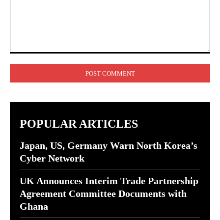
Comment:
POPULAR ARTICLES
Japan, US, Germany Warn North Korea’s
Cyber Network
UK Announces Interim Trade Partnership
Agreement Committee Documents with
Ghana