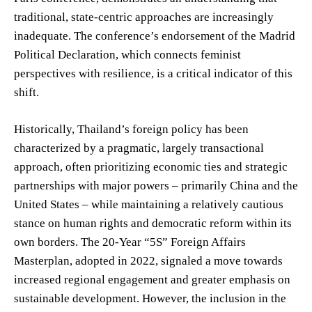
traditional, state-centric approaches are increasingly
inadequate. The conference’s endorsement of the Madrid
Political Declaration, which connects feminist
perspectives with resilience, is a critical indicator of this
shift.
Historically, Thailand’s foreign policy has been
characterized by a pragmatic, largely transactional
approach, often prioritizing economic ties and strategic
partnerships with major powers – primarily China and the
United States – while maintaining a relatively cautious
stance on human rights and democratic reform within its
own borders. The 20-Year “5S” Foreign Affairs
Masterplan, adopted in 2022, signaled a move towards
increased regional engagement and greater emphasis on
sustainable development. However, the inclusion in the