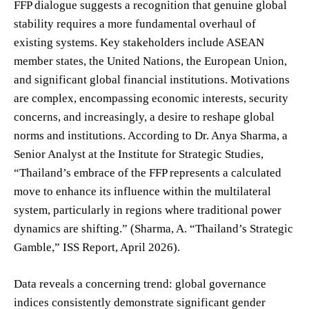
FFP dialogue suggests a recognition that genuine global
stability requires a more fundamental overhaul of
existing systems. Key stakeholders include ASEAN
member states, the United Nations, the European Union,
and significant global financial institutions. Motivations
are complex, encompassing economic interests, security
concerns, and increasingly, a desire to reshape global
norms and institutions. According to Dr. Anya Sharma, a
Senior Analyst at the Institute for Strategic Studies,
“Thailand’s embrace of the FFP represents a calculated
move to enhance its influence within the multilateral
system, particularly in regions where traditional power
dynamics are shifting.” (Sharma, A. “Thailand’s Strategic
Gamble,” ISS Report, April 2026).
Data reveals a concerning trend: global governance
indices consistently demonstrate significant gender