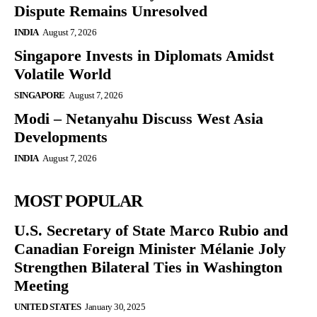
Dispute Remains Unresolved
INDIA
August 7, 2026
Singapore Invests in Diplomats Amidst
Volatile World
SINGAPORE
August 7, 2026
Modi – Netanyahu Discuss West Asia
Developments
INDIA
August 7, 2026
MOST POPULAR
U.S. Secretary of State Marco Rubio and
Canadian Foreign Minister Mélanie Joly
Strengthen Bilateral Ties in Washington
Meeting
UNITED STATES
January 30, 2025