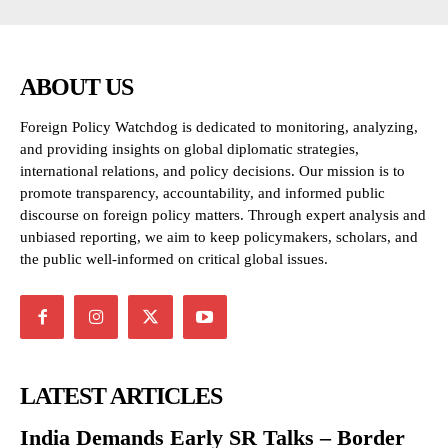
ABOUT US
Foreign Policy Watchdog is dedicated to monitoring, analyzing,
and providing insights on global diplomatic strategies,
international relations, and policy decisions. Our mission is to
promote transparency, accountability, and informed public
discourse on foreign policy matters. Through expert analysis and
unbiased reporting, we aim to keep policymakers, scholars, and
the public well-informed on critical global issues.
LATEST ARTICLES
India Demands Early SR Talks – Border