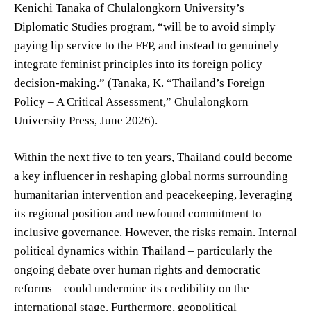
Kenichi Tanaka of Chulalongkorn University’s
Diplomatic Studies program, “will be to avoid simply
paying lip service to the FFP, and instead to genuinely
integrate feminist principles into its foreign policy
decision-making.” (Tanaka, K. “Thailand’s Foreign
Policy – A Critical Assessment,” Chulalongkorn
University Press, June 2026).
Within the next five to ten years, Thailand could become
a key influencer in reshaping global norms surrounding
humanitarian intervention and peacekeeping, leveraging
its regional position and newfound commitment to
inclusive governance. However, the risks remain. Internal
political dynamics within Thailand – particularly the
ongoing debate over human rights and democratic
reforms – could undermine its credibility on the
international stage. Furthermore, geopolitical