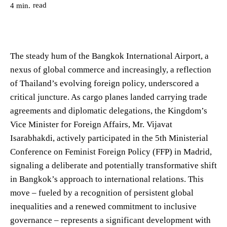
read
4
min.
The steady hum of the Bangkok International Airport, a
nexus of global commerce and increasingly, a reflection
of Thailand’s evolving foreign policy, underscored a
critical juncture. As cargo planes landed carrying trade
agreements and diplomatic delegations, the Kingdom’s
Vice Minister for Foreign Affairs, Mr. Vijavat
Isarabhakdi, actively participated in the 5th Ministerial
Conference on Feminist Foreign Policy (FFP) in Madrid,
signaling a deliberate and potentially transformative shift
in Bangkok’s approach to international relations. This
move – fueled by a recognition of persistent global
inequalities and a renewed commitment to inclusive
governance – represents a significant development with