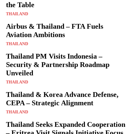
the Table
THAILAND
Airbus & Thailand – FTA Fuels
Aviation Ambitions
THAILAND
Thailand PM Visits Indonesia –
Security & Partnership Roadmap
Unveiled
THAILAND
Thailand & Korea Advance Defense,
CEPA – Strategic Alignment
THAILAND
Thailand Seeks Expanded Cooperation
– Eritrea Visit Signals Initiative Focus