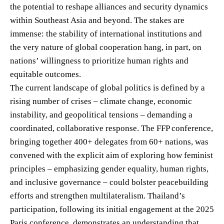
the potential to reshape alliances and security dynamics
within Southeast Asia and beyond. The stakes are
immense: the stability of international institutions and
the very nature of global cooperation hang, in part, on
nations’ willingness to prioritize human rights and
equitable outcomes.
The current landscape of global politics is defined by a
rising number of crises – climate change, economic
instability, and geopolitical tensions – demanding a
coordinated, collaborative response. The FFP conference,
bringing together 400+ delegates from 60+ nations, was
convened with the explicit aim of exploring how feminist
principles – emphasizing gender equality, human rights,
and inclusive governance – could bolster peacebuilding
efforts and strengthen multilateralism. Thailand’s
participation, following its initial engagement at the 2025
Paris conference, demonstrates an understanding that