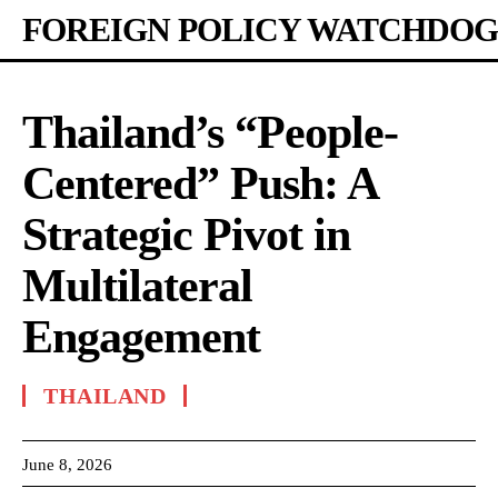
FOREIGN POLICY WATCHDOG
Thailand’s “People-
Centered” Push: A
Strategic Pivot in
Multilateral
Engagement
THAILAND
June 8, 2026