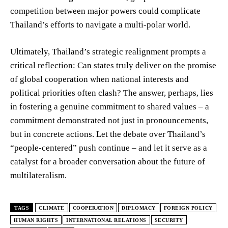
competition between major powers could complicate
Thailand’s efforts to navigate a multi-polar world.
Ultimately, Thailand’s strategic realignment prompts a
critical reflection: Can states truly deliver on the promise
of global cooperation when national interests and
political priorities often clash? The answer, perhaps, lies
in fostering a genuine commitment to shared values – a
commitment demonstrated not just in pronouncements,
but in concrete actions. Let the debate over Thailand’s
“people-centered” push continue – and let it serve as a
catalyst for a broader conversation about the future of
multilateralism.
TAGS
CLIMATE
COOPERATION
DIPLOMACY
FOREIGN POLICY
HUMAN RIGHTS
INTERNATIONAL RELATIONS
SECURITY