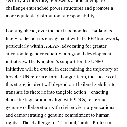
security architecture, represents a bold attempt to
challenge entrenched power structures and promote a
more equitable distribution of responsibility.
Looking ahead, over the next six months, Thailand is
likely to deepen its engagement with the FFP framework,
particularly within ASEAN, advocating for greater
attention to gender equality in regional development
initiatives. The Kingdom’s support for the UN80
Initiative will be crucial in determining the trajectory of
broader UN reform efforts. Longer-term, the success of
this strategic pivot will depend on Thailand’s ability to
translate its rhetoric into tangible action – enacting
domestic legislation to align with SDGs, fostering
genuine collaboration with civil society organizations,
and demonstrating a genuine commitment to human
rights. “The challenge for Thailand,” notes Professor