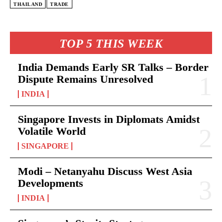
THAILAND
TRADE
TOP 5 THIS WEEK
India Demands Early SR Talks – Border
Dispute Remains Unresolved
INDIA
Singapore Invests in Diplomats Amidst
Volatile World
SINGAPORE
Modi – Netanyahu Discuss West Asia
Developments
INDIA