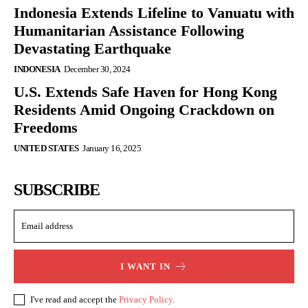
Indonesia Extends Lifeline to Vanuatu with
Humanitarian Assistance Following
Devastating Earthquake
INDONESIA
December 30, 2024
U.S. Extends Safe Haven for Hong Kong
Residents Amid Ongoing Crackdown on
Freedoms
UNITED STATES
January 16, 2025
SUBSCRIBE
I WANT IN
I've read and accept the
Privacy Policy
.