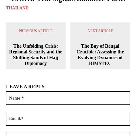
THAILAND
PREVIOUS ARTICLE
NEXT ARTICLE
The Unfolding Crisis:
The Bay of Bengal
Regional Security and the
Crucible: Assessing the
Shifting Sands of Hajj
Evolving Dynamics of
Diplomacy
BIMSTEC
LEAVE A REPLY
Na
Ema
Web