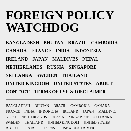
FOREIGN POLICY
WATCHDOG
BANGLADESH
BHUTAN
BRAZIL
CAMBODIA
CANADA
FRANCE
INDIA
INDONESIA
IRELAND
JAPAN
MALDIVES
NEPAL
NETHERLANDS
RUSSIA
SINGAPORE
SRI LANKA
SWEDEN
THAILAND
UNITED KINGDOM
UNITED STATES
ABOUT
CONTACT
TERMS OF USE & DISCLAIMER
BANGLADESH
BHUTAN
BRAZIL
CAMBODIA
CANADA
FRANCE
INDIA
INDONESIA
IRELAND
JAPAN
MALDIVES
NEPAL
NETHERLANDS
RUSSIA
SINGAPORE
SRI LANKA
SWEDEN
THAILAND
UNITED KINGDOM
UNITED STATES
ABOUT
CONTACT
TERMS OF USE & DISCLAIMER