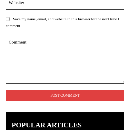
Save my name, email, and website in this browser for the next time I
comment.
Comment:
POPULAR ARTICLES