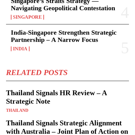
Singapore’s Straits Strategy —
Navigating Geopolitical Contestation
SINGAPORE
India-Singapore Strengthen Strategic
Partnership – A Narrow Focus
INDIA
RELATED POSTS
Thailand Signals HR Review – A
Strategic Note
THAILAND
Thailand Signals Strategic Alignment
with Australia – Joint Plan of Action on