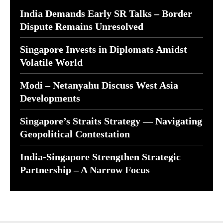
India Demands Early SR Talks – Border
Dispute Remains Unresolved
Singapore Invests in Diplomats Amidst
Volatile World
Modi – Netanyahu Discuss West Asia
Developments
Singapore’s Straits Strategy — Navigating
Geopolitical Contestation
India-Singapore Strengthen Strategic
Partnership – A Narrow Focus