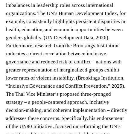
imbalances in leadership roles across international
organizations. The UN’s Human Development Index, for
example, consistently highlights persistent disparities in
health, education, and economic opportunities between
genders globally. (UN Development Data, 2026).
Furthermore, research from the Brookings Institution
indicates a direct correlation between inclusive
governance and reduced risk of conflict – nations with
greater representation of marginalized groups exhibit
lower rates of violent instability. (Brookings Institution,
“Inclusive Governance and Conflict Prevention,” 2025).
The Thai Vice Minister’s proposed three-pronged
strategy – a people-centered approach, inclusive
decision-making, and coherent implementation – directly
addresses these concerns. Specifically, his endorsement
of the UN80 Initiative, focused on reforming the UN’s