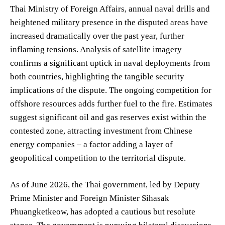
Thai Ministry of Foreign Affairs, annual naval drills and
heightened military presence in the disputed areas have
increased dramatically over the past year, further
inflaming tensions. Analysis of satellite imagery
confirms a significant uptick in naval deployments from
both countries, highlighting the tangible security
implications of the dispute. The ongoing competition for
offshore resources adds further fuel to the fire. Estimates
suggest significant oil and gas reserves exist within the
contested zone, attracting investment from Chinese
energy companies – a factor adding a layer of
geopolitical competition to the territorial dispute.
As of June 2026, the Thai government, led by Deputy
Prime Minister and Foreign Minister Sihasak
Phuangketkeow, has adopted a cautious but resolute