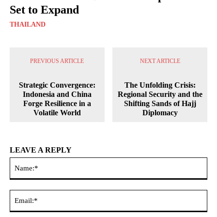
Set to Expand
THAILAND
PREVIOUS ARTICLE
NEXT ARTICLE
Strategic Convergence:
The Unfolding Crisis:
Indonesia and China
Regional Security and the
Forge Resilience in a
Shifting Sands of Hajj
Volatile World
Diplomacy
LEAVE A REPLY
Na
Ema