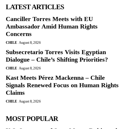
LATEST ARTICLES
Canciller Torres Meets with EU
Ambassador Amid Human Rights
Concerns
CHILE
August 8, 2026
Subsecretario Torres Visits Egyptian
Dialogue – Chile’s Shifting Priorities?
CHILE
August 8, 2026
Kast Meets Pérez Mackenna – Chile
Signals Renewed Focus on Human Rights
Claims
CHILE
August 8, 2026
MOST POPULAR