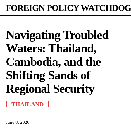
FOREIGN POLICY WATCHDOG
Navigating Troubled
Waters: Thailand,
Cambodia, and the
Shifting Sands of
Regional Security
THAILAND
June 8, 2026