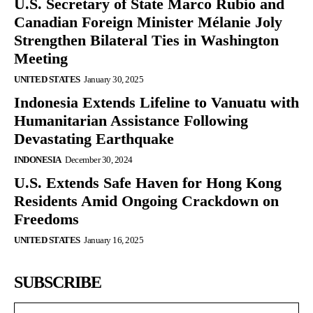
U.S. Secretary of State Marco Rubio and
Canadian Foreign Minister Mélanie Joly
Strengthen Bilateral Ties in Washington
Meeting
UNITED STATES
January 30, 2025
Indonesia Extends Lifeline to Vanuatu with
Humanitarian Assistance Following
Devastating Earthquake
INDONESIA
December 30, 2024
U.S. Extends Safe Haven for Hong Kong
Residents Amid Ongoing Crackdown on
Freedoms
UNITED STATES
January 16, 2025
SUBSCRIBE