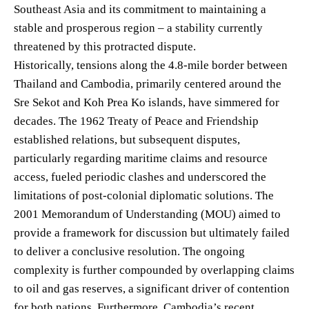
Southeast Asia and its commitment to maintaining a
stable and prosperous region – a stability currently
threatened by this protracted dispute.
Historically, tensions along the 4.8-mile border between
Thailand and Cambodia, primarily centered around the
Sre Sekot and Koh Prea Ko islands, have simmered for
decades. The 1962 Treaty of Peace and Friendship
established relations, but subsequent disputes,
particularly regarding maritime claims and resource
access, fueled periodic clashes and underscored the
limitations of post-colonial diplomatic solutions. The
2001 Memorandum of Understanding (MOU) aimed to
provide a framework for discussion but ultimately failed
to deliver a conclusive resolution. The ongoing
complexity is further compounded by overlapping claims
to oil and gas reserves, a significant driver of contention
for both nations. Furthermore, Cambodia’s recent