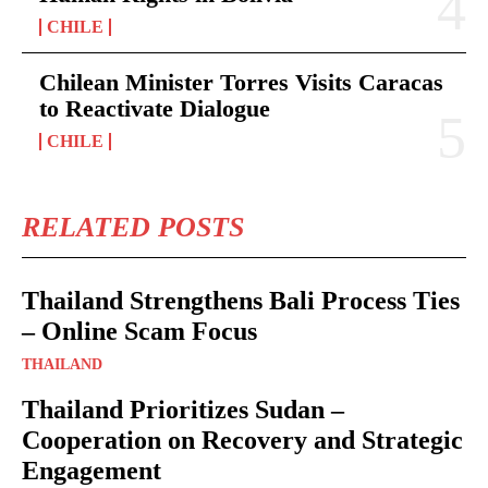
CHILE
Chilean Minister Torres Visits Caracas
to Reactivate Dialogue
CHILE
RELATED POSTS
Thailand Strengthens Bali Process Ties
– Online Scam Focus
THAILAND
Thailand Prioritizes Sudan –
Cooperation on Recovery and Strategic
Engagement