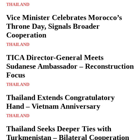
THAILAND
Vice Minister Celebrates Morocco’s
Throne Day, Signals Broader
Cooperation
THAILAND
TICA Director-General Meets
Sudanese Ambassador – Reconstruction
Focus
THAILAND
Thailand Extends Congratulatory
Hand – Vietnam Anniversary
THAILAND
Thailand Seeks Deeper Ties with
Turkmenistan – Bilateral Cooperation