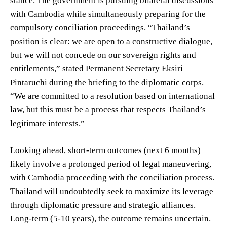
stance. The government is pursuing bilateral discussions
with Cambodia while simultaneously preparing for the
compulsory conciliation proceedings. “Thailand’s
position is clear: we are open to a constructive dialogue,
but we will not concede on our sovereign rights and
entitlements,” stated Permanent Secretary Eksiri
Pintaruchi during the briefing to the diplomatic corps.
“We are committed to a resolution based on international
law, but this must be a process that respects Thailand’s
legitimate interests.”
Looking ahead, short-term outcomes (next 6 months)
likely involve a prolonged period of legal maneuvering,
with Cambodia proceeding with the conciliation process.
Thailand will undoubtedly seek to maximize its leverage
through diplomatic pressure and strategic alliances.
Long-term (5-10 years), the outcome remains uncertain.