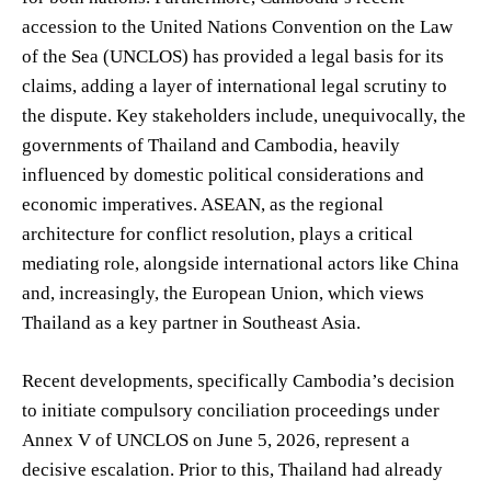
accession to the United Nations Convention on the Law
of the Sea (UNCLOS) has provided a legal basis for its
claims, adding a layer of international legal scrutiny to
the dispute. Key stakeholders include, unequivocally, the
governments of Thailand and Cambodia, heavily
influenced by domestic political considerations and
economic imperatives. ASEAN, as the regional
architecture for conflict resolution, plays a critical
mediating role, alongside international actors like China
and, increasingly, the European Union, which views
Thailand as a key partner in Southeast Asia.
Recent developments, specifically Cambodia’s decision
to initiate compulsory conciliation proceedings under
Annex V of UNCLOS on June 5, 2026, represent a
decisive escalation. Prior to this, Thailand had already