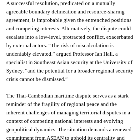
A successful resolution, predicated on a mutually
agreeable boundary delineation and resource-sharing
agreement, is improbable given the entrenched positions
and competing interests. Alternatively, the dispute could
escalate into a low-level, protracted conflict, exacerbated
by external actors. “The risk of miscalculation is
undeniably elevated,” argued Professor Ian Hall, a
specialist in Southeast Asian security at the University of
Sydney, “and the potential for a broader regional security
crisis cannot be dismissed.”
The Thai-Cambodian maritime dispute serves as a stark
reminder of the fragility of regional peace and the
inherent challenges of managing territorial disputes in a
context of competing national interests and evolving
geopolitical dynamics. The situation demands a renewed
commitment from ASEAN to uphold its centrality and