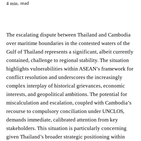
read
4
min.
The escalating dispute between Thailand and Cambodia
over maritime boundaries in the contested waters of the
Gulf of Thailand represents a significant, albeit currently
contained, challenge to regional stability. The situation
highlights vulnerabilities within ASEAN’s framework for
conflict resolution and underscores the increasingly
complex interplay of historical grievances, economic
interests, and geopolitical ambitions. The potential for
miscalculation and escalation, coupled with Cambodia’s
recourse to compulsory conciliation under UNCLOS,
demands immediate, calibrated attention from key
stakeholders. This situation is particularly concerning
given Thailand’s broader strategic positioning within