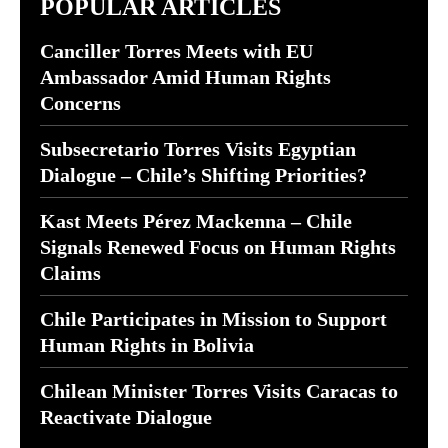
POPULAR ARTICLES
Canciller Torres Meets with EU
Ambassador Amid Human Rights
Concerns
Subsecretario Torres Visits Egyptian
Dialogue – Chile’s Shifting Priorities?
Kast Meets Pérez Mackenna – Chile
Signals Renewed Focus on Human Rights
Claims
Chile Participates in Mission to Support
Human Rights in Bolivia
Chilean Minister Torres Visits Caracas to
Reactivate Dialogue