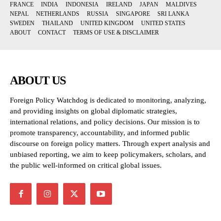
FRANCE
INDIA
INDONESIA
IRELAND
JAPAN
MALDIVES
NEPAL
NETHERLANDS
RUSSIA
SINGAPORE
SRI LANKA
SWEDEN
THAILAND
UNITED KINGDOM
UNITED STATES
ABOUT
CONTACT
TERMS OF USE & DISCLAIMER
ABOUT US
Foreign Policy Watchdog is dedicated to monitoring, analyzing,
and providing insights on global diplomatic strategies,
international relations, and policy decisions. Our mission is to
promote transparency, accountability, and informed public
discourse on foreign policy matters. Through expert analysis and
unbiased reporting, we aim to keep policymakers, scholars, and
the public well-informed on critical global issues.