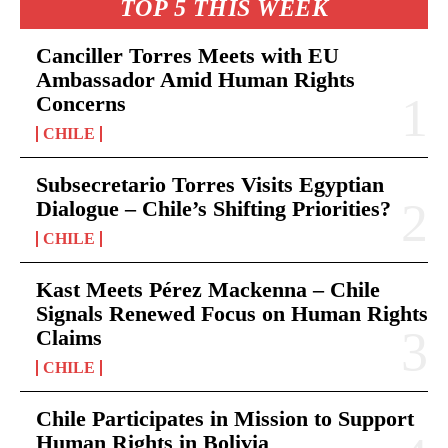
TOP 5 THIS WEEK
Canciller Torres Meets with EU
Ambassador Amid Human Rights
Concerns
CHILE
Subsecretario Torres Visits Egyptian
Dialogue – Chile’s Shifting Priorities?
CHILE
Kast Meets Pérez Mackenna – Chile
Signals Renewed Focus on Human Rights
Claims
CHILE
Chile Participates in Mission to Support
Human Rights in Bolivia