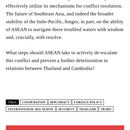
effectively utilize its mechanisms for conflict resolution.
The future of Southeast Asia, and indeed the broader
stability of the Indo-Pacific, hinges, in part, on the ability
of ASEAN to navigate these troubled waters with wisdom
and, crucially, with resolve.
What steps should ASEAN take to actively de-escalate
this conflict and prevent a further deterioration in
relations between Thailand and Cambodia?
TAGS
COOPERATION
DIPLOMACY
FOREIGN POLICY
INTERNATIONAL RELATIONS
SECURITY
THAILAND
TRADE