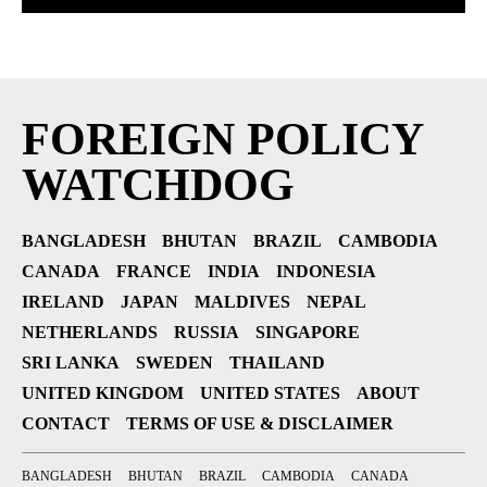
FOREIGN POLICY
WATCHDOG
BANGLADESH
BHUTAN
BRAZIL
CAMBODIA
CANADA
FRANCE
INDIA
INDONESIA
IRELAND
JAPAN
MALDIVES
NEPAL
NETHERLANDS
RUSSIA
SINGAPORE
SRI LANKA
SWEDEN
THAILAND
UNITED KINGDOM
UNITED STATES
ABOUT
CONTACT
TERMS OF USE & DISCLAIMER
BANGLADESH
BHUTAN
BRAZIL
CAMBODIA
CANADA