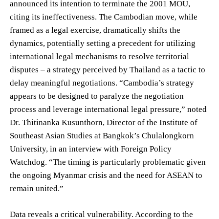
announced its intention to terminate the 2001 MOU,
citing its ineffectiveness. The Cambodian move, while
framed as a legal exercise, dramatically shifts the
dynamics, potentially setting a precedent for utilizing
international legal mechanisms to resolve territorial
disputes – a strategy perceived by Thailand as a tactic to
delay meaningful negotiations. “Cambodia’s strategy
appears to be designed to paralyze the negotiation
process and leverage international legal pressure,” noted
Dr. Thitinanka Kusunthorn, Director of the Institute of
Southeast Asian Studies at Bangkok’s Chulalongkorn
University, in an interview with Foreign Policy
Watchdog. “The timing is particularly problematic given
the ongoing Myanmar crisis and the need for ASEAN to
remain united.”
Data reveals a critical vulnerability. According to the