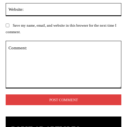
Web
Save my name, email, and website in this browser for the next time I
comment.
Comment: