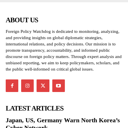
ABOUT US
Foreign Policy Watchdog is dedicated to monitoring, analyzing,
and providing insights on global diplomatic strategies,
international relations, and policy decisions. Our mission is to
promote transparency, accountability, and informed public
discourse on foreign policy matters. Through expert analysis and
unbiased reporting, we aim to keep policymakers, scholars, and
the public well-informed on critical global issues.
LATEST ARTICLES
Japan, US, Germany Warn North Korea’s
Cyber Network