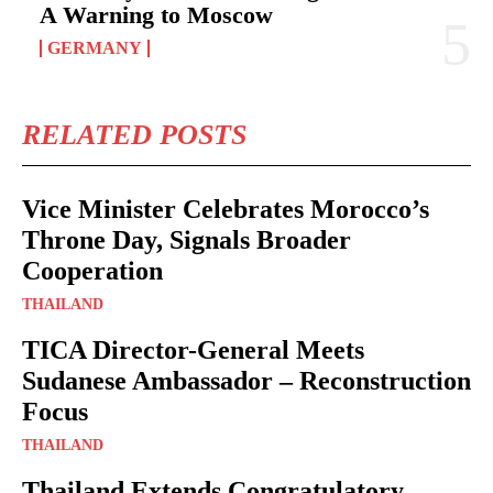
A Warning to Moscow
GERMANY
RELATED POSTS
Vice Minister Celebrates Morocco’s
Throne Day, Signals Broader
Cooperation
THAILAND
TICA Director-General Meets
Sudanese Ambassador – Reconstruction
Focus
THAILAND
Thailand Extends Congratulatory