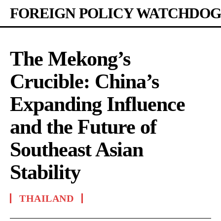
FOREIGN POLICY WATCHDOG
The Mekong’s
Crucible: China’s
Expanding Influence
and the Future of
Southeast Asian
Stability
THAILAND