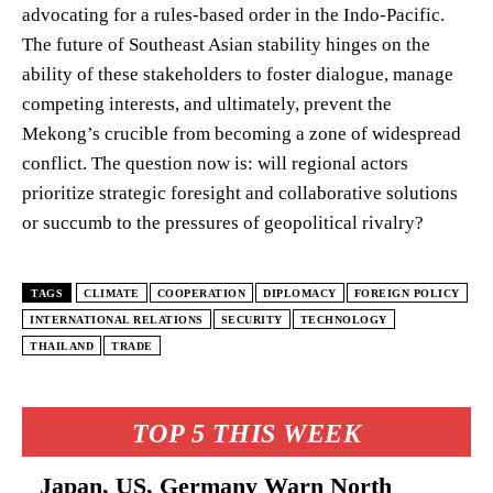
advocating for a rules-based order in the Indo-Pacific.
The future of Southeast Asian stability hinges on the
ability of these stakeholders to foster dialogue, manage
competing interests, and ultimately, prevent the
Mekong’s crucible from becoming a zone of widespread
conflict. The question now is: will regional actors
prioritize strategic foresight and collaborative solutions
or succumb to the pressures of geopolitical rivalry?
TAGS
CLIMATE
COOPERATION
DIPLOMACY
FOREIGN POLICY
INTERNATIONAL RELATIONS
SECURITY
TECHNOLOGY
THAILAND
TRADE
TOP 5 THIS WEEK
Japan, US, Germany Warn North