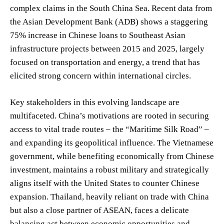
complex claims in the South China Sea. Recent data from
the Asian Development Bank (ADB) shows a staggering
75% increase in Chinese loans to Southeast Asian
infrastructure projects between 2015 and 2025, largely
focused on transportation and energy, a trend that has
elicited strong concern within international circles.
Key stakeholders in this evolving landscape are
multifaceted. China’s motivations are rooted in securing
access to vital trade routes – the “Maritime Silk Road” –
and expanding its geopolitical influence. The Vietnamese
government, while benefiting economically from Chinese
investment, maintains a robust military and strategically
aligns itself with the United States to counter Chinese
expansion. Thailand, heavily reliant on trade with China
but also a close partner of ASEAN, faces a delicate
balancing act between economic opportunities and