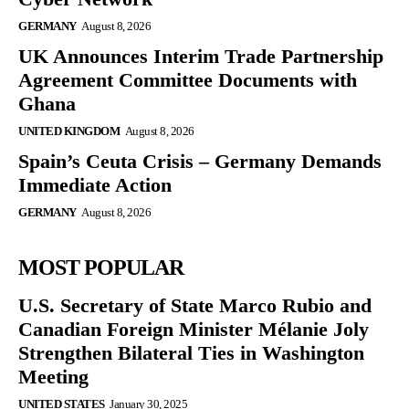
GERMANY
August 8, 2026
UK Announces Interim Trade Partnership
Agreement Committee Documents with
Ghana
UNITED KINGDOM
August 8, 2026
Spain’s Ceuta Crisis – Germany Demands
Immediate Action
GERMANY
August 8, 2026
MOST POPULAR
U.S. Secretary of State Marco Rubio and
Canadian Foreign Minister Mélanie Joly
Strengthen Bilateral Ties in Washington
Meeting
UNITED STATES
January 30, 2025