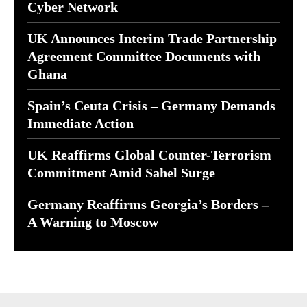
Cyber Network
UK Announces Interim Trade Partnership
Agreement Committee Documents with
Ghana
Spain’s Ceuta Crisis – Germany Demands
Immediate Action
UK Reaffirms Global Counter-Terrorism
Commitment Amid Sahel Surge
Germany Reaffirms Georgia’s Borders –
A Warning to Moscow