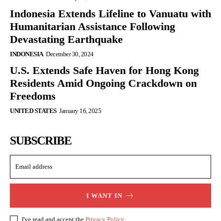
Indonesia Extends Lifeline to Vanuatu with
Humanitarian Assistance Following
Devastating Earthquake
INDONESIA
December 30, 2024
U.S. Extends Safe Haven for Hong Kong
Residents Amid Ongoing Crackdown on
Freedoms
UNITED STATES
January 16, 2025
SUBSCRIBE
I WANT IN
I've read and accept the
Privacy Policy
.