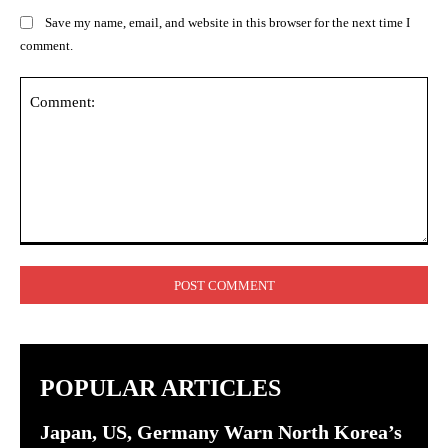
Save my name, email, and website in this browser for the next time I
comment.
Comment:
POPULAR ARTICLES
Japan, US, Germany Warn North Korea’s