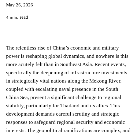
May 26, 2026
read
4
min.
The relentless rise of China’s economic and military
power is reshaping global dynamics, and nowhere is this
more acutely felt than in Southeast Asia. Recent events,
specifically the deepening of infrastructure investments
in strategically vital nations along the Mekong River,
coupled with escalating naval presence in the South
China Sea, present a significant challenge to regional
stability, particularly for Thailand and its allies. This
development demands careful scrutiny and strategic
responses to safeguard regional security and economic
interests. The geopolitical ramifications are complex, and