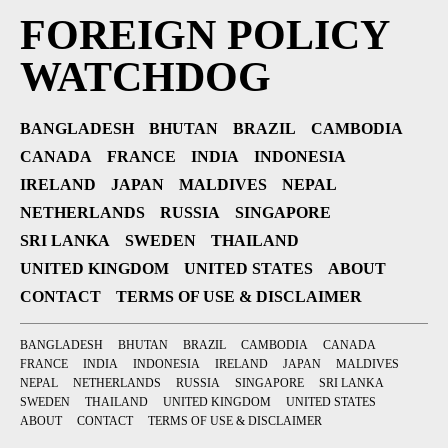
FOREIGN POLICY
WATCHDOG
BANGLADESH
BHUTAN
BRAZIL
CAMBODIA
CANADA
FRANCE
INDIA
INDONESIA
IRELAND
JAPAN
MALDIVES
NEPAL
NETHERLANDS
RUSSIA
SINGAPORE
SRI LANKA
SWEDEN
THAILAND
UNITED KINGDOM
UNITED STATES
ABOUT
CONTACT
TERMS OF USE & DISCLAIMER
BANGLADESH
BHUTAN
BRAZIL
CAMBODIA
CANADA
FRANCE
INDIA
INDONESIA
IRELAND
JAPAN
MALDIVES
NEPAL
NETHERLANDS
RUSSIA
SINGAPORE
SRI LANKA
SWEDEN
THAILAND
UNITED KINGDOM
UNITED STATES
ABOUT
CONTACT
TERMS OF USE & DISCLAIMER