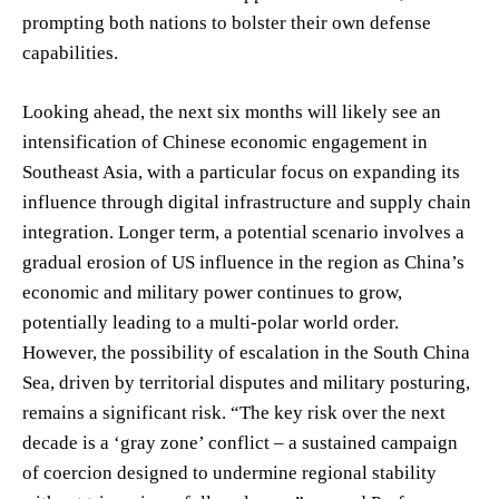
prompting both nations to bolster their own defense
capabilities.
Looking ahead, the next six months will likely see an
intensification of Chinese economic engagement in
Southeast Asia, with a particular focus on expanding its
influence through digital infrastructure and supply chain
integration. Longer term, a potential scenario involves a
gradual erosion of US influence in the region as China’s
economic and military power continues to grow,
potentially leading to a multi-polar world order.
However, the possibility of escalation in the South China
Sea, driven by territorial disputes and military posturing,
remains a significant risk. “The key risk over the next
decade is a ‘gray zone’ conflict – a sustained campaign
of coercion designed to undermine regional stability