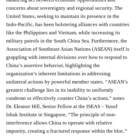
concerns about sovereignty and regional security. The
United States, seeking to maintain its presence in the
Indo-Pacific, has been bolstering alliances with countries
like the Philippines and Vietnam, while increasing its
military patrols in the South China Sea. Furthermore, the
Association of Southeast Asian Nations (ASEAN) itself is
grappling with internal divisions over how to respond to
China’s assertive behavior, highlighting the
organization’s inherent limitations in addressing
unilateral actions by powerful member states. “ASEAN’s
greatest challenge lies in its inability to uniformly
condemn or effectively counter China’s actions,” notes
Dr. Eleanor Hill, Senior Fellow at the ISEAS – Yusof
Ishak Institute in Singapore, “The principle of non-
interference allows China to operate with relative
impunity, creating a fractured response within the bloc.”