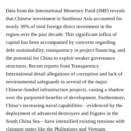
Data from the International Monetary Fund (IMF) reveals
that Chinese investment in Southeast Asia accounted for
nearly 30% of total foreign direct investment in the
region over the past decade. This significant influx of
capital has been accompanied by concerns regarding
debt sustainability, transparency in project financing, and
the potential for China to exploit weaker governance
structures. Recent reports from Transparency
International detail allegations of corruption and lack of
environmental safeguards in several of the major
Chinese-funded infrastructure projects, casting a shadow
over the purported benefits of development. Furthermore,
China’s increasing naval capabilities – evidenced by the
deployment of advanced destroyers and frigates in the
South China Sea – have intensified existing tensions with
claimant states like the Philippines and Vietnam,