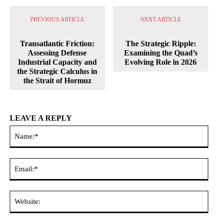
PREVIOUS ARTICLE
NEXT ARTICLE
Transatlantic Friction:
The Strategic Ripple:
Assessing Defense
Examining the Quad’s
Industrial Capacity and
Evolving Role in 2026
the Strategic Calculus in
the Strait of Hormuz
LEAVE A REPLY
Na
Ema
Web