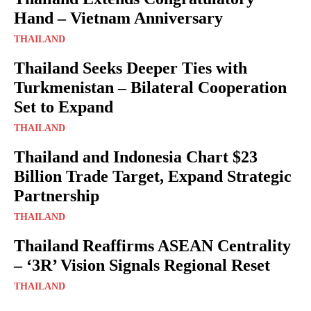
Hand – Vietnam Anniversary
THAILAND
Thailand Seeks Deeper Ties with
Turkmenistan – Bilateral Cooperation
Set to Expand
THAILAND
Thailand and Indonesia Chart $23
Billion Trade Target, Expand Strategic
Partnership
THAILAND
Thailand Reaffirms ASEAN Centrality
– ‘3R’ Vision Signals Regional Reset
THAILAND