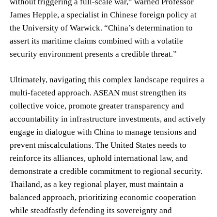
without triggering a full-scale war,” warned Professor
James Hepple, a specialist in Chinese foreign policy at
the University of Warwick. “China’s determination to
assert its maritime claims combined with a volatile
security environment presents a credible threat.”
Ultimately, navigating this complex landscape requires a
multi-faceted approach. ASEAN must strengthen its
collective voice, promote greater transparency and
accountability in infrastructure investments, and actively
engage in dialogue with China to manage tensions and
prevent miscalculations. The United States needs to
reinforce its alliances, uphold international law, and
demonstrate a credible commitment to regional security.
Thailand, as a key regional player, must maintain a
balanced approach, prioritizing economic cooperation
while steadfastly defending its sovereignty and