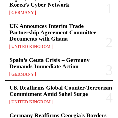
Korea’s Cyber Network
GERMANY
UK Announces Interim Trade
Partnership Agreement Committee
Documents with Ghana
UNITED KINGDOM
Spain’s Ceuta Crisis – Germany
Demands Immediate Action
GERMANY
UK Reaffirms Global Counter-Terrorism
Commitment Amid Sahel Surge
UNITED KINGDOM
Germany Reaffirms Georgia’s Borders –