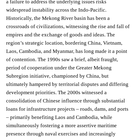
a failure to address the underlying issues risks
widespread instability across the Indo-Pacific.
Historically, the Mekong River basin has been a
crossroads of civilizations, witnessing the rise and fall of
empires and the exchange of goods and ideas. The
region’s strategic location, bordering China, Vietnam,
Laos, Cambodia, and Myanmar, has long made it a point
of contention. The 1990s saw a brief, albeit fraught,
period of cooperation under the Greater Mekong
Subregion initiative, championed by China, but
ultimately hampered by territorial disputes and differing
development priorities. The 2000s witnessed a
consolidation of Chinese influence through substantial
loans for infrastructure projects – roads, dams, and ports
– primarily benefiting Laos and Cambodia, while
simultaneously fostering a more assertive maritime
presence through naval exercises and increasingly