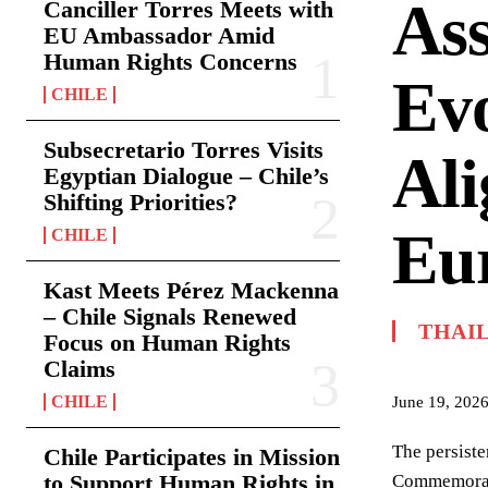
Ass
Canciller Torres Meets with
EU Ambassador Amid
Human Rights Concerns
Evo
CHILE
Subsecretario Torres Visits
Al
Egyptian Dialogue – Chile’s
Shifting Priorities?
Eur
CHILE
Kast Meets Pérez Mackenna
– Chile Signals Renewed
THAI
Focus on Human Rights
Claims
CHILE
June 19, 202
The persiste
Chile Participates in Mission
to Support Human Rights in
Commemorati