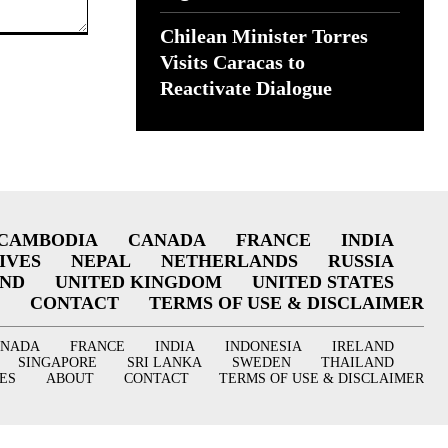
Chilean Minister Torres
Visits Caracas to
Reactivate Dialogue
CAMBODIA
CANADA
FRANCE
INDIA
IVES
NEPAL
NETHERLANDS
RUSSIA
AND
UNITED KINGDOM
UNITED STATES
CONTACT
TERMS OF USE & DISCLAIMER
ANADA
FRANCE
INDIA
INDONESIA
IRELAND
SINGAPORE
SRI LANKA
SWEDEN
THAILAND
ES
ABOUT
CONTACT
TERMS OF USE & DISCLAIMER