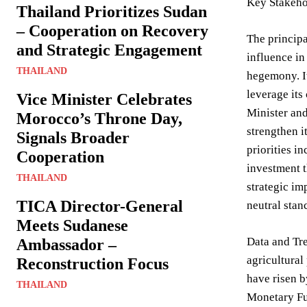
Key Stakeho
Thailand Prioritizes Sudan
– Cooperation on Recovery
The principa
and Strategic Engagement
influence in
THAILAND
hegemony. It
leverage its
Vice Minister Celebrates
Minister and
Morocco’s Throne Day,
strengthen i
Signals Broader
priorities i
Cooperation
investment t
THAILAND
strategic im
TICA Director-General
neutral stan
Meets Sudanese
Data and Tre
Ambassador –
agricultural
Reconstruction Focus
have risen b
THAILAND
Monetary Fun