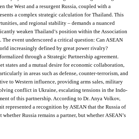
en the West and a resurgent Russia, coupled with a
ents a complex strategic calculation for Thailand. This
tunities, and regional stability – demands a nuanced
ficantly weaken Thailand’s position within the Association
s. The event underscored a critical question: Can ASEAN
world increasingly defined by great power rivalry?
formalized through a Strategic Partnership agreement.
et states and a mutual desire for economic collaboration,
rticularly in areas such as defense, counter-terrorism, and
tive to Western influence, providing arms sales, military
lving conflict in Ukraine, escalating tensions in the Indo-
ment of this partnership. According to Dr. Anya Volkov,
it represented a recognition by ASEAN that the Russia of
not whether Russia remains a partner, but whether ASEAN’s