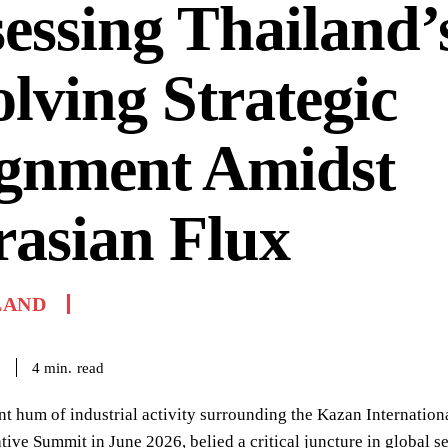
essing Thailand’
lving Strategic
ignment Amidst
asian Flux
LAND
read
4
min.
6
nt hum of industrial activity surrounding the Kazan Internatio
ve Summit in June 2026, belied a critical juncture in global s