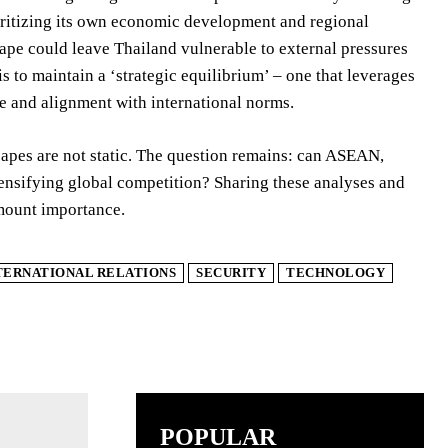
ioritizing its own economic development and regional
dscape could leave Thailand vulnerable to external pressures
s to maintain a ‘strategic equilibrium’ – one that leverages
ce and alignment with international norms.
capes are not static. The question remains: can ASEAN,
ntensifying global competition? Sharing these analyses and
amount importance.
TERNATIONAL RELATIONS
SECURITY
TECHNOLOGY
POPULAR