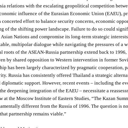
 relations with the escalating geopolitical competition betwe
conomic influence of the Eurasian Economic Union (EAEU), pres
 concerted effort to balance security concerns, economic oppor
g of the shifting power landscape. Failure to do so could signi
 Asian Nations and compromise its long-term strategic interest
table, multipolar dialogue while navigating the pressures of a 
al roots of the ASEAN-Russia partnership extend back to 1996, 
iven by shared opposition to Western intervention in former Sovi
ship has been largely characterized by pragmatic cooperation, pa
ity. Russia has consistently offered Thailand a strategic alterna
d diplomatic support. However, recent events – including the evo
 the deepening integration of the EAEU – necessitate a reassess
w at the Moscow Institute of Eastern Studies, “The Kazan Summ
amentally different from the Russia of 1996. The question is 
that partnership remains viable.”