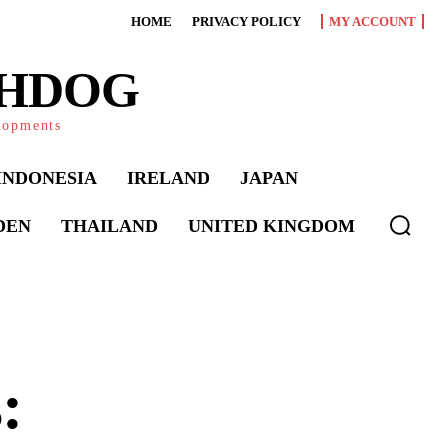
HOME
PRIVACY POLICY
MY ACCOUNT
CHDOG
elopments
INDONESIA
IRELAND
JAPAN
DEN
THAILAND
UNITED KINGDOM
: