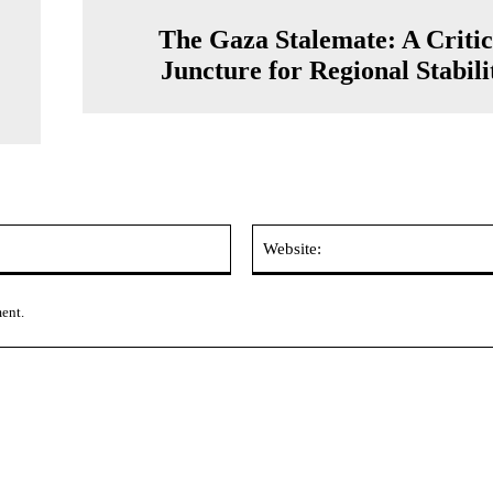
The Gaza Stalemate: A Critic
Juncture for Regional Stabili
Email:*
ment.