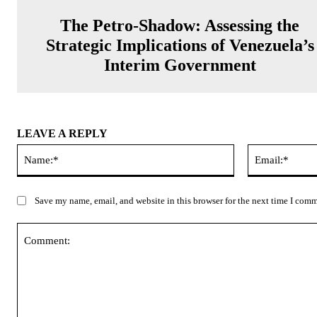
The Petro-Shadow: Assessing the
Strategic Implications of Venezuela’s
Interim Government
LEAVE A REPLY
Name:*
Save my name, email, and website in this browser for the next time I com