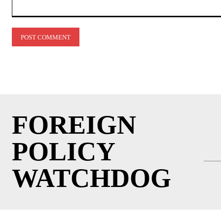
Comment:
FOREIGN
POLICY
WATCHDOG