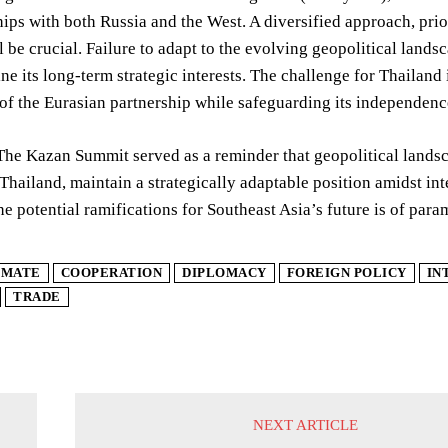
ships with both Russia and the West. A diversified approach, pr
ill be crucial. Failure to adapt to the evolving geopolitical lan
e its long-term strategic interests. The challenge for Thailand i
 of the Eurasian partnership while safeguarding its independen
The Kazan Summit served as a reminder that geopolitical lands
 Thailand, maintain a strategically adaptable position amidst i
he potential ramifications for Southeast Asia’s future is of par
IMATE
COOPERATION
DIPLOMACY
FOREIGN POLICY
IN
TRADE
NEXT ARTICLE