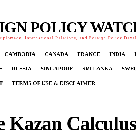
IGN POLICY WAT
iplomacy, International Relations, and Foreign Policy Dev
CAMBODIA
CANADA
FRANCE
INDIA
S
RUSSIA
SINGAPORE
SRI LANKA
SWE
T
TERMS OF USE & DISCLAIMER
e Kazan Calculus