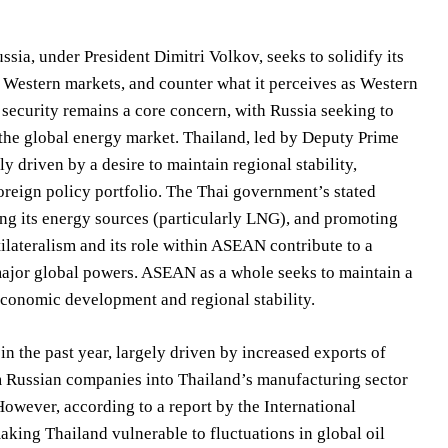
ssia, under President Dimitri Volkov, seeks to solidify its
l Western markets, and counter what it perceives as Western
security remains a core concern, with Russia seeking to
n the global energy market. Thailand, led by Deputy Prime
 driven by a desire to maintain regional stability,
 foreign policy portfolio. The Thai government’s stated
ying its energy sources (particularly LNG), and promoting
ateralism and its role within ASEAN contribute to a
major global powers. ASEAN as a whole seeks to maintain a
 economic development and regional stability.
 the past year, largely driven by increased exports of
m Russian companies into Thailand’s manufacturing sector
 However, according to a report by the International
aking Thailand vulnerable to fluctuations in global oil