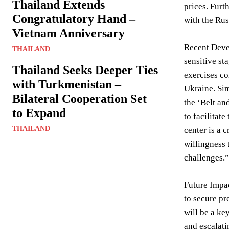
Thailand Extends
prices. Furt
Congratulatory Hand –
with the Rus
Vietnam Anniversary
Recent Deve
THAILAND
sensitive st
Thailand Seeks Deeper Ties
exercises co
with Turkmenistan –
Ukraine. Sim
Bilateral Cooperation Set
the ‘Belt an
to Expand
to facilitat
THAILAND
center is a 
willingness 
challenges.”
Future Impac
to secure pr
will be a ke
and escalati