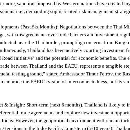
hermore, sanctions imposed by Western nations have created log
sian market, demanding sophisticated risk management strategi
lopments (Past Six Months): Negotiations between the Thai Mi
age, with disagreements over trade barriers and investment regu
nducted near the Thai border, prompting concerns from Bangkok 
ultaneously, Thailand has been actively courting investment f
d Road Initiative’ and the potential for economic benefits. The 
e trade between Thailand and the EAEU, represents a tangible s
crucial testing ground,” stated Ambassador Timur Petrov, the R
to embrace the EAEU’s vision of interconnectedness, but its suc
t & Insight: Short-term (next 6 months), Thailand is likely to in
eferential trade agreements and explore new investment opportu
y focus. However, the geopolitical environment will remain turbu
ng tensions in the Indo-Pacific. Long-term (5-10 years), Thailan