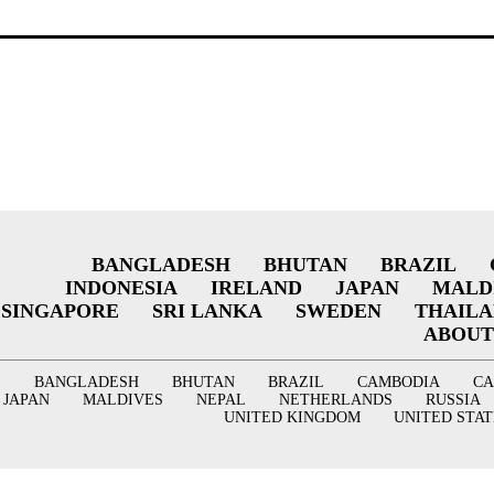
BANGLADESH
BHUTAN
BRAZIL
INDONESIA
IRELAND
JAPAN
MALD
SINGAPORE
SRI LANKA
SWEDEN
THAIL
ABOUT
BANGLADESH
BHUTAN
BRAZIL
CAMBODIA
C
JAPAN
MALDIVES
NEPAL
NETHERLANDS
RUSSIA
UNITED KINGDOM
UNITED STAT