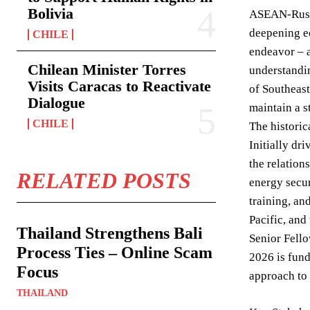
Bolivia
ASEAN-Russia
deepening e
CHILE
endeavor – a
Chilean Minister Torres
understandin
Visits Caracas to Reactivate
of Southeast
Dialogue
maintain a s
CHILE
The historic
Initially dr
the relation
RELATED POSTS
energy secur
training, an
Pacific, and
Thailand Strengthens Bali
Senior Fello
Process Ties – Online Scam
2026 is fund
Focus
approach to 
THAILAND