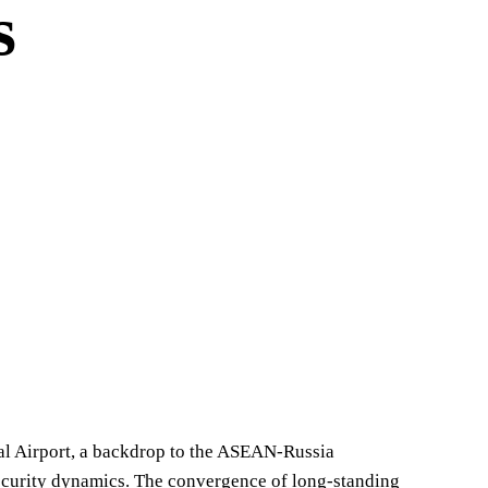
s
nal Airport, a backdrop to the ASEAN-Russia
ecurity dynamics. The convergence of long-standing