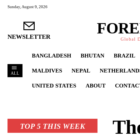
Sunday, August 9, 2026
FORE
NEWSLETTER
Global D
BANGLADESH
BHUTAN
BRAZIL
MALDIVES
NEPAL
NETHERLAND
ALL
UNITED STATES
ABOUT
CONTAC
Th
TOP 5 THIS WEEK