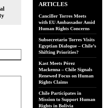
ARTICLES
al
ty
Canciller Torres Meets
with EU Ambassador Amid
Human Rights Concerns
Subsecretario Torres Visits
Egyptian Dialogue – Chile’s
Website:
Shifting Priorities?
Kast Meets Pérez
Mackenna – Chile Signals
Renewed Focus on Human
Rights Claims
Chile Participates in
Mission to Support Human
Rights in Bolivia