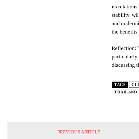
its relation
stability, w
and undermin
the benefits
Reflection: 
particularly
discussing t
TAGS
CL
THAILAND
PREVIOUS ARTICLE