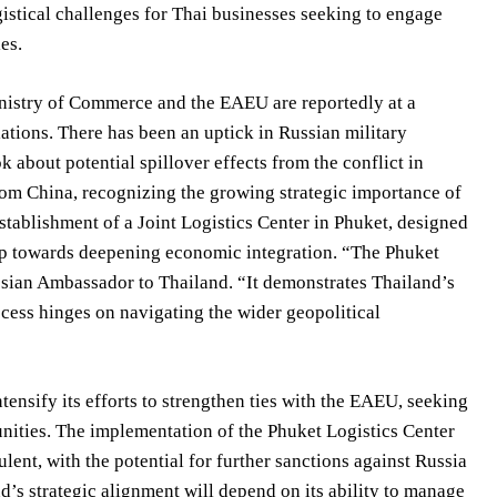
istical challenges for Thai businesses seeking to engage
es.
nistry of Commerce and the EAEU are reportedly at a
lations. There has been an uptick in Russian military
about potential spillover effects from the conflict in
rom China, recognizing the growing strategic importance of
establishment of a Joint Logistics Center in Phuket, designed
tep towards deepening economic integration. “The Phuket
ussian Ambassador to Thailand. “It demonstrates Thailand’s
cess hinges on navigating the wider geopolitical
tensify its efforts to strengthen ties with the EAEU, seeking
nities. The implementation of the Phuket Logistics Center
lent, with the potential for further sanctions against Russia
d’s strategic alignment will depend on its ability to manage