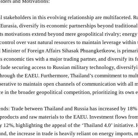
lders and Motivations:
l stakeholders in this evolving relationship are multifaceted. Ru
 Eurasia, diversify its economic partnerships beyond traditiona
s motivations extend beyond mere geopolitical rivalry; energy 
 control over vast natural resources to maintain leverage withi
 Minister of Foreign Affairs Sihasak Phuangketkeow, is primarily
ts economic ties with a major trading partner, and diversify its
nclude securing access to Russian military technology, diversif
hrough the EAEU. Furthermore, Thailand’s commitment to multil
perative to maintain open channels of communication with all 
ce in the broader geopolitical competition, prioritizing its own
nds: Trade between Thailand and Russia has increased by 18% in
 products and raw materials to the EAEU. Investment flows fro
y 12%, highlighting the appeal of the ‘Thailand 4.0’ initiative.
d, the increase in trade is heavily reliant on energy imports, m