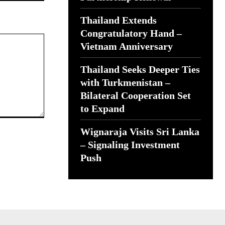
Thailand Extends
Congratulatory Hand –
Vietnam Anniversary
Thailand Seeks Deeper Ties
with Turkmenistan –
Bilateral Cooperation Set
to Expand
Wignaraja Visits Sri Lanka
– Signaling Investment
Push