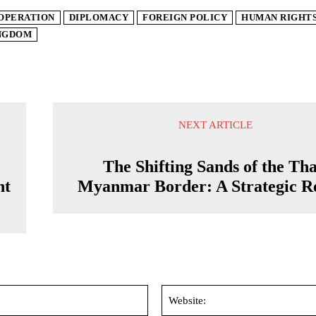
OPERATION
DIPLOMACY
FOREIGN POLICY
HUMAN RIGHT
INGDOM
NEXT ARTICLE
The Shifting Sands of the Tha
nt
Myanmar Border: A Strategic R
Email:*