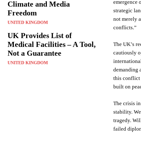
emergence of
Climate and Media
strategic l
Freedom
not merely a
UNITED KINGDOM
conflicts.”
UK Provides List of
Medical Facilities – A Tool,
The UK’s rec
Not a Guarantee
cautiously o
internationa
UNITED KINGDOM
demanding a 
this conflic
built on pea
The crisis i
stability. W
tragedy. Wil
failed dipl