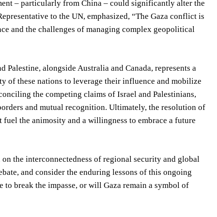
nt – particularly from China – could significantly alter the
epresentative to the UN, emphasized, “The Gaza conflict is
nance and the challenges of managing complex geopolitical
d Palestine, alongside Australia and Canada, represents a
ity of these nations to leverage their influence and mobilize
conciling the competing claims of Israel and Palestinians,
rders and mutual recognition. Ultimately, the resolution of
at fuel the animosity and a willingness to embrace a future
n on the interconnectedness of regional security and global
debate, and consider the enduring lessons of this ongoing
e to break the impasse, or will Gaza remain a symbol of