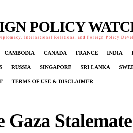
IGN POLICY WAT
iplomacy, International Relations, and Foreign Policy Dev
CAMBODIA
CANADA
FRANCE
INDIA
S
RUSSIA
SINGAPORE
SRI LANKA
SWE
T
TERMS OF USE & DISCLAIMER
 Gaza Stalemate