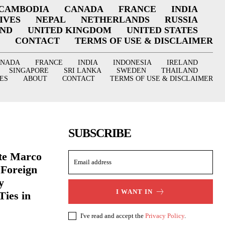
CAMBODIA
CANADA
FRANCE
INDIA
IVES
NEPAL
NETHERLANDS
RUSSIA
AND
UNITED KINGDOM
UNITED STATES
CONTACT
TERMS OF USE & DISCLAIMER
ANADA
FRANCE
INDIA
INDONESIA
IRELAND
SINGAPORE
SRI LANKA
SWEDEN
THAILAND
ES
ABOUT
CONTACT
TERMS OF USE & DISCLAIMER
SUBSCRIBE
ate Marco
 Foreign
y
I WANT IN
Ties in
I've read and accept the
Privacy Policy
.