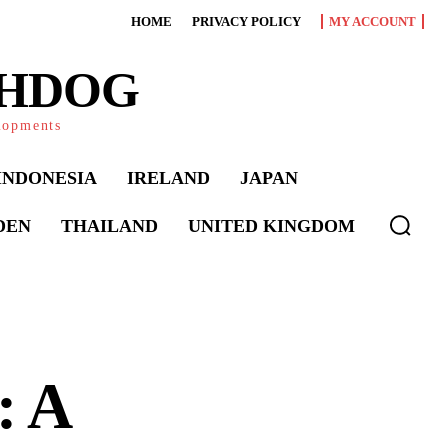
HOME
PRIVACY POLICY
MY ACCOUNT
CHDOG
elopments
INDONESIA
IRELAND
JAPAN
DEN
THAILAND
UNITED KINGDOM
: A