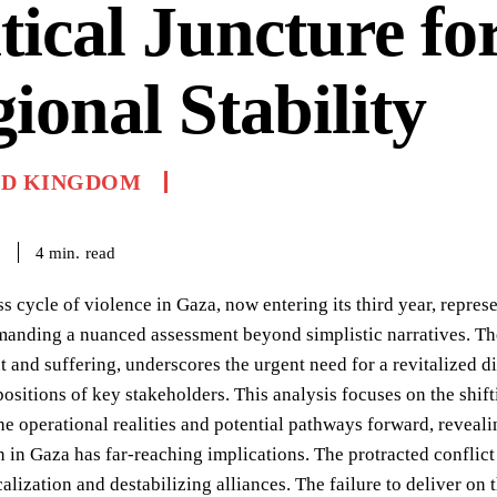
tical Juncture fo
ional Stability
ED KINGDOM
read
4
min.
6
ss cycle of violence in Gaza, now entering its third year, repre
emanding a nuanced assessment beyond simplistic narratives. Th
 and suffering, underscores the urgent need for a revitalized 
ositions of key stakeholders. This analysis focuses on the sh
e operational realities and potential pathways forward, revealing
n in Gaza has far-reaching implications. The protracted conflict
calization and destabilizing alliances. The failure to deliver o