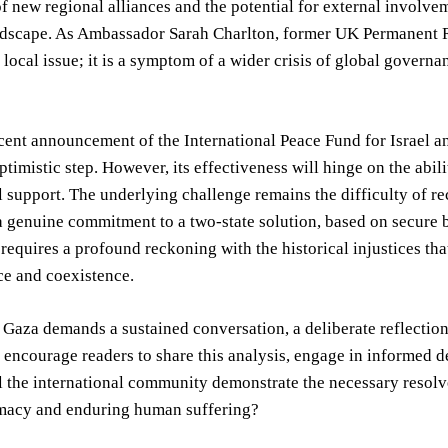
 new regional alliances and the potential for external involveme
andscape. As Ambassador Sarah Charlton, former UK Permanent R
 local issue; it is a symptom of a wider crisis of global gover
ent announcement of the International Peace Fund for Israel an
ptimistic step. However, its effectiveness will hinge on the abil
l support. The underlying challenge remains the difficulty of re
genuine commitment to a two-state solution, based on secure bo
t requires a profound reckoning with the historical injustices th
ce and coexistence.
n Gaza demands a sustained conversation, a deliberate reflectio
e encourage readers to share this analysis, engage in informed 
l the international community demonstrate the necessary resolv
omacy and enduring human suffering?