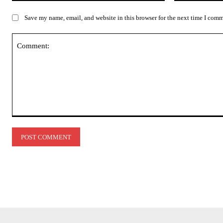
Save my name, email, and website in this browser for the next time I com
Comment: