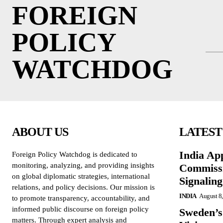
FOREIGN
POLICY
WATCHDOG
ABOUT US
LATEST
India Ap
Foreign Policy Watchdog is dedicated to
monitoring, analyzing, and providing insights
Commissi
on global diplomatic strategies, international
Signalin
relations, and policy decisions. Our mission is
INDIA
August 8
to promote transparency, accountability, and
informed public discourse on foreign policy
Sweden’s
matters. Through expert analysis and