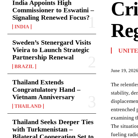
Cri
India Appoints High
Commissioner to Eswatini –
Signaling Renewed Focus?
Reg
INDIA
Sweden’s Stenergard Visits
Vieira to Launch Strategic
UNIT
Partnership Renewal
BRAZIL
June 19, 202
Thailand Extends
The relentle
Congratulatory Hand –
stability, d
Vietnam Anniversary
displacement
THAILAND
entrenched p
examining th
Thailand Seeks Deeper Ties
The situatio
with Turkmenistan –
fueling radi
Bilateral Cooperation Set to