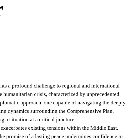
r
sents a profound challenge to regional and international
e humanitarian crisis, characterized by unprecedented
diplomatic approach, one capable of navigating the deeply
ifting dynamics surrounding the Comprehensive Plan,
 a situation at a critical juncture.
 exacerbates existing tensions within the Middle East,
n the promise of a lasting peace undermines confidence in