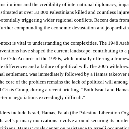
 institutions and the credibility of international diplomacy, imp
estimated at over 33,000 Palestinians killed and countless inju
otentially triggering wider regional conflicts. Recent data fr
further compounding the economic devastation and jeopardizing
ontext is vital to understanding the complexities. The 1948 Ar
erventions have shaped the current landscape, contributing to a
 The Oslo Accords of the 1990s, while initially offering a framew
le differences and a failure of political will. The 2005 withdraw
nal settlement, was immediately followed by a Hamas takeover a
he core of the problem remains the lack of political will among 
l Crisis Group, during a recent briefing. “Both Israel and Hama
term negotiations exceedingly difficult.”
ders include Israel, Hamas, Fatah (the Palestine Liberation Orga
 Israel’s primary motivations revolve around securing its borde
s citizens. Hamas’ goals center on resistance to Israeli occupati