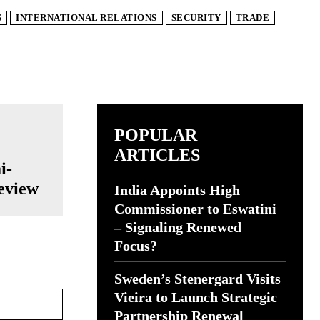
S
INTERNATIONAL RELATIONS
SECURITY
TRADE
POPULAR
ARTICLES
i-
eview
India Appoints High
Commissioner to Eswatini
– Signaling Renewed
Focus?
Sweden’s Stenergard Visits
Website:
Vieira to Launch Strategic
Partnership Renewal