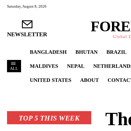
Saturday, August 8, 2026
FORE
NEWSLETTER
Global D
BANGLADESH
BHUTAN
BRAZIL
MALDIVES
NEPAL
NETHERLAND
ALL
UNITED STATES
ABOUT
CONTAC
The
TOP 5 THIS WEEK