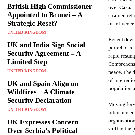
British High Commissioner
over Gaza. T
Appointed to Brunei – A
strained rel
Strategic Reset?
of influence,
UNITED KINGDOM
Recent devel
UK and India Sign Social
period of re
Security Agreement – A
rapid resump
Limited Step
Comprehensiv
UNITED KINGDOM
peace. The d
of internati
UK and Spain Align on
population a
Wildfires – A Climate
Security Declaration
Moving forwa
UNITED KINGDOM
interspersed
organizatio
UK Expresses Concern
shift in the
Over Serbia’s Political