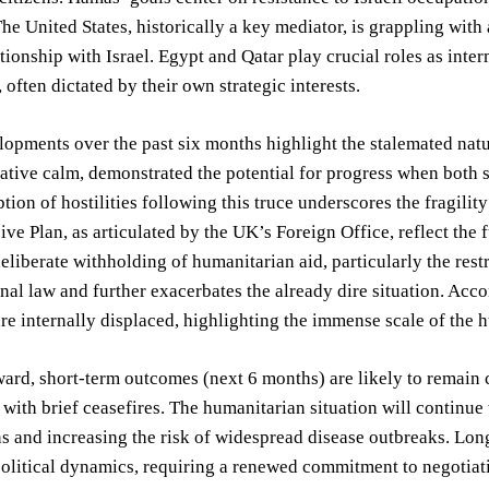
he United States, historically a key mediator, is grappling with 
ationship with Israel. Egypt and Qatar play crucial roles as inte
 often dictated by their own strategic interests.
opments over the past six months highlight the stalemated natur
lative calm, demonstrated the potential for progress when both 
tion of hostilities following this truce underscores the fragil
e Plan, as articulated by the UK’s Foreign Office, reflect the 
eliberate withholding of humanitarian aid, particularly the restri
onal law and further exacerbates the already dire situation. A
re internally displaced, highlighting the immense scale of the 
rd, short-term outcomes (next 6 months) are likely to remain ch
 with brief ceasefires. The humanitarian situation will continue 
ns and increasing the risk of widespread disease outbreaks. L
 political dynamics, requiring a renewed commitment to negotia