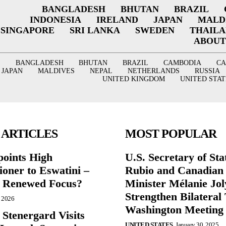
BANGLADESH
BHUTAN
BRAZIL
INDONESIA
IRELAND
JAPAN
MALD
SINGAPORE
SRI LANKA
SWEDEN
THAIL
ABOUT
BANGLADESH
BHUTAN
BRAZIL
CAMBODIA
C
JAPAN
MALDIVES
NEPAL
NETHERLANDS
RUSSIA
UNITED KINGDOM
UNITED STAT
 ARTICLES
MOST POPULAR
points High
U.S. Secretary of St
oner to Eswatini –
Rubio and Canadian
g Renewed Focus?
Minister Mélanie Jol
Strengthen Bilateral 
, 2026
Washington Meeting
 Stenergard Visits
UNITED STATES
January 30, 2025