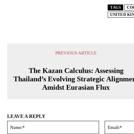
TAGS
CO
UNITED K
PREVIOUS ARTICLE
The Kazan Calculus: Assessing
Thailand’s Evolving Strategic Alignme
Amidst Eurasian Flux
LEAVE A REPLY
Name:*