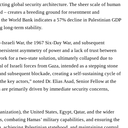
acting global security architecture. The sheer scale of human
red – creates a breeding ground for resentment and
om the World Bank indicates a 57% decline in Palestinian GDP
 long-term stability.
ab-Israeli War, the 1967 Six-Day War, and subsequent
 persistent asymmetry of power and a lack of trust between
ork for a two-state solution, ultimately collapsed due to
al of Israeli forces from Gaza, intended as a stepping stone
nd subsequent blockade, creating a self-sustaining cycle of
the key actors,” noted Dr. Elias Asad, Senior Fellow at the
s are primarily driven by immediate security concerns,
nization), the United States, Egypt, Qatar, and the wider
rs, combating Hamas’ military capabilities, and ensuring the
on, achieving Palestinian statehood, and maintaining control