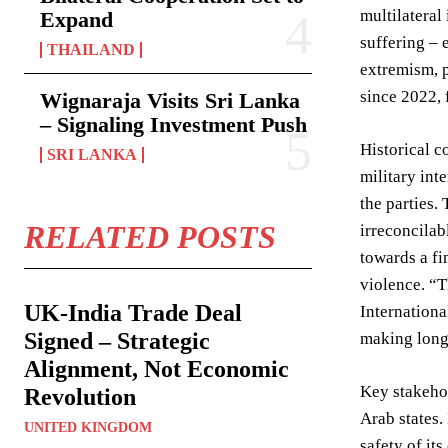
multilateral
Expand
suffering – 
THAILAND
extremism, p
since 2022, 
Wignaraja Visits Sri Lanka
– Signaling Investment Push
Historical c
SRI LANKA
military int
the parties.
RELATED POSTS
irreconcilab
towards a fi
violence. “T
UK-India Trade Deal
Internationa
Signed – Strategic
making long-
Alignment, Not Economic
Key stakehol
Revolution
Arab states.
UNITED KINGDOM
safety of it