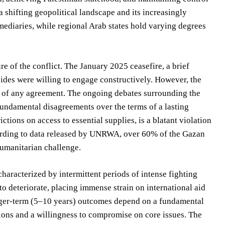
a shifting geopolitical landscape and its increasingly
rmediaries, while regional Arab states hold varying degrees
e of the conflict. The January 2025 ceasefire, a brief
sides were willing to engage constructively. However, the
ity of any agreement. The ongoing debates surrounding the
fundamental disagreements over the terms of a lasting
ctions on access to essential supplies, is a blatant violation
ccording to data released by UNRWA, over 60% of the Gazan
humanitarian challenge.
aracterized by intermittent periods of intense fighting
to deteriorate, placing immense strain on international aid
onger-term (5–10 years) outcomes depend on a fundamental
tions and a willingness to compromise on core issues. The