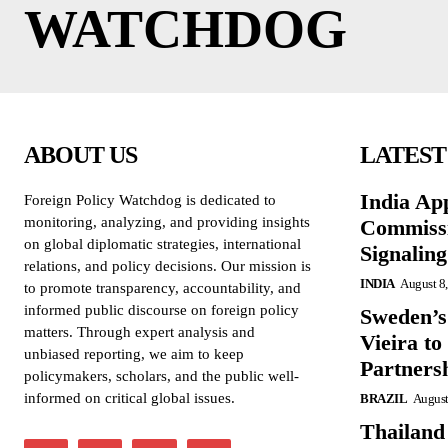
WATCHDOG
ABOUT US
LATEST
India Ap
Foreign Policy Watchdog is dedicated to
monitoring, analyzing, and providing insights
Commissi
on global diplomatic strategies, international
Signalin
relations, and policy decisions. Our mission is
INDIA
August 8
to promote transparency, accountability, and
informed public discourse on foreign policy
Sweden’s
matters. Through expert analysis and
Vieira to
unbiased reporting, we aim to keep
Partners
policymakers, scholars, and the public well-
informed on critical global issues.
BRAZIL
August
Thailand