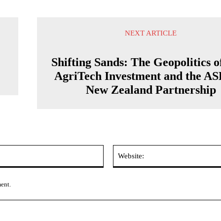
NEXT ARTICLE
Shifting Sands: The Geopolitics o
AgriTech Investment and the A
New Zealand Partnership
Email:*
ment.