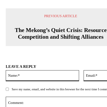
PREVIOUS ARTICLE
The Mekong’s Quiet Crisis: Resource
Competition and Shifting Alliances
LEAVE A REPLY
Name:*
Save my name, email, and website in this browser for the next time I com