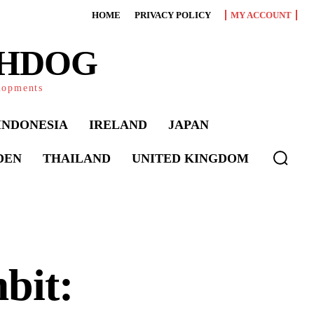
HOME
PRIVACY POLICY
MY ACCOUNT
CHDOG
elopments
INDONESIA
IRELAND
JAPAN
DEN
THAILAND
UNITED KINGDOM
bit: