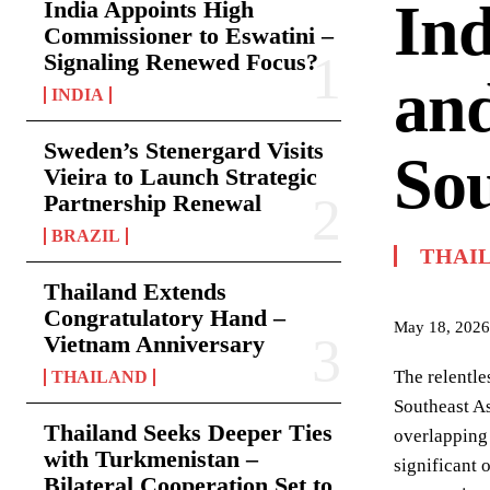
Ind
India Appoints High
Commissioner to Eswatini –
Signaling Renewed Focus?
and
INDIA
Sweden’s Stenergard Visits
Sou
Vieira to Launch Strategic
Partnership Renewal
BRAZIL
THAI
Thailand Extends
Congratulatory Hand –
May 18, 2026
Vietnam Anniversary
The relentle
THAILAND
Southeast As
Thailand Seeks Deeper Ties
overlapping 
with Turkmenistan –
significant 
Bilateral Cooperation Set to