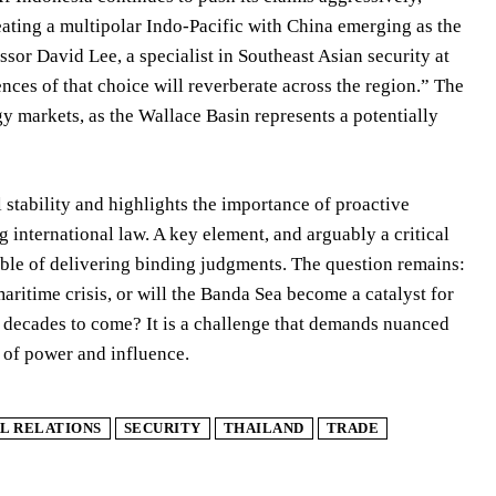
reating a multipolar Indo-Pacific with China emerging as the
sor David Lee, a specialist in Southeast Asian security at
ences of that choice will reverberate across the region.” The
rgy markets, as the Wallace Basin represents a potentially
l stability and highlights the importance of proactive
nternational law. A key element, and arguably a critical
pable of delivering binding judgments. The question remains:
maritime crisis, or will the Banda Sea become a catalyst for
or decades to come? It is a challenge that demands nuanced
 of power and influence.
L RELATIONS
SECURITY
THAILAND
TRADE