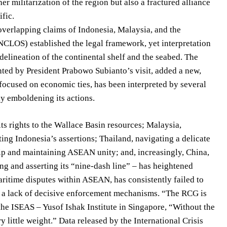
er militarization of the region but also a fractured alliance
fic.
 overlapping claims of Indonesia, Malaysia, and the
CLOS) established the legal framework, yet interpretation
elineation of the continental shelf and the seabed. The
ted by President Prabowo Subianto’s visit, added a new,
focused on economic ties, has been interpreted by several
ly emboldening its actions.
ts rights to the Wallace Basin resources; Malaysia,
ting Indonesia’s assertions; Thailand, navigating a delicate
hip and maintaining ASEAN unity; and, increasingly, China,
ng and asserting its “nine-dash line” – has heightened
itime disputes within ASEAN, has consistently failed to
nd a lack of decisive enforcement mechanisms. “The RCG is
the ISEAS – Yusof Ishak Institute in Singapore, “Without the
little weight.” Data released by the International Crisis