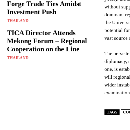
Forge Trade Ties Amidst
without supp
Investment Push
dominant reg
THAILAND
the Universi
potential fo
TICA Director Attends
vast source o
Mekong Forum – Regional
Cooperation on the Line
The persiste
THAILAND
diplomacy, r
one, is esta
will regiona
wider instab
examination 
TAGS
CO