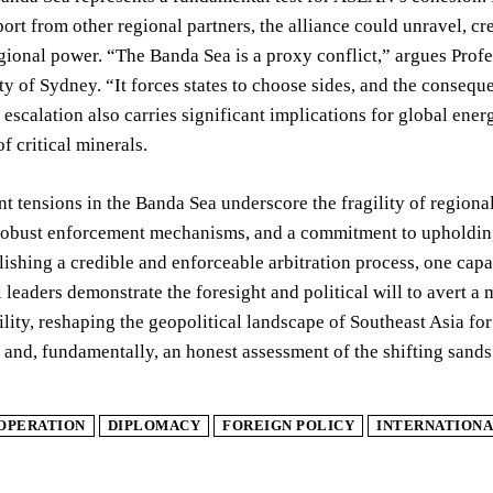
ort from other regional partners, the alliance could unravel, c
ional power. “The Banda Sea is a proxy conflict,” argues Profes
ty of Sydney. “It forces states to choose sides, and the consequ
r escalation also carries significant implications for global ene
f critical minerals.
nt tensions in the Banda Sea underscore the fragility of regiona
obust enforcement mechanisms, and a commitment to upholding i
blishing a credible and enforceable arbitration process, one ca
l leaders demonstrate the foresight and political will to avert a 
ility, reshaping the geopolitical landscape of Southeast Asia f
and, fundamentally, an honest assessment of the shifting sands
OPERATION
DIPLOMACY
FOREIGN POLICY
INTERNATIONA