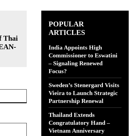
POPULAR
ARTICLES
f Thai
SEAN-
India Appoints High
Commissioner to Eswatini
– Signaling Renewed
Focus?
Sweden’s Stenergard Visits
Website:
Vieira to Launch Strategic
Partnership Renewal
Thailand Extends
Congratulatory Hand –
Vietnam Anniversary