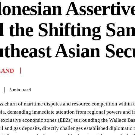
onesian Assertiv
 the Shifting San
theast Asian Sec
LAND
read
3
min.
ss churn of maritime disputes and resource competition within t
ia, demanding immediate attention from regional powers and in
exclusive economic zones (EEZs) surrounding the Wallace Basin
oil and gas deposits, directly challenges established diplomati