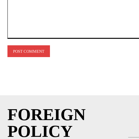
Comment:
FOREIGN
POLICY