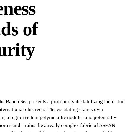
eness
ds of
urity
he Banda Sea presents a profoundly destabilizing factor for
ternational observers. The escalating claims over
, a region rich in polymetallic nodules and potentially
c norms and strains the already complex fabric of ASEAN