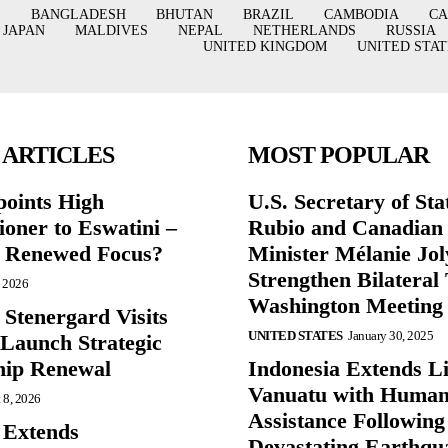
BANGLADESH
BHUTAN
BRAZIL
CAMBODIA
C
JAPAN
MALDIVES
NEPAL
NETHERLANDS
RUSSIA
UNITED KINGDOM
UNITED STAT
 ARTICLES
MOST POPULAR
points High
U.S. Secretary of St
oner to Eswatini –
Rubio and Canadian
g Renewed Focus?
Minister Mélanie Jol
Strengthen Bilateral 
, 2026
Washington Meeting
 Stenergard Visits
UNITED STATES
January 30, 2025
 Launch Strategic
hip Renewal
Indonesia Extends Lif
Vanuatu with Human
 8, 2026
Assistance Following
 Extends
Devastating Earthqu