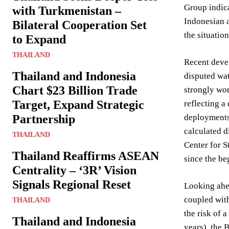
Group indica
with Turkmenistan –
Indonesian a
Bilateral Cooperation Set
the situation
to Expand
THAILAND
Recent devel
Thailand and Indonesia
disputed wat
Chart $23 Billion Trade
strongly wor
Target, Expand Strategic
reflecting a
Partnership
deployments 
calculated d
THAILAND
Center for S
Thailand Reaffirms ASEAN
since the be
Centrality – ‘3R’ Vision
Signals Regional Reset
Looking ahea
coupled with
THAILAND
the risk of 
Thailand and Indonesia
years), the 