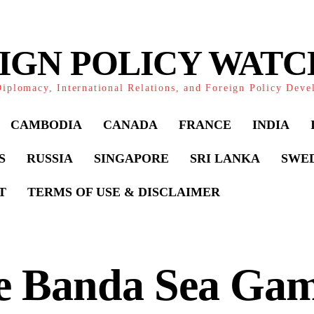
IGN POLICY WAT
iplomacy, International Relations, and Foreign Policy Dev
CAMBODIA
CANADA
FRANCE
INDIA
S
RUSSIA
SINGAPORE
SRI LANKA
SWE
T
TERMS OF USE & DISCLAIMER
e Banda Sea Gam