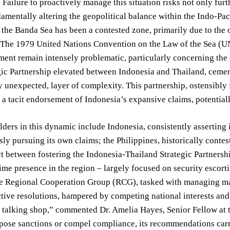
 Failure to proactively manage this situation risks not only furth
amentally altering the geopolitical balance within the Indo-Paci
, the Banda Sea has been a contested zone, primarily due to the
 The 1979 United Nations Convention on the Law of the Sea (UN
ent remain intensely problematic, particularly concerning the d
ic Partnership elevated between Indonesia and Thailand, cemen
 unexpected, layer of complexity. This partnership, ostensibly 
 a tacit endorsement of Indonesia’s expansive claims, potential
ders in this dynamic include Indonesia, consistently asserting i
ly pursuing its own claims; the Philippines, historically contes
t between fostering the Indonesia-Thailand Strategic Partners
me presence in the region – largely focused on security escorti
he Regional Cooperation Group (RCG), tasked with managing mar
ctive resolutions, hampered by competing national interests a
a talking shop,” commented Dr. Amelia Hayes, Senior Fellow at 
mpose sanctions or compel compliance, its recommendations carry 