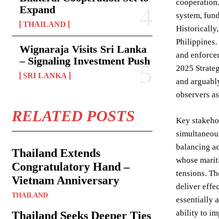
cooperation.
Expand
system, fund
THAILAND
Historically
Philippines.
Wignaraja Visits Sri Lanka
and enforcem
– Signaling Investment Push
2025 Strateg
SRI LANKA
and arguably
observers as
RELATED POSTS
Key stakehol
simultaneous
balancing ac
Thailand Extends
whose mariti
Congratulatory Hand –
tensions. T
Vietnam Anniversary
deliver effe
THAILAND
essentially 
ability to i
Thailand Seeks Deeper Ties