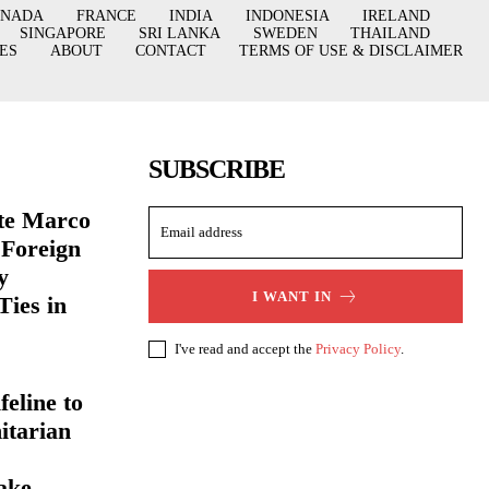
ANADA
FRANCE
INDIA
INDONESIA
IRELAND
SINGAPORE
SRI LANKA
SWEDEN
THAILAND
ES
ABOUT
CONTACT
TERMS OF USE & DISCLAIMER
SUBSCRIBE
ate Marco
 Foreign
y
I WANT IN
Ties in
I've read and accept the
Privacy Policy
.
eline to
itarian
ake