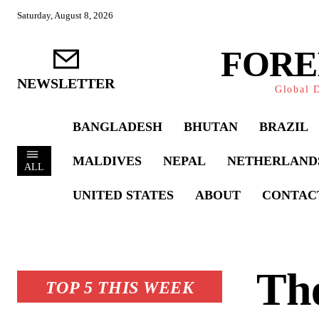
Saturday, August 8, 2026
FORE
NEWSLETTER
Global D
BANGLADESH
BHUTAN
BRAZIL
MALDIVES
NEPAL
NETHERLAND
ALL
UNITED STATES
ABOUT
CONTAC
Th
TOP 5 THIS WEEK