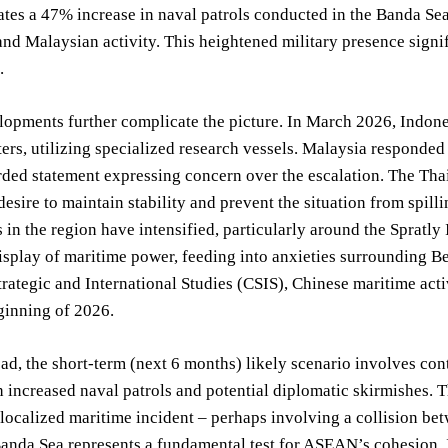
tes a 47% increase in naval patrols conducted in the Banda Sea 
nd Malaysian activity. This heightened military presence signifi
.
opments further complicate the picture. In March 2026, Indones
ers, utilizing specialized research vessels. Malaysia responded 
ded statement expressing concern over the escalation. The Thai
 desire to maintain stability and prevent the situation from spill
in the region have intensified, particularly around the Spratl
isplay of maritime power, feeding into anxieties surrounding Be
trategic and International Studies (CSIS), Chinese maritime ac
ginning of 2026.
d, the short-term (next 6 months) likely scenario involves con
 increased naval patrols and potential diplomatic skirmishes. T
a localized maritime incident – perhaps involving a collision b
Banda Sea represents a fundamental test for ASEAN’s cohesion. I