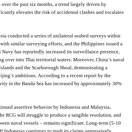
over the past six months, a trend largely driven by
cantly elevates the risk of accidental clashes and escalates
ia conducted a series of unilateral seabed surveys within
with similar surveying efforts, and the Philippines issued a
 Navy has reportedly increased its surveillance presence,
ing over into Thai territorial waters. Moreover, China’s naval
y Islands and the Scarborough Shoal, demonstrating a
ijing’s ambitions. According to a recent report by the
tivity in the Banda Sea has increased by approximately 30%
tinued assertive behavior by Indonesia and Malaysia,
he RCG will struggle to produce a tangible resolution, and
etween naval vessels – remains significant. Long-term (5-10
f Indonesia continues to push its claims aggressively,