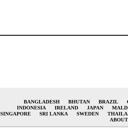
BANGLADESH
BHUTAN
BRAZIL
INDONESIA
IRELAND
JAPAN
MALD
SINGAPORE
SRI LANKA
SWEDEN
THAIL
ABOUT