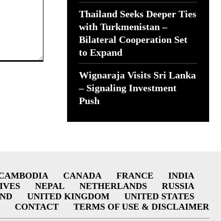
Thailand Seeks Deeper Ties
with Turkmenistan –
Bilateral Cooperation Set
to Expand
Wignaraja Visits Sri Lanka
– Signaling Investment
Push
CAMBODIA
CANADA
FRANCE
INDIA
IVES
NEPAL
NETHERLANDS
RUSSIA
AND
UNITED KINGDOM
UNITED STATES
CONTACT
TERMS OF USE & DISCLAIMER