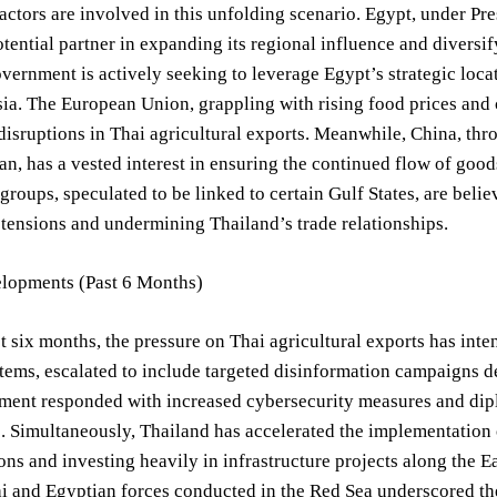
actors are involved in this unfolding scenario. Egypt, under Pre
otential partner in expanding its regional influence and diversi
vernment is actively seeking to leverage Egypt’s strategic locat
ia. The European Union, grappling with rising food prices and 
 disruptions in Thai agricultural exports. Meanwhile, China, thr
n, has a vested interest in ensuring the continued flow of go
 groups, speculated to be linked to certain Gulf States, are beli
 tensions and undermining Thailand’s trade relationships.
lopments (Past 6 Months)
t six months, the pressure on Thai agricultural exports has inten
stems, escalated to include targeted disinformation campaigns 
ent responded with increased cybersecurity measures and diplo
. Simultaneously, Thailand has accelerated the implementation o
ons and investing heavily in infrastructure projects along the Ea
 and Egyptian forces conducted in the Red Sea underscored the