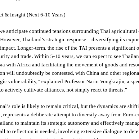
t & Insight (Next 6-10 Years)
we anticipate continued tensions surrounding Thai agricultural e
. However, Thailand’s strategic response – diversifying its expo
 impact. Longer-term, the rise of the TAI presents a significant o
urity and trade. Within 5-10 years, we can expect to see Thailan
ia with Africa and facilitating the movement of goods and reso
on will undoubtedly be contested, with China and other regiona
egic vulnerability,” explained Professor Narin Vongkrajin, a spe
o actively cultivate alliances, not simply react to threats.”
al’s role is likely to remain critical, but the dynamics are sh
n, represents a deliberate attempt to diversify away from Euro-c
hailand to maintain its strategic autonomy and effectively mana
 call to reflection is needed, involving extensive dialogue to de