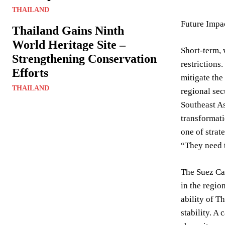
THAILAND
Future Impac
Thailand Gains Ninth
World Heritage Site –
Short-term, 
Strengthening Conservation
restrictions
Efforts
mitigate the
THAILAND
regional sec
Southeast As
transformati
one of strat
“They need t
The Suez Can
in the regio
ability of T
stability. A