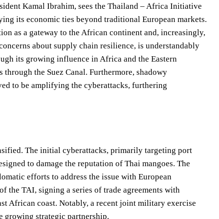
sident Kamal Ibrahim, sees the Thailand – Africa Initiative
fying its economic ties beyond traditional European markets.
ion as a gateway to the African continent and, increasingly,
concerns about supply chain resilience, is understandably
ough its growing influence in Africa and the Eastern
ods through the Suez Canal. Furthermore, shadowy
eved to be amplifying the cyberattacks, furthering
sified. The initial cyberattacks, primarily targeting port
designed to damage the reputation of Thai mangoes. The
matic efforts to address the issue with European
f the TAI, signing a series of trade agreements with
st African coast. Notably, a recent joint military exercise
 growing strategic partnership.