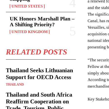
a renewed fo
UNITED STATES
and the stab
The signific
UK Honors Marshall Plan –
Canal, has r
A Shifting Priority?
Versailles, 
UNITED KINGDOM
acquisition 
national ide
presenting b
RELATED POSTS
“The securit
Fellow at th
Thailand Seeks Lithuanian
simply about
Support for OECD Access
According to
THAILAND
merchandise 
Thailand and South Africa
Key Stakeho
Reaffirm Cooperation on
Trade, Tourism, Public