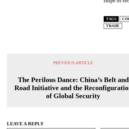
shape its sec
TAGS
CO
TRADE
PREVIOUS ARTICLE
The Perilous Dance: China’s Belt and
Road Initiative and the Reconfigurati
of Global Security
LEAVE A REPLY