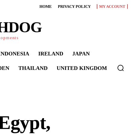
HOME
PRIVACY POLICY
MY ACCOUNT
CHDOG
elopments
INDONESIA
IRELAND
JAPAN
DEN
THAILAND
UNITED KINGDOM
Egypt,