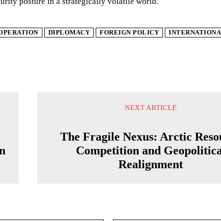
urity posture in a strategically volatile world.
OPERATION
DIPLOMACY
FOREIGN POLICY
INTERNATIONA
NEXT ARTICLE
The Fragile Nexus: Arctic Reso
on
Competition and Geopolitica
Realignment