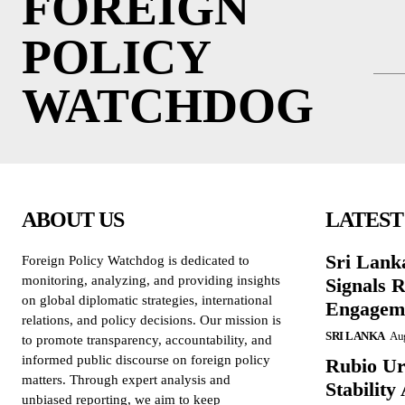
FOREIGN
POLICY
WATCHDOG
ABOUT US
LATEST
Sri Lank
Foreign Policy Watchdog is dedicated to
monitoring, analyzing, and providing insights
Signals R
on global diplomatic strategies, international
Engagem
relations, and policy decisions. Our mission is
SRI LANKA
Aug
to promote transparency, accountability, and
informed public discourse on foreign policy
Rubio Ur
matters. Through expert analysis and
Stabilit
unbiased reporting, we aim to keep