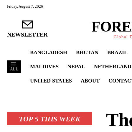
Friday, August 7, 2026
FORE
NEWSLETTER
Global D
BANGLADESH
BHUTAN
BRAZIL
MALDIVES
NEPAL
NETHERLAND
ALL
UNITED STATES
ABOUT
CONTAC
The
TOP 5 THIS WEEK