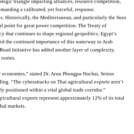
ategic triangle impacting alliances, resource competition,
emanding a calibrated, yet forceful, response.
. Historically, the Mediterranean, and particularly the Suez
l point for great power competition. The Treaty of
acy that continues to shape regional geopolitics. Egypt’s
ted the continued importance of this waterway to Arab
 Road Initiative has added another layer of complexity,
 routes.
our economies,” stated Dr. Arun Phongpa-Nochai, Senior
efing. “The cyberattacks on Thai agricultural exports aren’t
ly positioned within a vital global trade corridor.”
ricultural exports represent approximately 12% of its total
obal markets.