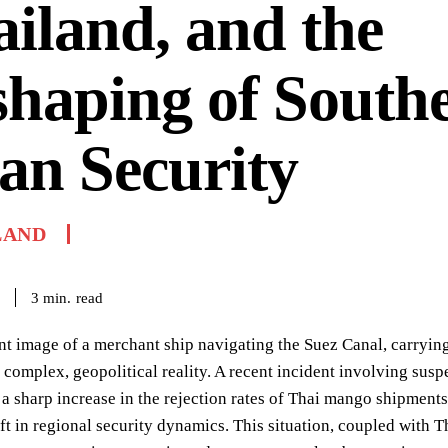
iland, and the
haping of Southe
an Security
LAND
read
3
min.
nt image of a merchant ship navigating the Suez Canal, carryin
 complex, geopolitical reality. A recent incident involving susp
, a sharp increase in the rejection rates of Thai mango shipments
ift in regional security dynamics. This situation, coupled with 