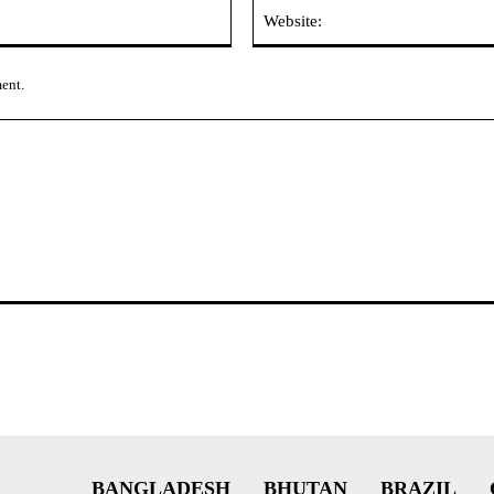
Email:*
ment.
BANGLADESH
BHUTAN
BRAZIL