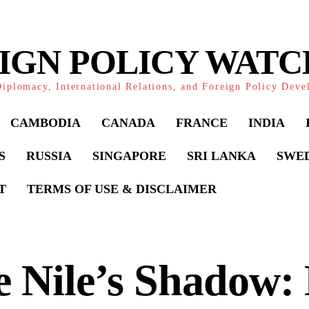
IGN POLICY WAT
iplomacy, International Relations, and Foreign Policy Dev
CAMBODIA
CANADA
FRANCE
INDIA
S
RUSSIA
SINGAPORE
SRI LANKA
SWE
T
TERMS OF USE & DISCLAIMER
 Nile’s Shadow: 