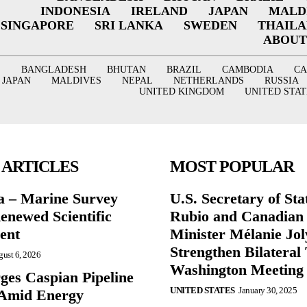
INDONESIA
IRELAND
JAPAN
MALD
SINGAPORE
SRI LANKA
SWEDEN
THAIL
ABOUT
BANGLADESH
BHUTAN
BRAZIL
CAMBODIA
C
JAPAN
MALDIVES
NEPAL
NETHERLANDS
RUSSIA
UNITED KINGDOM
UNITED STAT
 ARTICLES
MOST POPULAR
a – Marine Survey
U.S. Secretary of St
enewed Scientific
Rubio and Canadian
ent
Minister Mélanie Jol
Strengthen Bilateral 
ust 6, 2026
Washington Meeting
ges Caspian Pipeline
UNITED STATES
January 30, 2025
y Amid Energy