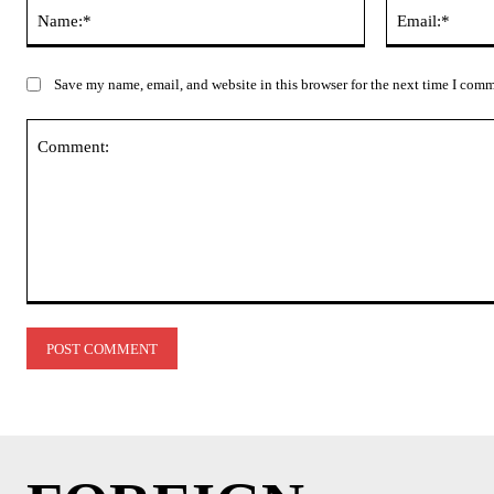
Name:*
Save my name, email, and website in this browser for the next time I com
Comment: