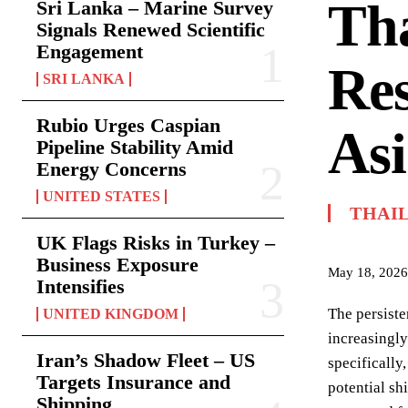
Tha
Sri Lanka – Marine Survey
Signals Renewed Scientific
Engagement
Res
SRI LANKA
Rubio Urges Caspian
Asi
Pipeline Stability Amid
Energy Concerns
UNITED STATES
THAI
UK Flags Risks in Turkey –
Business Exposure
May 18, 2026
Intensifies
The persiste
UNITED KINGDOM
increasingly
Iran’s Shadow Fleet – US
specifically
Targets Insurance and
potential sh
Shipping