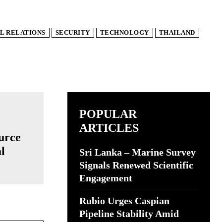
L RELATIONS
SECURITY
TECHNOLOGY
THAILAND
POPULAR
ARTICLES
urce
l
Sri Lanka – Marine Survey
Signals Renewed Scientific
Engagement
Rubio Urges Caspian
Pipeline Stability Amid