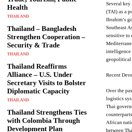
Several key 
Health
(TAI) as a p
THAILAND
Ibrahim’s go
Thailand – Bangladesh
Southeast As
sensitive to
Strengthen Cooperation –
Mediterranea
Security & Trade
intelligence
THAILAND
geopolitical
Thailand Reaffirms
Alliance – U.S. Under
Recent Deve
Secretary Visits to Bolster
Diplomatic Capacity
Over the pas
logistics sy
THAILAND
Thai governm
Thailand Strengthens Ties
counterparts
with Colombia Through
African nati
Development Plan
between Thai