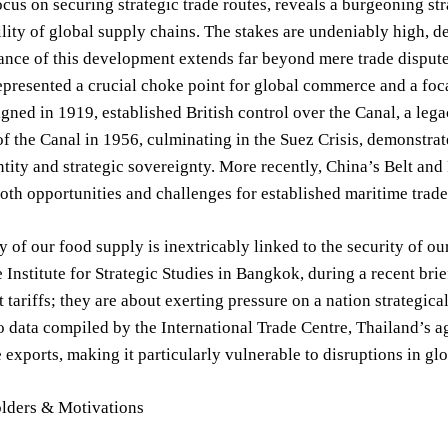
cus on securing strategic trade routes, reveals a burgeoning str
ility of global supply chains. The stakes are undeniably high, d
ance of this development extends far beyond mere trade disputes
epresented a crucial choke point for global commerce and a foca
signed in 1919, established British control over the Canal, a leg
of the Canal in 1956, culminating in the Suez Crisis, demonstra
ntity and strategic sovereignty. More recently, China’s Belt and
oth opportunities and challenges for established maritime trade
y of our food supply is inextricably linked to the security of 
e Institute for Strategic Studies in Bangkok, during a recent bri
 tariffs; they are about exerting pressure on a nation strategical
 data compiled by the International Trade Centre, Thailand’s ag
exports, making it particularly vulnerable to disruptions in gl
lders & Motivations