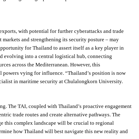
xports, with potential for further cyberattacks and trade
rt markets and strengthening its security posture – may
pportunity for Thailand to assert itself as a key player in
d evolving into a central logistical hub, connecting
urces across the Mediterranean. However, this
l powers vying for influence. “Thailand’s position is now
cialist in maritime security at Chulalongkorn University.
ifting. The TAI, coupled with Thailand’s proactive engagement
entric trade routes and create alternative pathways. The
ge this complex landscape will be crucial to regional
termine how Thailand will best navigate this new reality and