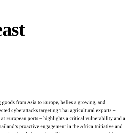
ast
g goods from Asia to Europe, belies a growing, and
ected cyberattacks targeting Thai agricultural exports –
 at European ports – highlights a critical vulnerability and a
Thailand’s proactive engagement in the Africa Initiative and