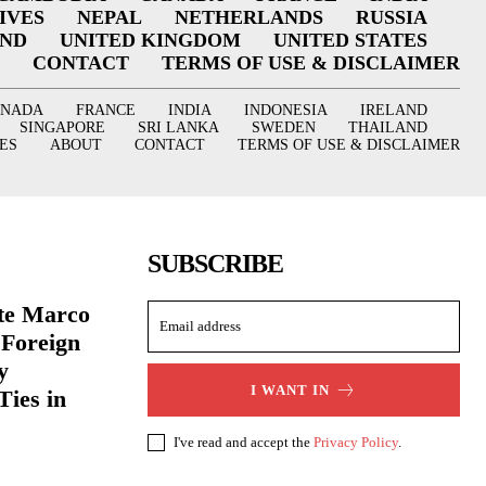
IVES
NEPAL
NETHERLANDS
RUSSIA
AND
UNITED KINGDOM
UNITED STATES
CONTACT
TERMS OF USE & DISCLAIMER
ANADA
FRANCE
INDIA
INDONESIA
IRELAND
SINGAPORE
SRI LANKA
SWEDEN
THAILAND
ES
ABOUT
CONTACT
TERMS OF USE & DISCLAIMER
SUBSCRIBE
ate Marco
 Foreign
y
I WANT IN
Ties in
I've read and accept the
Privacy Policy
.