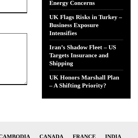
Website:
Energy Concerns
UK Flags Risks in Turkey –
Business Exposure
Intensifies
Iran’s Shadow Fleet – US
Targets Insurance and
Shipping
UK Honors Marshall Plan
– A Shifting Priority?
CAMBODIA
CANADA
FRANCE
INDIA