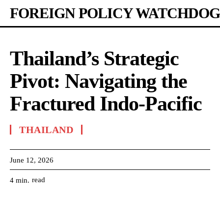
FOREIGN POLICY WATCHDOG
Thailand’s Strategic
Pivot: Navigating the
Fractured Indo-Pacific
THAILAND
June 12, 2026
read
4
min.