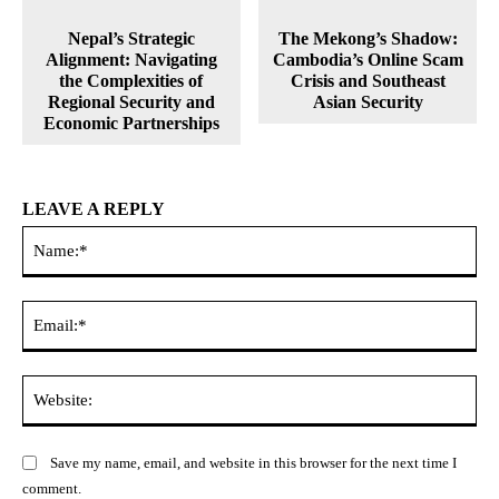
Nepal’s Strategic
The Mekong’s Shadow:
Alignment: Navigating
Cambodia’s Online Scam
the Complexities of
Crisis and Southeast
Regional Security and
Asian Security
Economic Partnerships
LEAVE A REPLY
Na
Ema
Web
Save my name, email, and website in this browser for the next time I
comment.