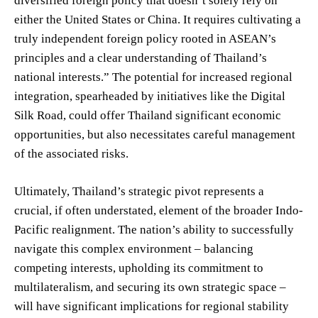
diversified foreign policy that doesn’t solely rely on
either the United States or China. It requires cultivating a
truly independent foreign policy rooted in ASEAN’s
principles and a clear understanding of Thailand’s
national interests.” The potential for increased regional
integration, spearheaded by initiatives like the Digital
Silk Road, could offer Thailand significant economic
opportunities, but also necessitates careful management
of the associated risks.
Ultimately, Thailand’s strategic pivot represents a
crucial, if often understated, element of the broader Indo-
Pacific realignment. The nation’s ability to successfully
navigate this complex environment – balancing
competing interests, upholding its commitment to
multilateralism, and securing its own strategic space –
will have significant implications for regional stability