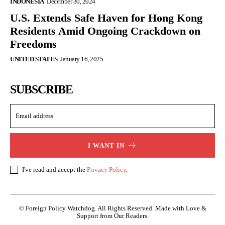
INDONESIA
December 30, 2024
U.S. Extends Safe Haven for Hong Kong
Residents Amid Ongoing Crackdown on
Freedoms
UNITED STATES
January 16, 2025
SUBSCRIBE
I WANT IN
I've read and accept the
Privacy Policy
.
© Foreign Policy Watchdog. All Rights Reserved. Made with Love &
Support from Our Readers.