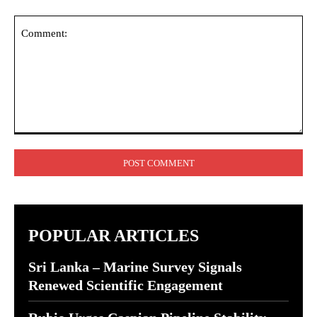
Comment:
POPULAR ARTICLES
Sri Lanka – Marine Survey Signals
Renewed Scientific Engagement