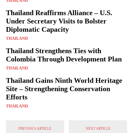
THAILAND
Thailand Reaffirms Alliance – U.S.
Under Secretary Visits to Bolster
Diplomatic Capacity
THAILAND
Thailand Strengthens Ties with
Colombia Through Development Plan
THAILAND
Thailand Gains Ninth World Heritage
Site – Strengthening Conservation
Efforts
THAILAND
PREVIOUS ARTICLE
NEXT ARTICLE