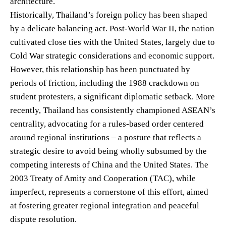
architecture.
Historically, Thailand’s foreign policy has been shaped
by a delicate balancing act. Post-World War II, the nation
cultivated close ties with the United States, largely due to
Cold War strategic considerations and economic support.
However, this relationship has been punctuated by
periods of friction, including the 1988 crackdown on
student protesters, a significant diplomatic setback. More
recently, Thailand has consistently championed ASEAN’s
centrality, advocating for a rules-based order centered
around regional institutions – a posture that reflects a
strategic desire to avoid being wholly subsumed by the
competing interests of China and the United States. The
2003 Treaty of Amity and Cooperation (TAC), while
imperfect, represents a cornerstone of this effort, aimed
at fostering greater regional integration and peaceful
dispute resolution.