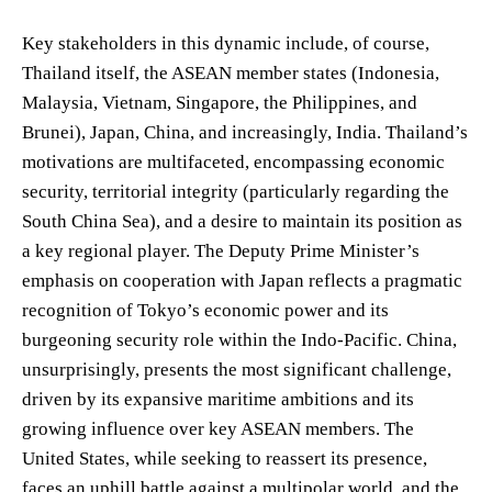
Key stakeholders in this dynamic include, of course,
Thailand itself, the ASEAN member states (Indonesia,
Malaysia, Vietnam, Singapore, the Philippines, and
Brunei), Japan, China, and increasingly, India. Thailand’s
motivations are multifaceted, encompassing economic
security, territorial integrity (particularly regarding the
South China Sea), and a desire to maintain its position as
a key regional player. The Deputy Prime Minister’s
emphasis on cooperation with Japan reflects a pragmatic
recognition of Tokyo’s economic power and its
burgeoning security role within the Indo-Pacific. China,
unsurprisingly, presents the most significant challenge,
driven by its expansive maritime ambitions and its
growing influence over key ASEAN members. The
United States, while seeking to reassert its presence,
faces an uphill battle against a multipolar world, and the