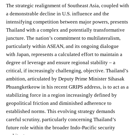
The strategic realignment of Southeast Asia, coupled with
a demonstrable decline in U.S. influence and the
intensifying competition between major powers, presents
Thailand with a complex and potentially transformative
juncture. The nation’s commitment to multilateralism,
particularly within ASEAN, and its ongoing dialogue
with Japan, represents a calculated effort to maintain a
degree of leverage and ensure regional stability – a
critical, if increasingly challenging, objective. Thailand’s
ambition, articulated by Deputy Prime Minister Sihasak
Phuangketkeow in his recent GRIPS address, is to act as a
stabilizing force in a region increasingly defined by
geopolitical friction and diminished adherence to
established norms. This evolving strategy demands
careful scrutiny, particularly concerning Thailand’s
future role within the broader Indo-Pacific security