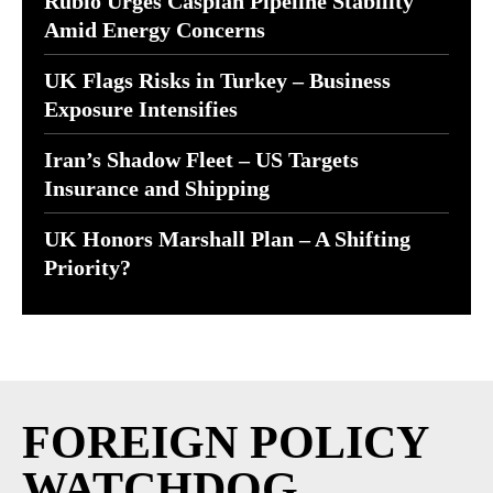
Rubio Urges Caspian Pipeline Stability
Amid Energy Concerns
UK Flags Risks in Turkey – Business
Exposure Intensifies
Iran’s Shadow Fleet – US Targets
Insurance and Shipping
UK Honors Marshall Plan – A Shifting
Priority?
FOREIGN POLICY
WATCHDOG