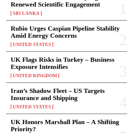
Renewed Scientific Engagement
SRI LANKA
Rubio Urges Caspian Pipeline Stability
Amid Energy Concerns
UNITED STATES
UK Flags Risks in Turkey – Business
Exposure Intensifies
UNITED KINGDOM
Iran’s Shadow Fleet – US Targets
Insurance and Shipping
UNITED STATES
UK Honors Marshall Plan – A Shifting
Priority?