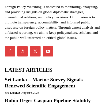
Foreign Policy Watchdog is dedicated to monitoring, analyzing,
and providing insights on global diplomatic strategies,
international relations, and policy decisions. Our mission is to
promote transparency, accountability, and informed public
discourse on foreign policy matters. Through expert analysis and
unbiased reporting, we aim to keep policymakers, scholars, and
the public well-informed on critical global issues.
LATEST ARTICLES
Sri Lanka – Marine Survey Signals
Renewed Scientific Engagement
SRI LANKA
August 6, 2026
Rubio Urges Caspian Pipeline Stability