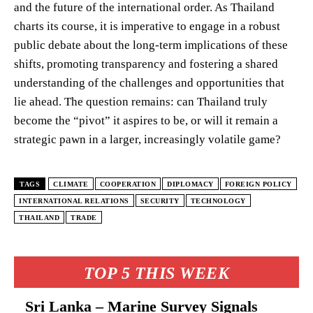
and the future of the international order. As Thailand
charts its course, it is imperative to engage in a robust
public debate about the long-term implications of these
shifts, promoting transparency and fostering a shared
understanding of the challenges and opportunities that
lie ahead. The question remains: can Thailand truly
become the “pivot” it aspires to be, or will it remain a
strategic pawn in a larger, increasingly volatile game?
TAGS
CLIMATE
COOPERATION
DIPLOMACY
FOREIGN POLICY
INTERNATIONAL RELATIONS
SECURITY
TECHNOLOGY
THAILAND
TRADE
TOP 5 THIS WEEK
Sri Lanka – Marine Survey Signals