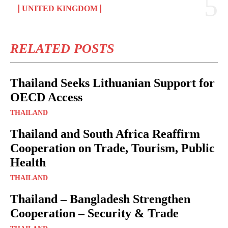
UNITED KINGDOM
RELATED POSTS
Thailand Seeks Lithuanian Support for
OECD Access
THAILAND
Thailand and South Africa Reaffirm
Cooperation on Trade, Tourism, Public
Health
THAILAND
Thailand – Bangladesh Strengthen
Cooperation – Security & Trade