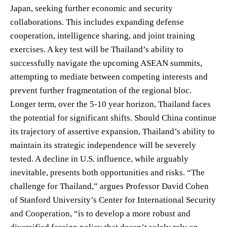
Japan, seeking further economic and security
collaborations. This includes expanding defense
cooperation, intelligence sharing, and joint training
exercises. A key test will be Thailand’s ability to
successfully navigate the upcoming ASEAN summits,
attempting to mediate between competing interests and
prevent further fragmentation of the regional bloc.
Longer term, over the 5-10 year horizon, Thailand faces
the potential for significant shifts. Should China continue
its trajectory of assertive expansion, Thailand’s ability to
maintain its strategic independence will be severely
tested. A decline in U.S. influence, while arguably
inevitable, presents both opportunities and risks. “The
challenge for Thailand,” argues Professor David Cohen
of Stanford University’s Center for International Security
and Cooperation, “is to develop a more robust and