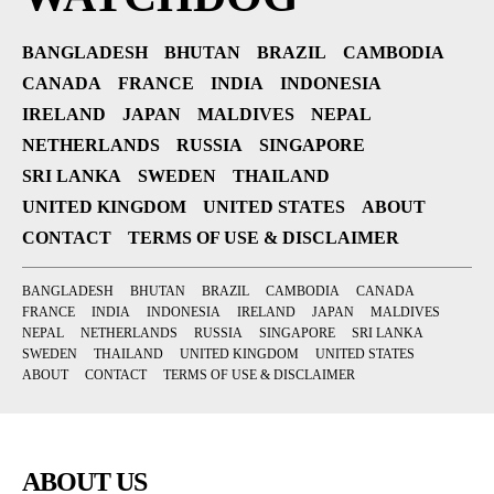
BANGLADESH
BHUTAN
BRAZIL
CAMBODIA
CANADA
FRANCE
INDIA
INDONESIA
IRELAND
JAPAN
MALDIVES
NEPAL
NETHERLANDS
RUSSIA
SINGAPORE
SRI LANKA
SWEDEN
THAILAND
UNITED KINGDOM
UNITED STATES
ABOUT
CONTACT
TERMS OF USE & DISCLAIMER
BANGLADESH
BHUTAN
BRAZIL
CAMBODIA
CANADA
FRANCE
INDIA
INDONESIA
IRELAND
JAPAN
MALDIVES
NEPAL
NETHERLANDS
RUSSIA
SINGAPORE
SRI LANKA
SWEDEN
THAILAND
UNITED KINGDOM
UNITED STATES
ABOUT
CONTACT
TERMS OF USE & DISCLAIMER
ABOUT US