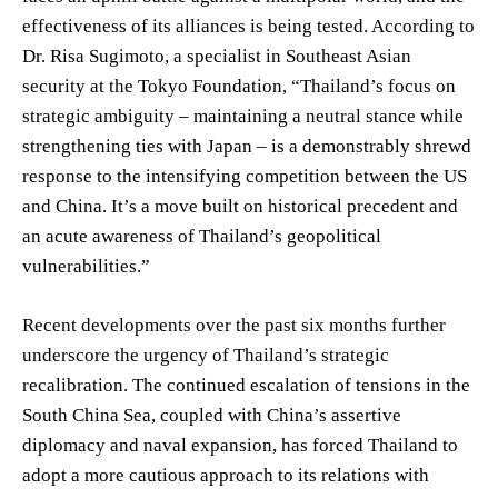
effectiveness of its alliances is being tested. According to
Dr. Risa Sugimoto, a specialist in Southeast Asian
security at the Tokyo Foundation, “Thailand’s focus on
strategic ambiguity – maintaining a neutral stance while
strengthening ties with Japan – is a demonstrably shrewd
response to the intensifying competition between the US
and China. It’s a move built on historical precedent and
an acute awareness of Thailand’s geopolitical
vulnerabilities.”
Recent developments over the past six months further
underscore the urgency of Thailand’s strategic
recalibration. The continued escalation of tensions in the
South China Sea, coupled with China’s assertive
diplomacy and naval expansion, has forced Thailand to
adopt a more cautious approach to its relations with