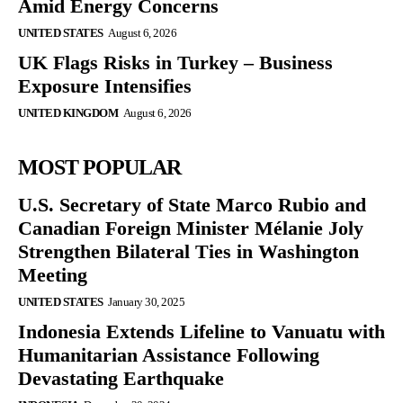
Amid Energy Concerns
UNITED STATES
August 6, 2026
UK Flags Risks in Turkey – Business
Exposure Intensifies
UNITED KINGDOM
August 6, 2026
MOST POPULAR
U.S. Secretary of State Marco Rubio and
Canadian Foreign Minister Mélanie Joly
Strengthen Bilateral Ties in Washington
Meeting
UNITED STATES
January 30, 2025
Indonesia Extends Lifeline to Vanuatu with
Humanitarian Assistance Following
Devastating Earthquake