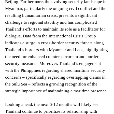
Beijing. Furthermore, the evolving security landscape in
Myanmar, particularly the ongoing civil conflict and the
resulting humanitarian crisis, presents a significant
challenge to regional stability and has complicated
Thailand’s efforts to maintain its role as a facilitator for
dialogue. Data from the International Crisis Group
indicates a surge in cross-border security threats along
Thailand’s borders with Myanmar and Laos, highlighting
the need for enhanced counter-terrorism and border
security measures. Moreover, Thailand’s engagement
with the Philippines regarding shared maritime security
concerns – specifically regarding overlapping claims in
the Sulu Sea – reflects a growing recognition of the
strategic importance of maintaining a maritime presence.
Looking ahead, the next 6-12 months will likely see
Thailand continue to prioritize its relationship with