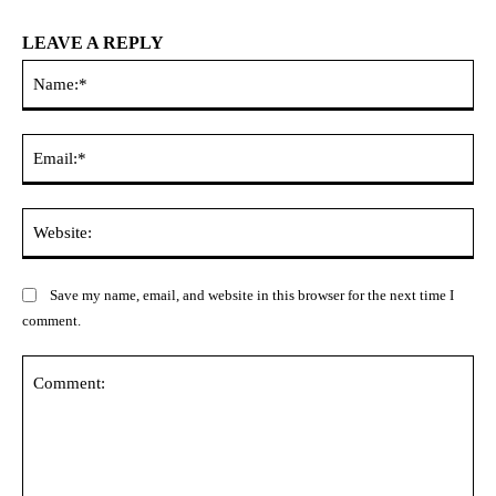
LEAVE A REPLY
Na
Ema
Web
Save my name, email, and website in this browser for the next time I
comment.