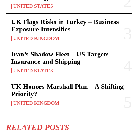
UNITED STATES
UK Flags Risks in Turkey – Business
Exposure Intensifies
UNITED KINGDOM
Iran’s Shadow Fleet – US Targets
Insurance and Shipping
UNITED STATES
UK Honors Marshall Plan – A Shifting
Priority?
UNITED KINGDOM
RELATED POSTS