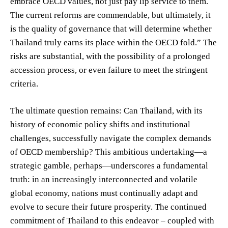
embrace OECD values, not just pay lip service to them.
The current reforms are commendable, but ultimately, it
is the quality of governance that will determine whether
Thailand truly earns its place within the OECD fold.” The
risks are substantial, with the possibility of a prolonged
accession process, or even failure to meet the stringent
criteria.
The ultimate question remains: Can Thailand, with its
history of economic policy shifts and institutional
challenges, successfully navigate the complex demands
of OECD membership? This ambitious undertaking—a
strategic gamble, perhaps—underscores a fundamental
truth: in an increasingly interconnected and volatile
global economy, nations must continually adapt and
evolve to secure their future prosperity. The continued
commitment of Thailand to this endeavor – coupled with