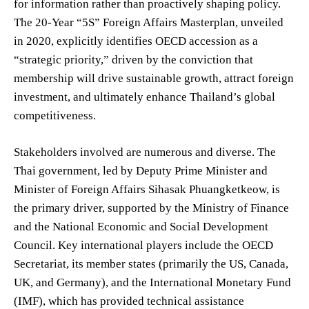
for information rather than proactively shaping policy.
The 20-Year “5S” Foreign Affairs Masterplan, unveiled
in 2020, explicitly identifies OECD accession as a
“strategic priority,” driven by the conviction that
membership will drive sustainable growth, attract foreign
investment, and ultimately enhance Thailand’s global
competitiveness.
Stakeholders involved are numerous and diverse. The
Thai government, led by Deputy Prime Minister and
Minister of Foreign Affairs Sihasak Phuangketkeow, is
the primary driver, supported by the Ministry of Finance
and the National Economic and Social Development
Council. Key international players include the OECD
Secretariat, its member states (primarily the US, Canada,
UK, and Germany), and the International Monetary Fund
(IMF), which has provided technical assistance