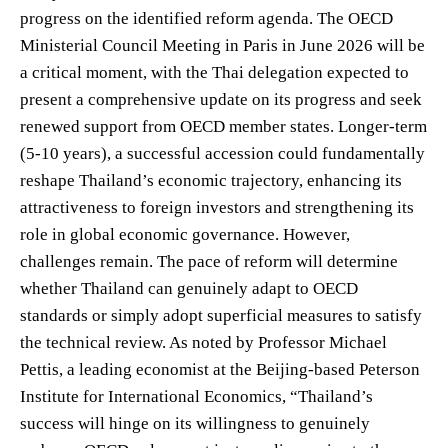
progress on the identified reform agenda. The OECD
Ministerial Council Meeting in Paris in June 2026 will be
a critical moment, with the Thai delegation expected to
present a comprehensive update on its progress and seek
renewed support from OECD member states. Longer-term
(5-10 years), a successful accession could fundamentally
reshape Thailand’s economic trajectory, enhancing its
attractiveness to foreign investors and strengthening its
role in global economic governance. However,
challenges remain. The pace of reform will determine
whether Thailand can genuinely adapt to OECD
standards or simply adopt superficial measures to satisfy
the technical review. As noted by Professor Michael
Pettis, a leading economist at the Beijing-based Peterson
Institute for International Economics, “Thailand’s
success will hinge on its willingness to genuinely