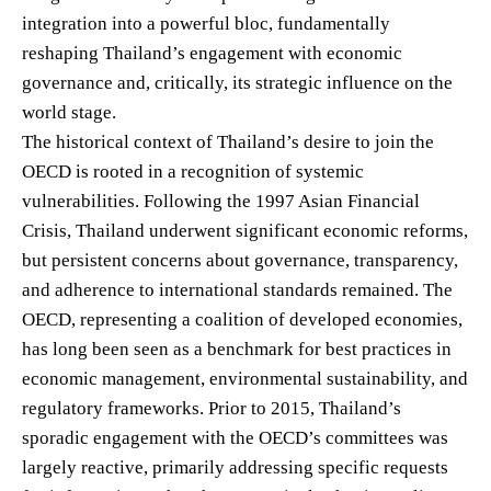
integration into a powerful bloc, fundamentally
reshaping Thailand’s engagement with economic
governance and, critically, its strategic influence on the
world stage.
The historical context of Thailand’s desire to join the
OECD is rooted in a recognition of systemic
vulnerabilities. Following the 1997 Asian Financial
Crisis, Thailand underwent significant economic reforms,
but persistent concerns about governance, transparency,
and adherence to international standards remained. The
OECD, representing a coalition of developed economies,
has long been seen as a benchmark for best practices in
economic management, environmental sustainability, and
regulatory frameworks. Prior to 2015, Thailand’s
sporadic engagement with the OECD’s committees was
largely reactive, primarily addressing specific requests