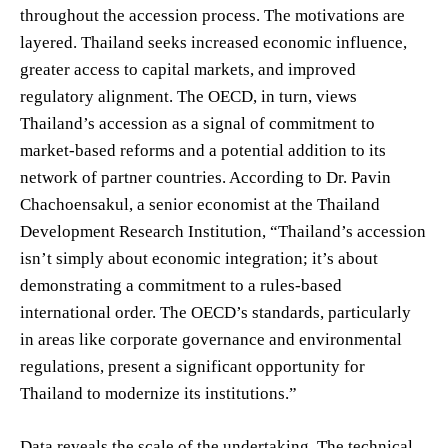
throughout the accession process. The motivations are
layered. Thailand seeks increased economic influence,
greater access to capital markets, and improved
regulatory alignment. The OECD, in turn, views
Thailand’s accession as a signal of commitment to
market-based reforms and a potential addition to its
network of partner countries. According to Dr. Pavin
Chachoensakul, a senior economist at the Thailand
Development Research Institution, “Thailand’s accession
isn’t simply about economic integration; it’s about
demonstrating a commitment to a rules-based
international order. The OECD’s standards, particularly
in areas like corporate governance and environmental
regulations, present a significant opportunity for
Thailand to modernize its institutions.”
Data reveals the scale of the undertaking. The technical