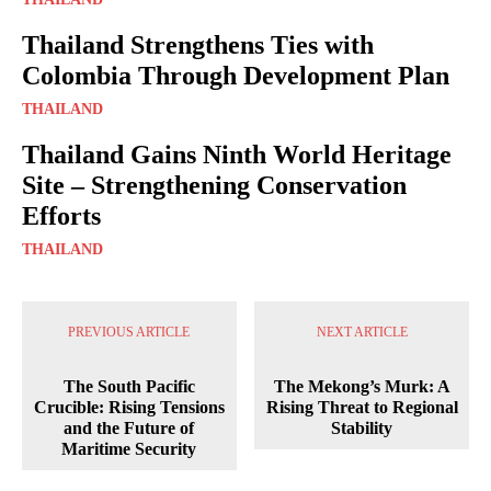
Thailand Strengthens Ties with
Colombia Through Development Plan
THAILAND
Thailand Gains Ninth World Heritage
Site – Strengthening Conservation
Efforts
THAILAND
PREVIOUS ARTICLE
NEXT ARTICLE
The South Pacific
The Mekong’s Murk: A
Crucible: Rising Tensions
Rising Threat to Regional
and the Future of
Stability
Maritime Security