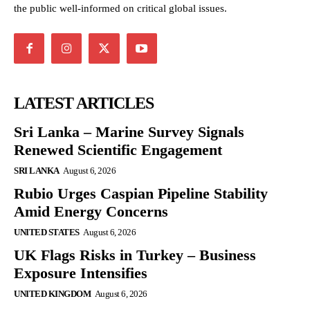
the public well-informed on critical global issues.
LATEST ARTICLES
Sri Lanka – Marine Survey Signals
Renewed Scientific Engagement
SRI LANKA
August 6, 2026
Rubio Urges Caspian Pipeline Stability
Amid Energy Concerns
UNITED STATES
August 6, 2026
UK Flags Risks in Turkey – Business
Exposure Intensifies
UNITED KINGDOM
August 6, 2026