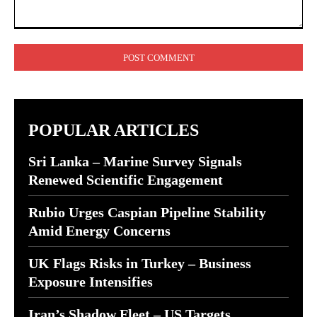
Comment:
POPULAR ARTICLES
Sri Lanka – Marine Survey Signals
Renewed Scientific Engagement
Rubio Urges Caspian Pipeline Stability
Amid Energy Concerns
UK Flags Risks in Turkey – Business
Exposure Intensifies
Iran’s Shadow Fleet – US Targets