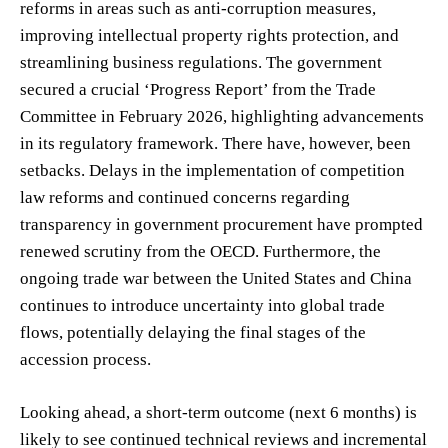
reforms in areas such as anti-corruption measures,
improving intellectual property rights protection, and
streamlining business regulations. The government
secured a crucial ‘Progress Report’ from the Trade
Committee in February 2026, highlighting advancements
in its regulatory framework. There have, however, been
setbacks. Delays in the implementation of competition
law reforms and continued concerns regarding
transparency in government procurement have prompted
renewed scrutiny from the OECD. Furthermore, the
ongoing trade war between the United States and China
continues to introduce uncertainty into global trade
flows, potentially delaying the final stages of the
accession process.
Looking ahead, a short-term outcome (next 6 months) is
likely to see continued technical reviews and incremental