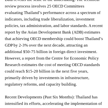
review process involves 25 OECD Committees
evaluating Thailand’s performance across a spectrum of
indicators, including trade liberalization, investment
policies, tax administration, and labor standards. A recent
report by the Asian Development Bank (ADB) estimates
that achieving OECD membership could boost Thailand’s
GDP by 2-3% over the next decade, attracting an
additional $50-75 billion in foreign direct investment.
However, a report from the Centre for Economic Policy
Research estimates the cost of meeting OECD standards
could reach $15-20 billion in the next five years,
primarily driven by investments in infrastructure,
regulatory reforms, and capacity building.
Recent Developments (Past Six Months): Thailand has
intensified its efforts, accelerating the implementation of