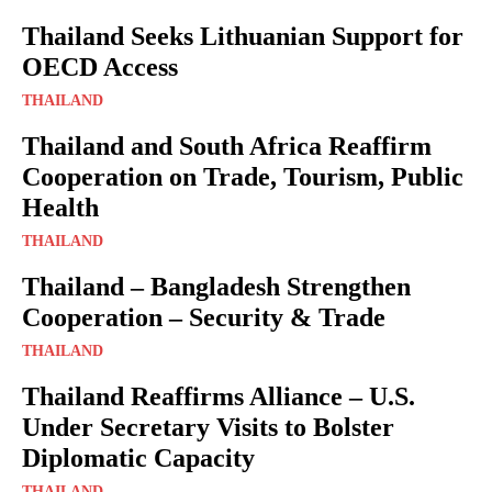
Thailand Seeks Lithuanian Support for
OECD Access
THAILAND
Thailand and South Africa Reaffirm
Cooperation on Trade, Tourism, Public
Health
THAILAND
Thailand – Bangladesh Strengthen
Cooperation – Security & Trade
THAILAND
Thailand Reaffirms Alliance – U.S.
Under Secretary Visits to Bolster
Diplomatic Capacity
THAILAND