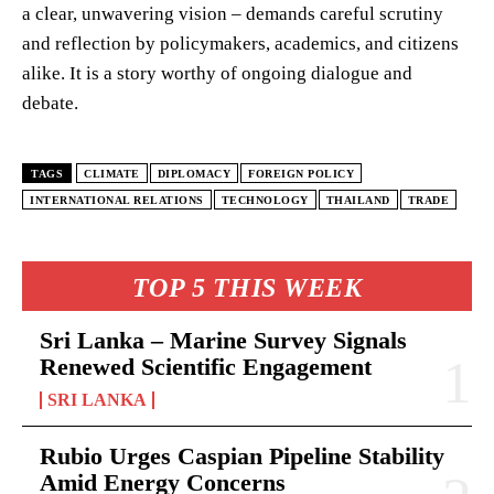
a clear, unwavering vision – demands careful scrutiny
and reflection by policymakers, academics, and citizens
alike. It is a story worthy of ongoing dialogue and
debate.
TAGS
CLIMATE
DIPLOMACY
FOREIGN POLICY
INTERNATIONAL RELATIONS
TECHNOLOGY
THAILAND
TRADE
TOP 5 THIS WEEK
Sri Lanka – Marine Survey Signals
Renewed Scientific Engagement
SRI LANKA
Rubio Urges Caspian Pipeline Stability
Amid Energy Concerns