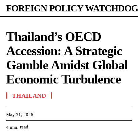
FOREIGN POLICY WATCHDOG
Thailand’s OECD
Accession: A Strategic
Gamble Amidst Global
Economic Turbulence
THAILAND
May 31, 2026
read
4
min.