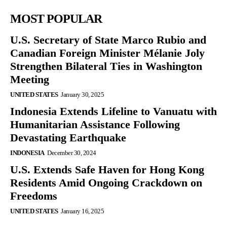
MOST POPULAR
U.S. Secretary of State Marco Rubio and
Canadian Foreign Minister Mélanie Joly
Strengthen Bilateral Ties in Washington
Meeting
UNITED STATES
January 30, 2025
Indonesia Extends Lifeline to Vanuatu with
Humanitarian Assistance Following
Devastating Earthquake
INDONESIA
December 30, 2024
U.S. Extends Safe Haven for Hong Kong
Residents Amid Ongoing Crackdown on
Freedoms
UNITED STATES
January 16, 2025