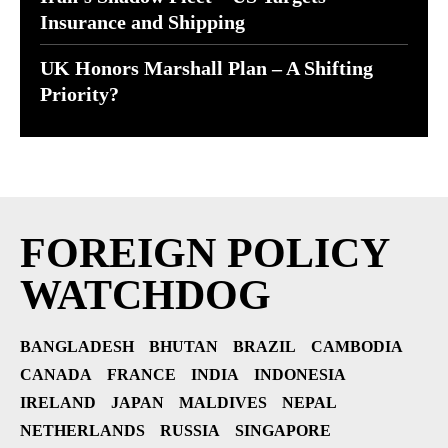
Insurance and Shipping
UK Honors Marshall Plan – A Shifting
Priority?
FOREIGN POLICY
WATCHDOG
BANGLADESH
BHUTAN
BRAZIL
CAMBODIA
CANADA
FRANCE
INDIA
INDONESIA
IRELAND
JAPAN
MALDIVES
NEPAL
NETHERLANDS
RUSSIA
SINGAPORE