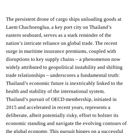
The persistent drone of cargo ships unloading goods at
Laem Chachoenglua, a key port city on Thailand’s
eastern seaboard, serves as a stark reminder of the
nation’s intricate reliance on global trade. The recent
surge in maritime insurance premiums, coupled with
disruptions to key supply chains – a phenomenon now
widely attributed to geopolitical instability and shifting
trade relationships – underscores a fundamental truth:
Thailand’s economic future is inextricably linked to the
health and stability of the international system.
Thailand’s pursuit of OECD membership, initiated in
2015 and accelerated in recent years, represents a
deliberate, albeit potentially risky, effort to bolster its
economic standing and navigate the evolving contours of
the global economy. This pursuit hinges on a successful