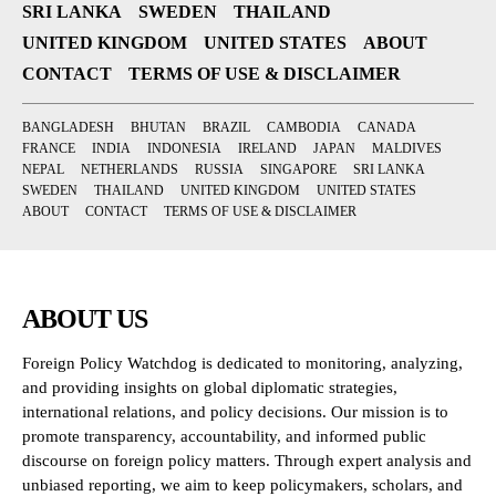
SRI LANKA
SWEDEN
THAILAND
UNITED KINGDOM
UNITED STATES
ABOUT
CONTACT
TERMS OF USE & DISCLAIMER
BANGLADESH
BHUTAN
BRAZIL
CAMBODIA
CANADA
FRANCE
INDIA
INDONESIA
IRELAND
JAPAN
MALDIVES
NEPAL
NETHERLANDS
RUSSIA
SINGAPORE
SRI LANKA
SWEDEN
THAILAND
UNITED KINGDOM
UNITED STATES
ABOUT
CONTACT
TERMS OF USE & DISCLAIMER
ABOUT US
Foreign Policy Watchdog is dedicated to monitoring, analyzing,
and providing insights on global diplomatic strategies,
international relations, and policy decisions. Our mission is to
promote transparency, accountability, and informed public
discourse on foreign policy matters. Through expert analysis and
unbiased reporting, we aim to keep policymakers, scholars, and