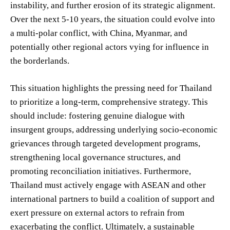
instability, and further erosion of its strategic alignment.
Over the next 5-10 years, the situation could evolve into
a multi-polar conflict, with China, Myanmar, and
potentially other regional actors vying for influence in
the borderlands.
This situation highlights the pressing need for Thailand
to prioritize a long-term, comprehensive strategy. This
should include: fostering genuine dialogue with
insurgent groups, addressing underlying socio-economic
grievances through targeted development programs,
strengthening local governance structures, and
promoting reconciliation initiatives. Furthermore,
Thailand must actively engage with ASEAN and other
international partners to build a coalition of support and
exert pressure on external actors to refrain from
exacerbating the conflict. Ultimately, a sustainable