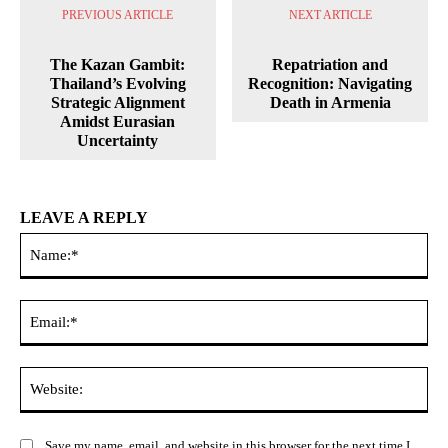
PREVIOUS ARTICLE
NEXT ARTICLE
The Kazan Gambit:
Repatriation and
Thailand’s Evolving
Recognition: Navigating
Strategic Alignment
Death in Armenia
Amidst Eurasian
Uncertainty
LEAVE A REPLY
Na
Ema
Web
Save my name, email, and website in this browser for the next time I