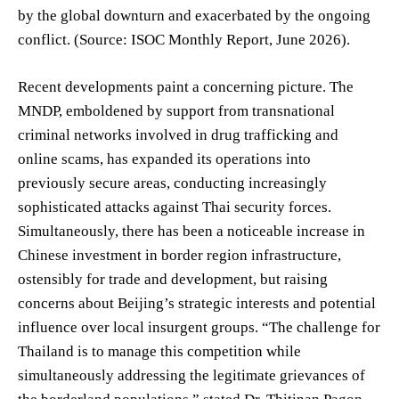
by the global downturn and exacerbated by the ongoing
conflict. (Source: ISOC Monthly Report, June 2026).
Recent developments paint a concerning picture. The
MNDP, emboldened by support from transnational
criminal networks involved in drug trafficking and
online scams, has expanded its operations into
previously secure areas, conducting increasingly
sophisticated attacks against Thai security forces.
Simultaneously, there has been a noticeable increase in
Chinese investment in border region infrastructure,
ostensibly for trade and development, but raising
concerns about Beijing’s strategic interests and potential
influence over local insurgent groups. “The challenge for
Thailand is to manage this competition while
simultaneously addressing the legitimate grievances of