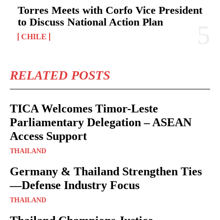
Torres Meets with Corfo Vice President
to Discuss National Action Plan
CHILE
RELATED POSTS
TICA Welcomes Timor-Leste
Parliamentary Delegation – ASEAN
Access Support
THAILAND
Germany & Thailand Strengthen Ties
—Defense Industry Focus
THAILAND