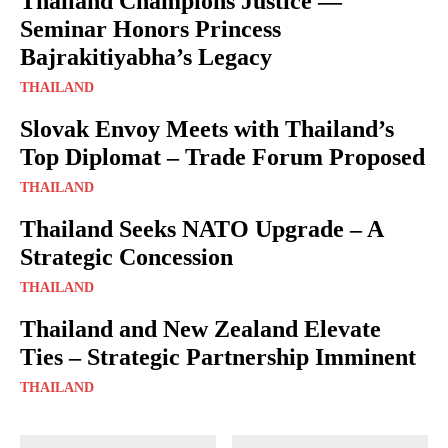
Thailand Champions Justice —
Seminar Honors Princess
Bajrakitiyabha’s Legacy
THAILAND
Slovak Envoy Meets with Thailand’s
Top Diplomat – Trade Forum Proposed
THAILAND
Thailand Seeks NATO Upgrade – A
Strategic Concession
THAILAND
Thailand and New Zealand Elevate
Ties – Strategic Partnership Imminent
THAILAND