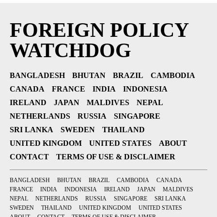
FOREIGN POLICY
WATCHDOG
BANGLADESH
BHUTAN
BRAZIL
CAMBODIA
CANADA
FRANCE
INDIA
INDONESIA
IRELAND
JAPAN
MALDIVES
NEPAL
NETHERLANDS
RUSSIA
SINGAPORE
SRI LANKA
SWEDEN
THAILAND
UNITED KINGDOM
UNITED STATES
ABOUT
CONTACT
TERMS OF USE & DISCLAIMER
BANGLADESH
BHUTAN
BRAZIL
CAMBODIA
CANADA
FRANCE
INDIA
INDONESIA
IRELAND
JAPAN
MALDIVES
NEPAL
NETHERLANDS
RUSSIA
SINGAPORE
SRI LANKA
SWEDEN
THAILAND
UNITED KINGDOM
UNITED STATES