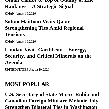
Rankings – A Strategic Signal
OMAN
August 10, 2026
Sultan Haitham Visits Qatar –
Strengthening Ties Amid Regional
Tensions
OMAN
August 10, 2026
Landau Visits Caribbean – Energy,
Security, and Critical Minerals on the
Agenda
UNITED STATES
August 10, 2026
MOST POPULAR
U.S. Secretary of State Marco Rubio and
Canadian Foreign Minister Mélanie Joly
Strengthen Bilateral Ties in Washington