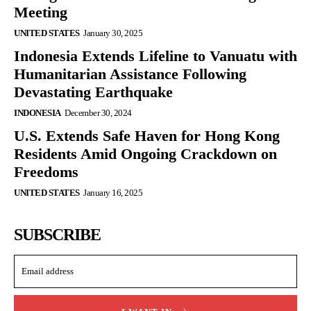
Meeting
UNITED STATES
January 30, 2025
Indonesia Extends Lifeline to Vanuatu with
Humanitarian Assistance Following
Devastating Earthquake
INDONESIA
December 30, 2024
U.S. Extends Safe Haven for Hong Kong
Residents Amid Ongoing Crackdown on
Freedoms
UNITED STATES
January 16, 2025
SUBSCRIBE