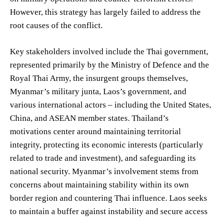
However, this strategy has largely failed to address the
root causes of the conflict.
Key stakeholders involved include the Thai government,
represented primarily by the Ministry of Defence and the
Royal Thai Army, the insurgent groups themselves,
Myanmar’s military junta, Laos’s government, and
various international actors – including the United States,
China, and ASEAN member states. Thailand’s
motivations center around maintaining territorial
integrity, protecting its economic interests (particularly
related to trade and investment), and safeguarding its
national security. Myanmar’s involvement stems from
concerns about maintaining stability within its own
border region and countering Thai influence. Laos seeks
to maintain a buffer against instability and secure access