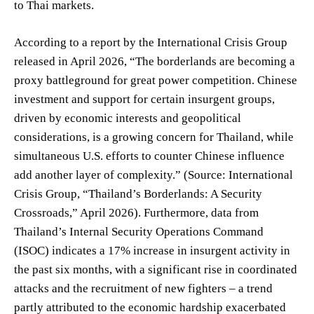
to Thai markets.
According to a report by the International Crisis Group
released in April 2026, “The borderlands are becoming a
proxy battleground for great power competition. Chinese
investment and support for certain insurgent groups,
driven by economic interests and geopolitical
considerations, is a growing concern for Thailand, while
simultaneous U.S. efforts to counter Chinese influence
add another layer of complexity.” (Source: International
Crisis Group, “Thailand’s Borderlands: A Security
Crossroads,” April 2026). Furthermore, data from
Thailand’s Internal Security Operations Command
(ISOC) indicates a 17% increase in insurgent activity in
the past six months, with a significant rise in coordinated
attacks and the recruitment of new fighters – a trend
partly attributed to the economic hardship exacerbated