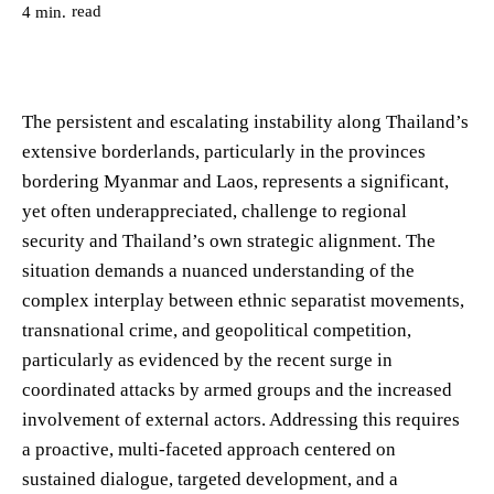
read
4
min.
The persistent and escalating instability along Thailand’s
extensive borderlands, particularly in the provinces
bordering Myanmar and Laos, represents a significant,
yet often underappreciated, challenge to regional
security and Thailand’s own strategic alignment. The
situation demands a nuanced understanding of the
complex interplay between ethnic separatist movements,
transnational crime, and geopolitical competition,
particularly as evidenced by the recent surge in
coordinated attacks by armed groups and the increased
involvement of external actors. Addressing this requires
a proactive, multi-faceted approach centered on
sustained dialogue, targeted development, and a