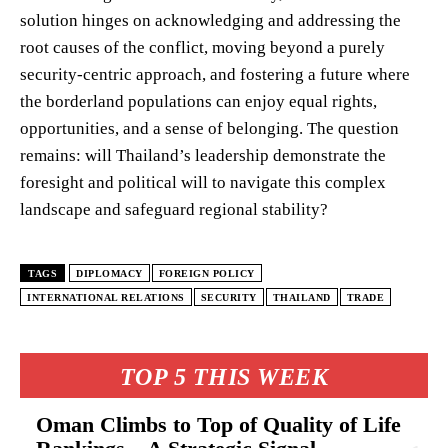
solution hinges on acknowledging and addressing the
root causes of the conflict, moving beyond a purely
security-centric approach, and fostering a future where
the borderland populations can enjoy equal rights,
opportunities, and a sense of belonging. The question
remains: will Thailand’s leadership demonstrate the
foresight and political will to navigate this complex
landscape and safeguard regional stability?
TAGS
DIPLOMACY
FOREIGN POLICY
INTERNATIONAL RELATIONS
SECURITY
THAILAND
TRADE
TOP 5 THIS WEEK
Oman Climbs to Top of Quality of Life