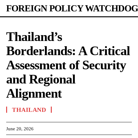
FOREIGN POLICY WATCHDOG
Thailand’s
Borderlands: A Critical
Assessment of Security
and Regional
Alignment
THAILAND
June 20, 2026