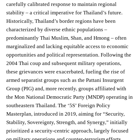
carefully calibrated response to maintain regional
stability – a critical imperative for Thailand’s future.
Historically, Thailand’s border regions have been
characterized by diverse ethnic populations –
predominantly Thai Muslim, Shan, and Hmong – often
marginalized and lacking equitable access to economic
opportunities and political representation. Following the
2004 Thai coup and subsequent military operations,
these grievances were exacerbated, fueling the rise of
armed separatist groups such as the Pattani Insurgent
Group (PIG) and, more recently, groups affiliated with
the Mon National Democratic Party (MNDP) operating in
southeastern Thailand. The ‘5S’ Foreign Policy
Masterplan, introduced in 2019, aiming for “Security,
Stability, Sovereignty, Strength, and Synergy,” initially
prioritized a security-centric approach, largely focused
on military operations and counter-terrorism efforts.