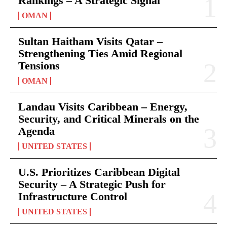
Rankings – A Strategic Signal
OMAN
Sultan Haitham Visits Qatar –
Strengthening Ties Amid Regional
Tensions
OMAN
Landau Visits Caribbean – Energy,
Security, and Critical Minerals on the
Agenda
UNITED STATES
U.S. Prioritizes Caribbean Digital
Security – A Strategic Push for
Infrastructure Control
UNITED STATES