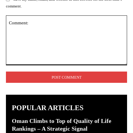
comment.
Comment:
POPULAR ARTICLES
Oman Climbs to Top of Quality of Life
Rankings – A Strategic Signal