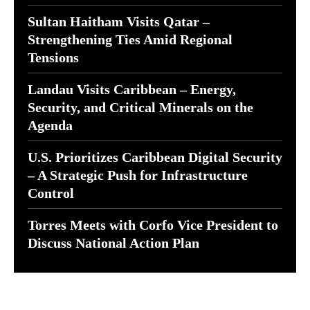
Sultan Haitham Visits Qatar –
Strengthening Ties Amid Regional
Tensions
Landau Visits Caribbean – Energy,
Security, and Critical Minerals on the
Agenda
U.S. Prioritizes Caribbean Digital Security
– A Strategic Push for Infrastructure
Control
Torres Meets with Corfo Vice President to
Discuss National Action Plan