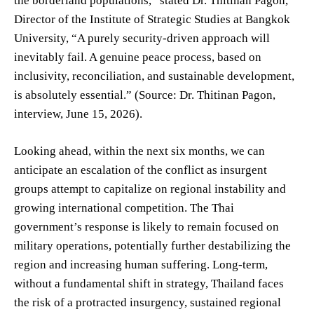
the borderland populations,” stated Dr. Thitinan Pagon,
Director of the Institute of Strategic Studies at Bangkok
University, “A purely security-driven approach will
inevitably fail. A genuine peace process, based on
inclusivity, reconciliation, and sustainable development,
is absolutely essential.” (Source: Dr. Thitinan Pagon,
interview, June 15, 2026).
Looking ahead, within the next six months, we can
anticipate an escalation of the conflict as insurgent
groups attempt to capitalize on regional instability and
growing international competition. The Thai
government’s response is likely to remain focused on
military operations, potentially further destabilizing the
region and increasing human suffering. Long-term,
without a fundamental shift in strategy, Thailand faces
the risk of a protracted insurgency, sustained regional