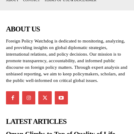
ABOUT
CONTACT
TERMS OF USE & DISCLAIMER
ABOUT US
Foreign Policy Watchdog is dedicated to monitoring, analyzing,
and providing insights on global diplomatic strategies,
international relations, and policy decisions. Our mission is to
promote transparency, accountability, and informed public
discourse on foreign policy matters. Through expert analysis and
unbiased reporting, we aim to keep policymakers, scholars, and
the public well-informed on critical global issues.
LATEST ARTICLES
Oman Climbs to Top of Quality of Life