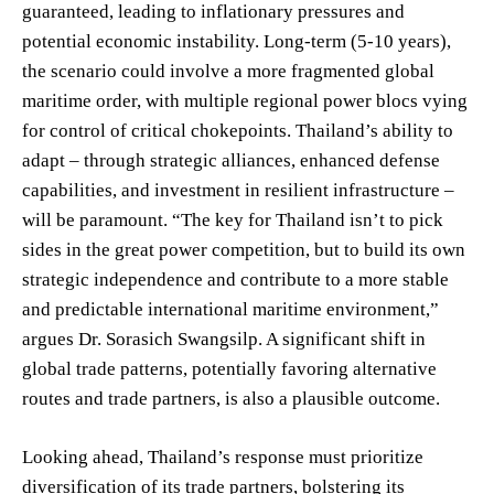
guaranteed, leading to inflationary pressures and
potential economic instability. Long-term (5-10 years),
the scenario could involve a more fragmented global
maritime order, with multiple regional power blocs vying
for control of critical chokepoints. Thailand’s ability to
adapt – through strategic alliances, enhanced defense
capabilities, and investment in resilient infrastructure –
will be paramount. “The key for Thailand isn’t to pick
sides in the great power competition, but to build its own
strategic independence and contribute to a more stable
and predictable international maritime environment,”
argues Dr. Sorasich Swangsilp. A significant shift in
global trade patterns, potentially favoring alternative
routes and trade partners, is also a plausible outcome.
Looking ahead, Thailand’s response must prioritize
diversification of its trade partners, bolstering its