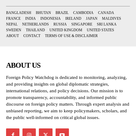
BANGLADESH
BHUTAN
BRAZIL
CAMBODIA
CANADA
FRANCE
INDIA
INDONESIA
IRELAND
JAPAN
MALDIVES
NEPAL
NETHERLANDS
RUSSIA
SINGAPORE
SRI LANKA
SWEDEN
THAILAND
UNITED KINGDOM
UNITED STATES
ABOUT
CONTACT
TERMS OF USE & DISCLAIMER
ABOUT US
Foreign Policy Watchdog is dedicated to monitoring, analyzing,
and providing insights on global diplomatic strategies,
international relations, and policy decisions. Our mission is to
promote transparency, accountability, and informed public
discourse on foreign policy matters. Through expert analysis and
unbiased reporting, we aim to keep policymakers, scholars, and
the public well-informed on critical global issues.