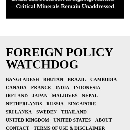
– Critical Minerals Remain Unaddressed
FOREIGN POLICY
WATCHDOG
BANGLADESH
BHUTAN
BRAZIL
CAMBODIA
CANADA
FRANCE
INDIA
INDONESIA
IRELAND
JAPAN
MALDIVES
NEPAL
NETHERLANDS
RUSSIA
SINGAPORE
SRI LANKA
SWEDEN
THAILAND
UNITED KINGDOM
UNITED STATES
ABOUT
CONTACT
TERMS OF USE & DISCLAIMER