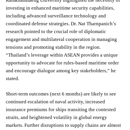
Ramkhamhaeng University highlighted the necessity of
investing in enhanced maritime security capabilities,
including advanced surveillance technology and
coordinated defense strategies. Dr. Nat Tharnpanich’s
research pointed to the crucial role of diplomatic
engagement and multilateral cooperation in managing
tensions and promoting stability in the region.
“Thailand’s leverage within ASEAN provides a unique
opportunity to advocate for rules-based maritime order
and encourage dialogue among key stakeholders,” he
stated.
Short-term outcomes (next 6 months) are likely to see
continued escalation of naval activity, increased
insurance premiums for ships transiting the contested
straits, and heightened volatility in global energy
markets. Further disruptions to supply chains are almost