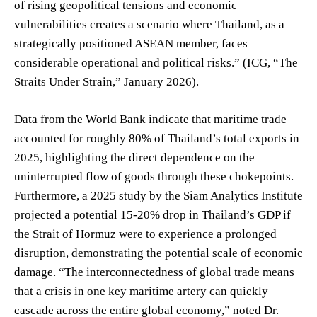
of rising geopolitical tensions and economic
vulnerabilities creates a scenario where Thailand, as a
strategically positioned ASEAN member, faces
considerable operational and political risks.” (ICG, “The
Straits Under Strain,” January 2026).
Data from the World Bank indicate that maritime trade
accounted for roughly 80% of Thailand’s total exports in
2025, highlighting the direct dependence on the
uninterrupted flow of goods through these chokepoints.
Furthermore, a 2025 study by the Siam Analytics Institute
projected a potential 15-20% drop in Thailand’s GDP if
the Strait of Hormuz were to experience a prolonged
disruption, demonstrating the potential scale of economic
damage. “The interconnectedness of global trade means
that a crisis in one key maritime artery can quickly
cascade across the entire global economy,” noted Dr.