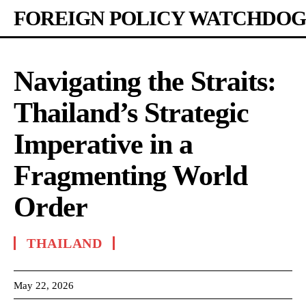
FOREIGN POLICY WATCHDOG
Navigating the Straits:
Thailand’s Strategic
Imperative in a
Fragmenting World
Order
THAILAND
May 22, 2026