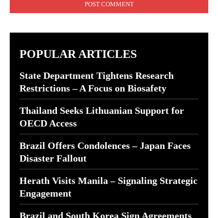
POPULAR ARTICLES
State Department Tightens Research
Restrictions – A Focus on Biosafety
Thailand Seeks Lithuanian Support for
OECD Access
Brazil Offers Condolences – Japan Faces
Disaster Fallout
Herath Visits Manila – Signaling Strategic
Engagement
Brazil and South Korea Sign Agreements