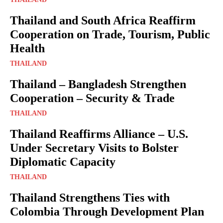
Thailand and South Africa Reaffirm
Cooperation on Trade, Tourism, Public
Health
THAILAND
Thailand – Bangladesh Strengthen
Cooperation – Security & Trade
THAILAND
Thailand Reaffirms Alliance – U.S.
Under Secretary Visits to Bolster
Diplomatic Capacity
THAILAND
Thailand Strengthens Ties with
Colombia Through Development Plan