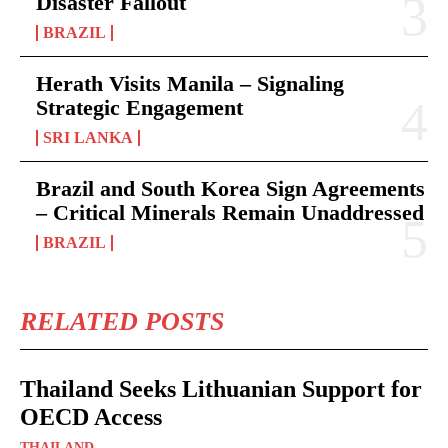
Disaster Fallout
BRAZIL
Herath Visits Manila – Signaling
Strategic Engagement
SRI LANKA
Brazil and South Korea Sign Agreements
– Critical Minerals Remain Unaddressed
BRAZIL
RELATED POSTS
Thailand Seeks Lithuanian Support for
OECD Access
THAILAND