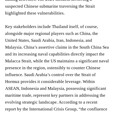
suspected Chinese submarine traversing the Strait
highlighted these vulnerabilities.
Key stakeholders include Thailand itself, of course,
alongside major regional players such as China, the
United States, Saudi Arabia, Iran, Indonesia, and
Malaysia. China’s assertive claims in the South China Sea
and its increasing naval capabilities directly impact the
Malacca Strait, while the US maintains a significant naval
presence in the region, ostensibly to counter Chinese
influence. Saudi Arabia’s control over the Strait of
Hormuz provides it considerable leverage. Within
ASEAN, Indonesia and Malaysia, possessing significant
maritime trade, represent key partners in addressing the
evolving strategic landscape. According to a recent
report by the International Crisis Group, “the confluence