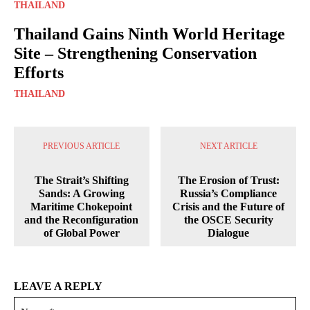
THAILAND
Thailand Gains Ninth World Heritage
Site – Strengthening Conservation
Efforts
THAILAND
PREVIOUS ARTICLE
NEXT ARTICLE
The Strait’s Shifting
The Erosion of Trust:
Sands: A Growing
Russia’s Compliance
Maritime Chokepoint
Crisis and the Future of
and the Reconfiguration
the OSCE Security
of Global Power
Dialogue
LEAVE A REPLY
Na