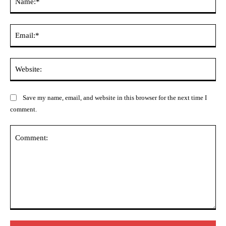
Ema
Web
Save my name, email, and website in this browser for the next time I
comment.
Comment: