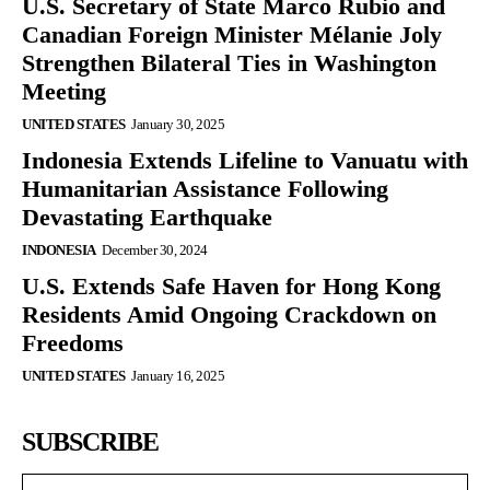
U.S. Secretary of State Marco Rubio and
Canadian Foreign Minister Mélanie Joly
Strengthen Bilateral Ties in Washington
Meeting
UNITED STATES
January 30, 2025
Indonesia Extends Lifeline to Vanuatu with
Humanitarian Assistance Following
Devastating Earthquake
INDONESIA
December 30, 2024
U.S. Extends Safe Haven for Hong Kong
Residents Amid Ongoing Crackdown on
Freedoms
UNITED STATES
January 16, 2025
SUBSCRIBE