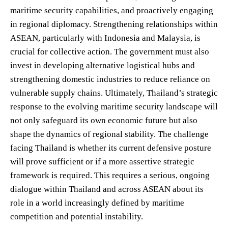
maritime security capabilities, and proactively engaging
in regional diplomacy. Strengthening relationships within
ASEAN, particularly with Indonesia and Malaysia, is
crucial for collective action. The government must also
invest in developing alternative logistical hubs and
strengthening domestic industries to reduce reliance on
vulnerable supply chains. Ultimately, Thailand’s strategic
response to the evolving maritime security landscape will
not only safeguard its own economic future but also
shape the dynamics of regional stability. The challenge
facing Thailand is whether its current defensive posture
will prove sufficient or if a more assertive strategic
framework is required. This requires a serious, ongoing
dialogue within Thailand and across ASEAN about its
role in a world increasingly defined by maritime
competition and potential instability.