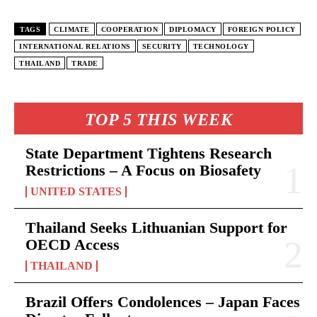
TAGS
CLIMATE
COOPERATION
DIPLOMACY
FOREIGN POLICY
INTERNATIONAL RELATIONS
SECURITY
TECHNOLOGY
THAILAND
TRADE
TOP 5 THIS WEEK
State Department Tightens Research
Restrictions – A Focus on Biosafety
UNITED STATES
Thailand Seeks Lithuanian Support for
OECD Access
THAILAND
Brazil Offers Condolences – Japan Faces