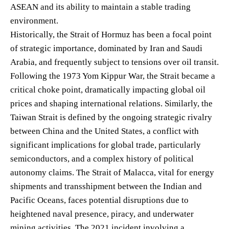
ASEAN and its ability to maintain a stable trading
environment.
Historically, the Strait of Hormuz has been a focal point
of strategic importance, dominated by Iran and Saudi
Arabia, and frequently subject to tensions over oil transit.
Following the 1973 Yom Kippur War, the Strait became a
critical choke point, dramatically impacting global oil
prices and shaping international relations. Similarly, the
Taiwan Strait is defined by the ongoing strategic rivalry
between China and the United States, a conflict with
significant implications for global trade, particularly
semiconductors, and a complex history of political
autonomy claims. The Strait of Malacca, vital for energy
shipments and transshipment between the Indian and
Pacific Oceans, faces potential disruptions due to
heightened naval presence, piracy, and underwater
mining activities. The 2021 incident involving a