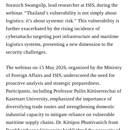
Sorasich Swangsilp, lead researcher at ISIS, during the
webinar. “Thailand’s vulnerability is not simply about
logistics; it’s about systemic risk.” This vulnerability is
further exacerbated by the rising incidence of
cyberattacks targeting port infrastructure and maritime
logistics systems, presenting a new dimension to the
security challenges.
The webinar on 15 May 2026, organized by the Ministry
of Foreign Affairs and ISIS, underscored the need for
proactive analysis and strategic preparedness.
Participants, including Professor Pailin Kittisereechai of
Kasetsart University, emphasized the importance of
diversifying trade routes and strengthening domestic
industrial capacity to mitigate reliance on vulnerable
maritime supply chains. Dr. Kittipos Phuttivanich from