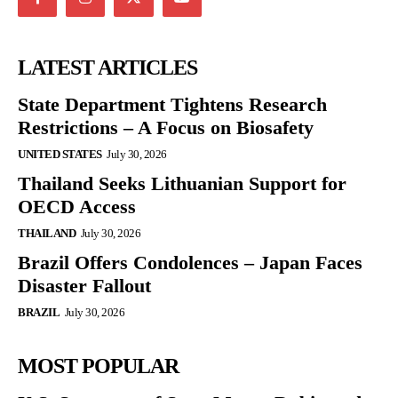
LATEST ARTICLES
State Department Tightens Research
Restrictions – A Focus on Biosafety
UNITED STATES
July 30, 2026
Thailand Seeks Lithuanian Support for
OECD Access
THAILAND
July 30, 2026
Brazil Offers Condolences – Japan Faces
Disaster Fallout
BRAZIL
July 30, 2026
MOST POPULAR