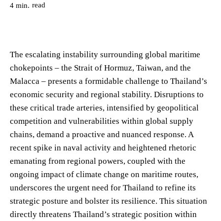
read
4
min.
The escalating instability surrounding global maritime
chokepoints – the Strait of Hormuz, Taiwan, and the
Malacca – presents a formidable challenge to Thailand’s
economic security and regional stability. Disruptions to
these critical trade arteries, intensified by geopolitical
competition and vulnerabilities within global supply
chains, demand a proactive and nuanced response. A
recent spike in naval activity and heightened rhetoric
emanating from regional powers, coupled with the
ongoing impact of climate change on maritime routes,
underscores the urgent need for Thailand to refine its
strategic posture and bolster its resilience. This situation
directly threatens Thailand’s strategic position within