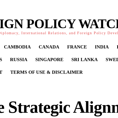
IGN POLICY WAT
iplomacy, International Relations, and Foreign Policy Dev
CAMBODIA
CANADA
FRANCE
INDIA
S
RUSSIA
SINGAPORE
SRI LANKA
SWE
T
TERMS OF USE & DISCLAIMER
 Strategic Align