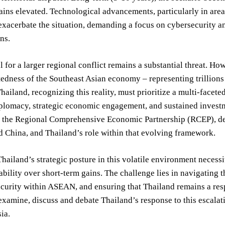
ains elevated. Technological advancements, particularly in area
 exacerbate the situation, demanding a focus on cybersecurity a
ns.
l for a larger regional conflict remains a substantial threat. Ho
edness of the Southeast Asian economy – representing trillions o
Thailand, recognizing this reality, must prioritize a multi-facet
plomacy, strategic economic engagement, and sustained investme
of the Regional Comprehensive Economic Partnership (RCEP), 
 China, and Thailand’s role within that evolving framework.
Thailand’s strategic posture in this volatile environment necess
ability over short-term gains. The challenge lies in navigating 
ecurity within ASEAN, and ensuring that Thailand remains a res
examine, discuss and debate Thailand’s response to this escalati
ia.