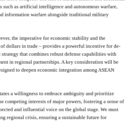
s such as artificial intelligence and autonomous warfare,
nd information warfare alongside traditional military
wever, the imperative for economic stability and the
f dollars in trade – provides a powerful incentive for de-
ed strategy that combines robust defense capabilities with
nt in regional partnerships. A key consideration will be
designed to deepen economic integration among ASEAN
itates a willingness to embrace ambiguity and prioritize
the competing interests of major powers, fostering a sense of
pected and influential voice on the global stage. We must
ng regional crisis, ensuring a sustainable future for