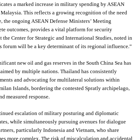
dicates a marked increase in military spending by ASEAN
 Malaysia. This reflects a growing recognition of the need
ore, the ongoing ASEAN Defense Ministers’ Meeting
te outcomes, provides a vital platform for security
the Center for Strategic and International Studies, noted in
 forum will be a key determinant of its regional influence.”
gnificant new oil and gas reserves in the South China Sea has
laimed by multiple nations. Thailand has consistently
ements and advocating for multilateral solutions within
milan Islands, bordering the contested Spratly archipelago,
and measured response.
tinued escalation of military posturing and diplomatic
tates, while simultaneously pursuing avenues for dialogue
artners, particularly Indonesia and Vietnam, who share
omes more complex. The risk of miscalculation and accidental