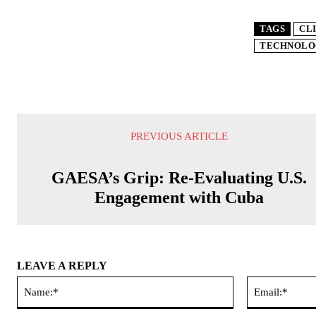
TAGS
CL
TECHNOLO
PREVIOUS ARTICLE
GAESA’s Grip: Re-Evaluating U.S.
Engagement with Cuba
LEAVE A REPLY
Name:*