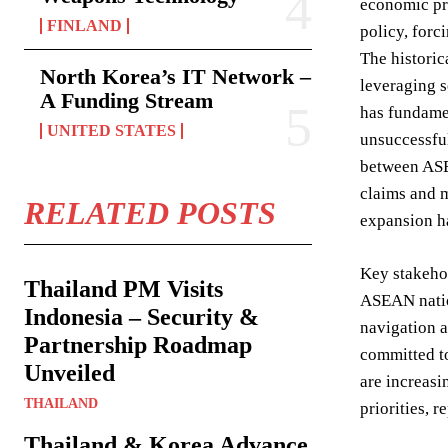
economic pro
FINLAND
policy, forc
The historic
North Korea’s IT Network –
leveraging s
A Funding Stream
has fundamen
UNITED STATES
unsuccessful
between ASE
claims and m
RELATED POSTS
expansion ha
Key stakehol
Thailand PM Visits
ASEAN nation
Indonesia – Security &
navigation a
Partnership Roadmap
committed to
Unveiled
are increasi
THAILAND
priorities, r
Thailand & Korea Advance