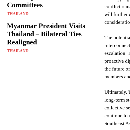
Committees
conflict rem
THAILAND
will further
consideratio
Myanmar President Visits
Thailand – Bilateral Ties
The potentia
Realigned
interconnect
THAILAND
escalation. 
proactive di
the future 
members and
Ultimately, 
long-term st
collective s
continue to 
Southeast As