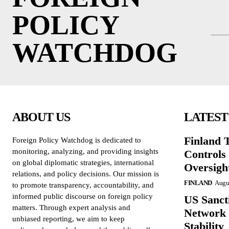
POLICY
WATCHDOG
ABOUT US
LATEST
Finland 
Foreign Policy Watchdog is dedicated to
monitoring, analyzing, and providing insights
Controls
on global diplomatic strategies, international
Oversigh
relations, and policy decisions. Our mission is
FINLAND
Augus
to promote transparency, accountability, and
informed public discourse on foreign policy
US Sanct
matters. Through expert analysis and
Network 
unbiased reporting, we aim to keep
Stability