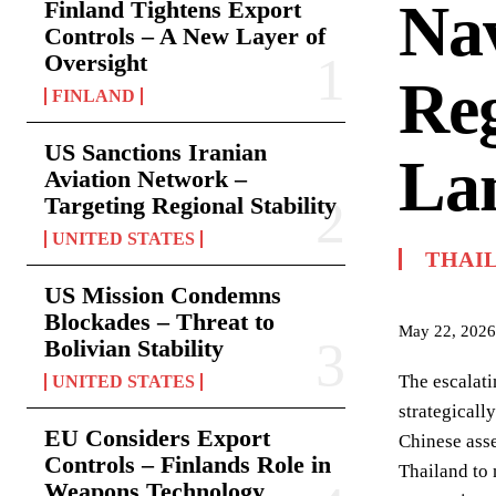
Nav
Finland Tightens Export
Controls – A New Layer of
Oversight
Reg
FINLAND
US Sanctions Iranian
La
Aviation Network –
Targeting Regional Stability
UNITED STATES
THAI
US Mission Condemns
Blockades – Threat to
May 22, 2026
Bolivian Stability
The escalati
UNITED STATES
strategical
EU Considers Export
Chinese asse
Controls – Finlands Role in
Thailand to 
Weapons Technology