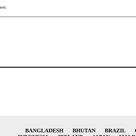
ment.
BANGLADESH
BHUTAN
BRAZIL