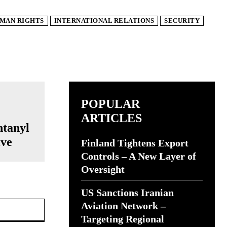
MAN RIGHTS
INTERNATIONAL RELATIONS
SECURITY
POPULAR
ARTICLES
ntanyl
ive
Finland Tightens Export
Controls – A New Layer of
Oversight
US Sanctions Iranian
Website:
Aviation Network –
Targeting Regional