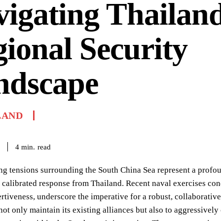
igating Thailand
ional Security
ndscape
LAND
read
4
min.
ng tensions surrounding the South China Sea represent a profo
ly calibrated response from Thailand. Recent naval exercises 
rtiveness, underscore the imperative for a robust, collaborative
not only maintain its existing alliances but also to aggressively 