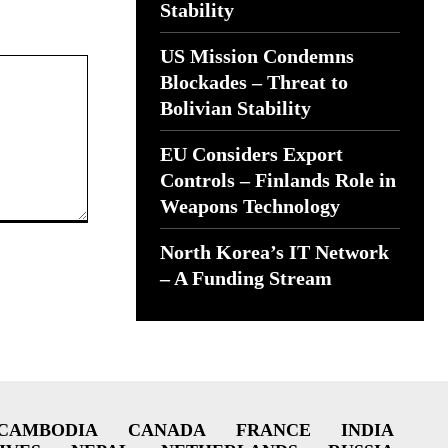
Stability
US Mission Condemns
Blockades – Threat to
Bolivian Stability
EU Considers Export
Controls – Finlands Role in
Weapons Technology
North Korea’s IT Network
– A Funding Stream
CAMBODIA
CANADA
FRANCE
INDIA