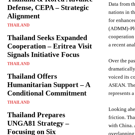
Data from th
Defense, CEPA – Strategic
nations in t
Alignment
for enhanced
THAILAND
(ADMM)-Plus 
Thailand Seeks Expanded
cooperation 
a recent ana
Cooperation – Eritrea Visit
Signals Initiative Focus
Over the pas
THAILAND
dramatically
Thailand Offers
voiced its c
Humanitarian Support – A
ASEAN. The r
Conditional Commitment
represents 
THAILAND
Looking ahea
Thailand Prepares
friction. Th
UNGA81 Strategy –
with China. 
Focusing on Six
overlapping 