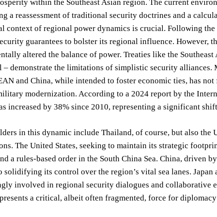
sperity within the Southeast Asian region. The current environm
ing a reassessment of traditional security doctrines and a calcul
al context of regional power dynamics is crucial. Following the
ecurity guarantees to bolster its regional influence. However, th
tally altered the balance of power. Treaties like the Southeas
 – demonstrate the limitations of simplistic security alliances
AN and China, while intended to foster economic ties, has not
ilitary modernization. According to a 2024 report by the Interna
s increased by 38% since 2010, representing a significant shift
ders in this dynamic include Thailand, of course, but also the U
s. The United States, seeking to maintain its strategic footpri
nd a rules-based order in the South China Sea. China, driven b
 solidifying its control over the region’s vital sea lanes. Japan 
ngly involved in regional security dialogues and collaborative 
epresents a critical, albeit often fragmented, force for diplomacy