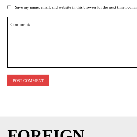
Save my name, email, and website in this browser for the next time I com
Comment:
FOREIGN