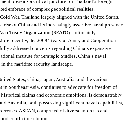
ent presents a critical juncture for Thailand’s foreign
ated embrace of complex geopolitical realities.
 Cold War, Thailand largely aligned with the United States,
e rise of China and its increasingly assertive naval presence
t Asia Treaty Organization (SEATO) – ultimately
. More recently, the 2009 Treaty of Amity and Cooperation
 fully addressed concerns regarding China’s expansive
tional Institute for Strategic Studies, China’s naval
 in the maritime security landscape.
nited States, China, Japan, Australia, and the various
nt in Southeast Asia, continues to advocate for freedom of
y historical claims and economic ambitions, is demonstrably
and Australia, both possessing significant naval capabilities,
exercises. ASEAN, comprised of diverse interests and
 and conflict resolution.