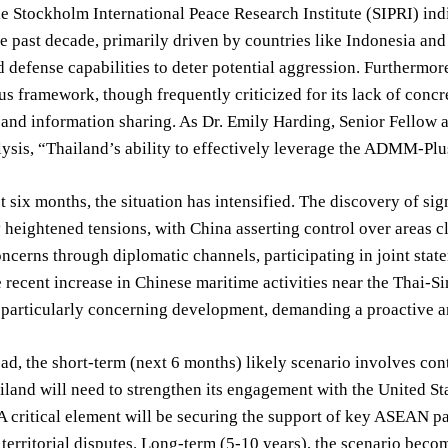
e Stockholm International Peace Research Institute (SIPRI) in
he past decade, primarily driven by countries like Indonesia and
 defense capabilities to deter potential aggression. Furtherm
framework, though frequently criticized for its lack of concre
and information sharing. As Dr. Emily Harding, Senior Fellow at 
lysis, “Thailand’s ability to effectively leverage the ADMM-Plus
t six months, the situation has intensified. The discovery of si
 heightened tensions, with China asserting control over areas c
oncerns through diplomatic channels, participating in joint stat
ecent increase in Chinese maritime activities near the Thai-Si
a particularly concerning development, demanding a proactive 
d, the short-term (next 6 months) likely scenario involves con
ailand will need to strengthen its engagement with the United S
A critical element will be securing the support of key ASEAN p
territorial disputes. Long-term (5-10 years), the scenario bec