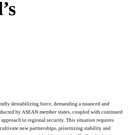
’s
undly destabilizing force, demanding a nuanced and
conducted by ASEAN member states, coupled with continued
 approach to regional security. This situation requires
cultivate new partnerships, prioritizing stability and