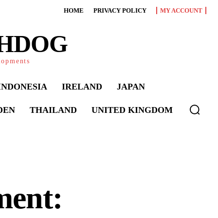
HOME
PRIVACY POLICY
MY ACCOUNT
CHDOG
elopments
INDONESIA
IRELAND
JAPAN
DEN
THAILAND
UNITED KINGDOM
ment: