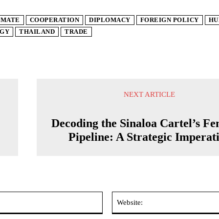
IMATE
COOPERATION
DIPLOMACY
FOREIGN POLICY
HU
GY
THAILAND
TRADE
NEXT ARTICLE
Decoding the Sinaloa Cartel’s Fe
Pipeline: A Strategic Imperat
Email:*