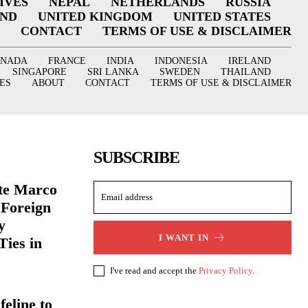
IVES
NEPAL
NETHERLANDS
RUSSIA
AND
UNITED KINGDOM
UNITED STATES
CONTACT
TERMS OF USE & DISCLAIMER
ANADA
FRANCE
INDIA
INDONESIA
IRELAND
SINGAPORE
SRI LANKA
SWEDEN
THAILAND
ES
ABOUT
CONTACT
TERMS OF USE & DISCLAIMER
SUBSCRIBE
ate Marco
 Foreign
y
I WANT IN
Ties in
I've read and accept the
Privacy Policy
.
eline to