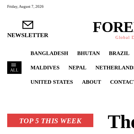
Friday, August 7, 2026
FORE
NEWSLETTER
Global D
BANGLADESH
BHUTAN
BRAZIL
MALDIVES
NEPAL
NETHERLAND
ALL
UNITED STATES
ABOUT
CONTAC
The
TOP 5 THIS WEEK