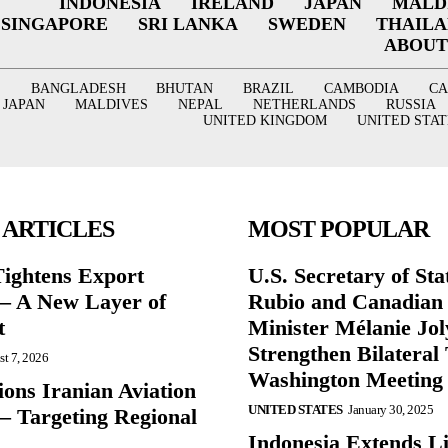
INDONESIA
IRELAND
JAPAN
MALD
SINGAPORE
SRI LANKA
SWEDEN
THAIL
ABOUT
BANGLADESH
BHUTAN
BRAZIL
CAMBODIA
C
JAPAN
MALDIVES
NEPAL
NETHERLANDS
RUSSIA
UNITED KINGDOM
UNITED STAT
 ARTICLES
MOST POPULAR
Tightens Export
U.S. Secretary of St
 – A New Layer of
Rubio and Canadian
t
Minister Mélanie Jol
Strengthen Bilateral 
t 7, 2026
Washington Meeting
ions Iranian Aviation
UNITED STATES
January 30, 2025
– Targeting Regional
Indonesia Extends Lif