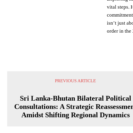
vital steps. 
commitment t
isn’t just a
order in the
PREVIOUS ARTICLE
Sri Lanka-Bhutan Bilateral Political
Consultations: A Strategic Reassessme
Amidst Shifting Regional Dynamics