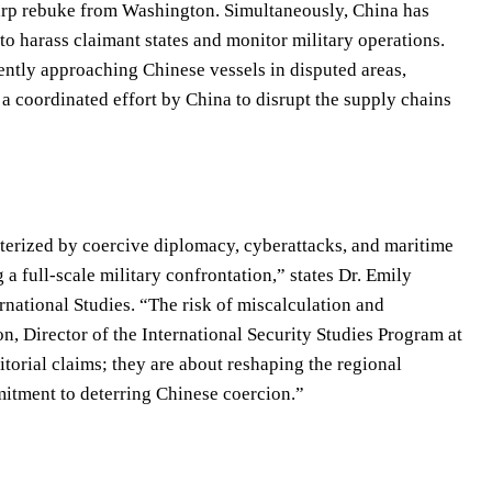
arp rebuke from Washington. Simultaneously, China has
 to harass claimant states and monitor military operations.
ntly approaching Chinese vessels in disputed areas,
t a coordinated effort by China to disrupt the supply chains
cterized by coercive diplomacy, cyberattacks, and maritime
a full-scale military confrontation,” states Dr. Emily
ernational Studies. “The risk of miscalculation and
on, Director of the International Security Studies Program at
torial claims; they are about reshaping the regional
mitment to deterring Chinese coercion.”