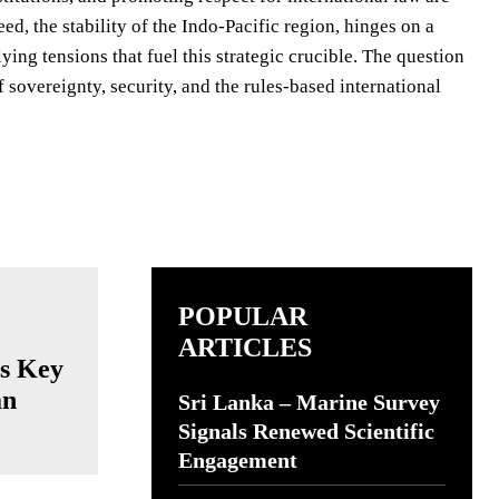
deed, the stability of the Indo-Pacific region, hinges on a
ing tensions that fuel this strategic crucible. The question
f sovereignty, security, and the rules-based international
POPULAR
ARTICLES
ts Key
an
Sri Lanka – Marine Survey
Signals Renewed Scientific
Engagement