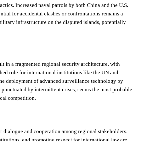
actics. Increased naval patrols by both China and the U.S.
ential for accidental clashes or confrontations remains a
litary infrastructure on the disputed islands, potentially
lt in a fragmented regional security architecture, with
hed role for international institutions like the UN and
 the deployment of advanced surveillance technology by
e, punctuated by intermittent crises, seems the most probable
ical competition.
er dialogue and cooperation among regional stakeholders.
titutions, and promoting respect for international law are