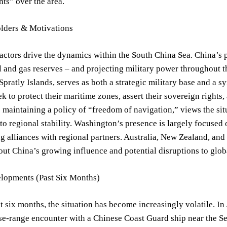
hts” over the area.
lders & Motivations
actors drive the dynamics within the South China Sea. China’s p
l and gas reserves – and projecting military power throughout 
Spratly Islands, serves as both a strategic military base and a 
k to protect their maritime zones, assert their sovereign rights,
e maintaining a policy of “freedom of navigation,” views the situ
o regional stability. Washington’s presence is largely focused
g alliances with regional partners. Australia, New Zealand, and 
ut China’s growing influence and potential disruptions to globa
lopments (Past Six Months)
t six months, the situation has become increasingly volatile. In
se-range encounter with a Chinese Coast Guard ship near the S