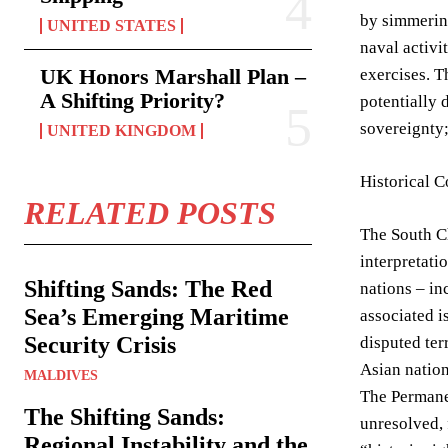
by simmering
UNITED STATES
naval activi
UK Honors Marshall Plan –
exercises. T
A Shifting Priority?
potentially 
sovereignty;
UNITED KINGDOM
Historical C
RELATED POSTS
The South Ch
interpretati
Shifting Sands: The Red
nations – in
Sea’s Emerging Maritime
associated i
Security Crisis
disputed ter
Asian natio
MALDIVES
The Permanen
The Shifting Sands:
unresolved, 
Regional Instability and the