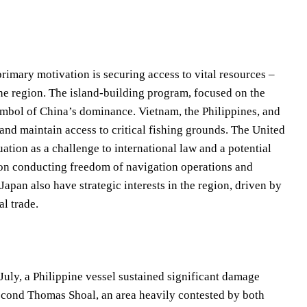
rimary motivation is securing access to vital resources –
the region. The island-building program, focused on the
symbol of China’s dominance. Vietnam, the Philippines, and
 and maintain access to critical fishing grounds. The United
ation as a challenge to international law and a potential
 on conducting freedom of navigation operations and
Japan also have strategic interests in the region, driven by
l trade.
 July, a Philippine vessel sustained significant damage
econd Thomas Shoal, an area heavily contested by both