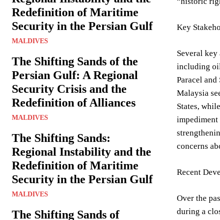
“historic rig
Redefinition of Maritime
Security in the Persian Gulf
Key Stakeho
MALDIVES
Several key 
The Shifting Sands of the
including oi
Persian Gulf: A Regional
Paracel and 
Security Crisis and the
Malaysia see
Redefinition of Alliances
States, whil
MALDIVES
impediment t
strengthenin
The Shifting Sands:
concerns abo
Regional Instability and the
Redefinition of Maritime
Recent Deve
Security in the Persian Gulf
MALDIVES
Over the pas
during a clo
The Shifting Sands of