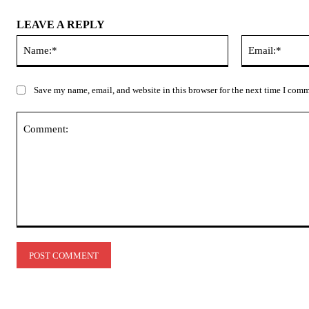
LEAVE A REPLY
Name:*
Save my name, email, and website in this browser for the next time I com
Comment: