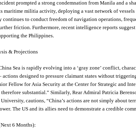
 incident prompted a strong condemnation from Manila and a sh
its maritime militia activity, deploying a vast network of vessels
continues to conduct freedom of navigation operations, freque
urther friction. Furthermore, recent intelligence reports sugges
upporting the Philippines.
ysis & Projections
hina Sea is rapidly evolving into a ‘gray zone’ conflict, chara
 actions designed to pressure claimant states without triggering 
ior Fellow for Asia Security at the Center for Strategic and Int
s therefore substantial.” Similarly, Rear Admiral Patricia Berens
niversity, cautions, “China’s actions are not simply about terri
ower. The US and its allies need to demonstrate a credible com
(Next 6 Months):