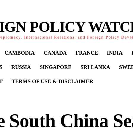
IGN POLICY WAT
iplomacy, International Relations, and Foreign Policy Dev
CAMBODIA
CANADA
FRANCE
INDIA
S
RUSSIA
SINGAPORE
SRI LANKA
SWE
T
TERMS OF USE & DISCLAIMER
 South China Se