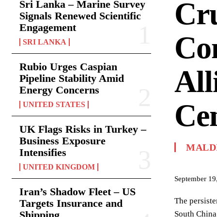
Cru
Sri Lanka – Marine Survey
Signals Renewed Scientific
Engagement
Com
SRI LANKA
Rubio Urges Caspian
All
Pipeline Stability Amid
Energy Concerns
Ce
UNITED STATES
UK Flags Risks in Turkey –
Business Exposure
MALD
Intensifies
UNITED KINGDOM
September 19
Iran’s Shadow Fleet – US
The persiste
Targets Insurance and
Shipping
South China 