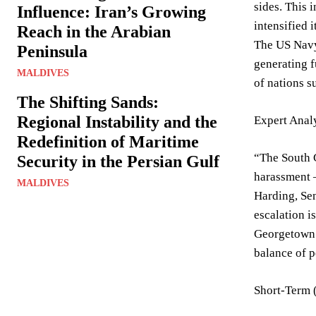
sides. This
Influence: Iran’s Growing
intensified 
Reach in the Arabian
The US Navy 
Peninsula
generating f
MALDIVES
of nations s
The Shifting Sands:
Regional Instability and the
Expert Anal
Redefinition of Maritime
“The South C
Security in the Persian Gulf
harassment –
MALDIVES
Harding, Sen
escalation i
Georgetown U
balance of p
Short-Term 