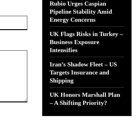
Rubio Urges Caspian
Pipeline Stability Amid
Website:
Energy Concerns
UK Flags Risks in Turkey –
Business Exposure
Intensifies
Iran’s Shadow Fleet – US
Targets Insurance and
Shipping
UK Honors Marshall Plan
– A Shifting Priority?