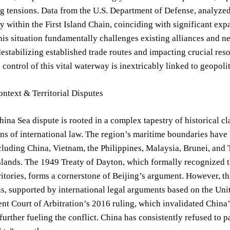
 tensions. Data from the U.S. Department of Defense, analyzed 
ty within the First Island Chain, coinciding with significant ex
his situation fundamentally challenges existing alliances and nec
destabilizing established trade routes and impacting crucial re
 control of this vital waterway is inextricably linked to geopol
ontext & Territorial Disputes
ina Sea dispute is rooted in a complex tapestry of historical cl
ons of international law. The region’s maritime boundaries have
cluding China, Vietnam, the Philippines, Malaysia, Brunei, and T
slands. The 1949 Treaty of Dayton, which formally recognized t
ritories, forms a cornerstone of Beijing’s argument. However, th
ns, supported by international legal arguments based on the U
t Court of Arbitration’s 2016 ruling, which invalidated China’
further fueling the conflict. China has consistently refused to p