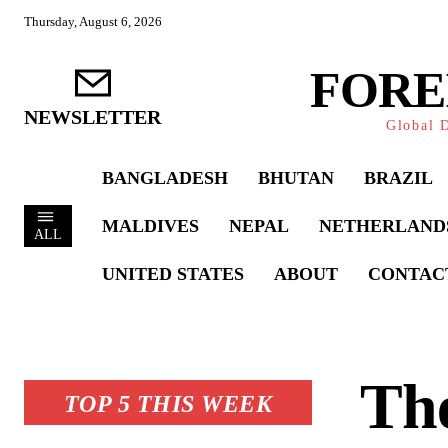
Thursday, August 6, 2026
FORE
NEWSLETTER
Global D
BANGLADESH
BHUTAN
BRAZIL
MALDIVES
NEPAL
NETHERLAND
ALL
UNITED STATES
ABOUT
CONTAC
The
TOP 5 THIS WEEK