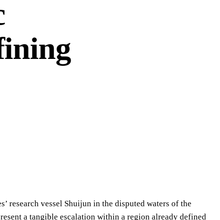
c
fining
’ research vessel Shuijun in the disputed waters of the
resent a tangible escalation within a region already defined