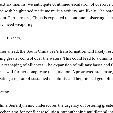
ext six months, we anticipate continued escalation of coercive t
d with heightened maritime militia activity, are likely. The pot
ern. Furthermore, China is expected to continue bolstering its mi
dvanced weaponry.
5–10 Years):
her ahead, the South China Sea’s transformation will likely resu
ing greater control over the waters. This could lead to a diminis
a reshaping of alliances. The expansion of military bases and
ons will further complicate the situation. A protracted stalemat
ating a region of sustained instability and heightened geopolit
ection
hina Sea’s dynamic underscores the urgency of fostering great
chanisms for conflict resolution, strengthening multilateral ins