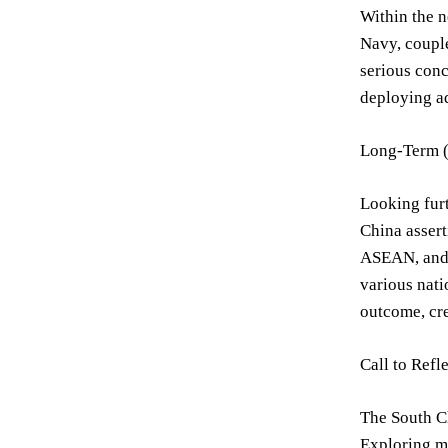
Within the n
Navy, couple
serious conc
deploying a
Long-Term (
Looking furt
China assert
ASEAN, and 
various nati
outcome, cre
Call to Refl
The South C
Exploring me