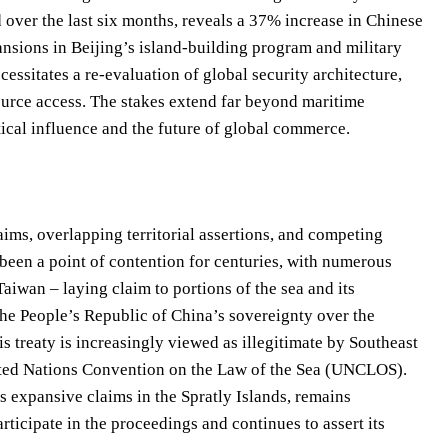
over the last six months, reveals a 37% increase in Chinese
pansions in Beijing’s island-building program and military
essitates a re-evaluation of global security architecture,
source access. The stakes extend far beyond maritime
itical influence and the future of global commerce.
aims, overlapping territorial assertions, and competing
 been a point of contention for centuries, with numerous
aiwan – laying claim to portions of the sea and its
he People’s Republic of China’s sovereignty over the
is treaty is increasingly viewed as illegitimate by Southeast
nited Nations Convention on the Law of the Sea (UNCLOS).
s expansive claims in the Spratly Islands, remains
articipate in the proceedings and continues to assert its