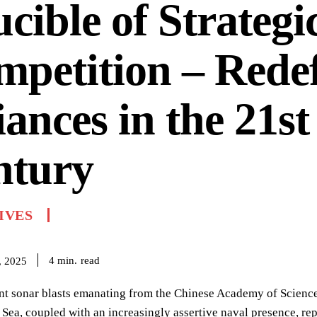
cible of Strategi
petition – Rede
iances in the 21st
ntury
IVES
read
4
min.
, 2025
nt sonar blasts emanating from the Chinese Academy of Sciences
Sea, coupled with an increasingly assertive naval presence, rep