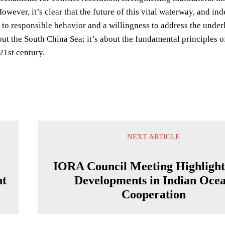
However, it’s clear that the future of this vital waterway, and in
o responsible behavior and a willingness to address the underly
bout the South China Sea; it’s about the fundamental principles o
 21st century.
NEXT ARTICLE
IORA Council Meeting Highligh
nt
Developments in Indian Oce
Cooperation