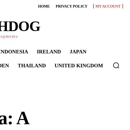
HOME
PRIVACY POLICY
MY ACCOUNT
CHDOG
elopments
INDONESIA
IRELAND
JAPAN
DEN
THAILAND
UNITED KINGDOM
a: A