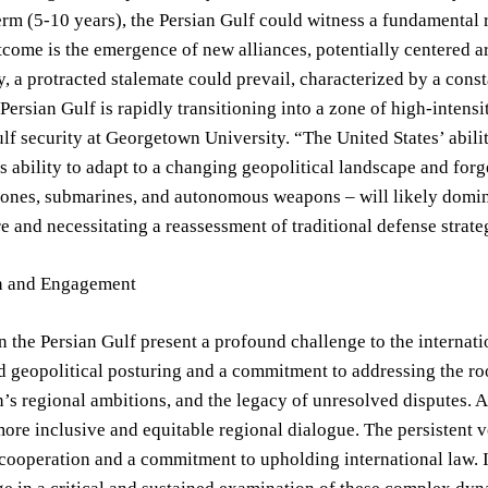
erm (5-10 years), the Persian Gulf could witness a fundamental r
tcome is the emergence of new alliances, potentially centered ar
y, a protracted stalemate could prevail, characterized by a const
 Persian Gulf is rapidly transitioning into a zone of high-inten
lf security at Georgetown University. “The United States’ ability
s ability to adapt to a changing geopolitical landscape and for
ones, submarines, and autonomous weapons – will likely dominate
e and necessitating a reassessment of traditional defense strate
on and Engagement
n the Persian Gulf present a profound challenge to the intern
d geopolitical posturing and a commitment to addressing the root
an’s regional ambitions, and the legacy of unresolved disputes.
more inclusive and equitable regional dialogue. The persistent 
 cooperation and a commitment to upholding international law. It