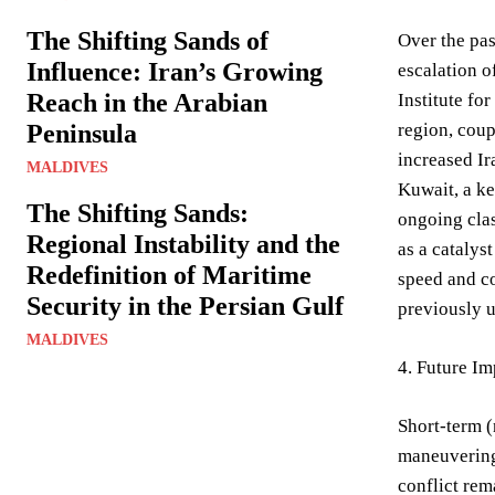
The Shifting Sands of
Over the pas
Influence: Iran’s Growing
escalation o
Reach in the Arabian
Institute fo
Peninsula
region, coup
increased Ira
MALDIVES
Kuwait, a ke
The Shifting Sands:
ongoing clas
Regional Instability and the
as a catalys
Redefinition of Maritime
speed and co
Security in the Persian Gulf
previously 
MALDIVES
4. Future Im
Short-term (
maneuvering,
conflict rem