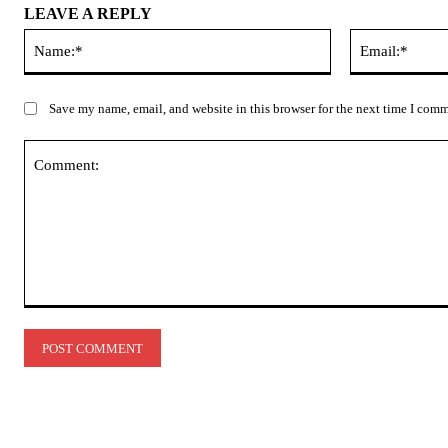
LEAVE A REPLY
Name:*
Save my name, email, and website in this browser for the next time I com
Comment: