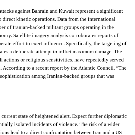
 attacks against Bahrain and Kuwait represent a significant
o direct kinetic operations. Data from the International
mber of Iranian-backed militant groups operating in the
ponry. Satellite imagery analysis corroborates reports of
erate effort to exert influence. Specifically, the targeting of
trates a deliberate attempt to inflict maximum damage. The
actions or religious sensitivities, have repeatedly served
on. According to a recent report by the Atlantic Council, “The
d sophistication among Iranian-backed groups that was
 current state of heightened alert. Expect further diplomatic
ally isolated incidents of violence. The risk of a wider
ctions lead to a direct confrontation between Iran and a US