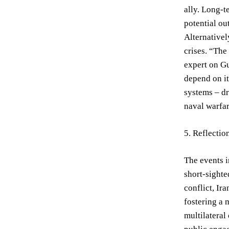
ally. Long-t
potential ou
Alternativel
crises. “The
expert on Gu
depend on it
systems – dr
naval warfar
5. Reflecti
The events i
short-sighte
conflict, Ir
fostering a 
multilateral