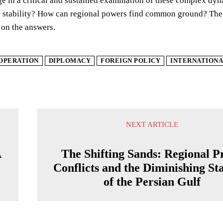
e in a critical and sustained examination of these complex dy
stability? How can regional powers find common ground? The fa
 on the answers.
OPERATION
DIPLOMACY
FOREIGN POLICY
INTERNATIONA
NEXT ARTICLE
A
The Shifting Sands: Regional P
Conflicts and the Diminishing Sta
of the Persian Gulf