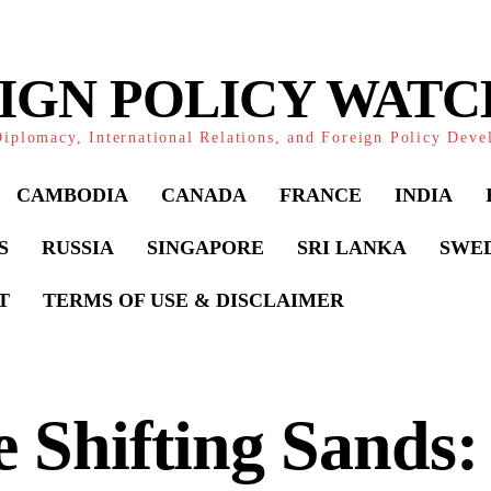
IGN POLICY WAT
iplomacy, International Relations, and Foreign Policy Dev
CAMBODIA
CANADA
FRANCE
INDIA
S
RUSSIA
SINGAPORE
SRI LANKA
SWE
T
TERMS OF USE & DISCLAIMER
 Shifting Sands: