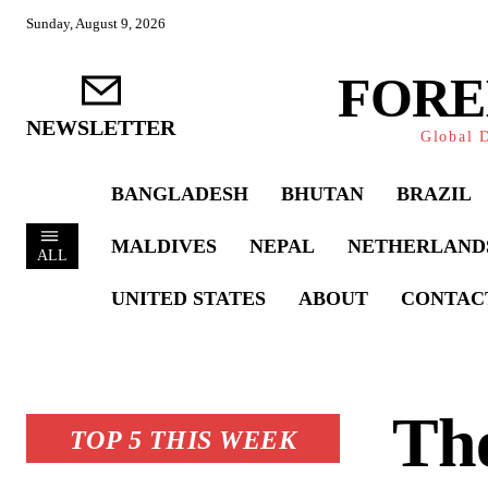
Sunday, August 9, 2026
FORE
NEWSLETTER
Global D
BANGLADESH
BHUTAN
BRAZIL
MALDIVES
NEPAL
NETHERLAND
ALL
UNITED STATES
ABOUT
CONTAC
The
TOP 5 THIS WEEK