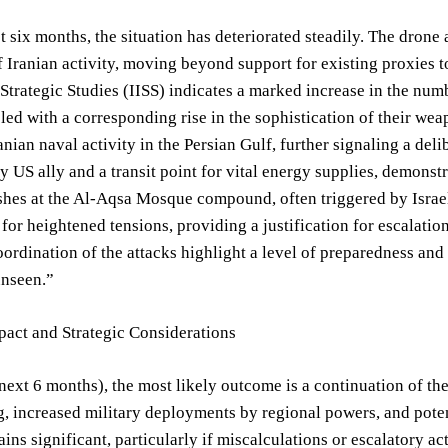
t six months, the situation has deteriorated steadily. The drone
f Iranian activity, moving beyond support for existing proxies t
r Strategic Studies (IISS) indicates a marked increase in the nu
led with a corresponding rise in the sophistication of their wea
nian naval activity in the Persian Gulf, further signaling a delib
y US ally and a transit point for vital energy supplies, demons
hes at the Al-Aqsa Mosque compound, often triggered by Israeli 
t for heightened tensions, providing a justification for escalati
ordination of the attacks highlight a level of preparedness an
unseen.”
pact and Strategic Considerations
next 6 months), the most likely outcome is a continuation of the
 increased military deployments by regional powers, and potenti
ains significant, particularly if miscalculations or escalatory a