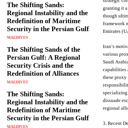
strategic co
The Shifting Sands:
granting it 
Regional Instability and the
though ultim
Redefinition of Maritime
framework no
Security in the Persian Gulf
Emirates (UA
MALDIVES
Iran’s motiv
The Shifting Sands of the
various pro
Persian Gulf: A Regional
Saudi Arabia
Security Crisis and the
capabilities
Redefinition of Alliances
these proxy 
MALDIVES
responsibili
specializing
The Shifting Sands:
dissuade esc
Regional Instability and the
regional alli
Redefinition of Maritime
Security in the Persian Gulf
3. Recent D
MALDIVES