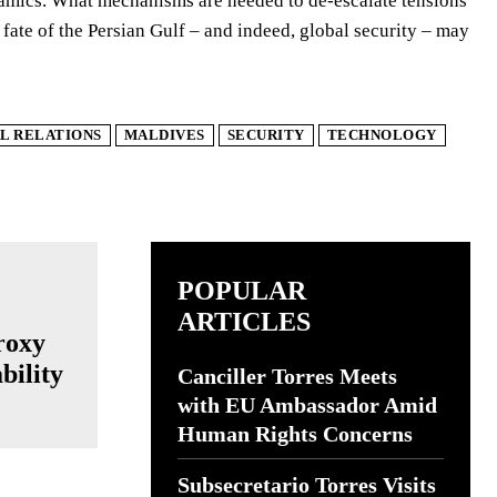
namics. What mechanisms are needed to de-escalate tensions
te of the Persian Gulf – and indeed, global security – may
L RELATIONS
MALDIVES
SECURITY
TECHNOLOGY
POPULAR
ARTICLES
roxy
bility
Canciller Torres Meets
with EU Ambassador Amid
Human Rights Concerns
Subsecretario Torres Visits