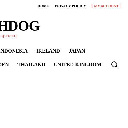
HOME
PRIVACY POLICY
MY ACCOUNT
CHDOG
elopments
INDONESIA
IRELAND
JAPAN
DEN
THAILAND
UNITED KINGDOM