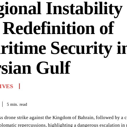
ional Instability
 Redefinition of
itime Security i
sian Gulf
IVES
read
5
min.
ss drone strike against the Kingdom of Bahrain, followed by a c
iplomatic repercussions, highlighting a dangerous escalation in r