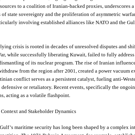
 sources to a coalition of Iranian-backed proxies, underscores a
s of state sovereignty and the proliferation of asymmetric warfar
rticularly involving established alliances like NATO and the 
lying crisis is rooted in decades of unresolved disputes and shi
r, while successfully liberating Kuwait, failed to fully addres
ismantling of its nuclear program. The rise of Iranian influenc
withdraw from the region after 2001, created a power vacuum ex
stinian conflict serves as a persistent catalyst, fueling anti-Wes
 defensive or retaliatory. Recent events, specifically the on
s, acting as a volatile flashpoint.
al Context and Stakeholder Dynamics
Gulf’s maritime security has long been shaped by a complex interp