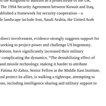
ed the Kingdom of Bahrain as a protectorate of the UK,
ce. The 1994 Security Agreement between Kuwait and Iraq,
ablished a framework for security cooperation – a
le landscape include Iran, Saudi Arabia, the United Arab
 direct involvement, evidence strongly suggests support for
, seeking to project power and challenge US hegemony.
itions, have significantly increased their military
her complicating the dynamics. “The destabilizing effect of
 and missile technology, making it harder to attribute
 Fatima Al-Zahra, Senior Fellow at the Middle East Institute,
nd protect its allies, is walking a tightrope, attempting to
ions, including intelligence sharing and military support to