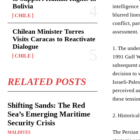
Bolivia
intelligence
blurred line
CHILE
conflict, pa
Chilean Minister Torres
assessment.
Visits Caracas to Reactivate
Dialogue
1. The under
CHILE
1991 Gulf Wa
subsequent d
decision to 
RELATED POSTS
Israeli-Pale
perceived as
these tension
Shifting Sands: The Red
Sea’s Emerging Maritime
2. Historic
Security Crisis
The Persian 
MALDIVES