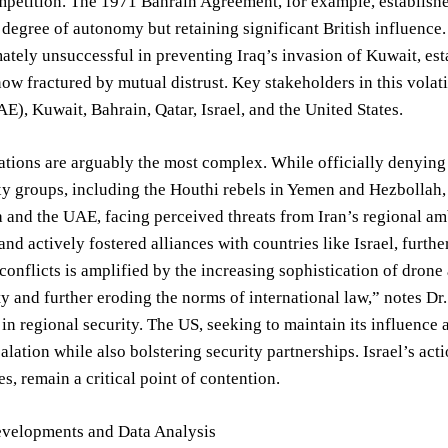
mpetition. The 1971 Bahrain Agreement, for example, establish
a degree of autonomy but retaining significant British influen
ately unsuccessful in preventing Iraq’s invasion of Kuwait, est
w fractured by mutual distrust. Key stakeholders in this volati
E), Kuwait, Bahrain, Qatar, Israel, and the United States.
ations are arguably the most complex. While officially denying
xy groups, including the Houthi rebels in Yemen and Hezbollah
 and the UAE, facing perceived threats from Iran’s regional amb
 and actively fostered alliances with countries like Israel, furt
conflicts is amplified by the increasing sophistication of drone
ty and further eroding the norms of international law,” notes Dr.
 in regional security. The US, seeking to maintain its influence a
alation while also bolstering security partnerships. Israel’s act
es, remain a critical point of contention.
evelopments and Data Analysis