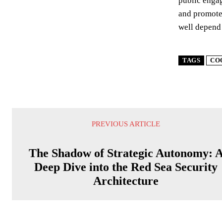
public engag
and promote 
well depend
TAGS
CO
PREVIOUS ARTICLE
The Shadow of Strategic Autonomy: 
Deep Dive into the Red Sea Security
Architecture