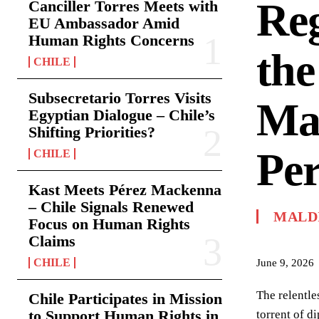
Reg
Canciller Torres Meets with
EU Ambassador Amid
Human Rights Concerns
the
CHILE
Subsecretario Torres Visits
Mar
Egyptian Dialogue – Chile’s
Shifting Priorities?
Per
CHILE
Kast Meets Pérez Mackenna
– Chile Signals Renewed
MALD
Focus on Human Rights
Claims
CHILE
June 9, 2026
The relentle
Chile Participates in Mission
to Support Human Rights in
torrent of d