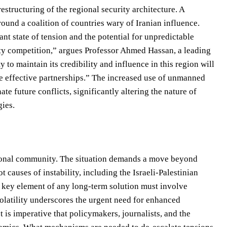
estructuring of the regional security architecture. A
ound a coalition of countries wary of Iranian influence.
ant state of tension and the potential for unpredictable
sity competition,” argues Professor Ahmed Hassan, a leading
 to maintain its credibility and influence in this region will
ge effective partnerships.” The increased use of unmanned
 future conflicts, significantly altering the nature of
gies.
ational community. The situation demands a move beyond
 causes of instability, including the Israeli-Palestinian
 A key element of any long-term solution must involve
volatility underscores the urgent need for enhanced
 is imperative that policymakers, journalists, and the