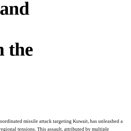
 and
n the
oordinated missile attack targeting Kuwait, has unleashed a
egional tensions. This assault, attributed by multiple