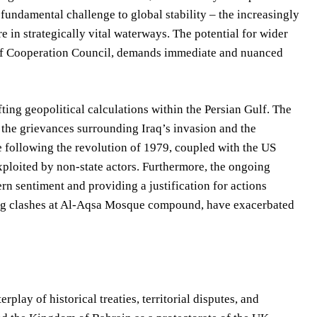
 fundamental challenge to global stability – the increasingly
e in strategically vital waterways. The potential for wider
Gulf Cooperation Council, demands immediate and nuanced
fting geopolitical calculations within the Persian Gulf. The
s the grievances surrounding Iraq’s invasion and the
e following the revolution of 1979, coupled with the US
ploited by non-state actors. Furthermore, the ongoing
tern sentiment and providing a justification for actions
going clashes at Al-Aqsa Mosque compound, have exacerbated
lay of historical treaties, territorial disputes, and