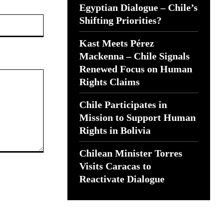
Egyptian Dialogue – Chile’s
Website:
Shifting Priorities?
Kast Meets Pérez
Mackenna – Chile Signals
Renewed Focus on Human
Rights Claims
Chile Participates in
Mission to Support Human
Rights in Bolivia
Chilean Minister Torres
Visits Caracas to
Reactivate Dialogue