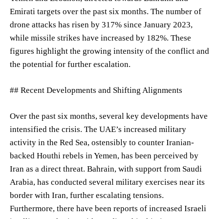
Emirati targets over the past six months. The number of
drone attacks has risen by 317% since January 2023,
while missile strikes have increased by 182%. These
figures highlight the growing intensity of the conflict and
the potential for further escalation.
## Recent Developments and Shifting Alignments
Over the past six months, several key developments have
intensified the crisis. The UAE’s increased military
activity in the Red Sea, ostensibly to counter Iranian-
backed Houthi rebels in Yemen, has been perceived by
Iran as a direct threat. Bahrain, with support from Saudi
Arabia, has conducted several military exercises near its
border with Iran, further escalating tensions.
Furthermore, there have been reports of increased Israeli