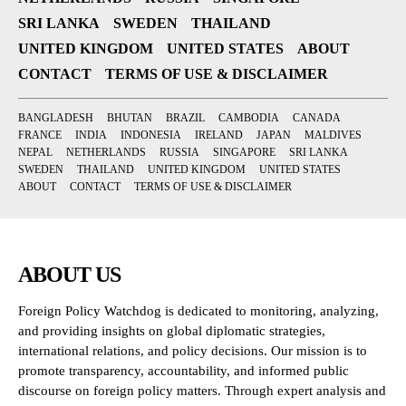
SRI LANKA
SWEDEN
THAILAND
UNITED KINGDOM
UNITED STATES
ABOUT
CONTACT
TERMS OF USE & DISCLAIMER
BANGLADESH
BHUTAN
BRAZIL
CAMBODIA
CANADA
FRANCE
INDIA
INDONESIA
IRELAND
JAPAN
MALDIVES
NEPAL
NETHERLANDS
RUSSIA
SINGAPORE
SRI LANKA
SWEDEN
THAILAND
UNITED KINGDOM
UNITED STATES
ABOUT
CONTACT
TERMS OF USE & DISCLAIMER
ABOUT US
Foreign Policy Watchdog is dedicated to monitoring, analyzing,
and providing insights on global diplomatic strategies,
international relations, and policy decisions. Our mission is to
promote transparency, accountability, and informed public
discourse on foreign policy matters. Through expert analysis and