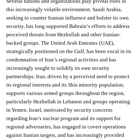
Several nations and organizations play pivotal roles in
this increasingly volatile environment. Saudi Arabia,
seeking to counter Iranian influence and bolster its own
security, has long supported Bahrain’s efforts to address
perceived threats from Hezbollah and other Iranian-
backed groups. The United Arab Emirates (UAE),
strategically positioned on the Gulf, has been vocal in its
condemnation of Iran’s regional activities and has
increasingly sought to solidify its own security
partnerships. Iran, driven by a perceived need to protect
its regional interests and its Shia minority population,
supports various armed groups throughout the region,
particularly Hezbollah in Lebanon and groups operating
in Yemen. Israel, motivated by security concerns
regarding Iran’s nuclear program and its support for
regional adversaries, has engaged in covert operations
against Iranian targets, and has increasingly provided