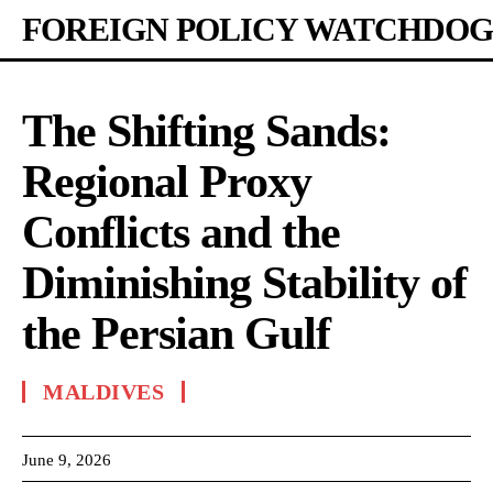
FOREIGN POLICY WATCHDOG
The Shifting Sands:
Regional Proxy
Conflicts and the
Diminishing Stability of
the Persian Gulf
MALDIVES
June 9, 2026