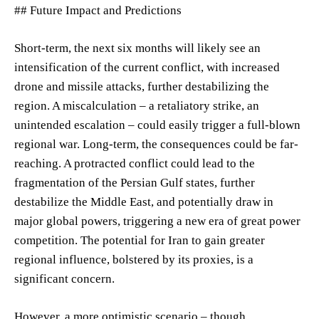
## Future Impact and Predictions
Short-term, the next six months will likely see an
intensification of the current conflict, with increased
drone and missile attacks, further destabilizing the
region. A miscalculation – a retaliatory strike, an
unintended escalation – could easily trigger a full-blown
regional war. Long-term, the consequences could be far-
reaching. A protracted conflict could lead to the
fragmentation of the Persian Gulf states, further
destabilize the Middle East, and potentially draw in
major global powers, triggering a new era of great power
competition. The potential for Iran to gain greater
regional influence, bolstered by its proxies, is a
significant concern.
However, a more optimistic scenario – though