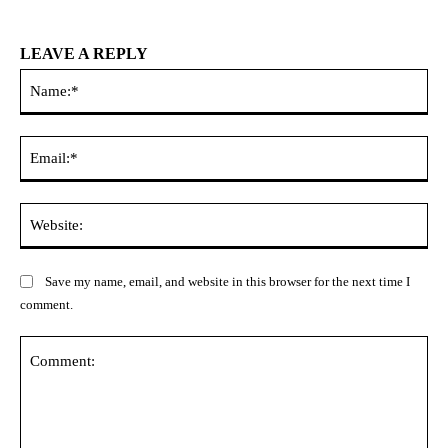
LEAVE A REPLY
Na
Ema
Web
Save my name, email, and website in this browser for the next time I
comment.