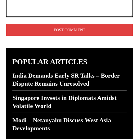
Comment:
POPULAR ARTICLES
India Demands Early SR Talks – Border
Dispute Remains Unresolved
Singapore Invests in Diplomats Amidst
Volatile World
Modi – Netanyahu Discuss West Asia
Developments