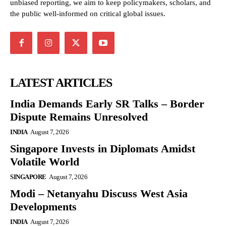
unbiased reporting, we aim to keep policymakers, scholars, and
the public well-informed on critical global issues.
LATEST ARTICLES
India Demands Early SR Talks – Border
Dispute Remains Unresolved
INDIA
August 7, 2026
Singapore Invests in Diplomats Amidst
Volatile World
SINGAPORE
August 7, 2026
Modi – Netanyahu Discuss West Asia
Developments
INDIA
August 7, 2026