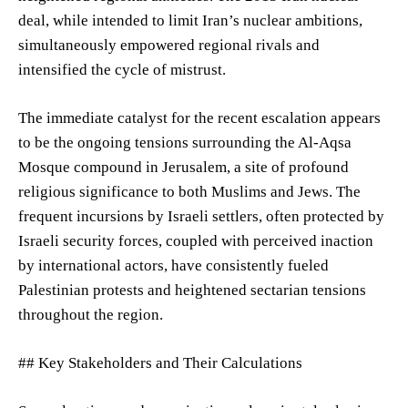
deal, while intended to limit Iran’s nuclear ambitions,
simultaneously empowered regional rivals and
intensified the cycle of mistrust.
The immediate catalyst for the recent escalation appears
to be the ongoing tensions surrounding the Al-Aqsa
Mosque compound in Jerusalem, a site of profound
religious significance to both Muslims and Jews. The
frequent incursions by Israeli settlers, often protected by
Israeli security forces, coupled with perceived inaction
by international actors, have consistently fueled
Palestinian protests and heightened sectarian tensions
throughout the region.
## Key Stakeholders and Their Calculations