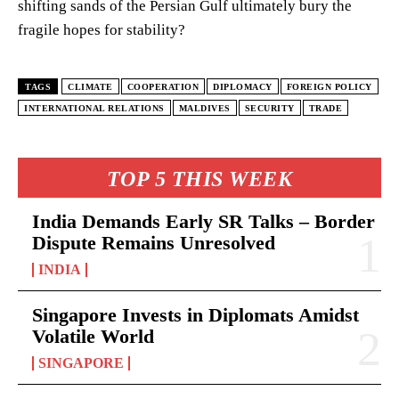
shifting sands of the Persian Gulf ultimately bury the
fragile hopes for stability?
TAGS
CLIMATE
COOPERATION
DIPLOMACY
FOREIGN POLICY
INTERNATIONAL RELATIONS
MALDIVES
SECURITY
TRADE
TOP 5 THIS WEEK
India Demands Early SR Talks – Border
Dispute Remains Unresolved
INDIA
Singapore Invests in Diplomats Amidst
Volatile World
SINGAPORE