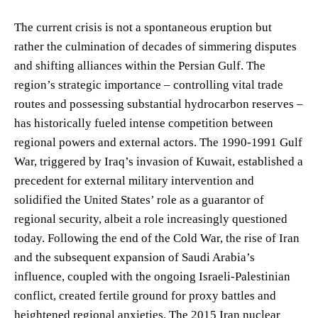
The current crisis is not a spontaneous eruption but
rather the culmination of decades of simmering disputes
and shifting alliances within the Persian Gulf. The
region’s strategic importance – controlling vital trade
routes and possessing substantial hydrocarbon reserves –
has historically fueled intense competition between
regional powers and external actors. The 1990-1991 Gulf
War, triggered by Iraq’s invasion of Kuwait, established a
precedent for external military intervention and
solidified the United States’ role as a guarantor of
regional security, albeit a role increasingly questioned
today. Following the end of the Cold War, the rise of Iran
and the subsequent expansion of Saudi Arabia’s
influence, coupled with the ongoing Israeli-Palestinian
conflict, created fertile ground for proxy battles and
heightened regional anxieties. The 2015 Iran nuclear