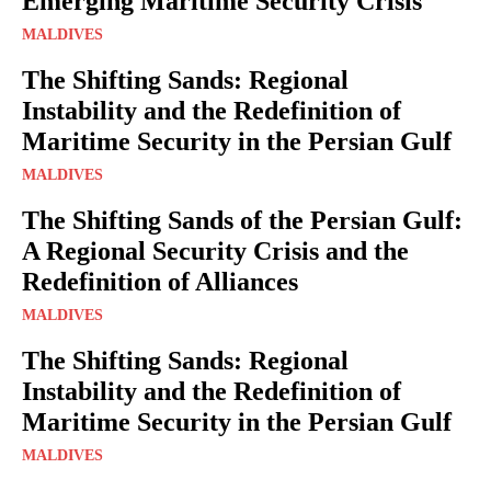
Emerging Maritime Security Crisis
MALDIVES
The Shifting Sands: Regional
Instability and the Redefinition of
Maritime Security in the Persian Gulf
MALDIVES
The Shifting Sands of the Persian Gulf:
A Regional Security Crisis and the
Redefinition of Alliances
MALDIVES
The Shifting Sands: Regional
Instability and the Redefinition of
Maritime Security in the Persian Gulf
MALDIVES