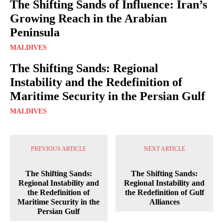
The Shifting Sands of Influence: Iran’s
Growing Reach in the Arabian
Peninsula
MALDIVES
The Shifting Sands: Regional
Instability and the Redefinition of
Maritime Security in the Persian Gulf
MALDIVES
PREVIOUS ARTICLE
NEXT ARTICLE
The Shifting Sands:
The Shifting Sands:
Regional Instability and
Regional Instability and
the Redefinition of
the Redefinition of Gulf
Maritime Security in the
Alliances
Persian Gulf