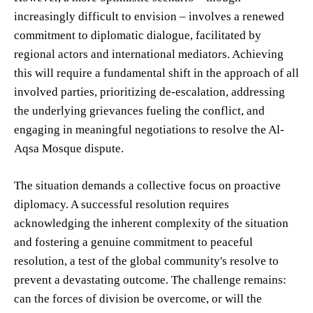
increasingly difficult to envision – involves a renewed
commitment to diplomatic dialogue, facilitated by
regional actors and international mediators. Achieving
this will require a fundamental shift in the approach of all
involved parties, prioritizing de-escalation, addressing
the underlying grievances fueling the conflict, and
engaging in meaningful negotiations to resolve the Al-
Aqsa Mosque dispute.
The situation demands a collective focus on proactive
diplomacy. A successful resolution requires
acknowledging the inherent complexity of the situation
and fostering a genuine commitment to peaceful
resolution, a test of the global community's resolve to
prevent a devastating outcome. The challenge remains:
can the forces of division be overcome, or will the