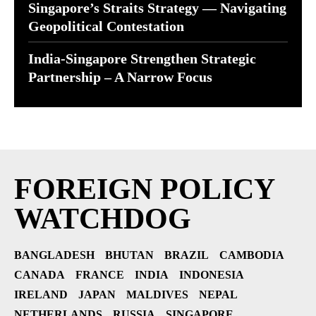
Singapore’s Straits Strategy — Navigating
Geopolitical Contestation
India-Singapore Strengthen Strategic
Partnership – A Narrow Focus
FOREIGN POLICY
WATCHDOG
BANGLADESH
BHUTAN
BRAZIL
CAMBODIA
CANADA
FRANCE
INDIA
INDONESIA
IRELAND
JAPAN
MALDIVES
NEPAL
NETHERLANDS
RUSSIA
SINGAPORE