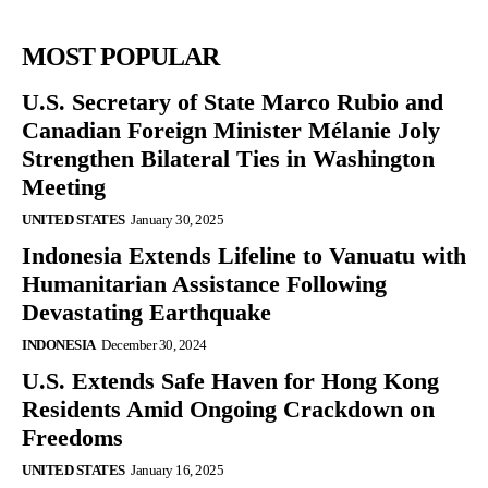
MOST POPULAR
U.S. Secretary of State Marco Rubio and
Canadian Foreign Minister Mélanie Joly
Strengthen Bilateral Ties in Washington
Meeting
UNITED STATES
January 30, 2025
Indonesia Extends Lifeline to Vanuatu with
Humanitarian Assistance Following
Devastating Earthquake
INDONESIA
December 30, 2024
U.S. Extends Safe Haven for Hong Kong
Residents Amid Ongoing Crackdown on
Freedoms
UNITED STATES
January 16, 2025