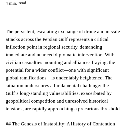
read
4
min.
The persistent, escalating exchange of drone and missile
attacks across the Persian Gulf represents a critical
inflection point in regional security, demanding
immediate and nuanced diplomatic intervention. With
civilian casualties mounting and alliances fraying, the
potential for a wider conflict—one with significant
global ramifications—is undeniably heightened. The
situation underscores a fundamental challenge: the
Gulf’s long-standing vulnerabilities, exacerbated by
geopolitical competition and unresolved historical
tensions, are rapidly approaching a precarious threshold.
## The Genesis of Instability: A History of Contention