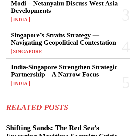
Modi – Netanyahu Discuss West Asia
Developments
INDIA
Singapore’s Straits Strategy —
Navigating Geopolitical Contestation
SINGAPORE
India-Singapore Strengthen Strategic
Partnership – A Narrow Focus
INDIA
RELATED POSTS
Shifting Sands: The Red Sea’s