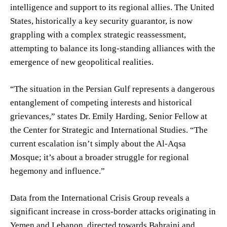
intelligence and support to its regional allies. The United
States, historically a key security guarantor, is now
grappling with a complex strategic reassessment,
attempting to balance its long-standing alliances with the
emergence of new geopolitical realities.
“The situation in the Persian Gulf represents a dangerous
entanglement of competing interests and historical
grievances,” states Dr. Emily Harding, Senior Fellow at
the Center for Strategic and International Studies. “The
current escalation isn’t simply about the Al-Aqsa
Mosque; it’s about a broader struggle for regional
hegemony and influence.”
Data from the International Crisis Group reveals a
significant increase in cross-border attacks originating in
Yemen and Lebanon, directed towards Bahraini and