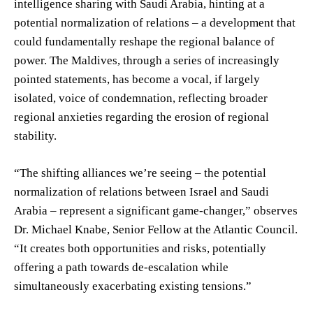
intelligence sharing with Saudi Arabia, hinting at a
potential normalization of relations – a development that
could fundamentally reshape the regional balance of
power. The Maldives, through a series of increasingly
pointed statements, has become a vocal, if largely
isolated, voice of condemnation, reflecting broader
regional anxieties regarding the erosion of regional
stability.
“The shifting alliances we’re seeing – the potential
normalization of relations between Israel and Saudi
Arabia – represent a significant game-changer,” observes
Dr. Michael Knabe, Senior Fellow at the Atlantic Council.
“It creates both opportunities and risks, potentially
offering a path towards de-escalation while
simultaneously exacerbating existing tensions.”