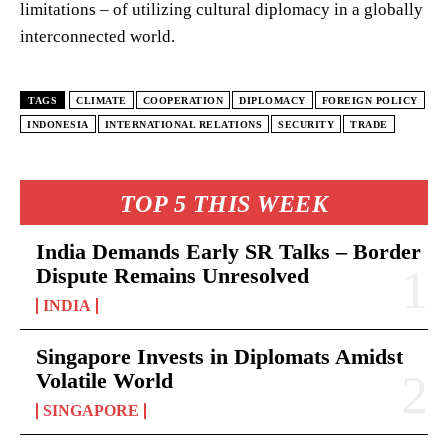
limitations – of utilizing cultural diplomacy in a globally
interconnected world.
TAGS
CLIMATE
COOPERATION
DIPLOMACY
FOREIGN POLICY
INDONESIA
INTERNATIONAL RELATIONS
SECURITY
TRADE
TOP 5 THIS WEEK
India Demands Early SR Talks – Border
Dispute Remains Unresolved
INDIA
Singapore Invests in Diplomats Amidst
Volatile World
SINGAPORE