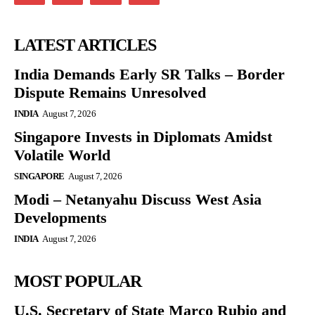
LATEST ARTICLES
India Demands Early SR Talks – Border
Dispute Remains Unresolved
INDIA
August 7, 2026
Singapore Invests in Diplomats Amidst
Volatile World
SINGAPORE
August 7, 2026
Modi – Netanyahu Discuss West Asia
Developments
INDIA
August 7, 2026
MOST POPULAR
U.S. Secretary of State Marco Rubio and