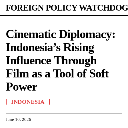
FOREIGN POLICY WATCHDOG
Cinematic Diplomacy:
Indonesia’s Rising
Influence Through
Film as a Tool of Soft
Power
INDONESIA
June 10, 2026