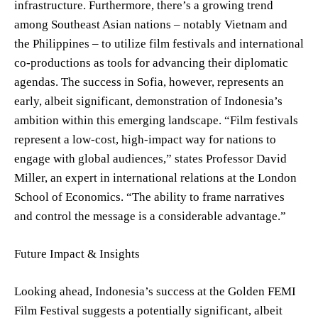
infrastructure. Furthermore, there’s a growing trend
among Southeast Asian nations – notably Vietnam and
the Philippines – to utilize film festivals and international
co-productions as tools for advancing their diplomatic
agendas. The success in Sofia, however, represents an
early, albeit significant, demonstration of Indonesia’s
ambition within this emerging landscape. “Film festivals
represent a low-cost, high-impact way for nations to
engage with global audiences,” states Professor David
Miller, an expert in international relations at the London
School of Economics. “The ability to frame narratives
and control the message is a considerable advantage.”
Future Impact & Insights
Looking ahead, Indonesia’s success at the Golden FEMI
Film Festival suggests a potentially significant, albeit