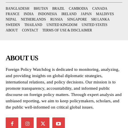
BANGLADESH
BHUTAN
BRAZIL
CAMBODIA
CANADA
FRANCE
INDIA
INDONESIA
IRELAND
JAPAN
MALDIVES
NEPAL
NETHERLANDS
RUSSIA
SINGAPORE
SRI LANKA
SWEDEN
THAILAND
UNITED KINGDOM
UNITED STATES
ABOUT
CONTACT
TERMS OF USE & DISCLAIMER
ABOUT US
Foreign Policy Watchdog is dedicated to monitoring, analyzing,
and providing insights on global diplomatic strategies,
international relations, and policy decisions. Our mission is to
promote transparency, accountability, and informed public
discourse on foreign policy matters. Through expert analysis and
unbiased reporting, we aim to keep policymakers, scholars, and
the public well-informed on critical global issues.