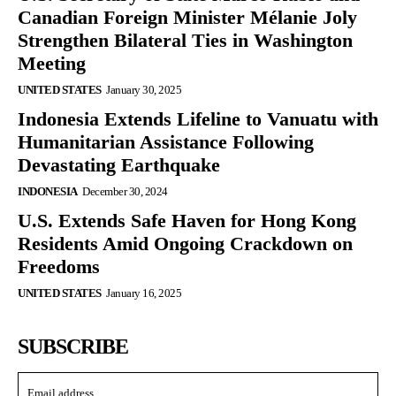
Canadian Foreign Minister Mélanie Joly
Strengthen Bilateral Ties in Washington
Meeting
UNITED STATES
January 30, 2025
Indonesia Extends Lifeline to Vanuatu with
Humanitarian Assistance Following
Devastating Earthquake
INDONESIA
December 30, 2024
U.S. Extends Safe Haven for Hong Kong
Residents Amid Ongoing Crackdown on
Freedoms
UNITED STATES
January 16, 2025
SUBSCRIBE