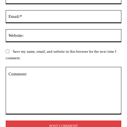
Ema
Web
Save my name, email, and website in this browser for the next time I
comment.
Comment: