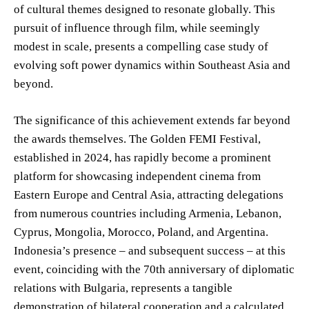
of cultural themes designed to resonate globally. This
pursuit of influence through film, while seemingly
modest in scale, presents a compelling case study of
evolving soft power dynamics within Southeast Asia and
beyond.
The significance of this achievement extends far beyond
the awards themselves. The Golden FEMI Festival,
established in 2024, has rapidly become a prominent
platform for showcasing independent cinema from
Eastern Europe and Central Asia, attracting delegations
from numerous countries including Armenia, Lebanon,
Cyprus, Mongolia, Morocco, Poland, and Argentina.
Indonesia’s presence – and subsequent success – at this
event, coinciding with the 70th anniversary of diplomatic
relations with Bulgaria, represents a tangible
demonstration of bilateral cooperation and a calculated