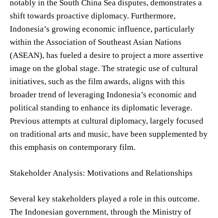
notably in the South China Sea disputes, demonstrates a
shift towards proactive diplomacy. Furthermore,
Indonesia’s growing economic influence, particularly
within the Association of Southeast Asian Nations
(ASEAN), has fueled a desire to project a more assertive
image on the global stage. The strategic use of cultural
initiatives, such as the film awards, aligns with this
broader trend of leveraging Indonesia’s economic and
political standing to enhance its diplomatic leverage.
Previous attempts at cultural diplomacy, largely focused
on traditional arts and music, have been supplemented by
this emphasis on contemporary film.
Stakeholder Analysis: Motivations and Relationships
Several key stakeholders played a role in this outcome.
The Indonesian government, through the Ministry of