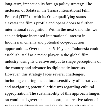
long-term, impact on its foreign policy strategy. The
inclusion of Solata in the Tirana International Film
Festival (TIFF) – with its Oscar qualifying status –
elevates the film’s profile and opens doors to further
international recognition. Within the next 6 months, we
can anticipate increased international interest in
Indonesian cinema and potential co-production
opportunities. Over the next 5-10 years, Indonesia could
establish itself as a major player in the global film
industry, using its creative output to shape perceptions of
the country and advance its diplomatic interests.
However, this strategy faces several challenges,
including ensuring the cultural sensitivity of narratives
and navigating potential criticisms regarding cultural
appropriation. The sustainability of this approach hinges
on continued government support, the creative talent of