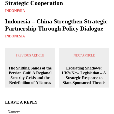
Strategic Cooperation
INDONESIA
Indonesia – China Strengthen Strategic
Partnership Through Policy Dialogue
INDONESIA
PREVIOUS ARTICLE
NEXT ARTICLE
The Shifting Sands of the
Escalating Shadows:
Persian Gulf: A Regional
UK’s New Legislation – A
Security Crisis and the
Strategic Response to
Redefinition of Alliances
State-Sponsored Threats
LEAVE A REPLY
Na