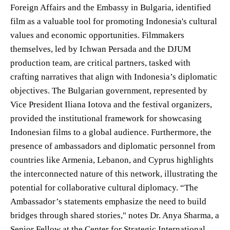
Foreign Affairs and the Embassy in Bulgaria, identified
film as a valuable tool for promoting Indonesia's cultural
values and economic opportunities. Filmmakers
themselves, led by Ichwan Persada and the DJUM
production team, are critical partners, tasked with
crafting narratives that align with Indonesia’s diplomatic
objectives. The Bulgarian government, represented by
Vice President Iliana Iotova and the festival organizers,
provided the institutional framework for showcasing
Indonesian films to a global audience. Furthermore, the
presence of ambassadors and diplomatic personnel from
countries like Armenia, Lebanon, and Cyprus highlights
the interconnected nature of this network, illustrating the
potential for collaborative cultural diplomacy. “The
Ambassador’s statements emphasize the need to build
bridges through shared stories," notes Dr. Anya Sharma, a
Senior Fellow at the Center for Strategic International