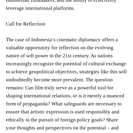
Indonesian filmmakers, and the ability to effectively
leverage international platforms.
Call for Reflection
The case of Indonesia’s cinematic diplomacy offers a
valuable opportunity for reflection on the evolving
nature of soft power in the 21st century. As nations
increasingly recognize the potential of cultural exchange
to achieve geopolitical objectives, strategies like this will
undoubtedly become more prevalent. The question
remains: Can film truly serve as a powerful tool for
shaping international relations, or is it merely a nuanced
form of propaganda? What safeguards are necessary to
ensure that artistic expression is used responsibly and
ethically in the pursuit of foreign policy goals? Share
your thoughts and perspectives on the potential – and