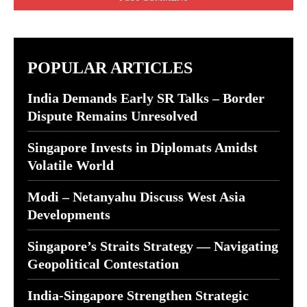
POPULAR ARTICLES
India Demands Early SR Talks – Border
Dispute Remains Unresolved
Singapore Invests in Diplomats Amidst
Volatile World
Modi – Netanyahu Discuss West Asia
Developments
Singapore’s Straits Strategy — Navigating
Geopolitical Contestation
India-Singapore Strengthen Strategic