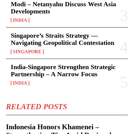
Modi – Netanyahu Discuss West Asia
Developments
INDIA
Singapore’s Straits Strategy —
Navigating Geopolitical Contestation
SINGAPORE
India-Singapore Strengthen Strategic
Partnership – A Narrow Focus
INDIA
RELATED POSTS
Indonesia Honors Khamenei –