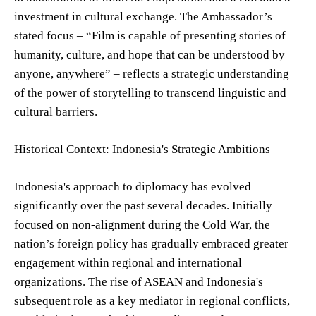
investment in cultural exchange. The Ambassador’s
stated focus – “Film is capable of presenting stories of
humanity, culture, and hope that can be understood by
anyone, anywhere” – reflects a strategic understanding
of the power of storytelling to transcend linguistic and
cultural barriers.
Historical Context: Indonesia's Strategic Ambitions
Indonesia's approach to diplomacy has evolved
significantly over the past several decades. Initially
focused on non-alignment during the Cold War, the
nation’s foreign policy has gradually embraced greater
engagement within regional and international
organizations. The rise of ASEAN and Indonesia's
subsequent role as a key mediator in regional conflicts,