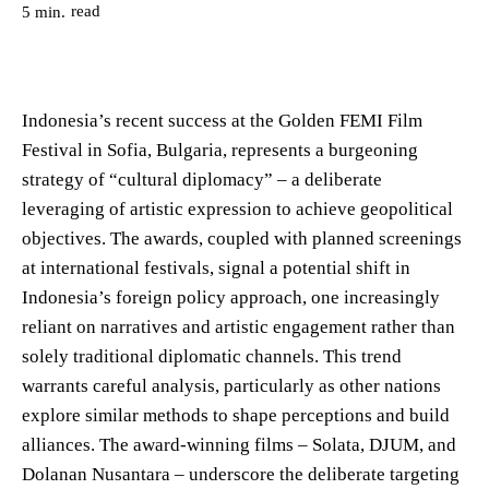
read
5
min.
Indonesia’s recent success at the Golden FEMI Film
Festival in Sofia, Bulgaria, represents a burgeoning
strategy of “cultural diplomacy” – a deliberate
leveraging of artistic expression to achieve geopolitical
objectives. The awards, coupled with planned screenings
at international festivals, signal a potential shift in
Indonesia’s foreign policy approach, one increasingly
reliant on narratives and artistic engagement rather than
solely traditional diplomatic channels. This trend
warrants careful analysis, particularly as other nations
explore similar methods to shape perceptions and build
alliances. The award-winning films – Solata, DJUM, and
Dolanan Nusantara – underscore the deliberate targeting