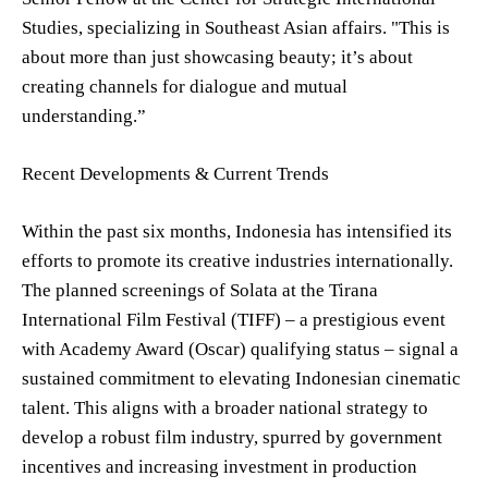
Studies, specializing in Southeast Asian affairs. "This is
about more than just showcasing beauty; it’s about
creating channels for dialogue and mutual
understanding.”
Recent Developments & Current Trends
Within the past six months, Indonesia has intensified its
efforts to promote its creative industries internationally.
The planned screenings of Solata at the Tirana
International Film Festival (TIFF) – a prestigious event
with Academy Award (Oscar) qualifying status – signal a
sustained commitment to elevating Indonesian cinematic
talent. This aligns with a broader national strategy to
develop a robust film industry, spurred by government
incentives and increasing investment in production