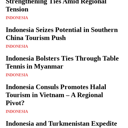
Strengthening Ties Amid Regional
Tension
INDONESIA
Indonesia Seizes Potential in Southern
China Tourism Push
INDONESIA
Indonesia Bolsters Ties Through Table
Tennis in Myanmar
INDONESIA
Indonesia Consuls Promotes Halal
Tourism in Vietnam – A Regional
Pivot?
INDONESIA
Indonesia and Turkmenistan Expedite