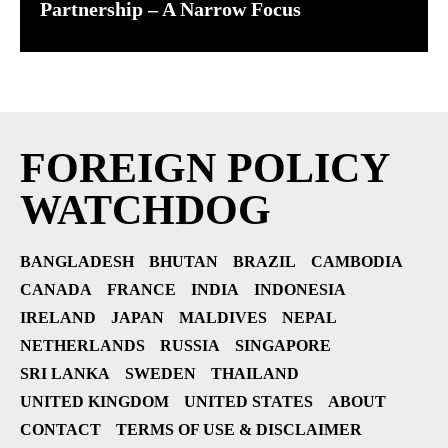
Partnership – A Narrow Focus
FOREIGN POLICY
WATCHDOG
BANGLADESH
BHUTAN
BRAZIL
CAMBODIA
CANADA
FRANCE
INDIA
INDONESIA
IRELAND
JAPAN
MALDIVES
NEPAL
NETHERLANDS
RUSSIA
SINGAPORE
SRI LANKA
SWEDEN
THAILAND
UNITED KINGDOM
UNITED STATES
ABOUT
CONTACT
TERMS OF USE & DISCLAIMER