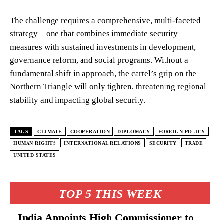
The challenge requires a comprehensive, multi-faceted
strategy – one that combines immediate security
measures with sustained investments in development,
governance reform, and social programs. Without a
fundamental shift in approach, the cartel’s grip on the
Northern Triangle will only tighten, threatening regional
stability and impacting global security.
TAGS
CLIMATE
COOPERATION
DIPLOMACY
FOREIGN POLICY
HUMAN RIGHTS
INTERNATIONAL RELATIONS
SECURITY
TRADE
UNITED STATES
TOP 5 THIS WEEK
India Appoints High Commissioner to