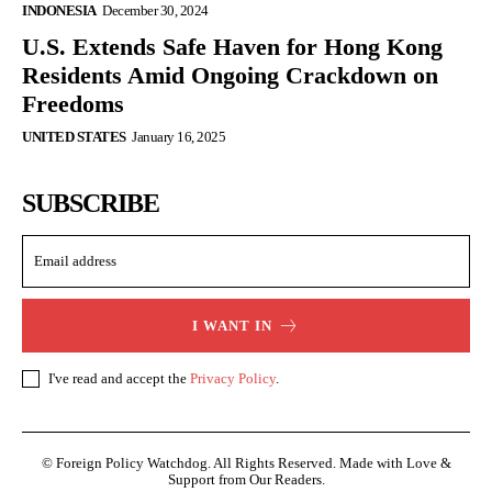
INDONESIA
December 30, 2024
U.S. Extends Safe Haven for Hong Kong
Residents Amid Ongoing Crackdown on
Freedoms
UNITED STATES
January 16, 2025
SUBSCRIBE
I WANT IN
I've read and accept the
Privacy Policy
.
© Foreign Policy Watchdog. All Rights Reserved. Made with Love &
Support from Our Readers.