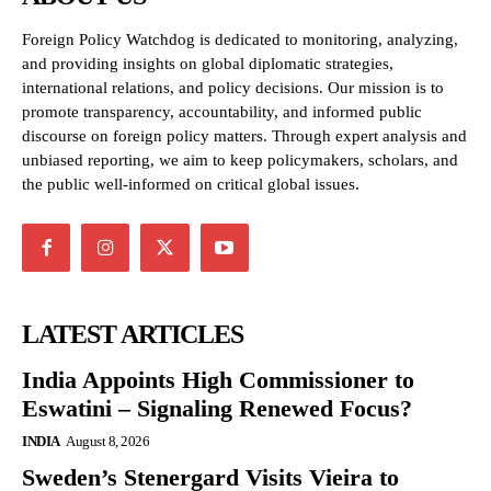
Foreign Policy Watchdog is dedicated to monitoring, analyzing,
and providing insights on global diplomatic strategies,
international relations, and policy decisions. Our mission is to
promote transparency, accountability, and informed public
discourse on foreign policy matters. Through expert analysis and
unbiased reporting, we aim to keep policymakers, scholars, and
the public well-informed on critical global issues.
LATEST ARTICLES
India Appoints High Commissioner to
Eswatini – Signaling Renewed Focus?
INDIA
August 8, 2026
Sweden’s Stenergard Visits Vieira to