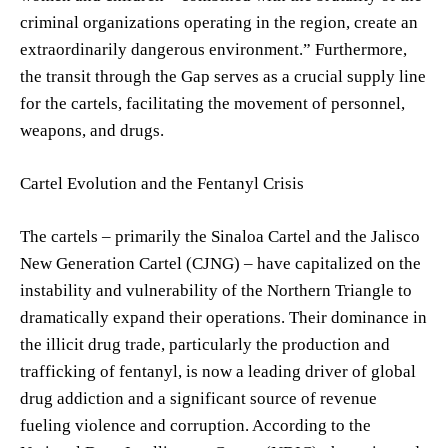
criminal organizations operating in the region, create an
extraordinarily dangerous environment.” Furthermore,
the transit through the Gap serves as a crucial supply line
for the cartels, facilitating the movement of personnel,
weapons, and drugs.
Cartel Evolution and the Fentanyl Crisis
The cartels – primarily the Sinaloa Cartel and the Jalisco
New Generation Cartel (CJNG) – have capitalized on the
instability and vulnerability of the Northern Triangle to
dramatically expand their operations. Their dominance in
the illicit drug trade, particularly the production and
trafficking of fentanyl, is now a leading driver of global
drug addiction and a significant source of revenue
fueling violence and corruption. According to the