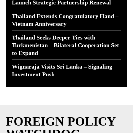
Launch Strategic Partnership Renewal
Thailand Extends Congratulatory Hand –
Vietnam Anniversary
Thailand Seeks Deeper Ties with
Turkmenistan – Bilateral Cooperation Set
to Expand
Wignaraja Visits Sri Lanka – Signaling
Investment Push
FOREIGN POLICY