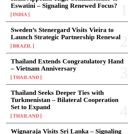
Eswatini – Signaling Renewed Focus?
INDIA
Sweden’s Stenergard Visits Vieira to
Launch Strategic Partnership Renewal
BRAZIL
Thailand Extends Congratulatory Hand
– Vietnam Anniversary
THAILAND
Thailand Seeks Deeper Ties with
Turkmenistan – Bilateral Cooperation
Set to Expand
THAILAND
Wignaraja Visits Sri Lanka – Signaling