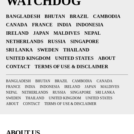
WATCHDOG
BANGLADESH
BHUTAN
BRAZIL
CAMBODIA
CANADA
FRANCE
INDIA
INDONESIA
IRELAND
JAPAN
MALDIVES
NEPAL
NETHERLANDS
RUSSIA
SINGAPORE
SRI LANKA
SWEDEN
THAILAND
UNITED KINGDOM
UNITED STATES
ABOUT
CONTACT
TERMS OF USE & DISCLAIMER
BANGLADESH
BHUTAN
BRAZIL
CAMBODIA
CANADA
FRANCE
INDIA
INDONESIA
IRELAND
JAPAN
MALDIVES
NEPAL
NETHERLANDS
RUSSIA
SINGAPORE
SRI LANKA
SWEDEN
THAILAND
UNITED KINGDOM
UNITED STATES
ABOUT
CONTACT
TERMS OF USE & DISCLAIMER
ABOUT US