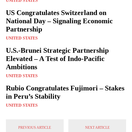
UNITED STATES
US Congratulates Switzerland on
National Day – Signaling Economic
Partnership
UNITED STATES
U.S.-Brunei Strategic Partnership
Elevated – A Test of Indo-Pacific
Ambitions
UNITED STATES
Rubio Congratulates Fujimori – Stakes
in Peru’s Stability
UNITED STATES
PREVIOUS ARTICLE
NEXT ARTICLE