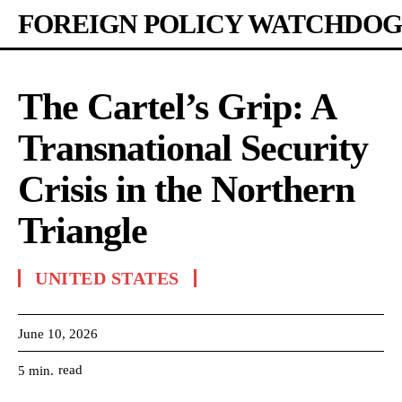
FOREIGN POLICY WATCHDOG
The Cartel’s Grip: A
Transnational Security
Crisis in the Northern
Triangle
UNITED STATES
June 10, 2026
read
5
min.