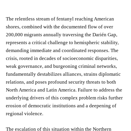
The relentless stream of fentanyl reaching American
shores, combined with the documented flow of over
200,000 migrants annually traversing the Darién Gap,
represents a critical challenge to hemispheric stability,
demanding immediate and coordinated responses. The
crisis, rooted in decades of socioeconomic disparities,
weak governance, and burgeoning criminal networks,
fundamentally destabilizes alliances, strains diplomatic
relations, and poses profound security threats to both
North America and Latin America. Failure to address the
underlying drivers of this complex problem risks further
erosion of democratic institutions and a deepening of
regional violence.
The escalation of this situation within the Northern