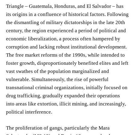
Triangle – Guatemala, Honduras, and El Salvador – has
its origins in a confluence of historical factors. Following
the dismantling of military dictatorships in the late 20th
century, the region experienced a period of political and
economic liberalization, a process often hampered by
corruption and lacking robust institutional development.
The free market reforms of the 1990s, while intended to
foster growth, disproportionately benefited elites and left
vast swathes of the population marginalized and
vulnerable. Simultaneously, the rise of powerful
transnational criminal organizations, initially focused on
drug trafficking, gradually expanded their operations
into areas like extortion, illicit mining, and increasingly,
political interference.
The proliferation of gangs, particularly the Mara