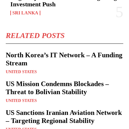
Investment Push
SRI LANKA
RELATED POSTS
North Korea’s IT Network – A Funding
Stream
UNITED STATES
US Mission Condemns Blockades –
Threat to Bolivian Stability
UNITED STATES
US Sanctions Iranian Aviation Network
– Targeting Regional Stability