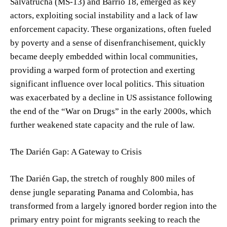
Salvatrucha (MS-13) and Barrio 18, emerged as key
actors, exploiting social instability and a lack of law
enforcement capacity. These organizations, often fueled
by poverty and a sense of disenfranchisement, quickly
became deeply embedded within local communities,
providing a warped form of protection and exerting
significant influence over local politics. This situation
was exacerbated by a decline in US assistance following
the end of the “War on Drugs” in the early 2000s, which
further weakened state capacity and the rule of law.
The Darién Gap: A Gateway to Crisis
The Darién Gap, the stretch of roughly 800 miles of
dense jungle separating Panama and Colombia, has
transformed from a largely ignored border region into the
primary entry point for migrants seeking to reach the