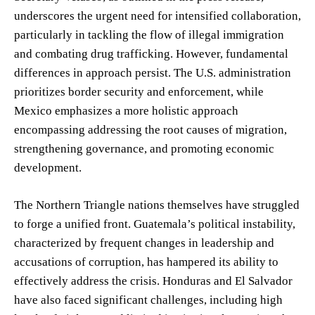
underscores the urgent need for intensified collaboration,
particularly in tackling the flow of illegal immigration
and combating drug trafficking. However, fundamental
differences in approach persist. The U.S. administration
prioritizes border security and enforcement, while
Mexico emphasizes a more holistic approach
encompassing addressing the root causes of migration,
strengthening governance, and promoting economic
development.
The Northern Triangle nations themselves have struggled
to forge a unified front. Guatemala’s political instability,
characterized by frequent changes in leadership and
accusations of corruption, has hampered its ability to
effectively address the crisis. Honduras and El Salvador
have also faced significant challenges, including high