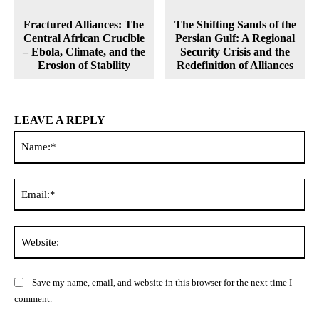
Fractured Alliances: The
The Shifting Sands of the
Central African Crucible
Persian Gulf: A Regional
– Ebola, Climate, and the
Security Crisis and the
Erosion of Stability
Redefinition of Alliances
LEAVE A REPLY
Na
Ema
Web
Save my name, email, and website in this browser for the next time I
comment.