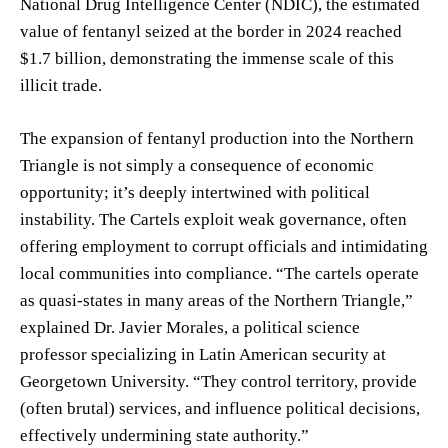
National Drug Intelligence Center (NDIC), the estimated
value of fentanyl seized at the border in 2024 reached
$1.7 billion, demonstrating the immense scale of this
illicit trade.
The expansion of fentanyl production into the Northern
Triangle is not simply a consequence of economic
opportunity; it’s deeply intertwined with political
instability. The Cartels exploit weak governance, often
offering employment to corrupt officials and intimidating
local communities into compliance. “The cartels operate
as quasi-states in many areas of the Northern Triangle,”
explained Dr. Javier Morales, a political science
professor specializing in Latin American security at
Georgetown University. “They control territory, provide
(often brutal) services, and influence political decisions,
effectively undermining state authority.”