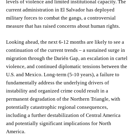
levels of violence and limited institutional capacity. The
current administration in El Salvador has deployed
military forces to combat the gangs, a controversial
measure that has raised concerns about human rights.
Looking ahead, the next 6-12 months are likely to see a
continuation of the current trends – a sustained surge in
migration through the Darién Gap, an escalation in cartel
violence, and continued diplomatic tensions between the
U.S. and Mexico. Long-term (5-10 years), a failure to
fundamentally address the underlying drivers of
instability and organized crime could result in a
permanent degradation of the Northern Triangle, with
potentially catastrophic regional consequences,
including a further destabilization of Central America
and potentially significant implications for North
America.