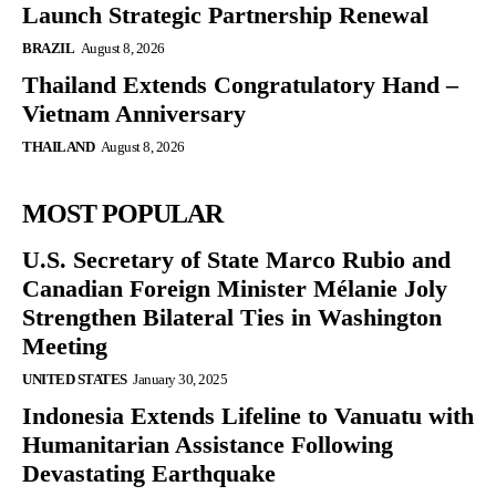
Launch Strategic Partnership Renewal
BRAZIL
August 8, 2026
Thailand Extends Congratulatory Hand –
Vietnam Anniversary
THAILAND
August 8, 2026
MOST POPULAR
U.S. Secretary of State Marco Rubio and
Canadian Foreign Minister Mélanie Joly
Strengthen Bilateral Ties in Washington
Meeting
UNITED STATES
January 30, 2025
Indonesia Extends Lifeline to Vanuatu with
Humanitarian Assistance Following
Devastating Earthquake