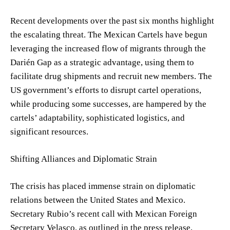
Recent developments over the past six months highlight
the escalating threat. The Mexican Cartels have begun
leveraging the increased flow of migrants through the
Darién Gap as a strategic advantage, using them to
facilitate drug shipments and recruit new members. The
US government’s efforts to disrupt cartel operations,
while producing some successes, are hampered by the
cartels’ adaptability, sophisticated logistics, and
significant resources.
Shifting Alliances and Diplomatic Strain
The crisis has placed immense strain on diplomatic
relations between the United States and Mexico.
Secretary Rubio’s recent call with Mexican Foreign
Secretary Velasco, as outlined in the press release,