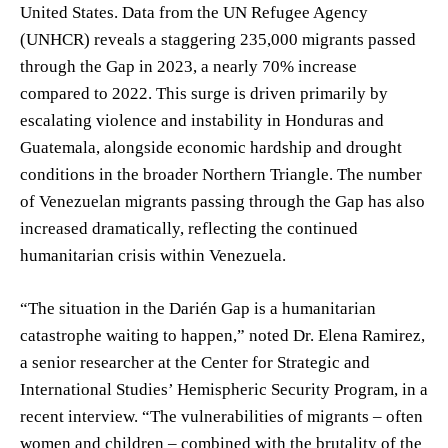
United States. Data from the UN Refugee Agency
(UNHCR) reveals a staggering 235,000 migrants passed
through the Gap in 2023, a nearly 70% increase
compared to 2022. This surge is driven primarily by
escalating violence and instability in Honduras and
Guatemala, alongside economic hardship and drought
conditions in the broader Northern Triangle. The number
of Venezuelan migrants passing through the Gap has also
increased dramatically, reflecting the continued
humanitarian crisis within Venezuela.
“The situation in the Darién Gap is a humanitarian
catastrophe waiting to happen,” noted Dr. Elena Ramirez,
a senior researcher at the Center for Strategic and
International Studies’ Hemispheric Security Program, in a
recent interview. “The vulnerabilities of migrants – often
women and children – combined with the brutality of the