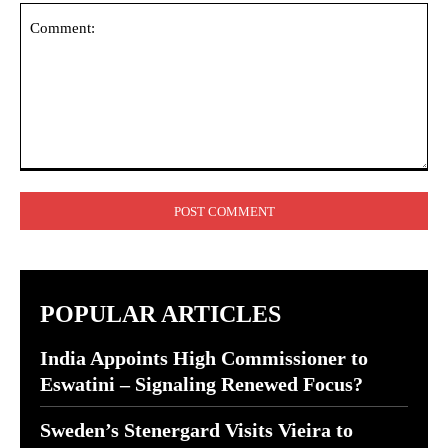
Comment:
POPULAR ARTICLES
India Appoints High Commissioner to
Eswatini – Signaling Renewed Focus?
Sweden’s Stenergard Visits Vieira to