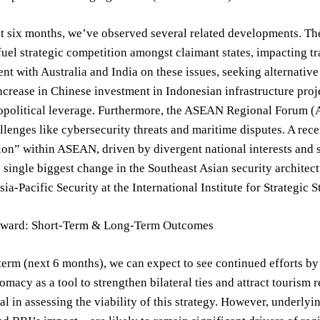
t six months, we’ve observed several related developments. Th
fuel strategic competition amongst claimant states, impacting tr
nt with Australia and India on these issues, seeking alternative
ncrease in Chinese investment in Indonesian infrastructure proje
opolitical leverage. Furthermore, the ASEAN Regional Forum (A
llenges like cybersecurity threats and maritime disputes. A re
on” within ASEAN, driven by divergent national interests and str
 single biggest change in the Southeast Asian security architec
sia-Pacific Security at the International Institute for Strategic 
rward: Short-Term & Long-Term Outcomes
 term (next 6 months), we can expect to see continued efforts b
lomacy as a tool to strengthen bilateral ties and attract tour
ial in assessing the viability of this strategy. However, underly