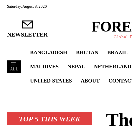
Saturday, August 8, 2026
FORE
NEWSLETTER
Global D
BANGLADESH
BHUTAN
BRAZIL
MALDIVES
NEPAL
NETHERLAND
ALL
UNITED STATES
ABOUT
CONTAC
The
TOP 5 THIS WEEK