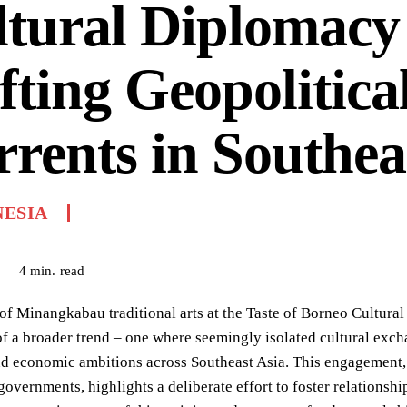
tural Diplomacy
fting Geopolitica
rents in Southea
NESIA
read
4
min.
of Minangkabau traditional arts at the Taste of Borneo Cultural
 a broader trend – one where seemingly isolated cultural exch
nd economic ambitions across Southeast Asia. This engagement,
governments, highlights a deliberate effort to foster relationshi