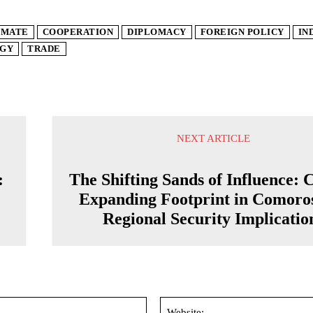
IMATE
COOPERATION
DIPLOMACY
FOREIGN POLICY
IN
GY
TRADE
NEXT ARTICLE
:
The Shifting Sands of Influence: 
Expanding Footprint in Comoro
Regional Security Implicatio
Email:*