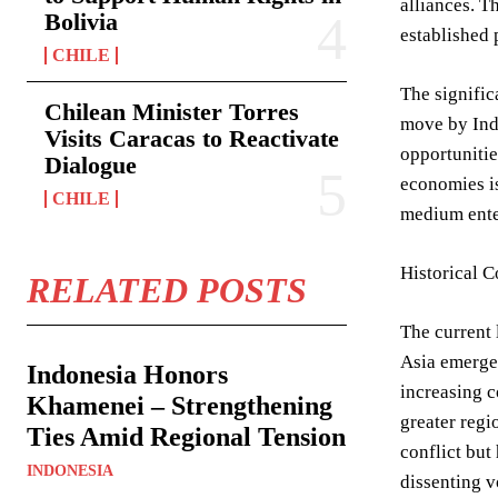
alliances. T
Bolivia
established 
CHILE
The signific
Chilean Minister Torres
move by Indo
Visits Caracas to Reactivate
opportunitie
Dialogue
economies is
CHILE
medium enter
Historical C
RELATED POSTS
The current 
Asia emerged
Indonesia Honors
increasing c
Khamenei – Strengthening
greater regi
Ties Amid Regional Tension
conflict but
INDONESIA
dissenting v