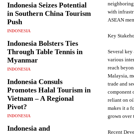
neighboring 
Indonesia Seizes Potential
with infrast
in Southern China Tourism
ASEAN mem
Push
INDONESIA
Key Stakeho
Indonesia Bolsters Ties
Through Table Tennis in
Several key 
Myanmar
various inte
reach beyond
INDONESIA
Malaysia, me
Indonesia Consuls
trade and se
Promotes Halal Tourism in
component of
Vietnam – A Regional
reliant on o
Pivot?
makes it a f
grown over t
INDONESIA
Indonesia and
Recent Deve