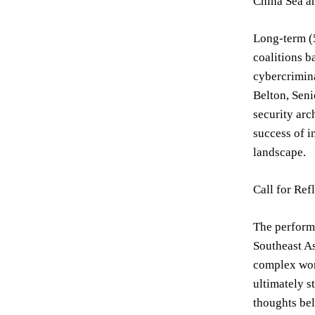
China Sea an
Long-term (5
coalitions b
cybercrimina
Belton, Seni
security arc
success of i
landscape.
Call for Ref
The performa
Southeast As
complex worl
ultimately s
thoughts bel