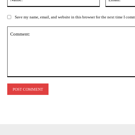
Save my name, email, and website in this browser for the next time I com
Comment: