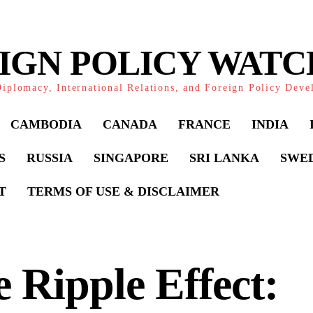
IGN POLICY WAT
iplomacy, International Relations, and Foreign Policy Dev
CAMBODIA
CANADA
FRANCE
INDIA
S
RUSSIA
SINGAPORE
SRI LANKA
SWE
T
TERMS OF USE & DISCLAIMER
 Ripple Effect: