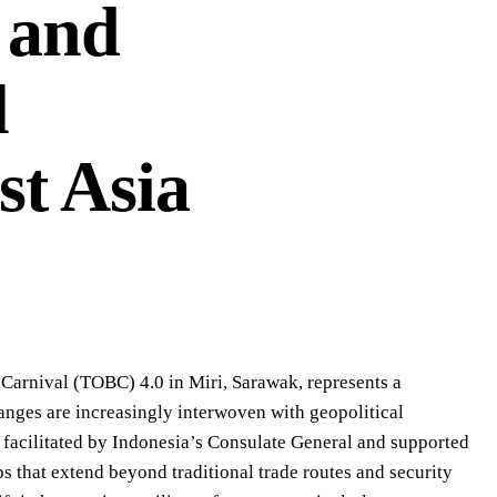
 and
l
st Asia
 Carnival (TOBC) 4.0 in Miri, Sarawak, represents a
anges are increasingly interwoven with geopolitical
 facilitated by Indonesia’s Consulate General and supported
ps that extend beyond traditional trade routes and security