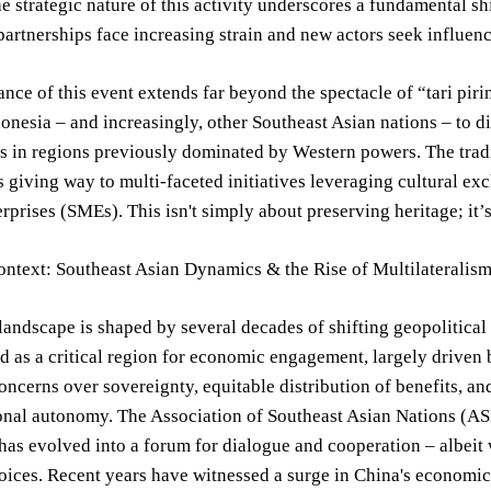
he strategic nature of this activity underscores a fundamental shi
partnerships face increasing strain and new actors seek influenc
ance of this event extends far beyond the spectacle of “tari piring
nesia – and increasingly, other Southeast Asian nations – to 
s in regions previously dominated by Western powers. The trad
 giving way to multi-faceted initiatives leveraging cultural ex
prises (SMEs). This isn't simply about preserving heritage; it’s
ontext: Southeast Asian Dynamics & the Rise of Multilateralis
landscape is shaped by several decades of shifting geopolitica
 as a critical region for economic engagement, largely driven
oncerns over sovereignty, equitable distribution of benefits, a
onal autonomy. The Association of Southeast Asian Nations (ASE
 has evolved into a forum for dialogue and cooperation – albei
oices. Recent years have witnessed a surge in China's economic