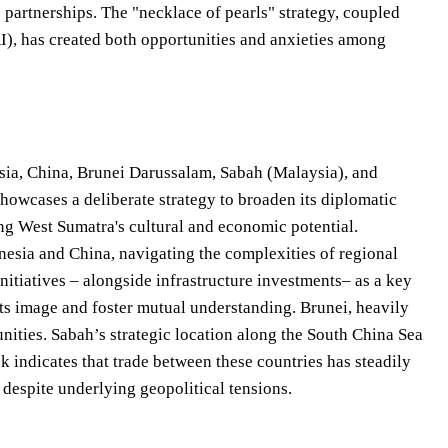
 partnerships. The "necklace of pearls" strategy, coupled
RI), has created both opportunities and anxieties among
ysia, China, Brunei Darussalam, Sabah (Malaysia), and
showcases a deliberate strategy to broaden its diplomatic
ng West Sumatra's cultural and economic potential.
nesia and China, navigating the complexities of regional
nitiatives – alongside infrastructure investments– as a key
ts image and foster mutual understanding. Brunei, heavily
unities. Sabah’s strategic location along the South China Sea
k indicates that trade between these countries has steadily
despite underlying geopolitical tensions.