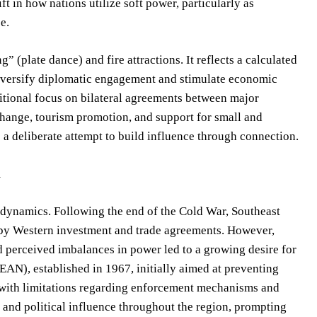
ft in how nations utilize soft power, particularly as
e.
” (plate dance) and fire attractions. It reflects a calculated
diversify diplomatic engagement and stimulate economic
itional focus on bilateral agreements between major
change, tourism promotion, and support for small and
 a deliberate attempt to build influence through connection.
m
l dynamics. Following the end of the Cold War, Southeast
 by Western investment and trade agreements. However,
nd perceived imbalances in power led to a growing desire for
AN), established in 1967, initially aimed at preventing
t with limitations regarding enforcement mechanisms and
 and political influence throughout the region, prompting