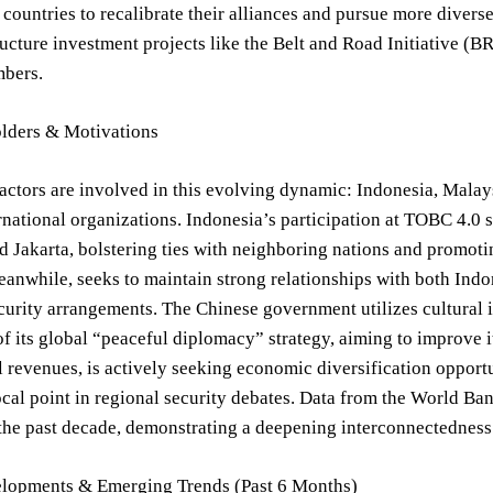
countries to recalibrate their alliances and pursue more diverse
ructure investment projects like the Belt and Road Initiative (B
bers.
lders & Motivations
actors are involved in this evolving dynamic: Indonesia, Mala
rnational organizations. Indonesia’s participation at TOBC 4.0 
 Jakarta, bolstering ties with neighboring nations and promoti
anwhile, seeks to maintain strong relationships with both Indo
curity arrangements. The Chinese government utilizes cultural i
 its global “peaceful diplomacy” strategy, aiming to improve i
il revenues, is actively seeking economic diversification opport
ocal point in regional security debates. Data from the World Ban
he past decade, demonstrating a deepening interconnectedness 
lopments & Emerging Trends (Past 6 Months)