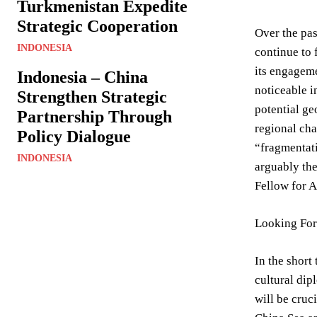
Turkmenistan Expedite
Strategic Cooperation
Over the pas
INDONESIA
continue to 
its engageme
Indonesia – China
noticeable i
Strengthen Strategic
potential ge
Partnership Through
regional cha
Policy Dialogue
“fragmentati
INDONESIA
arguably the
Fellow for A
Looking Fo
In the short
cultural dip
will be cruc