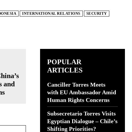
DONESIA
INTERNATIONAL RELATIONS
SECURITY
POPULAR
ARTICLES
China’s
s and
Canciller Torres Meets
ns
with EU Ambassador Amid
Human Rights Concerns
Subsecretario Torres Visits
Egyptian Dialogue – Chile’s
Website:
Shifting Priorities?