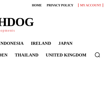
HOME
PRIVACY POLICY
MY ACCOUNT
CHDOG
elopments
INDONESIA
IRELAND
JAPAN
DEN
THAILAND
UNITED KINGDOM