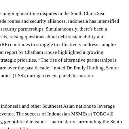
e ongoing maritime disputes in the South China Sea
ade routes and security alliances. Indonesia has intensified
 security partnerships. Simultaneously, there's been a
cts, raising questions about debt sustainability and
RF) continues to struggle to effectively address complex
cent report by Chatham House highlighted a growing
ategic priorities. “The rise of alternative partnerships is
ture over the past decade,” noted Dr. Emily Harding, Senior
Studies (IISS), during a recent panel discussion.
y Indonesia and other Southeast Asian nations to leverage
ism revenue. The success of Indonesian MSMEs at TOBC 4.0
ing geopolitical tensions – particularly surrounding the South