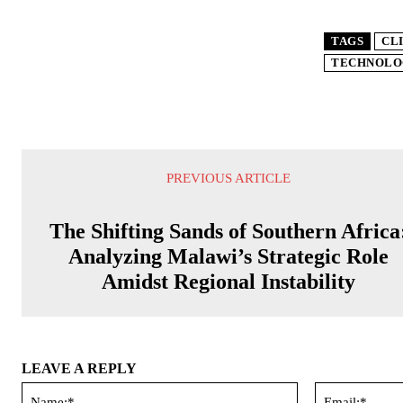
TAGS
CL
TECHNOLO
PREVIOUS ARTICLE
The Shifting Sands of Southern Africa
Analyzing Malawi’s Strategic Role
Amidst Regional Instability
LEAVE A REPLY
Name:*