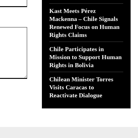
Kast Meets Pérez
Mackenna – Chile Signals
Renewed Focus on Human
Rights Claims
Chile Participates in
Mission to Support Human
Rights in Bolivia
Chilean Minister Torres
Visits Caracas to
Reactivate Dialogue