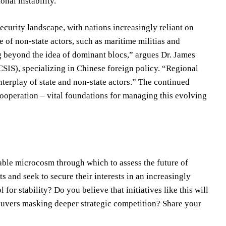
onal instability.
curity landscape, with nations increasingly reliant on
se of non-state actors, such as maritime militias and
ng beyond the idea of dominant blocs,” argues Dr. James
(CSIS), specializing in Chinese foreign policy. “Regional
nterplay of state and non-state actors.” The continued
 cooperation – vital foundations for managing this evolving
ble microcosm through which to assess the future of
s and seek to secure their interests in an increasingly
or stability? Do you believe that initiatives like this will
neuvers masking deeper strategic competition? Share your