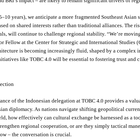
d BRI’s impact – are likely to remain significant drivers of regi
–10 years), we anticipate a more fragmented Southeast Asian se
ased on shared interests rather than traditional alliances. The ri
ls, will continue to challenge regional stability. “We’re movi
or Fellow at the Center for Strategic and International Studies 
hitecture is becoming increasingly fluid, shaped by a complex i
nitiatives like TOBC 4.0 will be essential to fostering trust and
lection
nce of the Indonesian delegation at TOBC 4.0 provides a valua
ian diplomacy. As nations navigate shifting geopolitical current
d, how effectively can cultural exchange be harnessed as a tool f
trengthen regional cooperation, or are they simply tactical ma
ow – the conversation is crucial.