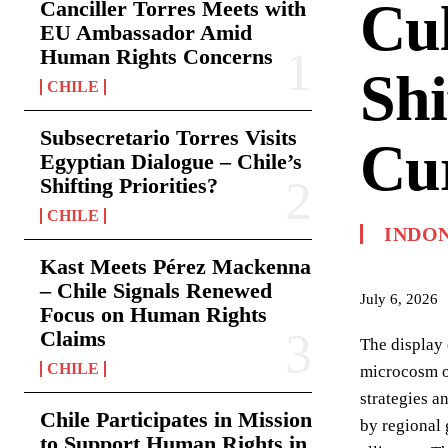
Cul
Canciller Torres Meets with
EU Ambassador Amid
Human Rights Concerns
Shi
CHILE
Subsecretario Torres Visits
Cur
Egyptian Dialogue – Chile’s
Shifting Priorities?
CHILE
INDO
Kast Meets Pérez Mackenna
– Chile Signals Renewed
July 6, 2026
Focus on Human Rights
Claims
The display 
CHILE
microcosm of
strategies a
Chile Participates in Mission
by regional 
to Support Human Rights in