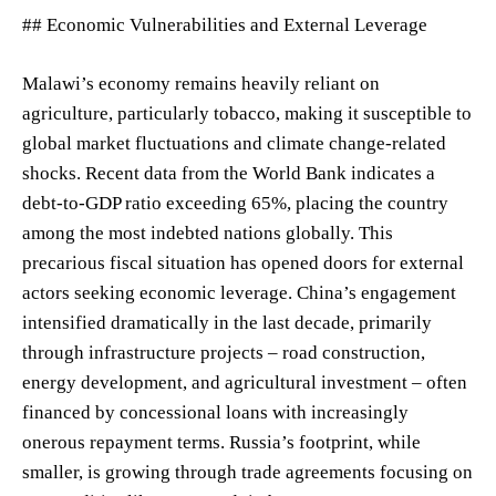
## Economic Vulnerabilities and External Leverage
Malawi’s economy remains heavily reliant on
agriculture, particularly tobacco, making it susceptible to
global market fluctuations and climate change-related
shocks. Recent data from the World Bank indicates a
debt-to-GDP ratio exceeding 65%, placing the country
among the most indebted nations globally. This
precarious fiscal situation has opened doors for external
actors seeking economic leverage. China’s engagement
intensified dramatically in the last decade, primarily
through infrastructure projects – road construction,
energy development, and agricultural investment – often
financed by concessional loans with increasingly
onerous repayment terms. Russia’s footprint, while
smaller, is growing through trade agreements focusing on