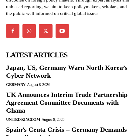
discourse on foreign policy matters. Through expert analysis and
unbiased reporting, we aim to keep policymakers, scholars, and
the public well-informed on critical global issues.
LATEST ARTICLES
Japan, US, Germany Warn North Korea’s
Cyber Network
GERMANY
August 8, 2026
UK Announces Interim Trade Partnership
Agreement Committee Documents with
Ghana
UNITED KINGDOM
August 8, 2026
Spain’s Ceuta Crisis – Germany Demands