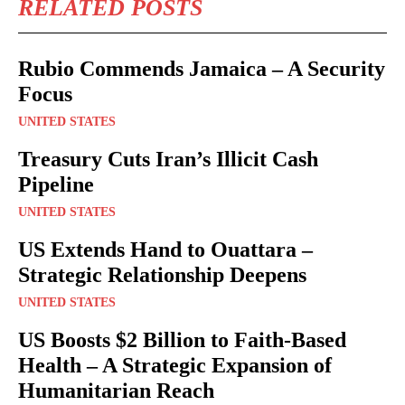
RELATED POSTS
Rubio Commends Jamaica – A Security
Focus
UNITED STATES
Treasury Cuts Iran’s Illicit Cash
Pipeline
UNITED STATES
US Extends Hand to Ouattara –
Strategic Relationship Deepens
UNITED STATES
US Boosts $2 Billion to Faith-Based
Health – A Strategic Expansion of
Humanitarian Reach