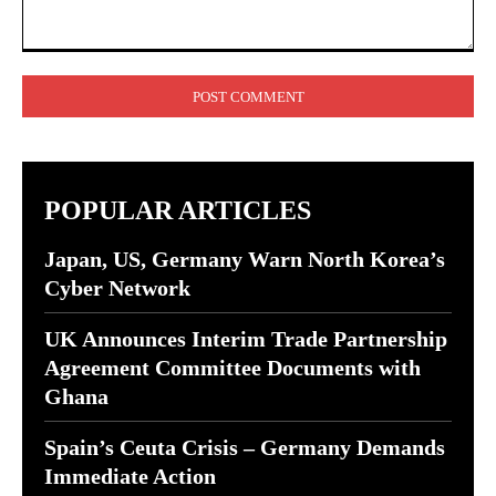
Comment:
POPULAR ARTICLES
Japan, US, Germany Warn North Korea’s
Cyber Network
UK Announces Interim Trade Partnership
Agreement Committee Documents with
Ghana
Spain’s Ceuta Crisis – Germany Demands
Immediate Action