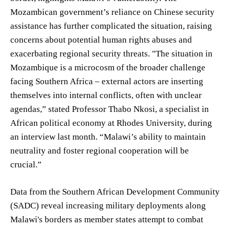
Mozambican government’s reliance on Chinese security
assistance has further complicated the situation, raising
concerns about potential human rights abuses and
exacerbating regional security threats. "The situation in
Mozambique is a microcosm of the broader challenge
facing Southern Africa – external actors are inserting
themselves into internal conflicts, often with unclear
agendas,” stated Professor Thabo Nkosi, a specialist in
African political economy at Rhodes University, during
an interview last month. “Malawi’s ability to maintain
neutrality and foster regional cooperation will be
crucial.”
Data from the Southern African Development Community
(SADC) reveal increasing military deployments along
Malawi's borders as member states attempt to combat