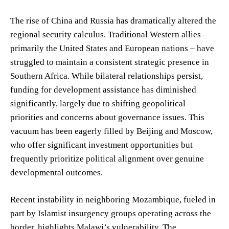
The rise of China and Russia has dramatically altered the
regional security calculus. Traditional Western allies –
primarily the United States and European nations – have
struggled to maintain a consistent strategic presence in
Southern Africa. While bilateral relationships persist,
funding for development assistance has diminished
significantly, largely due to shifting geopolitical
priorities and concerns about governance issues. This
vacuum has been eagerly filled by Beijing and Moscow,
who offer significant investment opportunities but
frequently prioritize political alignment over genuine
developmental outcomes.
Recent instability in neighboring Mozambique, fueled in
part by Islamist insurgency groups operating across the
border, highlights Malawi’s vulnerability. The