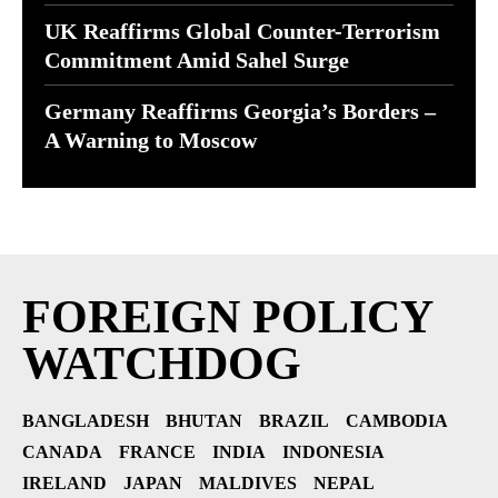
UK Reaffirms Global Counter-Terrorism
Commitment Amid Sahel Surge
Germany Reaffirms Georgia’s Borders –
A Warning to Moscow
FOREIGN POLICY
WATCHDOG
BANGLADESH
BHUTAN
BRAZIL
CAMBODIA
CANADA
FRANCE
INDIA
INDONESIA
IRELAND
JAPAN
MALDIVES
NEPAL