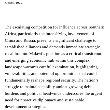
read
4
min.
The escalating competition for influence across Southern
Africa, particularly the intensifying involvement of
China and Russia, presents a significant challenge to
established alliances and demands immediate strategic
recalibration. Malawi’s position as a critical transit route
and emerging economic hub within this complex
landscape warrants careful examination, highlighting
vulnerabilities and potential opportunities that could
fundamentally reshape regional security. The nation’s
struggle to maintain stability amidst growing debt
burdens and political headwinds underscores the urgent
need for proactive diplomacy and sustainable
development strategies.