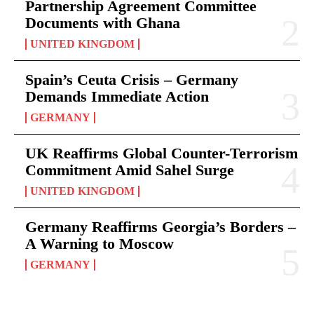
Partnership Agreement Committee
Documents with Ghana
UNITED KINGDOM
Spain’s Ceuta Crisis – Germany
Demands Immediate Action
GERMANY
UK Reaffirms Global Counter-Terrorism
Commitment Amid Sahel Surge
UNITED KINGDOM
Germany Reaffirms Georgia’s Borders –
A Warning to Moscow
GERMANY