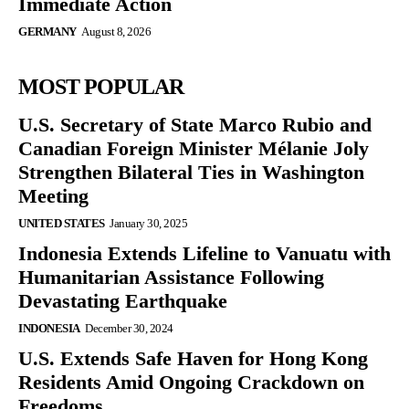
Immediate Action
GERMANY
August 8, 2026
MOST POPULAR
U.S. Secretary of State Marco Rubio and
Canadian Foreign Minister Mélanie Joly
Strengthen Bilateral Ties in Washington
Meeting
UNITED STATES
January 30, 2025
Indonesia Extends Lifeline to Vanuatu with
Humanitarian Assistance Following
Devastating Earthquake
INDONESIA
December 30, 2024
U.S. Extends Safe Haven for Hong Kong
Residents Amid Ongoing Crackdown on
Freedoms