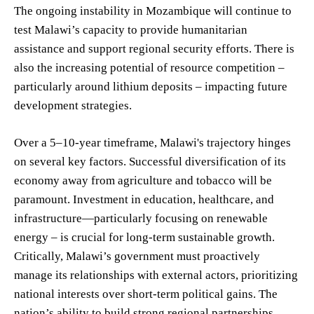
The ongoing instability in Mozambique will continue to
test Malawi’s capacity to provide humanitarian
assistance and support regional security efforts. There is
also the increasing potential of resource competition –
particularly around lithium deposits – impacting future
development strategies.
Over a 5–10-year timeframe, Malawi's trajectory hinges
on several key factors. Successful diversification of its
economy away from agriculture and tobacco will be
paramount. Investment in education, healthcare, and
infrastructure—particularly focusing on renewable
energy – is crucial for long-term sustainable growth.
Critically, Malawi’s government must proactively
manage its relationships with external actors, prioritizing
national interests over short-term political gains. The
nation’s ability to build strong regional partnerships