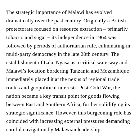
The strategic importance of Malawi has evolved
dramatically over the past century. Originally a British
protectorate focused on resource extraction – primarily
tobacco and sugar – its independence in 1964 was
followed by periods of authoritarian rule, culminating in
multi-party democracy in the late 20th century. The
establishment of Lake Nyasa as a critical waterway and
Malawi’s location bordering Tanzania and Mozambique
immediately placed it at the nexus of regional trade
routes and geopolitical interests. Post-Cold War, the
nation became a key transit point for goods flowing
between East and Southern Africa, further solidifying its
strategic significance. However, this burgeoning role has
coincided with increasing external pressures demanding
careful navigation by Malawian leadership.