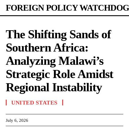
FOREIGN POLICY WATCHDOG
The Shifting Sands of
Southern Africa:
Analyzing Malawi’s
Strategic Role Amidst
Regional Instability
UNITED STATES
July 6, 2026