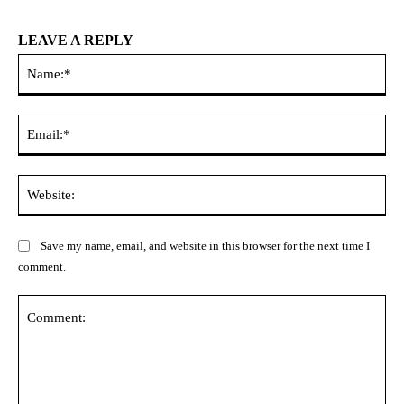
LEAVE A REPLY
Na
Ema
Web
Save my name, email, and website in this browser for the next time I
comment.