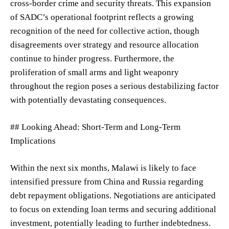
cross-border crime and security threats. This expansion
of SADC’s operational footprint reflects a growing
recognition of the need for collective action, though
disagreements over strategy and resource allocation
continue to hinder progress. Furthermore, the
proliferation of small arms and light weaponry
throughout the region poses a serious destabilizing factor
with potentially devastating consequences.
## Looking Ahead: Short-Term and Long-Term
Implications
Within the next six months, Malawi is likely to face
intensified pressure from China and Russia regarding
debt repayment obligations. Negotiations are anticipated
to focus on extending loan terms and securing additional
investment, potentially leading to further indebtedness.