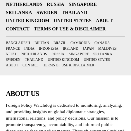
NETHERLANDS
RUSSIA
SINGAPORE
SRI LANKA
SWEDEN
THAILAND
UNITED KINGDOM
UNITED STATES
ABOUT
CONTACT
TERMS OF USE & DISCLAIMER
BANGLADESH
BHUTAN
BRAZIL
CAMBODIA
CANADA
FRANCE
INDIA
INDONESIA
IRELAND
JAPAN
MALDIVES
NEPAL
NETHERLANDS
RUSSIA
SINGAPORE
SRI LANKA
SWEDEN
THAILAND
UNITED KINGDOM
UNITED STATES
ABOUT
CONTACT
TERMS OF USE & DISCLAIMER
ABOUT US
Foreign Policy Watchdog is dedicated to monitoring, analyzing,
and providing insights on global diplomatic strategies,
international relations, and policy decisions. Our mission is to
promote transparency, accountability, and informed public