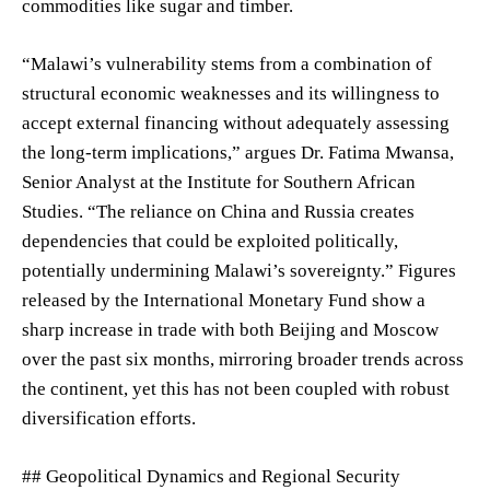
commodities like sugar and timber.
“Malawi’s vulnerability stems from a combination of
structural economic weaknesses and its willingness to
accept external financing without adequately assessing
the long-term implications,” argues Dr. Fatima Mwansa,
Senior Analyst at the Institute for Southern African
Studies. “The reliance on China and Russia creates
dependencies that could be exploited politically,
potentially undermining Malawi’s sovereignty.” Figures
released by the International Monetary Fund show a
sharp increase in trade with both Beijing and Moscow
over the past six months, mirroring broader trends across
the continent, yet this has not been coupled with robust
diversification efforts.
## Geopolitical Dynamics and Regional Security