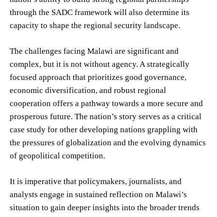
through the SADC framework will also determine its
capacity to shape the regional security landscape.
The challenges facing Malawi are significant and
complex, but it is not without agency. A strategically
focused approach that prioritizes good governance,
economic diversification, and robust regional
cooperation offers a pathway towards a more secure and
prosperous future. The nation’s story serves as a critical
case study for other developing nations grappling with
the pressures of globalization and the evolving dynamics
of geopolitical competition.
It is imperative that policymakers, journalists, and
analysts engage in sustained reflection on Malawi’s
situation to gain deeper insights into the broader trends