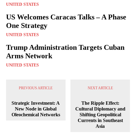
UNITED STATES
US Welcomes Caracas Talks – A Phase
One Strategy
UNITED STATES
Trump Administration Targets Cuban
Arms Network
UNITED STATES
PREVIOUS ARTICLE
NEXT ARTICLE
Strategic Investment: A
The Ripple Effect:
New Node in Global
Cultural Diplomacy and
Oleochemical Networks
Shifting Geopolitical
Currents in Southeast
Asia