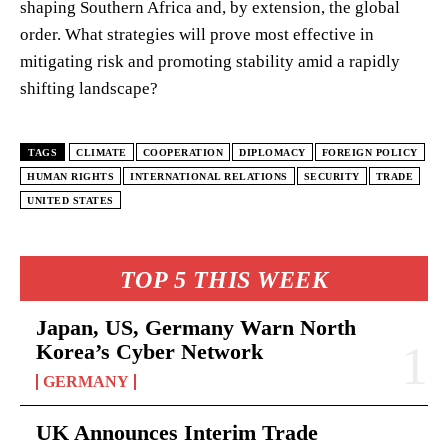
shaping Southern Africa and, by extension, the global
order. What strategies will prove most effective in
mitigating risk and promoting stability amid a rapidly
shifting landscape?
TAGS
CLIMATE
COOPERATION
DIPLOMACY
FOREIGN POLICY
HUMAN RIGHTS
INTERNATIONAL RELATIONS
SECURITY
TRADE
UNITED STATES
TOP 5 THIS WEEK
Japan, US, Germany Warn North
Korea’s Cyber Network
GERMANY
UK Announces Interim Trade