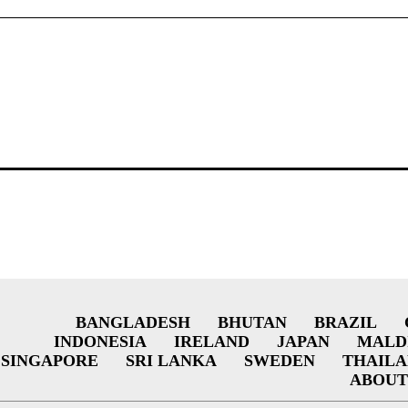
BANGLADESH
BHUTAN
BRAZIL
INDONESIA
IRELAND
JAPAN
MALD
SINGAPORE
SRI LANKA
SWEDEN
THAIL
ABOUT