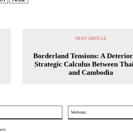
GY
TRADE
NEXT ARTICLE
Borderland Tensions: A Deterior
Strategic Calculus Between Tha
and Cambodia
Email:*
ment.