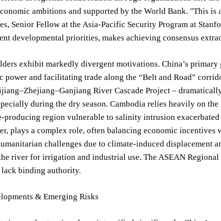
conomic ambitions and supported by the World Bank. "This is a 
s, Senior Fellow at the Asia-Pacific Security Program at Stanfo
rent developmental priorities, makes achieving consensus extraor
ders exhibit markedly divergent motivations. China’s primary 
c power and facilitating trade along the “Belt and Road” corrido
ijiang–Zhejiang–Ganjiang River Cascade Project – dramaticall
specially during the dry season. Cambodia relies heavily on the
ice-producing region vulnerable to salinity intrusion exacerbated
ter, plays a complex role, often balancing economic incentive
humanitarian challenges due to climate-induced displacement an
he river for irrigation and industrial use. The ASEAN Regional 
lack binding authority.
lopments & Emerging Risks