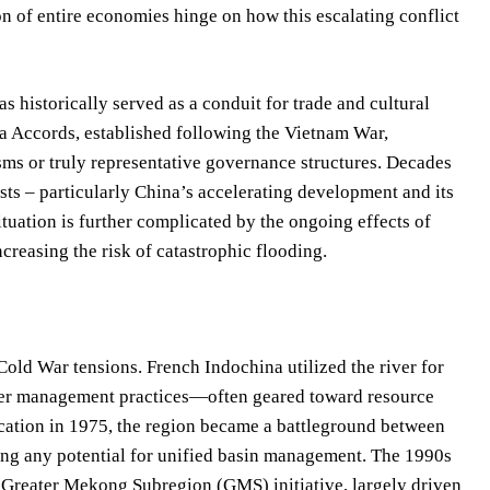
n of entire economies hinge on how this escalating conflict
s historically served as a conduit for trade and cultural
a Accords, established following the Vietnam War,
ms or truly representative governance structures. Decades
sts – particularly China’s accelerating development and its
situation is further complicated by the ongoing effects of
creasing the risk of catastrophic flooding.
old War tensions. French Indochina utilized the river for
ter management practices—often geared toward resource
ication in 1975, the region became a battleground between
g any potential for unified basin management. The 1990s
he Greater Mekong Subregion (GMS) initiative, largely driven