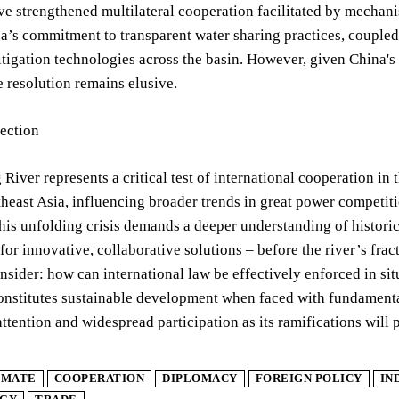
ve strengthened multilateral cooperation facilitated by mech
a’s commitment to transparent water sharing practices, coupled 
tigation technologies across the basin. However, given China's s
e resolution remains elusive.
lection
iver represents a critical test of international cooperation in 
east Asia, influencing broader trends in great power competiti
is unfolding crisis demands a deeper understanding of historica
for innovative, collaborative solutions – before the river’s fract
onsider: how can international law be effectively enforced in s
constitutes sustainable development when faced with fundamen
ttention and widespread participation as its ramifications will
IMATE
COOPERATION
DIPLOMACY
FOREIGN POLICY
IN