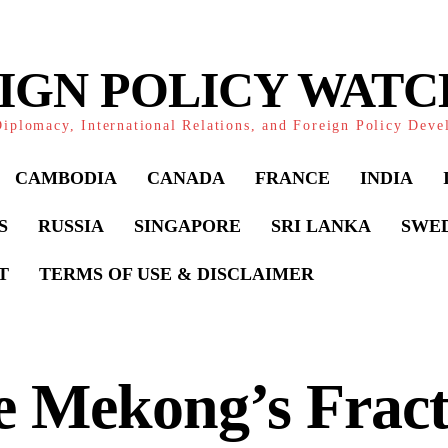
IGN POLICY WAT
iplomacy, International Relations, and Foreign Policy Dev
CAMBODIA
CANADA
FRANCE
INDIA
S
RUSSIA
SINGAPORE
SRI LANKA
SWE
T
TERMS OF USE & DISCLAIMER
e Mekong’s Fract