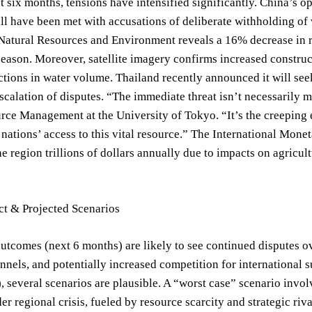
t six months, tensions have intensified significantly. China’s o
ll have been met with accusations of deliberate withholding o
Natural Resources and Environment reveals a 16% decrease in r
 season. Moreover, satellite imagery confirms increased construc
ctions in water volume. Thailand recently announced it will see
scalation of disputes. “The immediate threat isn’t necessarily mil
ce Management at the University of Tokyo. “It’s the creeping e
ations’ access to this vital resource.” The International Mone
he region trillions of dollars annually due to impacts on agricult
ct & Projected Scenarios
utcomes (next 6 months) are likely to see continued disputes o
annels, and potentially increased competition for internationa
, several scenarios are plausible. A “worst case” scenario involv
er regional crisis, fueled by resource scarcity and strategic riv