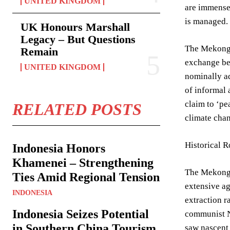
UNITED KINGDOM
are immense:
is managed.
UK Honours Marshall
Legacy – But Questions
The Mekong R
Remain
exchange be
UNITED KINGDOM
nominally a
of informal 
claim to ‘pe
RELATED POSTS
climate chan
Historical 
Indonesia Honors
Khamenei – Strengthening
The Mekong R
Ties Amid Regional Tension
extensive a
INDONESIA
extraction r
Indonesia Seizes Potential
communist N
in Southern China Tourism
saw nascent 