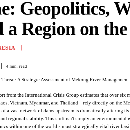
e: Geopolitics, W
 a Region on the
NESIA
read
4
min.
 Threat: A Strategic Assessment of Mekong River Management
ort from the International Crisis Group estimates that over six 
os, Vietnam, Myanmar, and Thailand – rely directly on the Mek
 of a vast network of dams upstream is dramatically altering its
and regional stability. This shift isn't simply an environmental 
cs within one of the world’s most strategically vital river ba