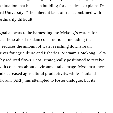
situation that has been building for decades," explains Dr.
rd University. “The inherent lack of trust, combined with
dinarily difficult.”
goal appears to be harnessing the Mekong’s waters for
r. The scale of its dam construction – including the
y reduces the amount of water reaching downstream
 river for agriculture and fisheries; Vietnam’s Mekong Delta
 by reduced flows. Laos, strategically positioned to receive
s with concerns about environmental damage. Myanmar faces
d decreased agricultural productivity, while Thailand
Forum (ARF) has attempted to foster dialogue, but its