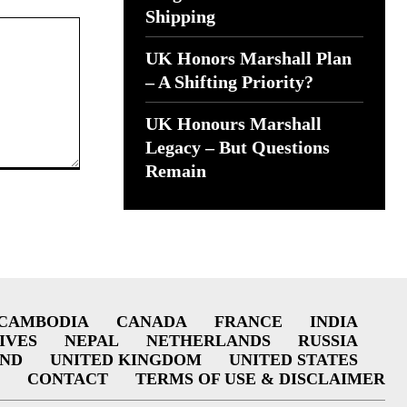
Shipping
UK Honors Marshall Plan
– A Shifting Priority?
UK Honours Marshall
Legacy – But Questions
Remain
CAMBODIA
CANADA
FRANCE
INDIA
IVES
NEPAL
NETHERLANDS
RUSSIA
AND
UNITED KINGDOM
UNITED STATES
CONTACT
TERMS OF USE & DISCLAIMER