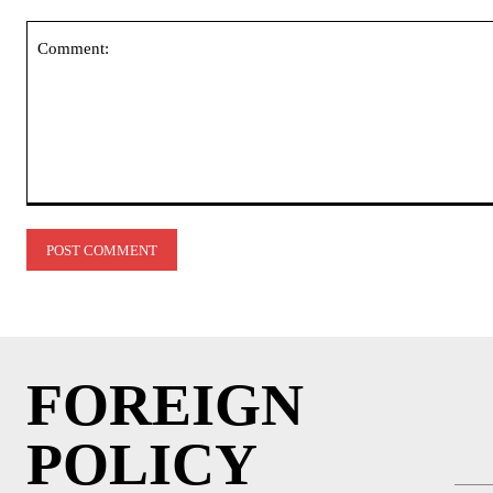
Comment:
FOREIGN
POLICY