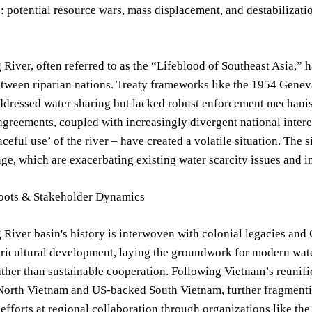
 potential resource wars, mass displacement, and destabilizatio
iver, often referred to as the “Lifeblood of Southeast Asia,” ha
tween riparian nations. Treaty frameworks like the 1954 Genev
ddressed water sharing but lacked robust enforcement mechanis
agreements, coupled with increasingly divergent national intere
aceful use’ of the river – have created a volatile situation. The 
ge, which are exacerbating existing water scarcity issues and in
Roots & Stakeholder Dynamics
iver basin's history is interwoven with colonial legacies and C
gricultural development, laying the groundwork for modern wa
ather than sustainable cooperation. Following Vietnam’s reunif
orth Vietnam and US-backed South Vietnam, further fragmentin
efforts at regional collaboration through organizations like t