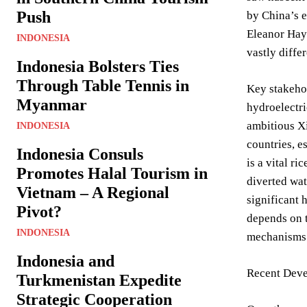
Push
by China’s e
Eleanor Haye
INDONESIA
vastly diffe
Indonesia Bolsters Ties
Through Table Tennis in
Key stakehol
Myanmar
hydroelectri
ambitious X
INDONESIA
countries, e
Indonesia Consuls
is a vital r
Promotes Halal Tourism in
diverted wa
Vietnam – A Regional
significant 
Pivot?
depends on t
INDONESIA
mechanisms 
Indonesia and
Recent Deve
Turkmenistan Expedite
Strategic Cooperation