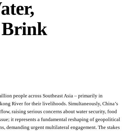
ater,
 Brink
million people across Southeast Asia – primarily in
ong River for their livelihoods. Simultaneously, China’s
 flow, raising serious concerns about water security, food
issue; it represents a fundamental reshaping of geopolitical
sins, demanding urgent multilateral engagement. The stakes