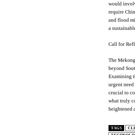
would invol
require Chin
and flood mi
a sustainabl
Call for Ref
The Mekong R
beyond South
Examining th
urgent need 
crucial to c
what truly 
heightened a
TAGS
CL