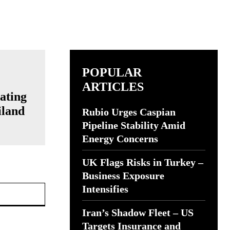
POPULAR
ARTICLES
ating
iland
Rubio Urges Caspian
Pipeline Stability Amid
Energy Concerns
UK Flags Risks in Turkey –
Business Exposure
Website:
Intensifies
Iran’s Shadow Fleet – US
Targets Insurance and