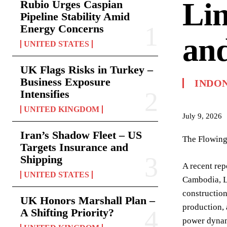
Lin
Rubio Urges Caspian
Pipeline Stability Amid
Energy Concerns
and
UNITED STATES
UK Flags Risks in Turkey –
Business Exposure
INDO
Intensifies
UNITED KINGDOM
July 9, 2026
Iran’s Shadow Fleet – US
The Flowing
Targets Insurance and
Shipping
A recent rep
UNITED STATES
Cambodia, La
construction
UK Honors Marshall Plan –
production, 
A Shifting Priority?
power dynami