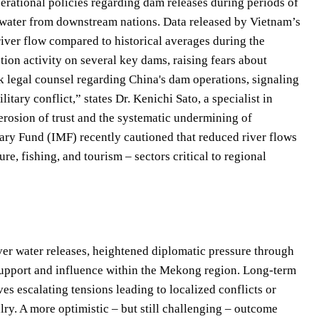
perational policies regarding dam releases during periods of
f water from downstream nations. Data released by Vietnam’s
iver flow compared to historical averages during the
tion activity on several key dams, raising fears about
k legal counsel regarding China's dam operations, signaling
itary conflict,” states Dr. Kenichi Sato, a specialist in
rosion of trust and the systematic undermining of
tary Fund (IMF) recently cautioned that reduced river flows
ure, fishing, and tourism – sectors critical to regional
ver water releases, heightened diplomatic pressure through
l support and influence within the Mekong region. Long-term
es escalating tensions leading to localized conflicts or
alry. A more optimistic – but still challenging – outcome