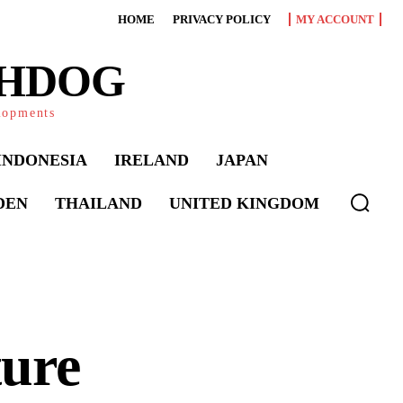
HOME
PRIVACY POLICY
MY ACCOUNT
CHDOG
elopments
INDONESIA
IRELAND
JAPAN
DEN
THAILAND
UNITED KINGDOM
ure