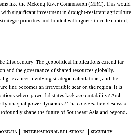
anisms like the Mekong River Commission (MRC). This would
with significant investment in drought-resistant agriculture
trategic priorities and limited willingness to cede control,
the 21st century. The geopolitical implications extend far
on and the governance of shared resources globally.
l grievances, evolving strategic calculations, and the
ure line becomes an irreversible scar on the region. It is
ituations where powerful states lack accountability? And
tally unequal power dynamics? The conversation deserves
 profoundly shape the future of Southeast Asia and beyond.
DONESIA
INTERNATIONAL RELATIONS
SECURITY