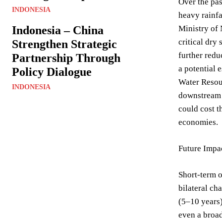
Over the pas
INDONESIA
heavy rainfa
Indonesia – China
Ministry of 
critical dry
Strengthen Strategic
further redu
Partnership Through
a potential e
Policy Dialogue
Water Resour
INDONESIA
downstream n
could cost t
economies.
Future Impa
Short-term o
bilateral ch
(5–10 years)
even a broad