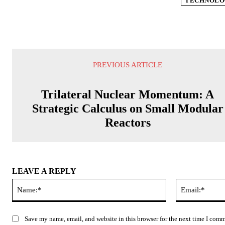
TECHNOLO
PREVIOUS ARTICLE
Trilateral Nuclear Momentum: A
Strategic Calculus on Small Modular
Reactors
LEAVE A REPLY
Name:*
Save my name, email, and website in this browser for the next time I com