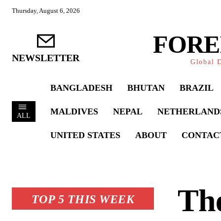
Thursday, August 6, 2026
FORE
NEWSLETTER
Global D
BANGLADESH
BHUTAN
BRAZIL
MALDIVES
NEPAL
NETHERLAND
ALL
UNITED STATES
ABOUT
CONTAC
Th
TOP 5 THIS WEEK