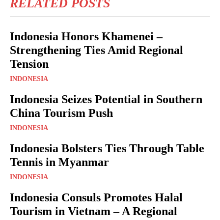
RELATED POSTS
Indonesia Honors Khamenei –
Strengthening Ties Amid Regional
Tension
INDONESIA
Indonesia Seizes Potential in Southern
China Tourism Push
INDONESIA
Indonesia Bolsters Ties Through Table
Tennis in Myanmar
INDONESIA
Indonesia Consuls Promotes Halal
Tourism in Vietnam – A Regional