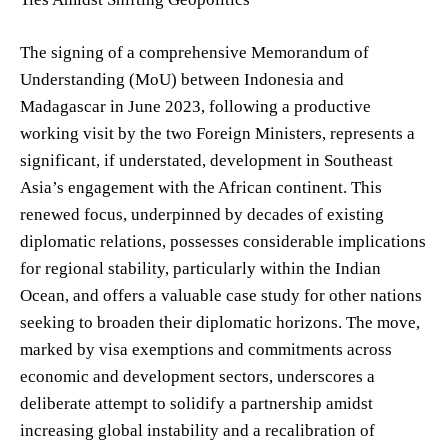
The signing of a comprehensive Memorandum of
Understanding (MoU) between Indonesia and
Madagascar in June 2023, following a productive
working visit by the two Foreign Ministers, represents a
significant, if understated, development in Southeast
Asia’s engagement with the African continent. This
renewed focus, underpinned by decades of existing
diplomatic relations, possesses considerable implications
for regional stability, particularly within the Indian
Ocean, and offers a valuable case study for other nations
seeking to broaden their diplomatic horizons. The move,
marked by visa exemptions and commitments across
economic and development sectors, underscores a
deliberate attempt to solidify a partnership amidst
increasing global instability and a recalibration of