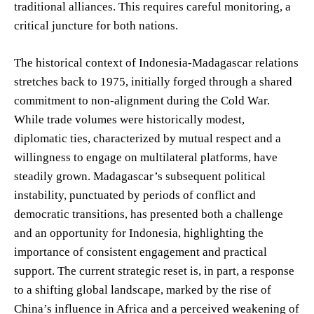
traditional alliances. This requires careful monitoring, a
critical juncture for both nations.
The historical context of Indonesia-Madagascar relations
stretches back to 1975, initially forged through a shared
commitment to non-alignment during the Cold War.
While trade volumes were historically modest,
diplomatic ties, characterized by mutual respect and a
willingness to engage on multilateral platforms, have
steadily grown. Madagascar’s subsequent political
instability, punctuated by periods of conflict and
democratic transitions, has presented both a challenge
and an opportunity for Indonesia, highlighting the
importance of consistent engagement and practical
support. The current strategic reset is, in part, a response
to a shifting global landscape, marked by the rise of
China’s influence in Africa and a perceived weakening of