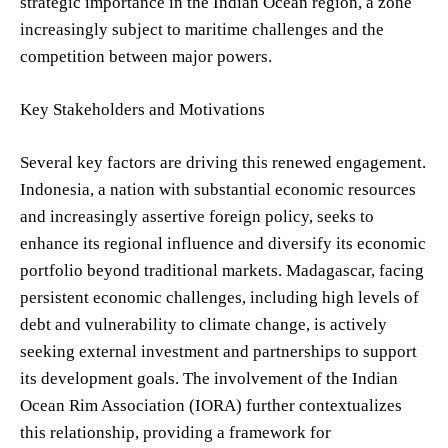
strategic importance in the Indian Ocean region, a zone
increasingly subject to maritime challenges and the
competition between major powers.
Key Stakeholders and Motivations
Several key factors are driving this renewed engagement.
Indonesia, a nation with substantial economic resources
and increasingly assertive foreign policy, seeks to
enhance its regional influence and diversify its economic
portfolio beyond traditional markets. Madagascar, facing
persistent economic challenges, including high levels of
debt and vulnerability to climate change, is actively
seeking external investment and partnerships to support
its development goals. The involvement of the Indian
Ocean Rim Association (IORA) further contextualizes
this relationship, providing a framework for