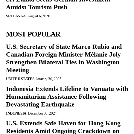
Amidst Tourism Push
SRI LANKA
August 6, 2026
MOST POPULAR
U.S. Secretary of State Marco Rubio and
Canadian Foreign Minister Mélanie Joly
Strengthen Bilateral Ties in Washington
Meeting
UNITED STATES
January 30, 2025
Indonesia Extends Lifeline to Vanuatu with
Humanitarian Assistance Following
Devastating Earthquake
INDONESIA
December 30, 2024
U.S. Extends Safe Haven for Hong Kong
Residents Amid Ongoing Crackdown on