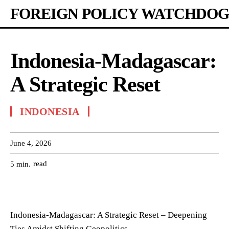
FOREIGN POLICY WATCHDOG
Indonesia-Madagascar:
A Strategic Reset
INDONESIA
June 4, 2026
read
5
min.
Indonesia-Madagascar: A Strategic Reset – Deepening
Ties Amidst Shifting Geopolitics