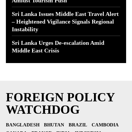
Amidst Tourism Push
Sri Lanka Issues Middle East Travel Alert
– Heightened Vigilance Signals Regional
Instability
Sri Lanka Urges De-escalation Amid
Middle East Crisis
FOREIGN POLICY
WATCHDOG
BANGLADESH
BHUTAN
BRAZIL
CAMBODIA