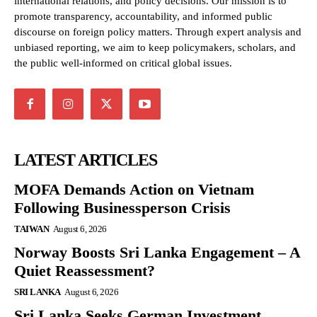
international relations, and policy decisions. Our mission is to
promote transparency, accountability, and informed public
discourse on foreign policy matters. Through expert analysis and
unbiased reporting, we aim to keep policymakers, scholars, and
the public well-informed on critical global issues.
LATEST ARTICLES
MOFA Demands Action on Vietnam
Following Businessperson Crisis
TAIWAN
August 6, 2026
Norway Boosts Sri Lanka Engagement – A
Quiet Reassessment?
SRI LANKA
August 6, 2026
Sri Lanka Seeks German Investment