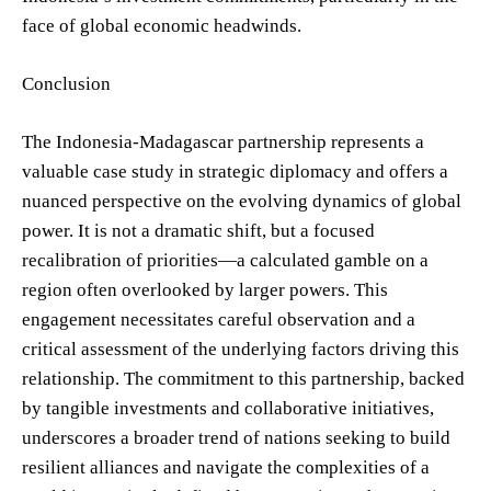
face of global economic headwinds.
Conclusion
The Indonesia-Madagascar partnership represents a
valuable case study in strategic diplomacy and offers a
nuanced perspective on the evolving dynamics of global
power. It is not a dramatic shift, but a focused
recalibration of priorities—a calculated gamble on a
region often overlooked by larger powers. This
engagement necessitates careful observation and a
critical assessment of the underlying factors driving this
relationship. The commitment to this partnership, backed
by tangible investments and collaborative initiatives,
underscores a broader trend of nations seeking to build
resilient alliances and navigate the complexities of a