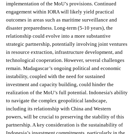
implementation of the MoU’s provisions. Continued
engagement within IORA will likely yield practical
outcomes in areas such as maritime surveillance and
disaster preparedness. Long-term (5-10 years), the
relationship could evolve into a more substantive
strategic partnership, potentially involving joint ventures
in resource extraction, infrastructure development, and
technological cooperation. However, several challenges
remain. Madagascar’s ongoing political and economic
instability, coupled with the need for sustained
investment and capacity building, could hinder the
realization of the MoU’s full potential. Indonesia's ability
to navigate the complex geopolitical landscape,
including its relationship with China and Western
powers, will be crucial to preserving the stability of this
partnership. A key consideration is the sustainability of
Indonesia’s investment commitments, particularly in the