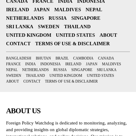
CANADA
FRANCE
INDIA
INDONESIA
IRELAND
JAPAN
MALDIVES
NEPAL
NETHERLANDS
RUSSIA
SINGAPORE
SRI LANKA
SWEDEN
THAILAND
UNITED KINGDOM
UNITED STATES
ABOUT
CONTACT
TERMS OF USE & DISCLAIMER
BANGLADESH
BHUTAN
BRAZIL
CAMBODIA
CANADA
FRANCE
INDIA
INDONESIA
IRELAND
JAPAN
MALDIVES
NEPAL
NETHERLANDS
RUSSIA
SINGAPORE
SRI LANKA
SWEDEN
THAILAND
UNITED KINGDOM
UNITED STATES
ABOUT
CONTACT
TERMS OF USE & DISCLAIMER
ABOUT US
Foreign Policy Watchdog is dedicated to monitoring, analyzing,
and providing insights on global diplomatic strategies,