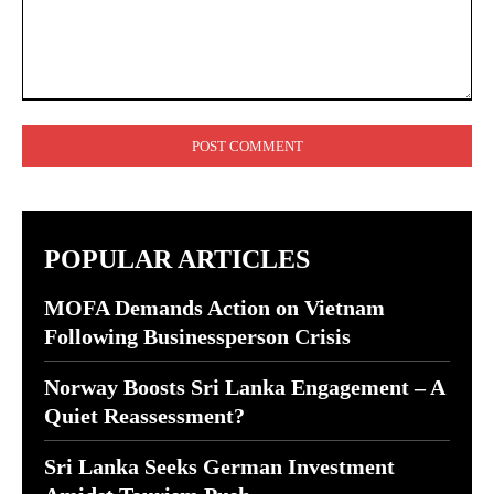
Comment:
POPULAR ARTICLES
MOFA Demands Action on Vietnam
Following Businessperson Crisis
Norway Boosts Sri Lanka Engagement – A
Quiet Reassessment?
Sri Lanka Seeks German Investment