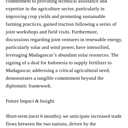
commitment to providing technical assistance and
expertise in the agriculture sector, particularly in
improving crop yields and promoting sustainable
farming practices, gained traction following a series of
joint workshops and field visits. Furthermore,
discussions regarding joint ventures in renewable energy,
particularly solar and wind power, have intensified,
leveraging Madagascar’s abundant solar resources. The
signing of a deal for Indonesia to supply fertilizer to
Madagascar, addressing a critical agricultural need,
demonstrates a tangible commitment beyond the
diplomatic framework.
Future Impact & Insight
Short-term (next 6 months), we anticipate increased trade
flows between the two nations, driven by the