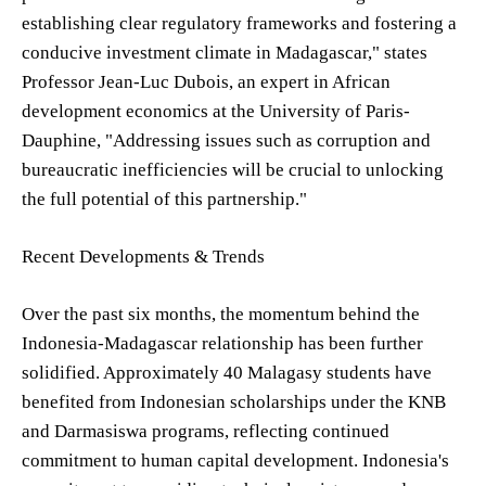
establishing clear regulatory frameworks and fostering a
conducive investment climate in Madagascar," states
Professor Jean-Luc Dubois, an expert in African
development economics at the University of Paris-
Dauphine, "Addressing issues such as corruption and
bureaucratic inefficiencies will be crucial to unlocking
the full potential of this partnership."
Recent Developments & Trends
Over the past six months, the momentum behind the
Indonesia-Madagascar relationship has been further
solidified. Approximately 40 Malagasy students have
benefited from Indonesian scholarships under the KNB
and Darmasiswa programs, reflecting continued
commitment to human capital development. Indonesia's