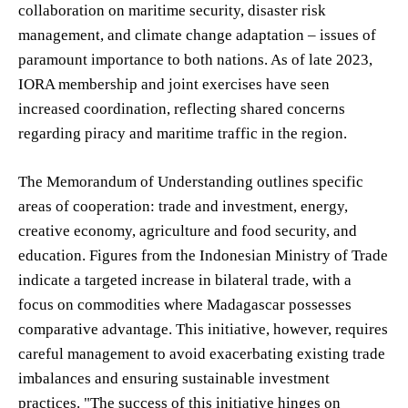
collaboration on maritime security, disaster risk
management, and climate change adaptation – issues of
paramount importance to both nations. As of late 2023,
IORA membership and joint exercises have seen
increased coordination, reflecting shared concerns
regarding piracy and maritime traffic in the region.
The Memorandum of Understanding outlines specific
areas of cooperation: trade and investment, energy,
creative economy, agriculture and food security, and
education. Figures from the Indonesian Ministry of Trade
indicate a targeted increase in bilateral trade, with a
focus on commodities where Madagascar possesses
comparative advantage. This initiative, however, requires
careful management to avoid exacerbating existing trade
imbalances and ensuring sustainable investment
practices. "The success of this initiative hinges on