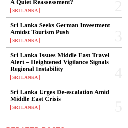
A Quiet Reassessment?
SRI LANKA
Sri Lanka Seeks German Investment
Amidst Tourism Push
SRI LANKA
Sri Lanka Issues Middle East Travel
Alert – Heightened Vigilance Signals
Regional Instability
SRI LANKA
Sri Lanka Urges De-escalation Amid
Middle East Crisis
SRI LANKA