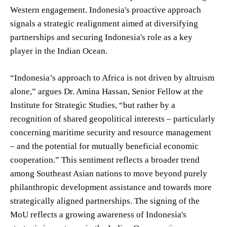
Western engagement. Indonesia's proactive approach
signals a strategic realignment aimed at diversifying
partnerships and securing Indonesia's role as a key
player in the Indian Ocean.
“Indonesia’s approach to Africa is not driven by altruism
alone,” argues Dr. Amina Hassan, Senior Fellow at the
Institute for Strategic Studies, “but rather by a
recognition of shared geopolitical interests – particularly
concerning maritime security and resource management
– and the potential for mutually beneficial economic
cooperation.” This sentiment reflects a broader trend
among Southeast Asian nations to move beyond purely
philanthropic development assistance and towards more
strategically aligned partnerships. The signing of the
MoU reflects a growing awareness of Indonesia's