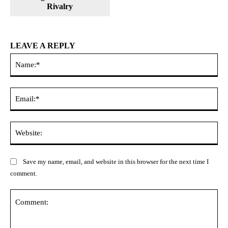
Rivalry
LEAVE A REPLY
Na
Ema
Web
Save my name, email, and website in this browser for the next time I
comment.