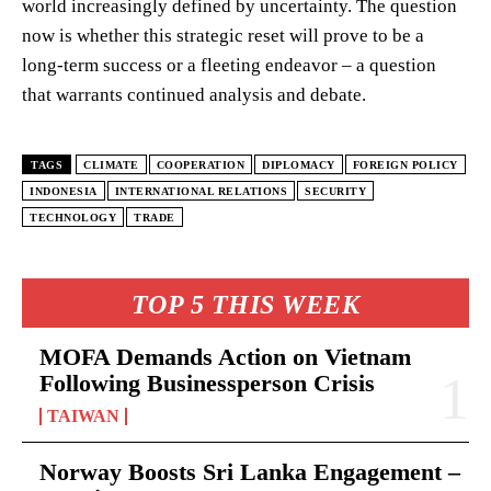
world increasingly defined by uncertainty. The question
now is whether this strategic reset will prove to be a
long-term success or a fleeting endeavor – a question
that warrants continued analysis and debate.
TAGS
CLIMATE
COOPERATION
DIPLOMACY
FOREIGN POLICY
INDONESIA
INTERNATIONAL RELATIONS
SECURITY
TECHNOLOGY
TRADE
TOP 5 THIS WEEK
MOFA Demands Action on Vietnam
Following Businessperson Crisis
TAIWAN
Norway Boosts Sri Lanka Engagement –