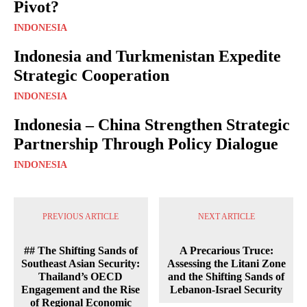
Pivot?
INDONESIA
Indonesia and Turkmenistan Expedite
Strategic Cooperation
INDONESIA
Indonesia – China Strengthen Strategic
Partnership Through Policy Dialogue
INDONESIA
PREVIOUS ARTICLE
NEXT ARTICLE
## The Shifting Sands of
A Precarious Truce:
Southeast Asian Security:
Assessing the Litani Zone
Thailand’s OECD
and the Shifting Sands of
Engagement and the Rise
Lebanon-Israel Security
of Regional Economic