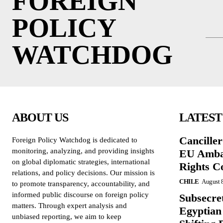
FOREIGN
POLICY
WATCHDOG
ABOUT US
LATEST
Cancille
Foreign Policy Watchdog is dedicated to
monitoring, analyzing, and providing insights
EU Amba
on global diplomatic strategies, international
Rights C
relations, and policy decisions. Our mission is
CHILE
August 
to promote transparency, accountability, and
informed public discourse on foreign policy
Subsecret
matters. Through expert analysis and
Egyptian 
unbiased reporting, we aim to keep