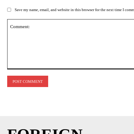
Save my name, email, and website in this browser for the next time I com
Comment: