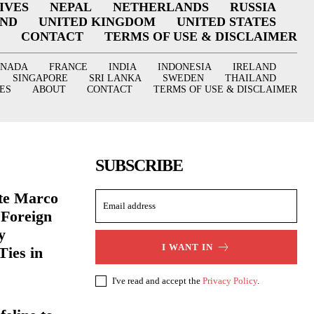
IVES
NEPAL
NETHERLANDS
RUSSIA
AND
UNITED KINGDOM
UNITED STATES
CONTACT
TERMS OF USE & DISCLAIMER
ANADA
FRANCE
INDIA
INDONESIA
IRELAND
SINGAPORE
SRI LANKA
SWEDEN
THAILAND
ES
ABOUT
CONTACT
TERMS OF USE & DISCLAIMER
SUBSCRIBE
ate Marco
 Foreign
y
I WANT IN
Ties in
I've read and accept the
Privacy Policy
.