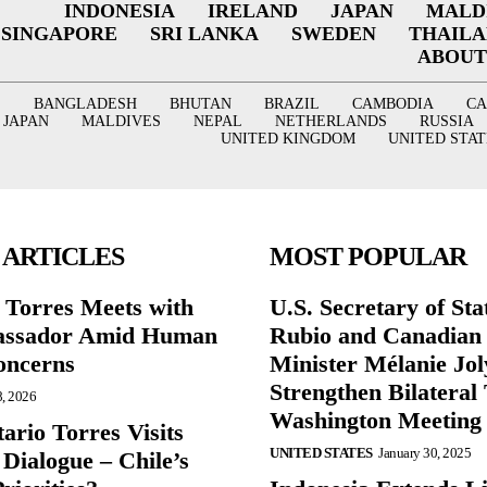
INDONESIA
IRELAND
JAPAN
MALD
SINGAPORE
SRI LANKA
SWEDEN
THAIL
ABOUT
BANGLADESH
BHUTAN
BRAZIL
CAMBODIA
C
JAPAN
MALDIVES
NEPAL
NETHERLANDS
RUSSIA
UNITED KINGDOM
UNITED STAT
 ARTICLES
MOST POPULAR
r Torres Meets with
U.S. Secretary of St
ssador Amid Human
Rubio and Canadian
oncerns
Minister Mélanie Jol
Strengthen Bilateral 
8, 2026
Washington Meeting
ario Torres Visits
UNITED STATES
January 30, 2025
Dialogue – Chile’s