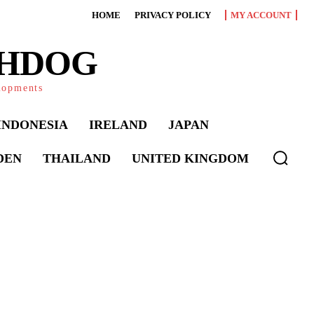
HOME
PRIVACY POLICY
MY ACCOUNT
CHDOG
elopments
INDONESIA
IRELAND
JAPAN
DEN
THAILAND
UNITED KINGDOM