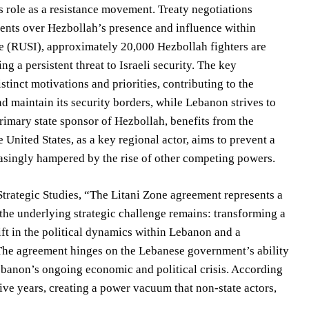
s role as a resistance movement. Treaty negotiations
ments over Hezbollah’s presence and influence within
te (RUSI), approximately 20,000 Hezbollah fighters are
g a persistent threat to Israeli security. The key
stinct motivations and priorities, contributing to the
nd maintain its security borders, while Lebanon strives to
 primary state sponsor of Hezbollah, benefits from the
 United States, as a key regional actor, aims to prevent a
creasingly hampered by the rise of other competing powers.
Strategic Studies, “The Litani Zone agreement represents a
, the underlying strategic challenge remains: transforming a
ift in the political dynamics within Lebanon and a
 The agreement hinges on the Lebanese government’s ability
banon’s ongoing economic and political crisis. According
ve years, creating a power vacuum that non-state actors,