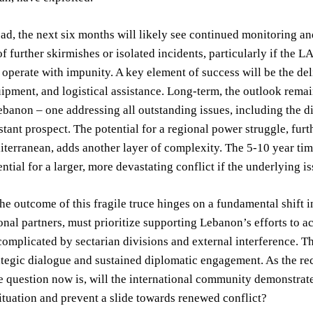
d, the next six months will likely see continued monitoring and
f further skirmishes or isolated incidents, particularly if the LA
 operate with impunity. A key element of success will be the de
uipment, and logistical assistance. Long-term, the outlook re
ebanon – one addressing all outstanding issues, including the d
stant prospect. The potential for a regional power struggle, furt
terranean, adds another layer of complexity. The 5-10 year time
ential for a larger, more devastating conflict if the underlying 
the outcome of this fragile truce hinges on a fundamental shift 
ional partners, must prioritize supporting Lebanon’s efforts to a
complicated by sectarian divisions and external interference. Th
ategic dialogue and sustained diplomatic engagement. As the rec
e question now is, will the international community demonstrat
ituation and prevent a slide towards renewed conflict?