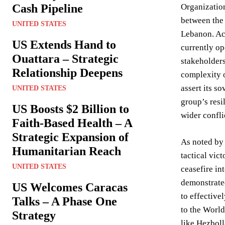
Cash Pipeline
Organization
between the 
UNITED STATES
Lebanon. Acc
US Extends Hand to
currently op
Ouattara – Strategic
stakeholders
Relationship Deepens
complexity o
assert its s
UNITED STATES
group’s resi
US Boosts $2 Billion to
wider confli
Faith-Based Health – A
Strategic Expansion of
As noted by 
Humanitarian Reach
tactical vic
UNITED STATES
ceasefire in
demonstrated
US Welcomes Caracas
to effectiv
Talks – A Phase One
to the World
Strategy
like Hezboll