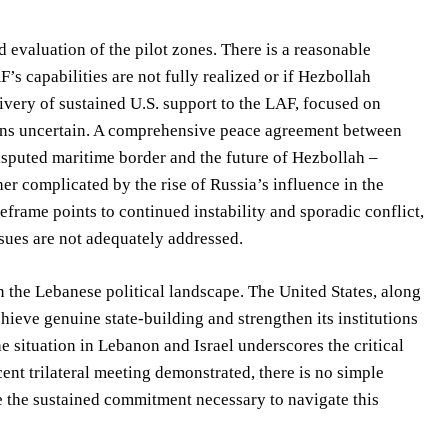
 evaluation of the pilot zones. There is a reasonable
F’s capabilities are not fully realized or if Hezbollah
livery of sustained U.S. support to the LAF, focused on
mains uncertain. A comprehensive peace agreement between
isputed maritime border and the future of Hezbollah –
her complicated by the rise of Russia’s influence in the
frame points to continued instability and sporadic conflict,
issues are not adequately addressed.
in the Lebanese political landscape. The United States, along
chieve genuine state-building and strengthen its institutions
e situation in Lebanon and Israel underscores the critical
ent trilateral meeting demonstrated, there is no simple
e the sustained commitment necessary to navigate this