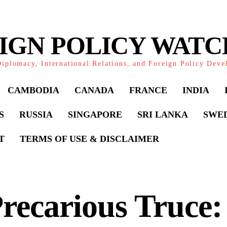
IGN POLICY WAT
iplomacy, International Relations, and Foreign Policy Dev
CAMBODIA
CANADA
FRANCE
INDIA
S
RUSSIA
SINGAPORE
SRI LANKA
SWE
T
TERMS OF USE & DISCLAIMER
recarious Truce: