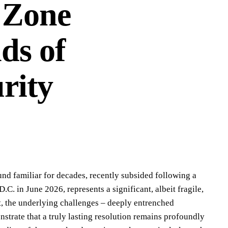
i Zone
ds of
rity
ound familiar for decades, recently subsided following a
C. in June 2026, represents a significant, albeit fragile,
t, the underlying challenges – deeply entrenched
strate that a truly lasting resolution remains profoundly