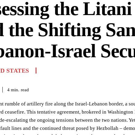
essing the Litan
 the Shifting San
anon-Israel Secu
D STATES
read
4
min.
nt rumble of artillery fire along the Israel-Lebanon border, a s
d ceasefire. This tentative agreement, brokered in Washington D.
de-escalating the ongoing tensions between the two nations. Ye
 fault lines and the continued threat posed by Hezbollah – demon