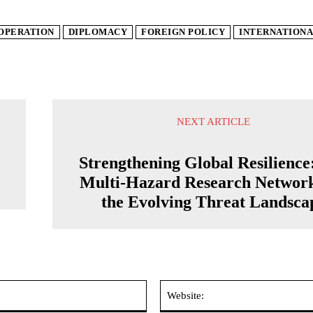
OPERATION
DIPLOMACY
FOREIGN POLICY
INTERNATIONA
NEXT ARTICLE
Strengthening Global Resilience
Multi-Hazard Research Networ
the Evolving Threat Landsca
Email:*