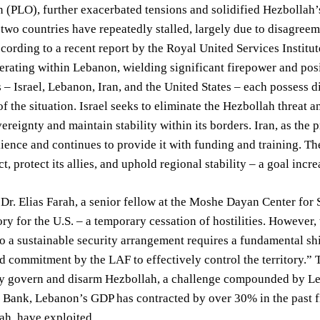
 (PLO), further exacerbated tensions and solidified Hezbollah’
two countries have repeatedly stalled, largely due to disagree
ording to a recent report by the Royal United Services Institu
erating within Lebanon, wielding significant firepower and posin
 – Israel, Lebanon, Iran, and the United States – each possess di
f the situation. Israel seeks to eliminate the Hezbollah threat a
overeignty and maintain stability within its borders. Iran, as the
lience and continues to provide it with funding and training. The
ct, protect its allies, and uphold regional stability – a goal in
Dr. Elias Farah, a senior fellow at the Moshe Dayan Center for 
tory for the U.S. – a temporary cessation of hostilities. However
to a sustainable security arrangement requires a fundamental sh
 commitment by the LAF to effectively control the territory.”
ely govern and disarm Hezbollah, a challenge compounded by Le
 Bank, Lebanon’s GDP has contracted by over 30% in the past fi
ah, have exploited.