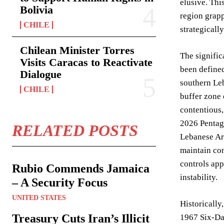
elusive. Thi
Bolivia
region grapp
CHILE
strategicall
Chilean Minister Torres
The signific
Visits Caracas to Reactivate
been defined
Dialogue
southern Leb
CHILE
buffer zone 
contentious,
2026 Pentago
RELATED POSTS
Lebanese Arm
maintain con
controls app
Rubio Commends Jamaica
instability.
– A Security Focus
UNITED STATES
Historically
Treasury Cuts Iran’s Illicit
1967 Six-Day