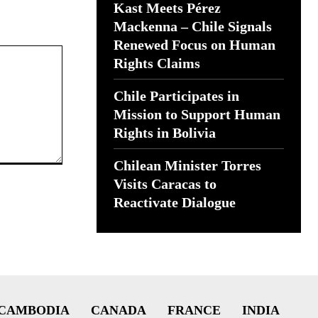
Kast Meets Pérez
Mackenna – Chile Signals
Renewed Focus on Human
Rights Claims
Chile Participates in
Mission to Support Human
Rights in Bolivia
Chilean Minister Torres
Visits Caracas to
Reactivate Dialogue
CAMBODIA
CANADA
FRANCE
INDIA