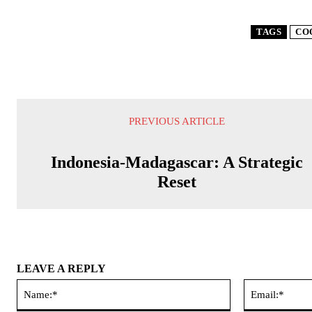
TAGS
CO
PREVIOUS ARTICLE
Indonesia-Madagascar: A Strategic
Reset
LEAVE A REPLY
Name:*