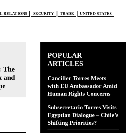
L RELATIONS
SECURITY
TRADE
UNITED STATES
POPULAR
ARTICLES
: The
k and
Canciller Torres Meets
pe
with EU Ambassador Amid
Human Rights Concerns
Subsecretario Torres Visits
Egyptian Dialogue – Chile’s
Website:
Shifting Priorities?