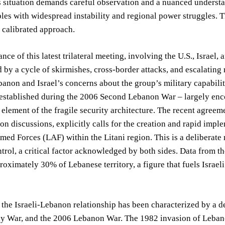
s situation demands careful observation and a nuanced understa
les with widespread instability and regional power struggles. T
y calibrated approach.
ance of this latest trilateral meeting, involving the U.S., Israel
 by a cycle of skirmishes, cross-border attacks, and escalatin
anon and Israel’s concerns about the group’s military capabiliti
established during the 2006 Second Lebanon War – largely encom
 element of the fragile security architecture. The recent agree
n discussions, explicitly calls for the creation and rapid imple
ed Forces (LAF) within the Litani region. This is a deliberate 
trol, a critical factor acknowledged by both sides. Data from t
roximately 30% of Lebanese territory, a figure that fuels Israeli
, the Israeli-Lebanon relationship has been characterized by a d
 War, and the 2006 Lebanon War. The 1982 invasion of Lebanon 