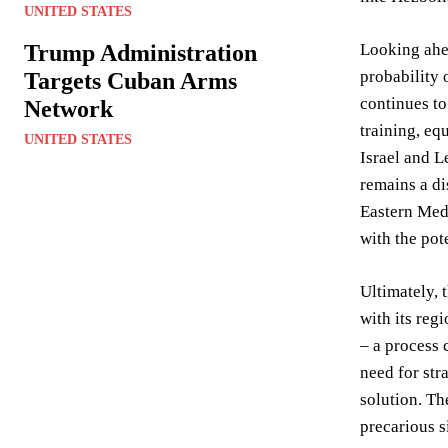
UNITED STATES
Trump Administration
Looking ahea
probability o
Targets Cuban Arms
continues to
Network
training, eq
UNITED STATES
Israel and L
remains a di
Eastern Medi
with the pot
Ultimately, 
with its reg
– a process 
need for str
solution. Th
precarious s