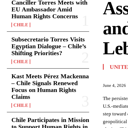
Ass
Canciller Torres Meets with
EU Ambassador Amid
Human Rights Concerns
and
CHILE
Subsecretario Torres Visits
Leb
Egyptian Dialogue – Chile’s
Shifting Priorities?
CHILE
UNITE
Kast Meets Pérez Mackenna
– Chile Signals Renewed
June 4, 2026
Focus on Human Rights
Claims
The persiste
CHILE
U.S.-mediate
step toward 
Chile Participates in Mission
geopolitical
to Support Human Rights in