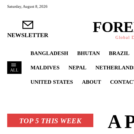
Saturday, August 8, 2026
FORE
NEWSLETTER
Global D
BANGLADESH
BHUTAN
BRAZIL
MALDIVES
NEPAL
NETHERLAND
ALL
UNITED STATES
ABOUT
CONTAC
A P
TOP 5 THIS WEEK