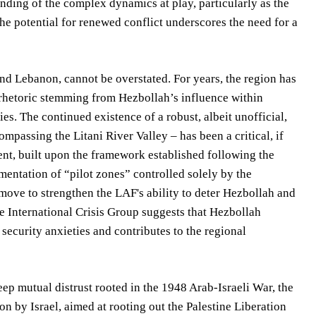
nding of the complex dynamics at play, particularly as the
he potential for renewed conflict underscores the need for a
, and Lebanon, cannot be overstated. For years, the region has
g rhetoric stemming from Hezbollah’s influence within
es. The continued existence of a robust, albeit unofficial,
passing the Litani River Valley – has been a critical, if
ment, built upon the framework established following the
mentation of “pilot zones” controlled solely by the
move to strengthen the LAF's ability to deter Hezbollah and
he International Crisis Group suggests that Hezbollah
 security anxieties and contributes to the regional
eep mutual distrust rooted in the 1948 Arab-Israeli War, the
by Israel, aimed at rooting out the Palestine Liberation