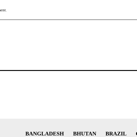
ment.
BANGLADESH
BHUTAN
BRAZIL