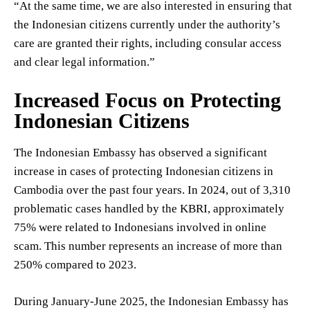
“At the same time, we are also interested in ensuring that
the Indonesian citizens currently under the authority’s
care are granted their rights, including consular access
and clear legal information.”
Increased Focus on Protecting
Indonesian Citizens
The Indonesian Embassy has observed a significant
increase in cases of protecting Indonesian citizens in
Cambodia over the past four years. In 2024, out of 3,310
problematic cases handled by the KBRI, approximately
75% were related to Indonesians involved in online
scam. This number represents an increase of more than
250% compared to 2023.
During January-June 2025, the Indonesian Embassy has