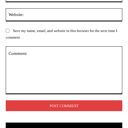
Web
Save my name, email, and website in this browser for the next time I
comment.
Comment: