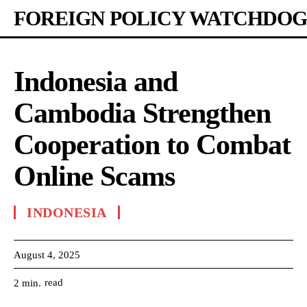
FOREIGN POLICY WATCHDOG
Indonesia and
Cambodia Strengthen
Cooperation to Combat
Online Scams
INDONESIA
August 4, 2025
read
2
min.