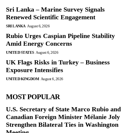
Sri Lanka – Marine Survey Signals
Renewed Scientific Engagement
SRI LANKA
August 6, 2026
Rubio Urges Caspian Pipeline Stability
Amid Energy Concerns
UNITED STATES
August 6, 2026
UK Flags Risks in Turkey – Business
Exposure Intensifies
UNITED KINGDOM
August 6, 2026
MOST POPULAR
U.S. Secretary of State Marco Rubio and
Canadian Foreign Minister Mélanie Joly
Strengthen Bilateral Ties in Washington
Meeting