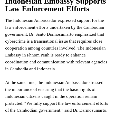
Indonesian Embassy Supports
Law Enforcement Efforts
The Indonesian Ambassador expressed support for the
law enforcement efforts undertaken by the Cambodian
government. Dr. Santo Darmosumarto emphasized that
cybercrime is a transnational issue that requires close
cooperation among countries involved. The Indonesian
Embassy in Phnom Penh is ready to enhance
coordination and communication with relevant agencies
in Cambodia and Indonesia.
At the same time, the Indonesian Ambassador stressed
the importance of ensuring that the basic rights of
Indonesian citizens caught in the operation remain
protected. “We fully support the law enforcement efforts
of the Cambodian government,” said Dr. Darmosumarto.