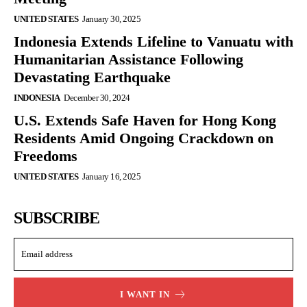
UNITED STATES
January 30, 2025
Indonesia Extends Lifeline to Vanuatu with
Humanitarian Assistance Following
Devastating Earthquake
INDONESIA
December 30, 2024
U.S. Extends Safe Haven for Hong Kong
Residents Amid Ongoing Crackdown on
Freedoms
UNITED STATES
January 16, 2025
SUBSCRIBE
I WANT IN