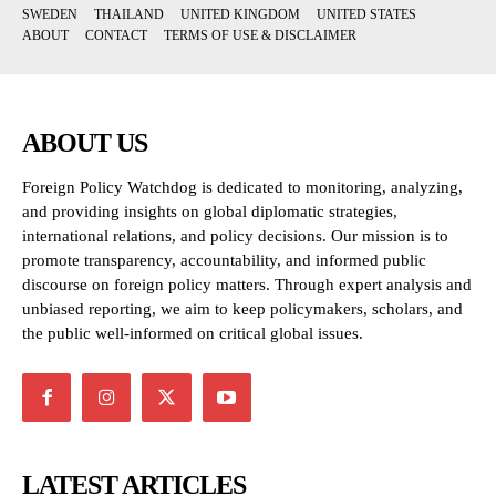
SWEDEN
THAILAND
UNITED KINGDOM
UNITED STATES
ABOUT
CONTACT
TERMS OF USE & DISCLAIMER
ABOUT US
Foreign Policy Watchdog is dedicated to monitoring, analyzing,
and providing insights on global diplomatic strategies,
international relations, and policy decisions. Our mission is to
promote transparency, accountability, and informed public
discourse on foreign policy matters. Through expert analysis and
unbiased reporting, we aim to keep policymakers, scholars, and
the public well-informed on critical global issues.
LATEST ARTICLES