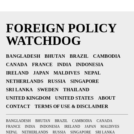
FOREIGN POLICY
WATCHDOG
BANGLADESH
BHUTAN
BRAZIL
CAMBODIA
CANADA
FRANCE
INDIA
INDONESIA
IRELAND
JAPAN
MALDIVES
NEPAL
NETHERLANDS
RUSSIA
SINGAPORE
SRI LANKA
SWEDEN
THAILAND
UNITED KINGDOM
UNITED STATES
ABOUT
CONTACT
TERMS OF USE & DISCLAIMER
BANGLADESH
BHUTAN
BRAZIL
CAMBODIA
CANADA
FRANCE
INDIA
INDONESIA
IRELAND
JAPAN
MALDIVES
NEPAL
NETHERLANDS
RUSSIA
SINGAPORE
SRI LANKA