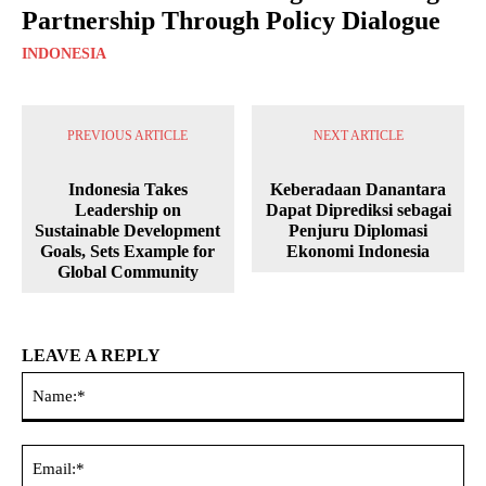
Partnership Through Policy Dialogue
INDONESIA
PREVIOUS ARTICLE
NEXT ARTICLE
Indonesia Takes
Keberadaan Danantara
Leadership on
Dapat Diprediksi sebagai
Sustainable Development
Penjuru Diplomasi
Goals, Sets Example for
Ekonomi Indonesia
Global Community
LEAVE A REPLY
Na
Ema