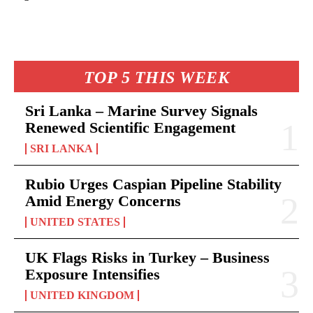
TOP 5 THIS WEEK
Sri Lanka – Marine Survey Signals
Renewed Scientific Engagement
SRI LANKA
Rubio Urges Caspian Pipeline Stability
Amid Energy Concerns
UNITED STATES
UK Flags Risks in Turkey – Business
Exposure Intensifies
UNITED KINGDOM