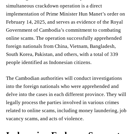
simultaneous crackdown operation is a direct
implementation of Prime Minister Hun Manet’s order on
February 14, 2025, and serves as evidence of the Royal
Government of Cambodia’s commitment to combating
online scams. The operation successfully apprehended
foreign nationals from China, Vietnam, Bangladesh,
South Korea, Pakistan, and others, with a total of 339
people identified as Indonesian citizens.
The Cambodian authorities will conduct investigations
into the foreign nationals who were apprehended and
delve into the cases in each different province. They will
legally process the parties involved in various crimes
related to online scams, including money laundering, job
vacancy scams, and acts of violence.