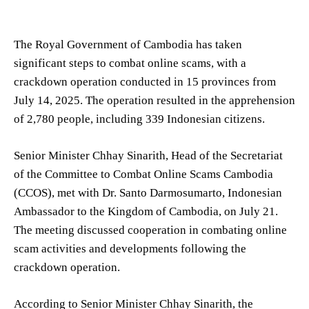
The Royal Government of Cambodia has taken
significant steps to combat online scams, with a
crackdown operation conducted in 15 provinces from
July 14, 2025. The operation resulted in the apprehension
of 2,780 people, including 339 Indonesian citizens.
Senior Minister Chhay Sinarith, Head of the Secretariat
of the Committee to Combat Online Scams Cambodia
(CCOS), met with Dr. Santo Darmosumarto, Indonesian
Ambassador to the Kingdom of Cambodia, on July 21.
The meeting discussed cooperation in combating online
scam activities and developments following the
crackdown operation.
According to Senior Minister Chhay Sinarith, the