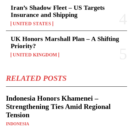
Iran’s Shadow Fleet – US Targets
Insurance and Shipping
UNITED STATES
UK Honors Marshall Plan – A Shifting
Priority?
UNITED KINGDOM
RELATED POSTS
Indonesia Honors Khamenei –
Strengthening Ties Amid Regional
Tension
INDONESIA