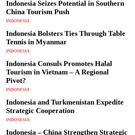
Indonesia Seizes Potential in Southern
China Tourism Push
INDONESIA
Indonesia Bolsters Ties Through Table
Tennis in Myanmar
INDONESIA
Indonesia Consuls Promotes Halal
Tourism in Vietnam – A Regional
Pivot?
INDONESIA
Indonesia and Turkmenistan Expedite
Strategic Cooperation
INDONESIA
Indonesia – China Strengthen Strategic