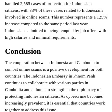
handled 2,585 cases of protection for Indonesian
citizens, with 83% of these cases related to Indonesians
involved in online scams. This number represents a 125%
increase compared to the same period last year.
Indonesians admitted to being tempted by job offers with
high salaries and minimal requirements.
Conclusion
The cooperation between Indonesia and Cambodia to
combat online scams is a positive development for both
countries. The Indonesian Embassy in Phnom Penh
continues to collaborate with various parties in
Cambodia and at home to strengthen the diplomacy of
protecting Indonesian citizens. As cybercrime becomes
increasingly prevalent, it is essential that countries work
together to address this issue.