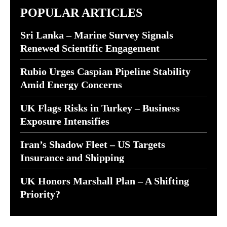
POPULAR ARTICLES
Sri Lanka – Marine Survey Signals
Renewed Scientific Engagement
Rubio Urges Caspian Pipeline Stability
Amid Energy Concerns
UK Flags Risks in Turkey – Business
Exposure Intensifies
Iran’s Shadow Fleet – US Targets
Insurance and Shipping
UK Honors Marshall Plan – A Shifting
Priority?