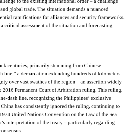
llenge to the existing international order – a challenge
ity and global trade. The situation demands a nuanced
tential ramifications for alliances and security frameworks.
a critical assessment of the situation and forecasting
 back centuries, primarily stemming from Chinese
sh line,” a demarcation extending hundreds of kilometers
nty over vast swathes of the region – an assertion widely
he 2016 Permanent Court of Arbitration ruling. This ruling,
nine-dash line, recognizing the Philippines’ exclusive
China has consistently ignored the ruling, continuing to
he 1974 United Nations Convention on the Law of the Sea
 interpretation of the treaty – particularly regarding
 consensus.