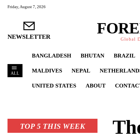
Friday, August 7, 2026
FORE
NEWSLETTER
Global D
BANGLADESH
BHUTAN
BRAZIL
MALDIVES
NEPAL
NETHERLAND
ALL
UNITED STATES
ABOUT
CONTAC
The
TOP 5 THIS WEEK