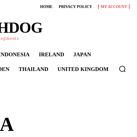
HOME
PRIVACY POLICY
MY ACCOUNT
CHDOG
elopments
INDONESIA
IRELAND
JAPAN
DEN
THAILAND
UNITED KINGDOM
 A