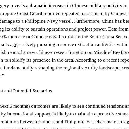
agery reveals a dramatic increase in Chinese military activity i
hilippine Coast Guard reported repeated harassment by Chinese
 damage to a Philippine Navy vessel. Furthermore, China has bee
g its ability to sustain operations and project power. Data from t
30% increase in Chinese naval patrols in the South China Sea c
ina is aggressively pursuing resource extraction activities withi
lishment of a new Chinese research station on Mischief Reef, a 
n to solidify its presence in the area. According to a recent rep
e fundamentally reshaping the regional security landscape, cre
.”
t and Potential Scenarios
next 6 months) outcomes are likely to see continued tensions an
y international support, is likely to maintain a proactive stance
frontation between Chinese and Philippine vessels remains a sig