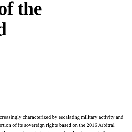
of the
d
creasingly characterized by escalating military activity and
ertion of its sovereign rights based on the 2016 Arbitral