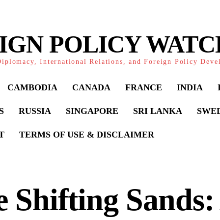
IGN POLICY WAT
iplomacy, International Relations, and Foreign Policy Dev
CAMBODIA
CANADA
FRANCE
INDIA
S
RUSSIA
SINGAPORE
SRI LANKA
SWE
T
TERMS OF USE & DISCLAIMER
 Shifting Sands: