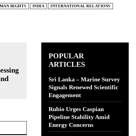
MAN RIGHTS
INDIA
INTERNATIONAL RELATIONS
POPULAR
ARTICLES
essing
and
Sri Lanka – Marine Survey
Signals Renewed Scientific
Engagement
Rubio Urges Caspian
Pipeline Stability Amid
Website:
Energy Concerns