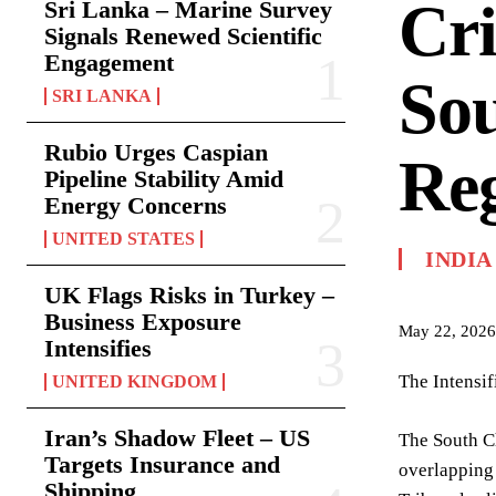
Cri
Sri Lanka – Marine Survey
Signals Renewed Scientific
Engagement
So
SRI LANKA
Rubio Urges Caspian
Reg
Pipeline Stability Amid
Energy Concerns
UNITED STATES
INDIA
UK Flags Risks in Turkey –
Business Exposure
May 22, 2026
Intensifies
The Intensi
UNITED KINGDOM
Iran’s Shadow Fleet – US
The South Ch
Targets Insurance and
overlapping 
Shipping