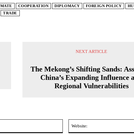
IMATE
COOPERATION
DIPLOMACY
FOREIGN POLICY
HU
TRADE
NEXT ARTICLE
The Mekong’s Shifting Sands: Ass
China’s Expanding Influence 
Regional Vulnerabilities
Email:*