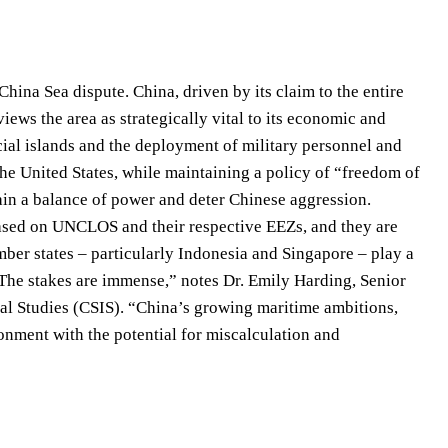
China Sea dispute. China, driven by its claim to the entire
views the area as strategically vital to its economic and
ficial islands and the deployment of military personnel and
he United States, while maintaining a policy of “freedom of
tain a balance of power and deter Chinese aggression.
based on UNCLOS and their respective EEZs, and they are
ber states – particularly Indonesia and Singapore – play a
“The stakes are immense,” notes Dr. Emily Harding, Senior
onal Studies (CSIS). “China’s growing maritime ambitions,
ronment with the potential for miscalculation and