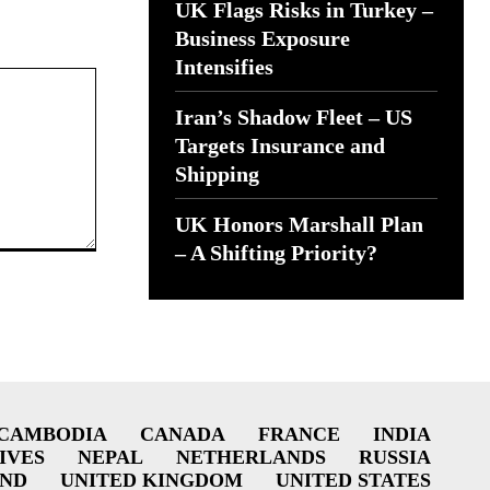
UK Flags Risks in Turkey –
Business Exposure
Intensifies
Iran’s Shadow Fleet – US
Targets Insurance and
Shipping
UK Honors Marshall Plan
– A Shifting Priority?
CAMBODIA
CANADA
FRANCE
INDIA
IVES
NEPAL
NETHERLANDS
RUSSIA
AND
UNITED KINGDOM
UNITED STATES