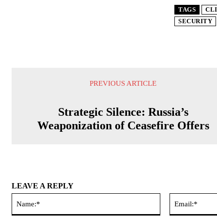
TAGS
CL
SECURITY
PREVIOUS ARTICLE
Strategic Silence: Russia’s
Weaponization of Ceasefire Offers
LEAVE A REPLY
Name:*