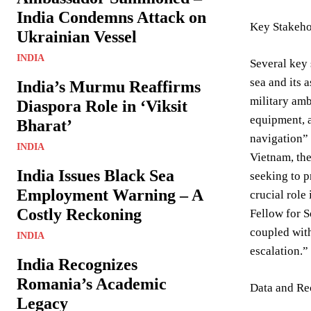
India Condemns Attack on
Key Stakeho
Ukrainian Vessel
INDIA
Several key 
sea and its 
India’s Murmu Reaffirms
military amb
Diaspora Role in ‘Viksit
equipment, a
Bharat’
navigation” 
INDIA
Vietnam, the
India Issues Black Sea
seeking to p
Employment Warning – A
crucial role
Costly Reckoning
Fellow for S
coupled with
INDIA
escalation.”
India Recognizes
Romania’s Academic
Data and Re
Legacy