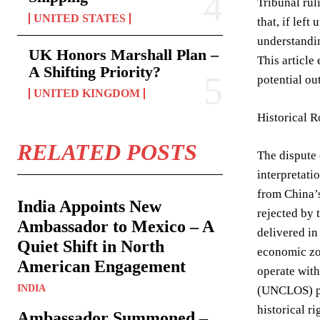
Tribunal rul
UNITED STATES
that, if lef
understandin
UK Honors Marshall Plan –
This article
A Shifting Priority?
potential ou
UNITED KINGDOM
Historical 
RELATED POSTS
The dispute 
interpretati
from China’s
India Appoints New
rejected by 
Ambassador to Mexico – A
delivered in
Quiet Shift in North
economic zon
American Engagement
operate with
INDIA
(UNCLOS) pro
historical r
Ambassador Summoned –