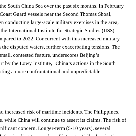
n the South China Sea over the past six months. In February
 Coast Guard vessels near the Second Thomas Shoal,
n conducting large-scale military exercises in the area,
he International Institute for Strategic Studies (IISS)
ompared to 2022. Concurrent with this increased military
n the disputed waters, further exacerbating tensions. The
small, contested feature, underscores Beijing’s
ort by the Lowy Institute, "China’s actions in the South
ating a more confrontational and unpredictable
d increased risk of maritime incidents. The Philippines,
, while China will continue to assert its claims. The risk of
nificant concern. Longer-term (5-10 years), several