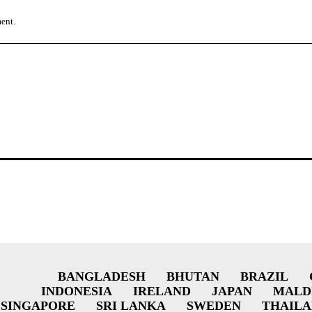
ment.
BANGLADESH
BHUTAN
BRAZIL
INDONESIA
IRELAND
JAPAN
MALD
SINGAPORE
SRI LANKA
SWEDEN
THAIL