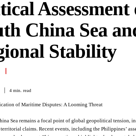
tical Assessment 
uth China Sea an
ional Stability
read
4
min.
fication of Maritime Disputes: A Looming Threat
ina Sea remains a focal point of global geopolitical tension, in
territorial claims. Recent events, including the Philippines’ ass