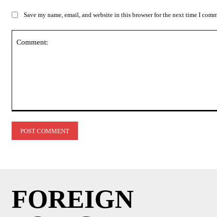
Save my name, email, and website in this browser for the next time I com
Comment:
FOREIGN