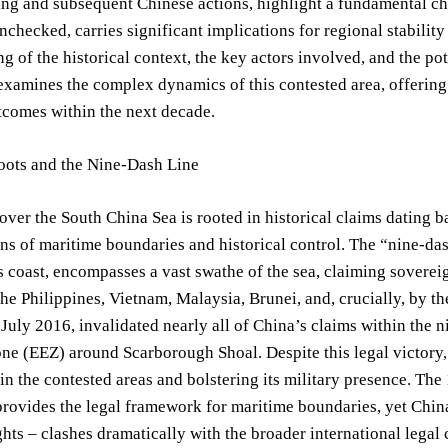
ing and subsequent Chinese actions, highlight a fundamental cha
t unchecked, carries significant implications for regional stabil
g of the historical context, the key actors involved, and the po
 examines the complex dynamics of this contested area, offering 
tcomes within the next decade.
Roots and the Nine-Dash Line
over the South China Sea is rooted in historical claims dating
ons of maritime boundaries and historical control. The “nine-da
 coast, encompasses a vast swathe of the sea, claiming sovereig
the Philippines, Vietnam, Malaysia, Brunei, and, crucially, by t
 July 2016, invalidated nearly all of China’s claims within the 
e (EEZ) around Scarborough Shoal. Despite this legal victory, 
in the contested areas and bolstering its military presence. T
vides the legal framework for maritime boundaries, yet China’s
ights – clashes dramatically with the broader international legal