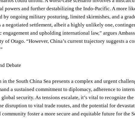
enarios could unfold. A worst-case scenario involves a miscalcul
al powers and further destabilizing the Indo-Pacific. A more lik
d by ongoing military posturing, limited skirmishes, and a grad
is a negotiated settlement, albeit a highly unlikely one, continge
c engagement and upholding international law,” argues Ambassa
ty of Otago. “However, China’s current trajectory suggests a cont
.”
and Debate
n in the South China Sea presents a complex and urgent challenge
and a sustained commitment to diplomacy, adherence to interna
 global security. As tensions escalate, it’s vital to recognize th
he disruption to vital trade routes, and the potential for devas
l community foster a more secure and equitable future for the S