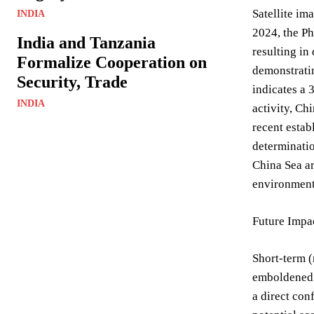
Satellite im
INDIA
2024, the P
India and Tanzania
resulting in
Formalize Cooperation on
demonstratin
Security, Trade
indicates a 
INDIA
activity, Ch
recent estab
determinatio
China Sea ar
environment
Future Impac
Short-term (
emboldened b
a direct con