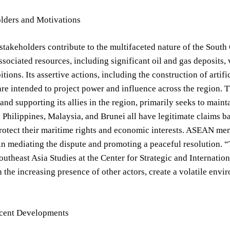
lders and Motivations
stakeholders contribute to the multifaceted nature of the South 
associated resources, including significant oil and gas deposits, 
itions. Its assertive actions, including the construction of arti
re intended to project power and influence across the region. T
and supporting its allies in the region, primarily seeks to main
 Philippines, Malaysia, and Brunei all have legitimate claims 
rotect their maritime rights and economic interests. ASEAN mem
 in mediating the dispute and promoting a peaceful resolution. 
outheast Asia Studies at the Center for Strategic and Internati
 the increasing presence of other actors, create a volatile envi
cent Developments