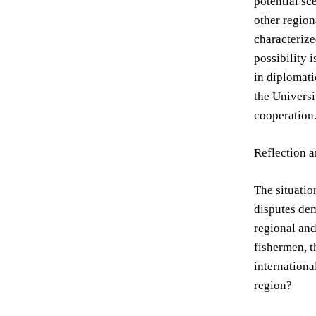
potential sc
other region
characterize
possibility 
in diplomati
the Universi
cooperation
Reflection 
The situatio
disputes dem
regional and
fishermen, t
internationa
region?