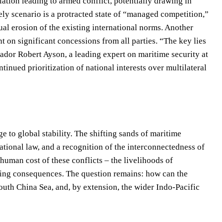
ation leading to armed conflict, potentially drawing in
ely scenario is a protracted state of “managed competition,”
ual erosion of the existing international norms. Another
nt on significant concessions from all parties. “The key lies
dor Robert Ayson, a leading expert on maritime security at
inued prioritization of national interests over multilateral
 to global stability. The shifting sands of maritime
tional law, and a recognition of the interconnectedness of
e human cost of these conflicts – the livelihoods of
tating consequences. The question remains: how can the
outh China Sea, and, by extension, the wider Indo-Pacific